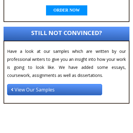
ORDER NOW
STILL NOT CONVINCED?
Have a look at our samples which are written by our
professional writers to give you an insight into how your work
is going to look like. We have added some essays,
coursework, assignments as well as dissertations.
View Our Samples