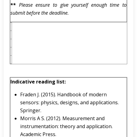
**
Please ensure to give yourself enough time to
submit before the deadline.
Indicative reading list:
Fraden J. (2015). Handbook of modern
sensors: physics, designs, and applications.
Springer.
Morris A S. (2012). Measurement and
instrumentation: theory and application.
Academic Press.