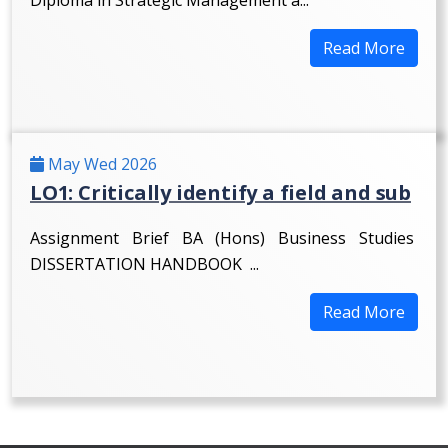
Read More
May Wed 2026
LO1: Critically identify a field and sub
Assignment Brief BA (Hons) Business Studies
DISSERTATION HANDBOOK ...
Read More