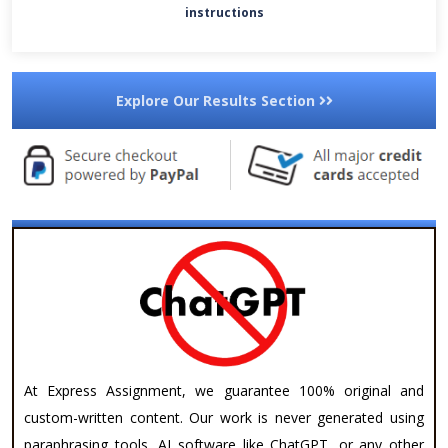
instructions
Explore Our Results Section
At Express Assignment, we guarantee 100% original and
custom-written content. Our work is never generated using
paraphrasing tools, AI software like ChatGPT, or any other