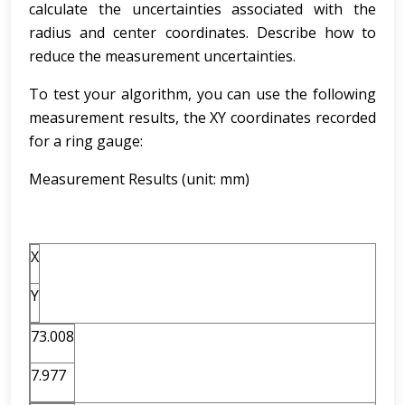
calculate the uncertainties associated with the
radius and center coordinates. Describe how to
reduce the measurement uncertainties.
To test your algorithm, you can use the following
measurement results, the XY coordinates recorded
for a ring gauge:
Measurement Results (unit: mm)
X
Y
73.008
7.977