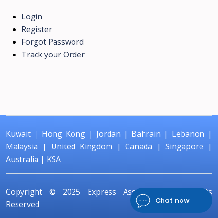
Login
Register
Forgot Password
Track your Order
Kuwait
|
Hong Kong
|
Jordan
|
Bahrain
|
Lebanon
|
Malaysia
|
United Kingdom
|
Canada
|
Singapore
|
Australia
|
KSA
Copyright © 2025
Express Assignment
All Rights
Chat now
Reserved