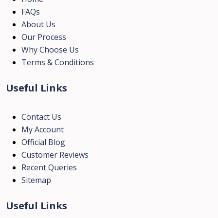
FAQs
About Us
Our Process
Why Choose Us
Terms & Conditions
Useful Links
Contact Us
My Account
Official Blog
Customer Reviews
Recent Queries
Sitemap
Useful Links