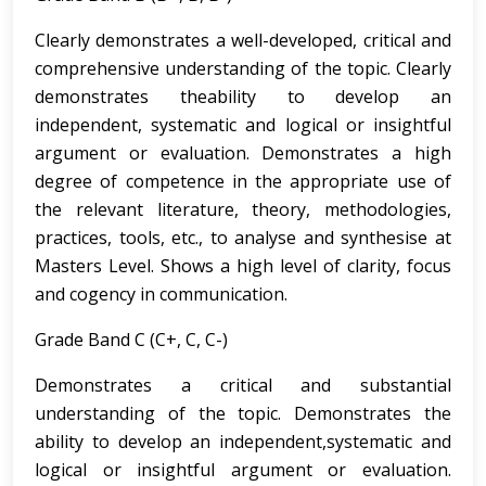
Clearly demonstrates a well-developed, critical and
comprehensive understanding of the topic. Clearly
demonstrates theability to develop an
independent, systematic and logical or insightful
argument or evaluation. Demonstrates a high
degree of competence in the appropriate use of
the relevant literature, theory, methodologies,
practices, tools, etc., to analyse and synthesise at
Masters Level. Shows a high level of clarity, focus
and cogency in communication.
Grade Band C (C+, C, C-)
Demonstrates a critical and substantial
understanding of the topic. Demonstrates the
ability to develop an independent,systematic and
logical or insightful argument or evaluation.