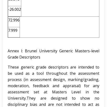
-26.002
72.996
7.999
Annex I: Brunel University Generic Masters-level
Grade Descriptors
These generic grade descriptors are intended to
be used as a tool throughout the assessment
process (in assessment design, marking/grading,
moderation, feedback and appraisal) for any
assessment set at Masters Level in the
University.They are designed to show no
disciplinary bias and are not intended to act as