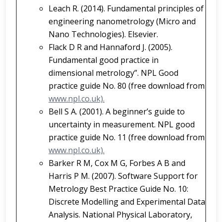
Leach R. (2014). Fundamental principles of
engineering nanometrology (Micro and
Nano Technologies). Elsevier.
Flack D R and Hannaford J. (2005).
Fundamental good practice in
dimensional metrology”. NPL Good
practice guide No. 80 (free download from
www.npl.co.uk).
Bell S A. (2001). A beginner’s guide to
uncertainty in measurement. NPL good
practice guide No. 11 (free download from
www.npl.co.uk).
Barker R M, Cox M G, Forbes A B and
Harris P M. (2007). Software Support for
Metrology Best Practice Guide No. 10:
Discrete Modelling and Experimental Data
Analysis. National Physical Laboratory,