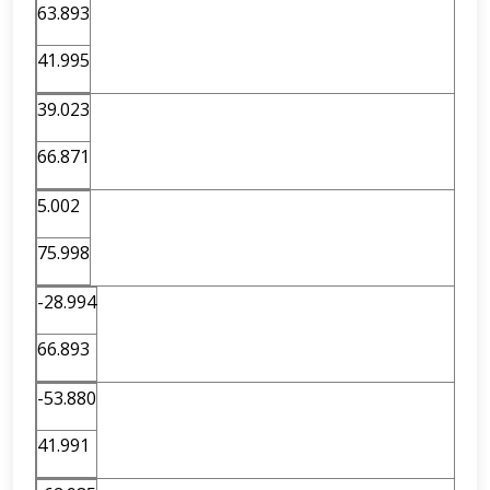
63.893
41.995
39.023
66.871
5.002
75.998
-28.994
66.893
-53.880
41.991