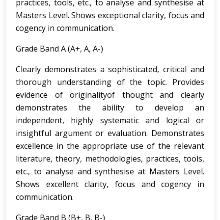
practices, tools, etc., to analyse and synthesise at
Masters Level. Shows exceptional clarity, focus and
cogency in communication.
Grade Band A (A+, A, A-)
Clearly demonstrates a sophisticated, critical and
thorough understanding of the topic. Provides
evidence of originalityof thought and clearly
demonstrates the ability to develop an
independent, highly systematic and logical or
insightful argument or evaluation. Demonstrates
excellence in the appropriate use of the relevant
literature, theory, methodologies, practices, tools,
etc., to analyse and synthesise at Masters Level.
Shows excellent clarity, focus and cogency in
communication.
Grade Band B (B+, B, B-)