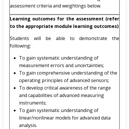
assessment criteria and weightings below.
Learning outcomes for the assessment (refer
to the appropriate module learning outcomes)
Students will be able to demonstrate the
following:
To gain systematic understanding of
measurement errors and uncertainties;
To gain comprehensive understanding of the
operating principles of advanced sensors;
To develop critical awareness of the range
and capabilities of advanced measuring
instruments;
To gain systematic understanding of
linear/nonlinear models for advanced data
analysis.