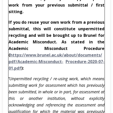
work from your previous submittal / first
sitting.
If you do reuse your own work from a previous
submittal, this will constitute unpermitted
recycling and will be brought up to Brunel for
Academic Misconduct. As stated in the
Academic Misconduct Procedure
(
https://www.brunel.ac.uk/about/documents/
pdf/Academic-Misconduct-
Procedure-2020-07-
01.pdf
):
‘
Unpermitted recycling / re-using work, which means
submitting work for assessment which has previously
been submitted, in whole or in part, for assessment at
this or another institution, without explicitly
acknowledging and referencing the assessment and
qualification for which the material was previously