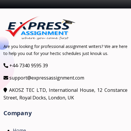
Are you looking for professional assignment writers? We are here
to help you out for your hectic schedules just knouk us.
+44-7340 9595 39
support@expressassignment.com
AKOSZ TEC LTD, International House, 12 Constance
Street, Royal Docks, London, UK
Company
Home