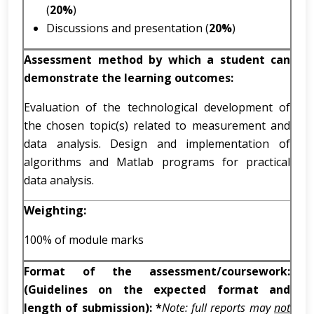
(
20%
)
Discussions and presentation (
20%
)
Assessment method by which a student can
demonstrate the learning outcomes:
Evaluation of the technological development of
the chosen topic(s) related to measurement and
data analysis. Design and implementation of
algorithms and Matlab programs for practical
data analysis.
Weighting:
100% of module marks
Format of the assessment/coursework:
(Guidelines on the expected format and
length of submission): *
Note: full reports may
not