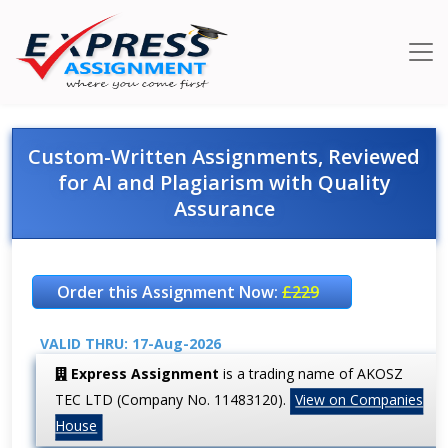
Custom-Written Assignments, Reviewed
for AI and Plagiarism with Quality
Assurance
Order this Assignment Now:
£229
VALID THRU: 17-Aug-2026
Express Assignment
is a trading name of AKOSZ
TEC LTD (Company No. 11483120).
View on Companies
House