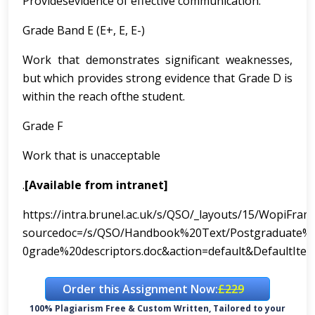
Providesevidence of effective communication.
Grade Band E (E+, E, E-)
Work that demonstrates significant weaknesses,
but which provides strong evidence that Grade D is
within the reach ofthe student.
Grade F
Work that is unacceptable
.
[Available from intranet]
https://intra.brunel.ac.uk/s/QSO/_layouts/15/WopiFram
sourcedoc=/s/QSO/Handbook%20Text/Postgraduate
0grade%20descriptors.doc&action=default&DefaultIt
Order this Assignment Now:
£229
100% Plagiarism Free & Custom Written, Tailored to your