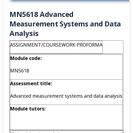
MN5618 Advanced
Measurement Systems and Data
Analysis
ASSIGNMENT/COURSEWORK PROFORMA
Module code:
MN5618
Assessment
title:
Advanced measurement systems and data analysis
Module tutors: