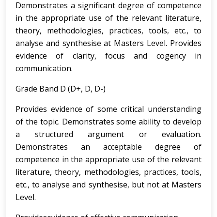
Demonstrates a significant degree of competence
in the appropriate use of the relevant literature,
theory, methodologies, practices, tools, etc., to
analyse and synthesise at Masters Level. Provides
evidence of clarity, focus and cogency in
communication.
Grade Band D (D+, D, D-)
Provides evidence of some critical understanding
of the topic. Demonstrates some ability to develop
a structured argument or evaluation.
Demonstrates an acceptable degree of
competence in the appropriate use of the relevant
literature, theory, methodologies, practices, tools,
etc., to analyse and synthesise, but not at Masters
Level.