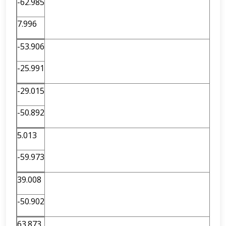
-62.985
7.996
-53.906
-25.991
-29.015
-50.892
5.013
-59.973
39.008
-50.902
63.873