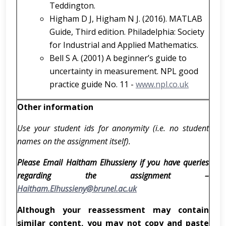
Teddington.
Higham D J, Higham N J. (2016). MATLAB
Guide, Third edition. Philadelphia: Society
for Industrial and Applied Mathematics.
Bell S A. (2001) A beginner’s guide to
uncertainty in measurement. NPL good
practice guide No. 11 -
www.npl.co.uk
Other information
Use your student ids for anonymity (i.e. no student
names on the assignment itself).
Please Email Haitham Elhussieny if you have queries
regarding the assignment –
Haitham.Elhussieny@brunel.ac.uk
Although your reassessment may contain
similar content, you may not copy and paste