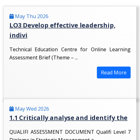
May Thu 2026
LO3 Develop effective leadership,
indivi
Technical Education Centre for Online Learning
Assessment Brief (Theme – ...
Read More
May Wed 2026
1.1 Critically analyse and identify the
QUALIFI ASSESSMENT DOCUMENT Qualifi Level 7
Diploma in Strategic Management a...