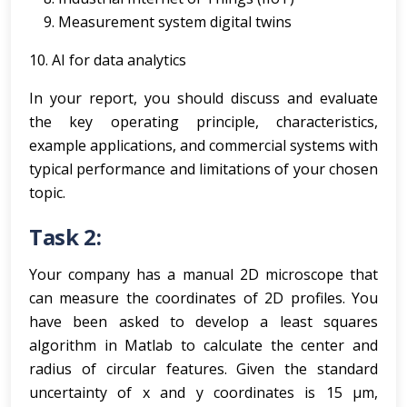
Measurement system digital twins
10. AI for data analytics
In your report, you should discuss and evaluate
the key operating principle, characteristics,
example applications, and commercial systems with
typical performance and limitations of your chosen
topic.
Task 2:
Your company has a manual 2D microscope that
can measure the coordinates of 2D profiles. You
have been asked to develop a least squares
algorithm in Matlab to calculate the center and
radius of circular features. Given the standard
uncertainty of x and y coordinates is 15 µm,