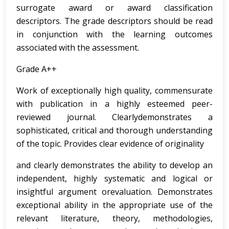
surrogate award or award classification
descriptors. The grade descriptors should be read
in conjunction with the learning outcomes
associated with the assessment.
Grade A++
Work of exceptionally high quality, commensurate
with publication in a highly esteemed peer-
reviewed journal. Clearlydemonstrates a
sophisticated, critical and thorough understanding
of the topic. Provides clear evidence of originality
and clearly demonstrates the ability to develop an
independent, highly systematic and logical or
insightful argument orevaluation. Demonstrates
exceptional ability in the appropriate use of the
relevant literature, theory, methodologies,