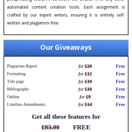
automated content creation tools. Each assignment is
crafted by our expert writers, ensuring it is entirely self-
written and plagiarism-free.
Our Giveaways
for
£20
Free
Plagiarism Report
for
£12
Free
Formatting
for
£10
Free
Title page
for
£18
Free
Bibliography
for
£9
Free
Outline
for
£14
Free
Limitless Amendments
Get all these features for
£83.00
FREE