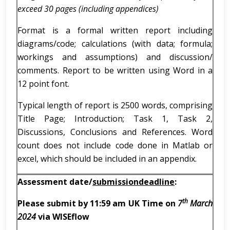
exceed 30 pages (including appendices)
Format is a formal written report including
diagrams/code; calculations (with data; formula;
workings and assumptions) and discussion/
comments. Report to be written using Word in a
12 point font.
Typical length of report is 2500 words, comprising
Title Page; Introduction; Task 1, Task 2,
Discussions, Conclusions and References. Word
count does not include code done in Matlab or
excel, which should be included in an appendix.
Assessment
date/
submission
deadline
:
th
Please submit by 11:59 am UK Time on
7
March
2024
via WISEflow