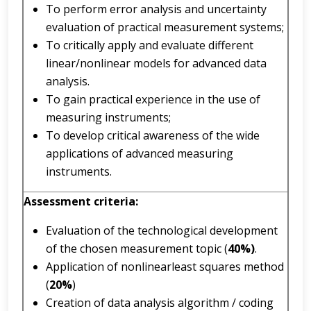
To perform error analysis and uncertainty
evaluation of practical measurement systems;
To critically apply and evaluate different
linear/nonlinear models for advanced data
analysis.
To gain practical experience in the use of
measuring instruments;
To develop critical awareness of the wide
applications of advanced measuring
instruments.
Assessment
criteria:
Evaluation of the technological development
of the chosen measurement topic (
40%)
.
Application of nonlinearleast squares method
(
20%
)
Creation of data analysis algorithm / coding