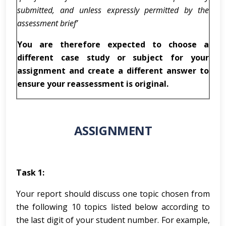
submitted, and unless expressly permitted by the
assessment brief’
You are therefore expected to choose a
different case study or subject for your
assignment and create a different answer to
ensure your reassessment is original.
ASSIGNMENT
Task 1:
Your report should discuss one topic chosen from
the following 10 topics listed below according to
the last digit of your student number. For example,