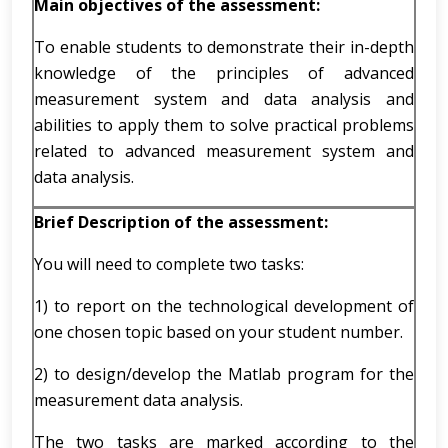
Main objectives of the assessment:
To enable students to demonstrate their in-depth
knowledge of the principles of advanced
measurement system and data analysis and
abilities to apply them to solve practical problems
related to advanced measurement system and
data analysis.
Brief Description of the assessment:
You will need to complete two tasks:
1) to report on the technological development of
one chosen topic based on your student number.
2) to design/develop the Matlab program for the
measurement data analysis.
The two tasks are marked according to the