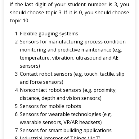
if the last digit of your student number is 3, you
should choose topic 3. If it is 0, you should choose
topic 10.
Flexible gauging systems
Sensors for manufacturing process condition
monitoring and predictive maintenance (e.g.
temperature, vibration, ultrasound and AE
sensors)
Contact robot sensors (e.g. touch, tactile, slip
and force sensors)
Noncontact robot sensors (e.g. proximity,
distance, depth and vision sensors)
Sensors for mobile robots
Sensors for wearable technologies (e.g.
wearable sensors, VR/AR headsets)
Sensors for smart building applications
Industrial Internet of Things (IIoT)