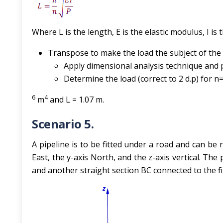
Where L is the length, E is the elastic modulus, I is
Transpose to make the load the subject of the
Apply dimensional analysis technique and
Determine the load (correct to 2 d.p) for n=1
6
4
m
and L = 1.07 m.
Scenario 5.
A pipeline is to be fitted under a road and can be
East, the y-axis North, and the z-axis vertical. The 
and another straight section BC connected to the fir