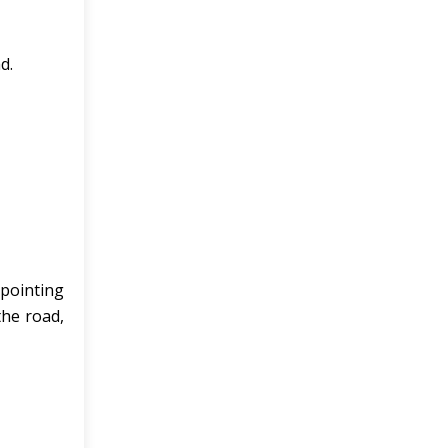
d.
 pointing
the road,