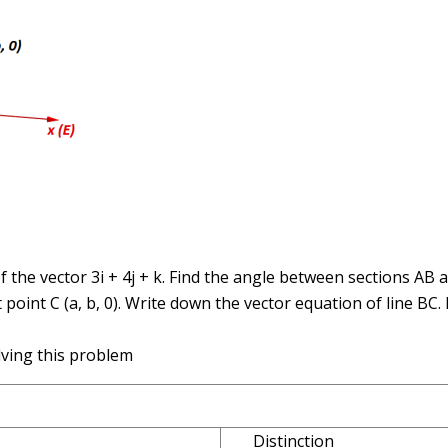
of the vector 3i + 4j + k. Find the angle between sections AB 
 point C (a, b, 0). Write down the vector equation of line BC.
lving this problem
Distinction