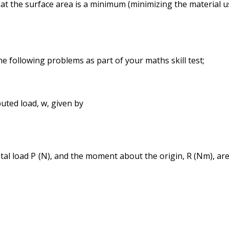
at the surface area is a minimum (minimizing the material u
he following problems as part of your maths skill test;
uted load, w, given by
tal load P (N), and the moment about the origin, R (Nm), ar