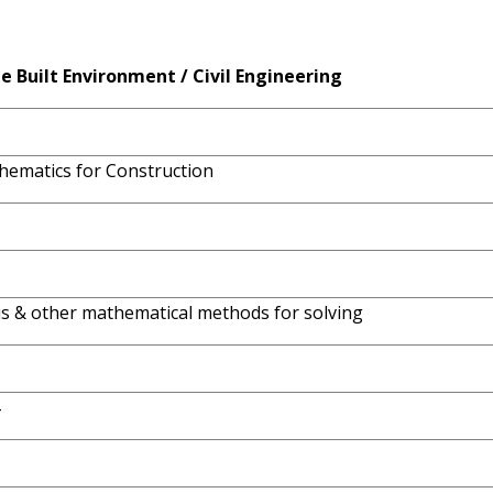
he
Built
Environment
/
Civil
Engineering
thematics for Construction
lus & other mathematical methods for solving