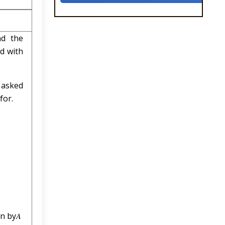
nd the
ed with
 asked
for.
n by𝐴