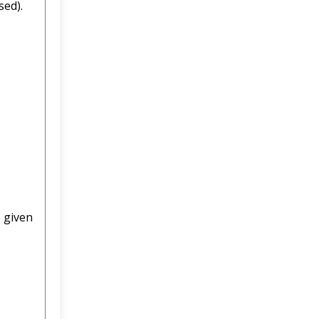
sed).
e given