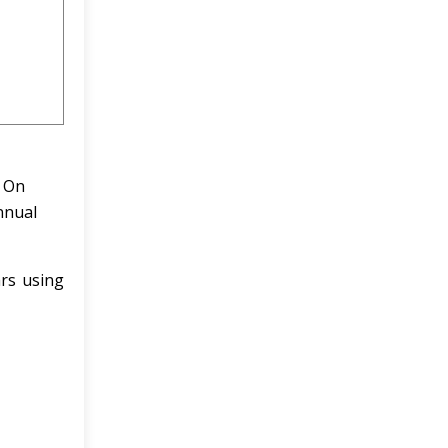
. On
nnual
ars using