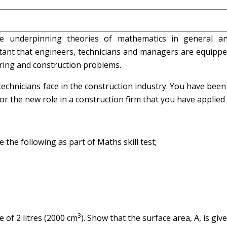
he underpinning theories of mathematics in general a
ortant that engineers, technicians and managers are equipp
ering and construction problems.
echnicians face in the construction industry. You have been
 the new role in a construction firm that you have applied 
e the following as part of Maths skill test;
3
e of 2 litres (2000 cm
). Show that the surface area, A, is give