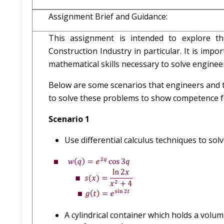
Assignment Brief and Guidance:
This assignment is intended to explore t
Construction Industry in particular. It is imp
mathematical skills necessary to solve engine
Below are some scenarios that engineers and t
to solve these problems to show competence for
Scenario 1
Use differential calculus techniques to solv
A cylindrical container which holds a volum