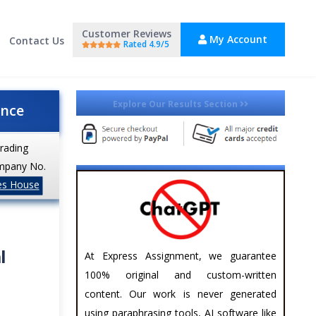
Customer Reviews
My Account
Contact Us
Rated 4.9/5
Explore Our Results Section
ance
trading
mpany No.
es House
l
At Express Assignment, we guarantee
100% original and custom-written
content. Our work is never generated
using paraphrasing tools, AI software like