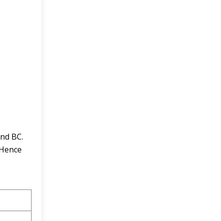
and BC.
 Hence