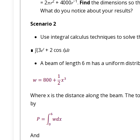
2
−1
= 2𝜋𝑟
+ 4000𝑟
.
Find
the dimensions so th
What do you notice about your results?
Scenario 2
Use integral calculus techniques to solve t
𝑡
∎ ∫(3𝑒
+ 2 cos 𝑡)𝑑𝑡
A beam of length 6 m has a uniform distrib
Where x is the distance along the beam. The to
by
And