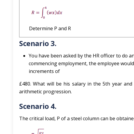
Determine P and R
Scenario 3.
You have been asked by the HR officer to do 
commencing employment, the employee would b
increments of
£480. What will be his salary in the 5th year and c
arithmetic progression.
Scenario 4.
The critical load, P of a steel column can be obtai