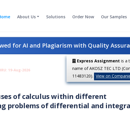
Home
About Us
Solutions
Order Now
Our Samples
ed for AI and Plagiarism with Quality Assur
Express Assignment
is a 
name of AKOSZ TEC LTD (Co
HRU: 19-Aug-2026
11483120).
View on Compani
ses of calculus within different
ng problems of differential and integra