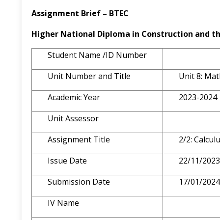
Assignment Brief – BTEC
Higher National Diploma in Construction
and
t
Student Name /ID Number
Unit Number and Title
Unit 8: Ma
Academic Year
2023-2024
Unit Assessor
Assignment Title
2/2: Calcu
Issue Date
22/11/2023
Submission Date
17/01/2024
IV Name