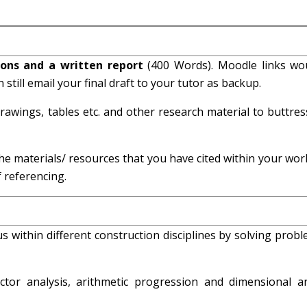
tions and a written report
(400 Words). Moodle links wo
 still email your final draft to your tutor as backup.
awings, tables etc. and other research material to buttres
he materials/ resources that you have cited within your wor
 referencing.
us within different construction disciplines by solving prob
tor analysis, arithmetic progression and dimensional an