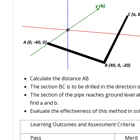
Calculate the distance AB
The section BC is to be drilled in the direction 
The section of the pipe reaches ground level at
find a and b.
Evaluate the effectiveness of this method in so
Learning Outcomes and Assessment Criteria
Pass
Merit