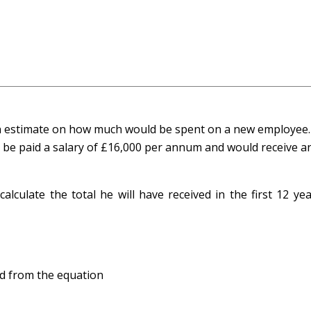
an estimate on how much would be spent on a new employee
e paid a salary of £16,000 per annum and would receive a
alculate the total he will have received in the first 12 ye
ned from the equation