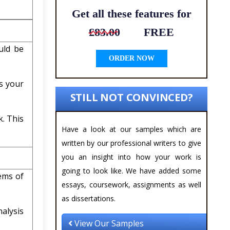
Get all these features for
£83.00
FREE
uld be
ORDER NOW
s your
STILL NOT CONVINCED?
k. This
Have a look at our samples which are
written by our professional writers to give
you an insight into how your work is
going to look like. We have added some
lems of
essays, coursework, assignments as well
as dissertations.
alysis
View Our Samples