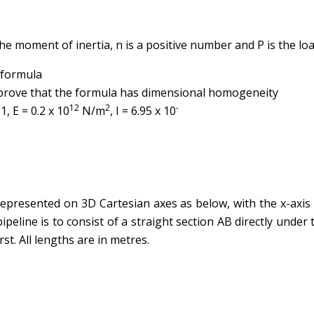
 the moment of inertia, n is a positive number and P is the loa
 formula
 prove that the formula has dimensional homogeneity
12
2
-
, E = 0.2 x 10
N/m
, I = 6.95 x 10
 represented on 3D Cartesian axes as below, with the x-axis
pipeline is to consist of a straight section AB directly under 
st. All lengths are in metres.