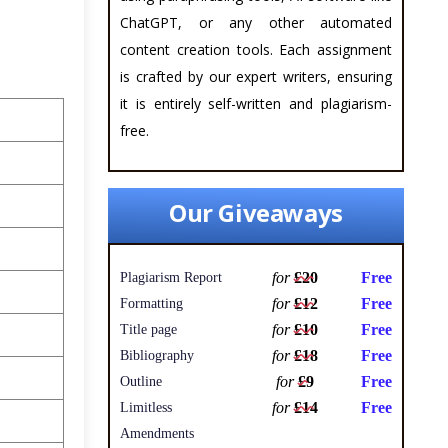
ChatGPT, or any other automated
content creation tools. Each assignment
is crafted by our expert writers, ensuring
it is entirely self-written and plagiarism-
free.
Our Giveaways
for
£20
Free
Plagiarism Report
for
£12
Free
Formatting
for
£10
Free
Title page
for
£18
Free
Bibliography
for
£9
Free
Outline
for
£14
Free
Limitless
Amendments