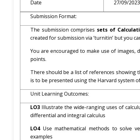
Date
27/09/2023
Submission Format:
The submission comprises
sets of Calcula
created for submission via ‘turnitin’ but you can
You are encouraged to make use of images, dr
points.
There should be a list of references showing t
is to be presented using the Harvard system of
Unit Learning Outcomes:
LO3
Illustrate the wide-ranging uses of calcul
differential and integral calculus
LO4
Use mathematical methods to solve vec
examples