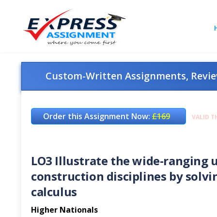
Custom-Written Assignments, Review
Order this Assignment Now:
£169
VALID T
LO3 Illustrate the wide-ranging u
construction disciplines by solvi
calculus
Higher Nationals