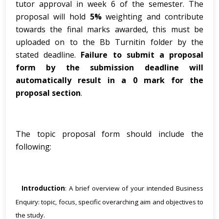
tutor approval in week 6 of the semester. The
proposal will hold
5%
weighting and contribute
towards the final marks awarded, this must be
uploaded on to the Bb Turnitin folder by the
stated deadline.
Failure to submit a proposal
form by the submission deadline will
automatically result in a 0 mark for the
proposal section
.
The topic proposal form should include the
following:
Introduction
: A brief overview of your intended Business
·
Enquiry: topic, focus, specific overarching aim and objectives to
the study.