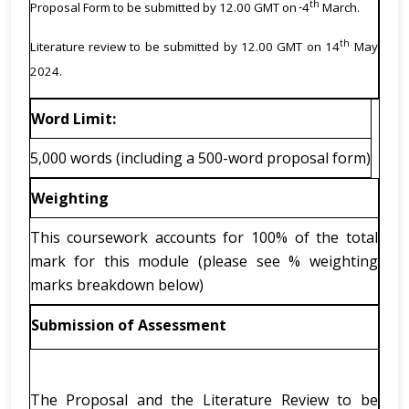
th
Proposal Form to be submitted by 12.00 GMT on
4
March.
th
Literature review to be submitted by 12.00 GMT on 14
May
2024.
Word Limit:
5,000 words (including a 500-word proposal form)
Weighting
This coursework accounts for 100% of the total
mark for this module (please see % weighting
marks breakdown below)
Submission of Assessment
The Proposal and the Literature Review to be