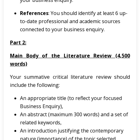
your business enquiry.
References
: You should identify at least 6 up-
to-date professional and academic sources
connected to your business enquiry.
Part 2:
Main Body of the Literature Review (4,500
words)
Your summative critical literature review should
include the following:
An appropriate title (to reflect your focused
Business Enquiry),
An abstract (maximum 300 words) and a set of
related keywords,
An introduction justifying the contemporary
nature (importance) of the topic selected,