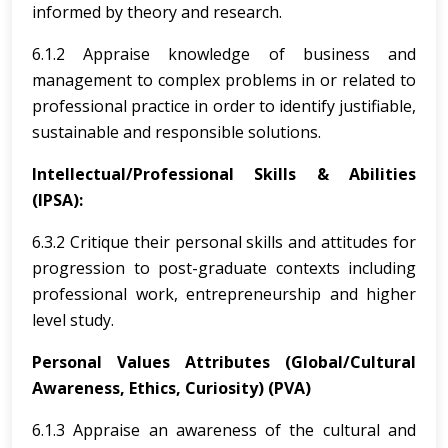
informed by theory and research.
6.1.2 Appraise knowledge of business and
management to complex problems in or related to
professional practice in order to identify justifiable,
sustainable and responsible solutions.
Intellectual/Professional Skills & Abilities
(IPSA):
6.3.2 Critique their personal skills and attitudes for
progression to post-graduate contexts including
professional work, entrepreneurship and higher
level study.
Personal Values Attributes (Global/Cultural
Awareness, Ethics, Curiosity) (PVA)
6.1.3 Appraise an awareness of the cultural and