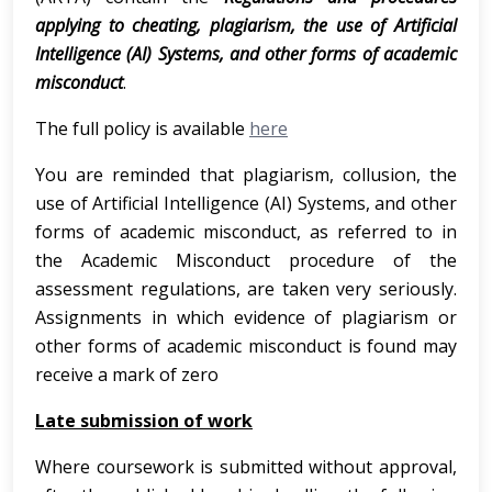
applying to cheating, plagiarism, the use of Artificial
Intelligence (AI) Systems, and other forms of academic
misconduct
.
The full policy is available
here
You are reminded that plagiarism, collusion, the
use of Artificial Intelligence (AI) Systems, and other
forms of academic misconduct, as referred to in
the Academic Misconduct procedure of the
assessment regulations, are taken very seriously.
Assignments in which evidence of plagiarism or
other forms of academic misconduct is found may
receive a mark of zero
Late submission of work
Where coursework is submitted without approval,