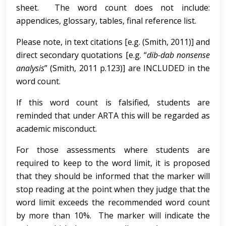
sheet. The word count does not include:
appendices, glossary, tables, final reference list.
Please note, in text citations [e.g. (Smith, 2011)] and
direct secondary quotations [e.g. “
dib-dab nonsense
analysis
” (Smith, 2011 p.123)] are INCLUDED in the
word count.
If this word count is falsified, students are
reminded that under ARTA this will be regarded as
academic misconduct.
For those assessments where students are
required to keep to the word limit, it is proposed
that they should be informed that the marker will
stop reading at the point when they judge that the
word limit exceeds the recommended word count
by more than 10%. The marker will indicate the