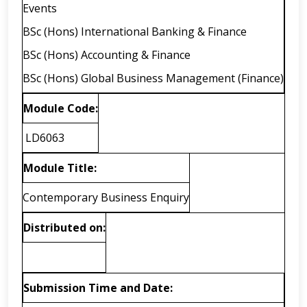
Events
BSc (Hons) International Banking & Finance
BSc (Hons) Accounting & Finance
BSc (Hons) Global Business Management (Finance)
Module Code:
LD6063
Module Title:
Contemporary Business Enquiry
Distributed on:
Submission Time and Date: