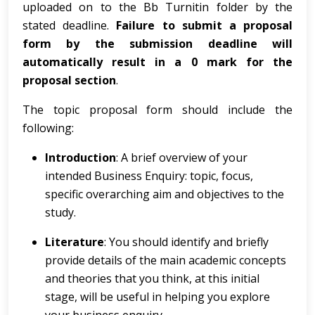
uploaded on to the Bb Turnitin folder by the
stated deadline.
Failure to submit a proposal
form by the submission deadline will
automatically result in a 0 mark for the
proposal section
.
The topic proposal form should include the
following:
Introduction
: A brief overview of your
intended Business Enquiry: topic, focus,
specific overarching aim and objectives to the
study.
Literature
: You should identify and briefly
provide details of the main academic concepts
and theories that you think, at this initial
stage, will be useful in helping you explore