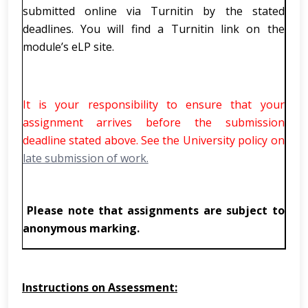
submitted online via Turnitin by the stated
deadlines. You will find a Turnitin link on the
module’s eLP site.
It is your responsibility to ensure that your
assignment arrives before the submission
deadline stated above. See the University policy on
late submission of work.
Please note that assignments are subject to
anonymous marking.
Instructions on Assessment: