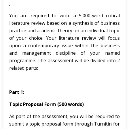
You are required to write a 5,000-word critical
literature review based on a synthesis of business
practice and academic theory on an individual topic
of your choice. Your literature review will focus
upon a contemporary issue within the business
and management discipline of your named
programme. The assessment will be divided into 2
related parts:
Part 1:
Topic Proposal Form (500 words)
As part of the assessment, you will be required to
submit a topic proposal form through Turnitin for