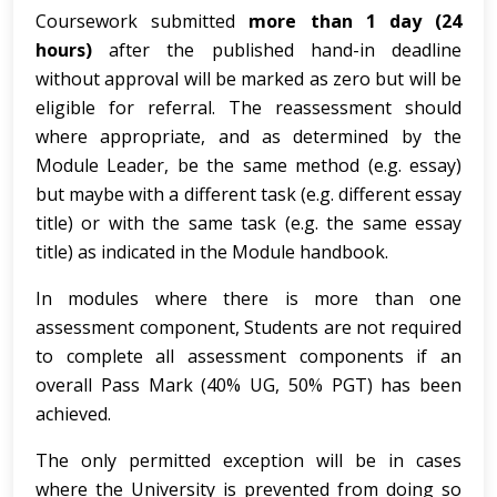
Coursework submitted
more than 1 day (24
hours)
after the published hand-in deadline
without approval will be marked as zero but will be
eligible for referral. The reassessment should
where appropriate, and as determined by the
Module Leader, be the same method (e.g. essay)
but maybe with a different task (e.g. different essay
title) or with the same task (e.g. the same essay
title) as indicated in the Module handbook.
In modules where there is more than one
assessment component, Students are not required
to complete all assessment components if an
overall Pass Mark (40% UG, 50% PGT) has been
achieved.
The only permitted exception will be in cases
where the University is prevented from doing so