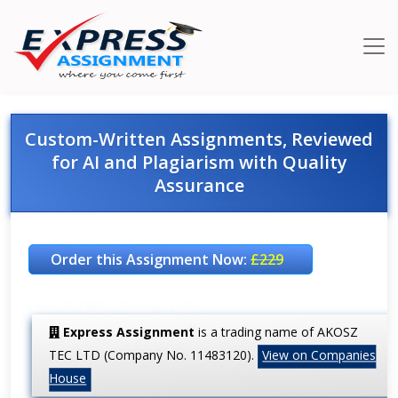
Custom-Written Assignments, Reviewed
for AI and Plagiarism with Quality
Assurance
Order this Assignment Now:
£229
VALID THRU: 16-Aug-2026
Express Assignment
is a trading name of AKOSZ
TEC LTD (Company No. 11483120).
View on Companies
House