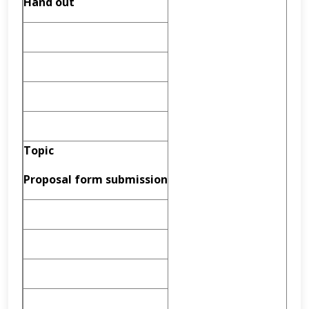
Hand out
Topic
Proposal form submission