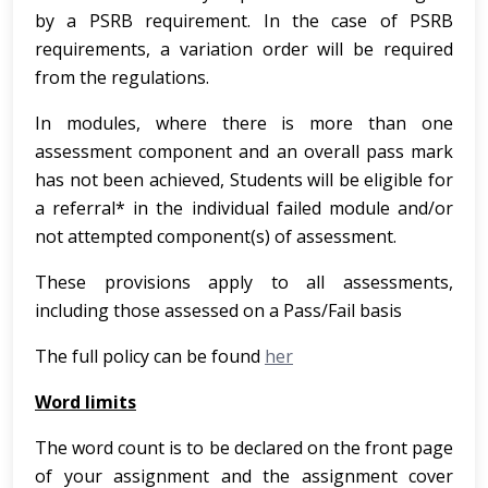
by a PSRB requirement. In the case of PSRB
requirements, a variation order will be required
from the regulations.
In modules, where there is more than one
assessment component and an overall pass mark
has not been achieved, Students will be eligible for
a referral* in the individual failed module and/or
not attempted component(s) of assessment.
These provisions apply to all assessments,
including those assessed on a Pass/Fail basis
The full policy can be found
her
Word limits
The word count is to be declared on the front page
of your assignment and the assignment cover