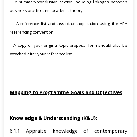
A summary/conclusion section including linkages between
·
business practice and academic theory,
A reference list and associate application using the APA
·
referencing convention.
A copy of your original topic proposal form should also be
·
attached after your reference list.
Mapping to Programme Goals and Objectives
Knowledge & Understanding (K&U):
6.1.1 Appraise knowledge of contemporary