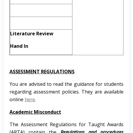
Literature Review
Hand In
ASSESSMENT REGULATIONS
You are advised to read the guidance for students
regarding assessment policies. They are available
online
here
.
Academic Misconduct
The Assessment Regulations for Taught Awards
(ARTA) contain the
Regulations and procedures