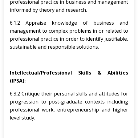
professional practice in business and management
informed by theory and research.
6.1.2 Appraise knowledge of business and
management to complex problems in or related to
professional practice in order to identify justifiable,
sustainable and responsible solutions.
Intellectual/Professional Skills & Abilities
(IPSA):
6.3.2 Critique their personal skills and attitudes for
progression to post-graduate contexts including
professional work, entrepreneurship and higher
level study.