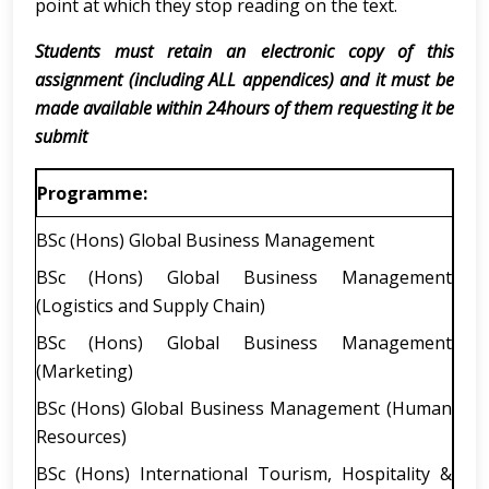
point at which they stop reading on the text.
Students must retain an electronic copy of this
assignment (including ALL appendices) and it must be
made available within 24hours of them requesting it be
submit
Programme:
BSc (Hons) Global Business Management
BSc (Hons) Global Business Management
(Logistics and Supply Chain)
BSc (Hons) Global Business Management
(Marketing)
BSc (Hons) Global Business Management (Human
Resources)
BSc (Hons) International Tourism, Hospitality &