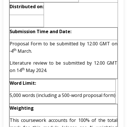
Distributed on:
Submission Time and Date:
Proposal Form to be submitted by 12.00 GMT on
th
4
March.
Literature review to be submitted by 12.00 GMT
th
on 14
May 2024.
Word Limit:
5,000 words (including a 500-word proposal form)
Weighting
This coursework accounts for 100% of the total