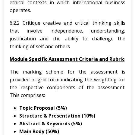
ethical contexts in which international business
operates.
6.2.2 Critique creative and critical thinking skills
that involve independence, understanding,
justification and the ability to challenge the
thinking of self and others
Module Specific Assessment Criteria and Rubric
The marking scheme for the assessment is
provided in grid form indicating the weighting for
the respective components of the assessment.
This comprises:
Topic Proposal (5%)
Structure & Presentation (10%)
Abstract & Keywords (5%)
Main Body (50%)