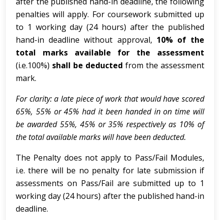
after the published hand-in deadline, the following
penalties will apply. For coursework submitted up
to 1 working day (24 hours) after the published
hand-in deadline without approval,
10% of the
total marks available for the assessment
(i.e.100%)
shall be deducted
from the assessment
mark.
For clarity: a late piece of work that would have scored
65%, 55% or 45% had it been handed in on time will
be awarded 55%, 45% or 35% respectively as 10% of
the total available marks will have been deducted.
The Penalty does not apply to Pass/Fail Modules,
i.e. there will be no penalty for late submission if
assessments on Pass/Fail are submitted up to 1
working day (24 hours) after
the published hand-in
deadline.