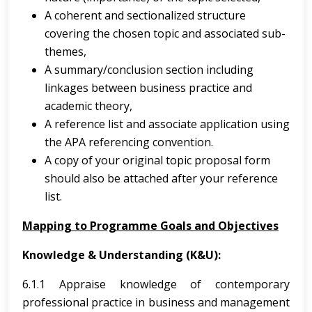
A coherent and sectionalized structure
covering the chosen topic and associated sub-
themes,
A summary/conclusion section including
linkages between business practice and
academic theory,
A reference list and associate application using
the APA referencing convention.
A copy of your original topic proposal form
should also be attached after your reference
list.
Mapping to Programme Goals and Objectives
Knowledge & Understanding (K&U):
6.1.1 Appraise knowledge of contemporary
professional practice in business and management