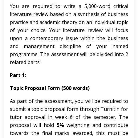
You are required to write a 5,000-word critical
literature review based on a synthesis of business
practice and academic theory on an individual topic
of your choice. Your literature review will focus
upon a contemporary issue within the business
and management discipline of your named
programme. The assessment will be divided into 2
related parts:
Part 1:
Topic Proposal Form (500 words)
As part of the assessment, you will be required to
submit a topic proposal form through Turnitin for
tutor approval in week 6 of the semester. The
proposal will hold
5%
weighting and contribute
towards the final marks awarded, this must be