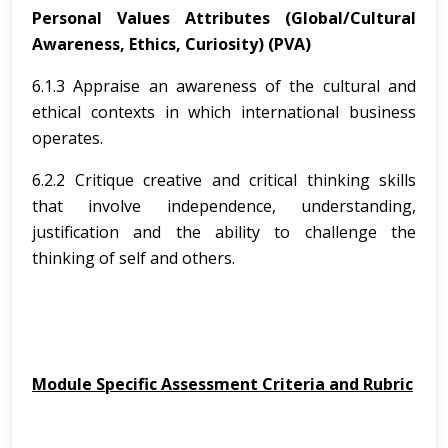
Personal Values Attributes (Global/Cultural
Awareness, Ethics, Curiosity) (PVA)
6.1.3 Appraise an awareness of the cultural and
ethical contexts in which international business
operates.
6.2.2 Critique creative and critical thinking skills
that involve independence, understanding,
justification and the ability to challenge the
thinking of self and others.
Module Specific Assessment Criteria and Rubric