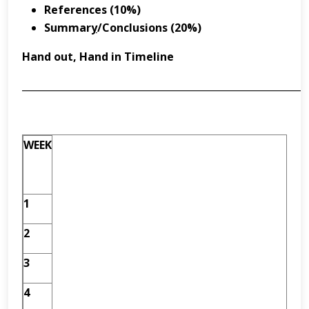
References (10%)
Summar
y
/Conclusions (20%)
Hand out, Hand in Timeline
___________________________________________________________
WEEK
1
2
3
4