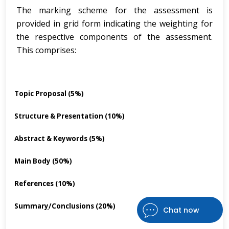
The marking scheme for the assessment is
provided in grid form indicating the weighting for
the respective components of the assessment.
This comprises:
Topic Proposal (5%)
·
Structure & Presentation (10%)
·
Abstract & Keywords (5%)
·
Main Body (50%)
·
References (10%)
·
Summar
y
/Conclusions (20%)
·
Chat now