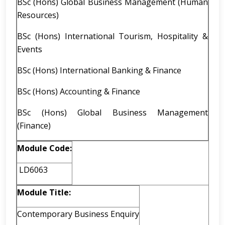
BSc (Hons) Global Business Management (Human
Resources)
BSc (Hons) International Tourism, Hospitality &
Events
BSc (Hons) International Banking & Finance
BSc (Hons) Accounting & Finance
BSc (Hons) Global Business Management
(Finance)
Module Code:
LD6063
Module Title:
Contemporary Business Enquiry