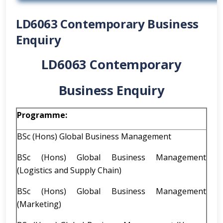
LD6063 Contemporary Business
Enquiry
LD6063 Contemporary
Business Enquiry
Programme:
BSc (Hons) Global Business Management
BSc (Hons) Global Business Management
(Logistics and Supply Chain)
BSc (Hons) Global Business Management
(Marketing)