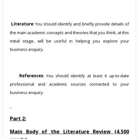
Literature
: You should identify and briefly provide details of
·
the main academic concepts and theories that you think, at this
initial stage, will be useful in helping you explore your
business enquiry.
·
References
: You should identify at least 6 up-to-date
professional and academic sources connected to your
business enquiry.
Part 2:
Main Body of the Literature Review (4,500