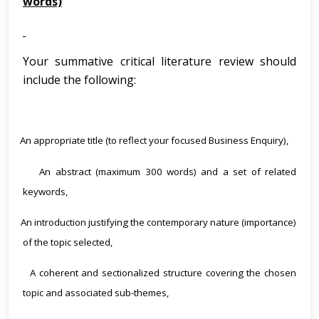
words)
Your summative critical literature review should
include the following:
An appropriate title (to reflect your focused Business Enquiry),
·
An abstract (maximum 300 words) and a set of related
·
keywords,
An introduction justifying the contemporary nature (importance)
·
of the topic selected,
A coherent and sectionalized structure covering the chosen
·
topic and associated sub-themes,