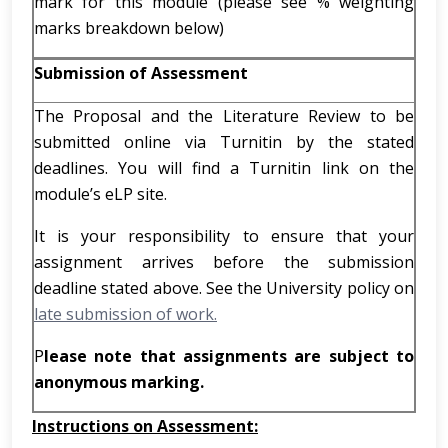
mark for this module (please see % weighting
marks breakdown below)
Submission of Assessment
The Proposal and the Literature Review to be
submitted online via Turnitin by the stated
deadlines. You will find a Turnitin link on the
module’s eLP site.
It is your responsibility to ensure that your
assignment arrives before the submission
deadline stated above. See the University policy on
late submission of work.
P
lease note that assignments are subject to
anonymous marking.
Instructions on Assessment: