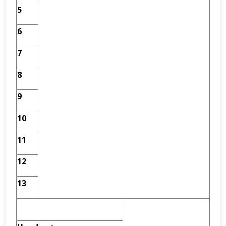
5
6
7
8
9
10
11
12
13