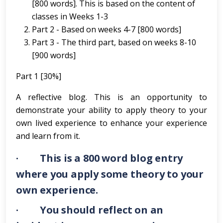
[800 words]. This is based on the content of
classes in Weeks 1-3
Part 2 - Based on weeks 4-7 [800 words]
Part 3 - The third part, based on weeks 8-10
[900 words]
Part 1 [30%]
A reflective blog. This is an opportunity to
demonstrate your ability to apply theory to your
own lived experience to enhance your experience
and learn from it.
· This is a 800 word blog entry
where you apply some theory to your
own experience.
· You should reflect on an