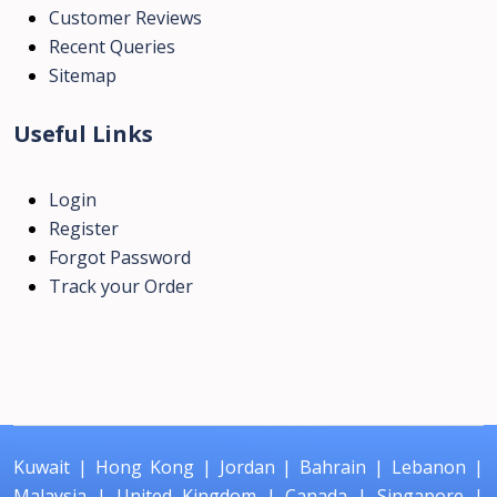
Customer Reviews
Recent Queries
Sitemap
Useful Links
Login
Register
Forgot Password
Track your Order
Kuwait
|
Hong Kong
|
Jordan
|
Bahrain
|
Lebanon
|
Malaysia
|
United Kingdom
|
Canada
|
Singapore
|