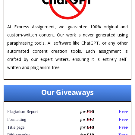
At Express Assignment, we guarantee 100% original and
custom-written content. Our work is never generated using
paraphrasing tools, AI software like ChatGPT, or any other
automated content creation tools. Each assignment is
crafted by our expert writers, ensuring it is entirely self-
written and plagiarism-free.
Our Giveaways
for
£20
Free
Plagiarism Report
for
£12
Free
Formatting
for
£10
Free
Title page