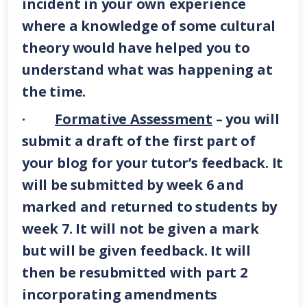
incident in your own experience
where a knowledge of some cultural
theory would have helped you to
understand what was happening at
the time.
·
Formative Assessment
– you will
submit a draft of the first part of
your blog for your tutor’s feedback. It
will be submitted by week 6 and
marked and returned to students by
week 7. It will not be given a mark
but will be given feedback. It will
then be resubmitted with part 2
incorporating amendments