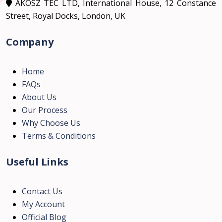
AKOSZ TEC LTD, International House, 12 Constance
Street, Royal Docks, London, UK
Company
Home
FAQs
About Us
Our Process
Why Choose Us
Terms & Conditions
Useful Links
Contact Us
My Account
Official Blog