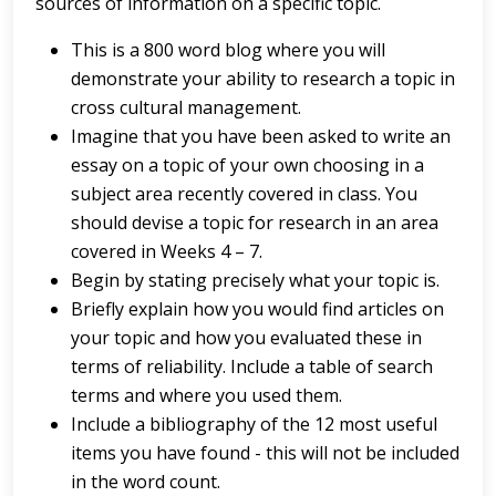
sources of information on a specific topic.
This is a 800 word blog where you will
demonstrate your ability to research a topic in
cross cultural management.
Imagine that you have been asked to write an
essay on a topic of your own choosing in a
subject area recently covered in class. You
should devise a topic for research in an area
covered in Weeks 4 – 7.
Begin by stating precisely what your topic is.
Briefly explain how you would find articles on
your topic and how you evaluated these in
terms of reliability. Include a table of search
terms and where you used them.
Include a bibliography of the 12 most useful
items you have found - this will not be included
in the word count.