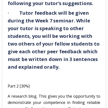
following your tutor’s suggestions.
· Tutor feedback will be given
during the Week 7 seminar. While
your tutor is speaking to other
students, you will be working with
two others of your fellow students to
give each other peer feedback which
must be written down in 3 sentences
and explained orally.
Part 2 [30%]
A research blog. This gives you the opportunity to
demonstrate your competence in finding reliable