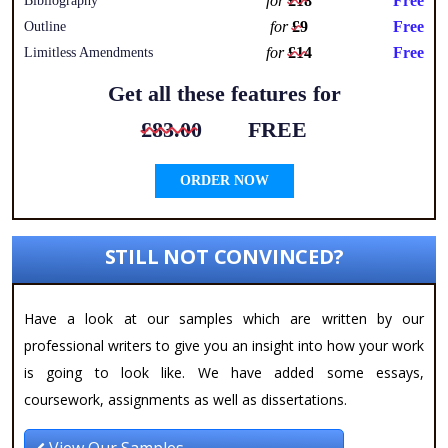
for
£18
Free
Bibliography
for
£9
Free
Outline
for
£14
Free
Limitless Amendments
Get all these features for
£83.00
FREE
ORDER NOW
STILL NOT CONVINCED?
Have a look at our samples which are written by our
professional writers to give you an insight into how your work
is going to look like. We have added some essays,
coursework, assignments as well as dissertations.
View Our Samples