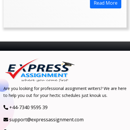
Read More
Are you looking for professional assignment writers? We are here
to help you out for your hectic schedules just knouk us.
+44-7340 9595 39
support@expressassignment.com