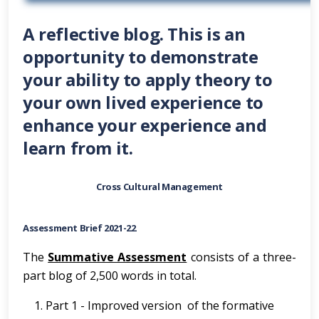
A reflective blog. This is an
opportunity to demonstrate
your ability to apply theory to
your own lived experience to
enhance your experience and
learn from it.
Cross Cultural Management
Assessment Brief 2021-22
The
Summative Assessment
consists of a three-
part blog of 2,500 words in total.
Part 1 - Improved version of the formative