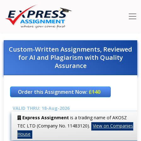
Custom-Written Assignments, Reviewed
for AI and Plagiarism with Quality
Assurance
Order this Assignment Now:
£140
VALID THRU: 18-Aug-2026
Express Assignment
is a trading name of AKOSZ
TEC LTD (Company No. 11483120).
View on Companies
House