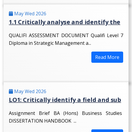
May Wed 2026
1.1 Critically analyse and identify the
QUALIFI ASSESSMENT DOCUMENT Qualifi Level 7
Diploma in Strategic Management a...
Read More
May Wed 2026
LO1: Critically identify a field and sub
Assignment Brief BA (Hons) Business Studies
DISSERTATION HANDBOOK ...