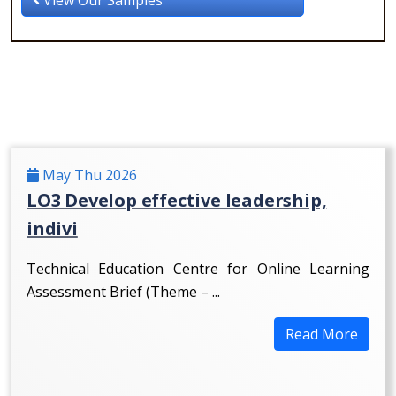
May Thu 2026
LO3 Develop effective leadership,
indivi
Technical Education Centre for Online Learning
Assessment Brief (Theme – ...
Read More