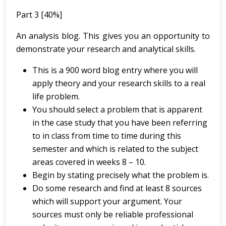
Part 3 [40%]
An analysis blog. This gives you an opportunity to
demonstrate your research and analytical skills.
This is a 900 word blog entry where you will
apply theory and your research skills to a real
life problem.
You should select a problem that is apparent
in the case study that you have been referring
to in class from time to time during this
semester and which is related to the subject
areas covered in weeks 8 – 10.
Begin by stating precisely what the problem is.
Do some research and find at least 8 sources
which will support your argument. Your
sources must only be reliable professional