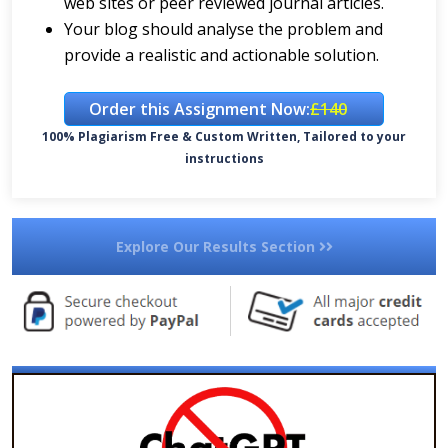
web sites or peer reviewed journal articles.
Your blog should analyse the problem and
provide a realistic and actionable solution.
Order this Assignment Now:
£140
100% Plagiarism Free & Custom Written, Tailored to your
instructions
Explore Our Results Section