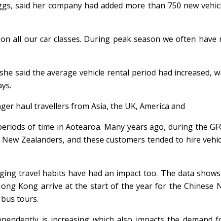
ggs, said her company had added more than 750 new vehicl
 on all our car classes. During peak season we often have
 she said the average vehicle rental period had increased, 
ays.
onger haul travellers from Asia, the UK, America and
periods of time in Aotearoa. Many years ago, during the GF
nd New Zealanders, and these customers tended to hire vehic
ging travel habits have had an impact too. The data shows
Hong Kong arrive at the start of the year for the Chinese
 bus tours.
dependently is increasing which also impacts the demand f