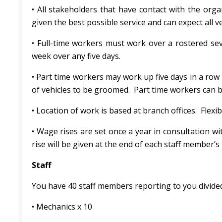
• All stakeholders that have contact with the orga
given the best possible service and can expect all 
• Full-time workers must work over a rostered se
week over any five days.
• Part time workers may work up five days in a r
of vehicles to be groomed. Part time workers can 
• Location of work is based at branch offices. Fle
• Wage rises are set once a year in consultation 
rise will be given at the end of each staff member’s f
Staff
You have 40 staff members reporting to you divided
• Mechanics x 10