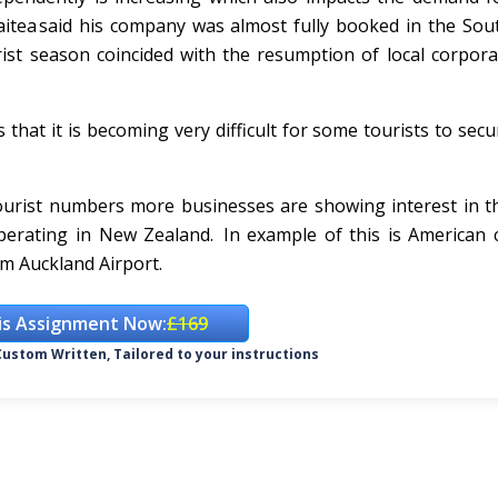
tea said his company was almost fully booked in the Sout
t season coincided with the resumption of local corporat
 that it is becoming very difficult for some tourists to secu
tourist numbers more businesses are showing interest in t
 operating in New Zealand. In example of this is America
om Auckland Airport.
is Assignment Now:
£169
ustom Written, Tailored to your instructions