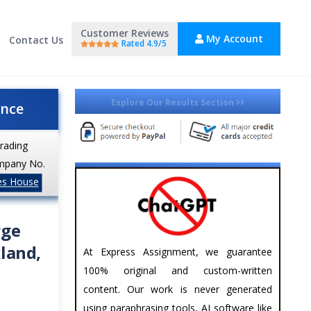
Customer Reviews
My Account
Contact Us
Rated 4.9/5
Explore Our Results Section
ance
trading
mpany No.
es House
rge
land,
At Express Assignment, we guarantee
100% original and custom-written
content. Our work is never generated
using paraphrasing tools, AI software like