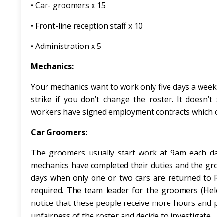
• Car- groomers x 15
• Front-line reception staff x 10
• Administration x 5
Mechanics:
Your mechanics want to work only five days a week a
strike if you don’t change the roster. It doesn’t 
workers have signed employment contracts which cle
Car Groomers:
The groomers usually start work at 9am each day 
mechanics have completed their duties and the gr
days when only one or two cars are returned to 
required. The team leader for the groomers (Hel
notice that these people receive more hours and 
unfairness of the roster and decide to investigate.