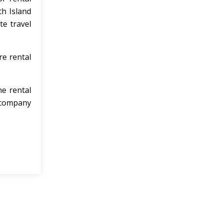
h Island
e travel
re rental
he rental
n company