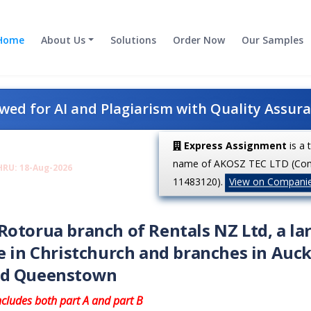
Home
About Us
Solutions
Order Now
Our Samples
ed for AI and Plagiarism with Quality Assur
Express Assignment
is a 
name of AKOSZ TEC LTD (Co
HRU: 18-Aug-2026
11483120).
View on Compani
otorua branch of Rentals NZ Ltd, a la
e in Christchurch and branches in Auck
and Queenstown
ncludes both part A and part B