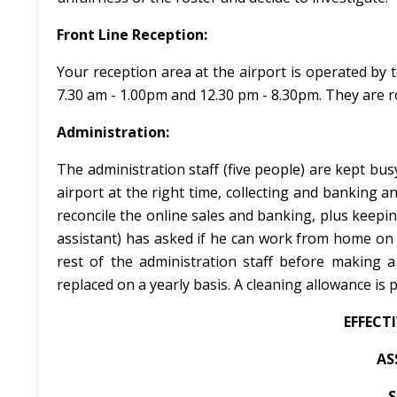
Front Line Reception:
Your reception area at the airport is operated by 
7.30 am - 1.00pm and 12.30 pm - 8.30pm. They are ro
Administration:
The administration staff (five people) are kept bus
airport at the right time, collecting and banking a
reconcile the online sales and banking, plus keepin
assistant) has asked if he can work from home on 
rest of the administration staff before making a
replaced on a yearly basis. A cleaning allowance is 
EFFECT
AS
S