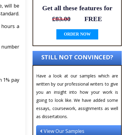
, will be
Get all these features for
standard.
£83.00
FREE
 hours a
ORDER NOW
he number
STILL NOT CONVINCED?
Have a look at our samples which are
an 1% pay
written by our professional writers to give
you an insight into how your work is
going to look like. We have added some
essays, coursework, assignments as well
as dissertations.
View Our Samples