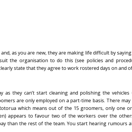
nd, as you are new, they are making life difficult by saying 
suit the organisation to do this (see policies and procedu
arly state that they agree to work rostered days on and of
as they can’t start cleaning and polishing the vehicles 
oomers are only employed on a part-time basis. There may
Rotorua which means out of the 15 groomers, only one or
en) appears to favour two of the workers over the other
pay than the rest of the team. You start hearing rumours 