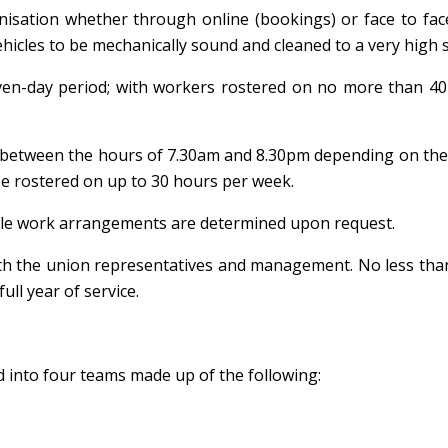
nisation whether through online (bookings) or face to face
vehicles to be mechanically sound and cleaned to a very high 
ven-day period; with workers rostered on no more than 40
ow between the hours of 7.30am and 8.30pm depending on t
be rostered on up to 30 hours per week.
xible work arrangements are determined upon request.
with the union representatives and management. No less th
ull year of service.
 into four teams made up of the following: