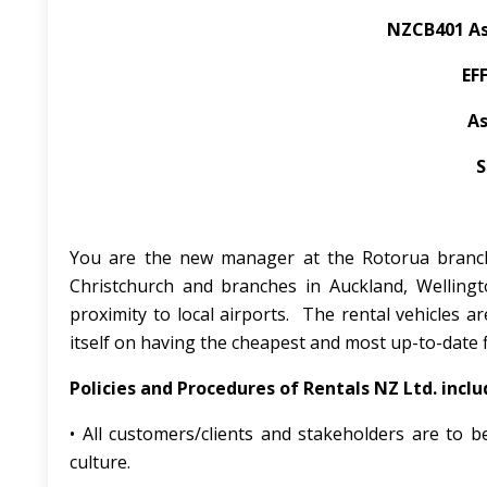
NZCB401 As
EF
As
S
You are the new manager at the Rotorua branch 
Christchurch and branches in Auckland, Welling
proximity to local airports. The rental vehicles 
itself on having the cheapest and most up-to-date f
Policies and Procedures of Rentals NZ Ltd. inclu
• All customers/clients and stakeholders are to be 
culture.