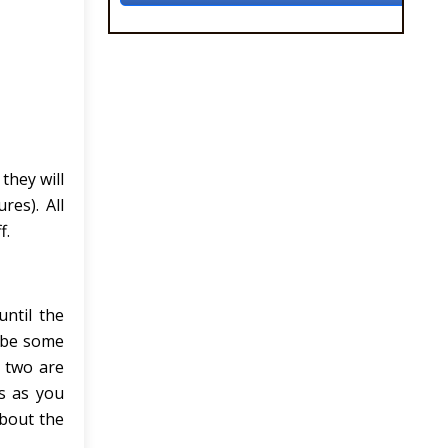
they will
res). All
f.
until the
 be some
 two are
s as you
about the