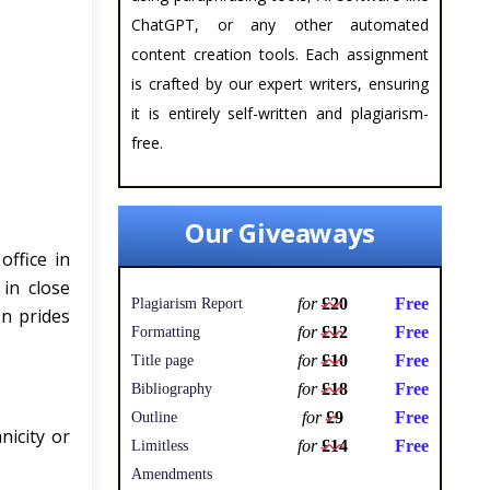
ChatGPT, or any other automated
content creation tools. Each assignment
is crafted by our expert writers, ensuring
it is entirely self-written and plagiarism-
free.
Our Giveaways
ffice in
in close
for
£20
Free
Plagiarism Report
on prides
for
£12
Free
Formatting
for
£10
Free
Title page
for
£18
Free
Bibliography
for
£9
Free
Outline
nicity or
for
£14
Free
Limitless
Amendments