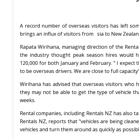
A record number of overseas visitors has left so
brings an influx of visitors from sia to New Zealan
Rapata Wirihana, managing direction of the Renta
the industry thought peak season hires would h
120,000 for both January and February. “ I expect t
to be overseas drivers. We are close to full capacity
Wirihana has advised that overseas visitors who ha
they may not be able to get the type of vehicle tha
weeks.
Rental companies, including Rentals NZ has also ta
Rentals NZ, reports that "vehicles are being clea
vehicles and turn them around as quickly as possibl