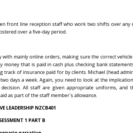
ten front line reception staff who work two shifts over any
stered over a five-day period.
y with mainly online orders, making sure the correct vehicle 
ny money that is paid in cash plus checking bank statements
g track of insurance paid for by clients. Michael (head admin
two days a week. Again, you need to look at the implicatio
 decision. All staff are given appropriate uniforms, and 
paid as part of the staff member`s allowance.
IVE LEADERSHIP NZCB401
SESSMENT 1 PART B
cenario narrative