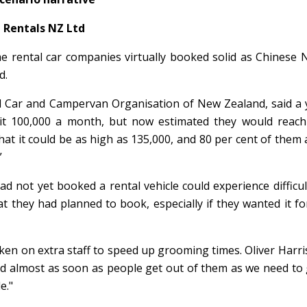
Rentals NZ Ltd
me rental car companies virtually booked solid as Chinese
d.
l Car and Campervan Organisation of New Zealand, said a 
it 100,000 a month, but now estimated they would reach 
hat it could be as high as 135,000, and 80 per cent of them a
”
d not yet booked a rental vehicle could experience difficul
t they had planned to book, especially if they wanted it fo
ken on extra staff to speed up grooming times. Oliver Harri
ned almost as soon as people get out of them as we need to
e."