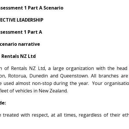
sessment 1 Part A Scenario
FECTIVE LEADERSHIP
sessment 1 Part A
cenario narrative
Rentals NZ Ltd
of Rentals NZ Ltd, a large organization with the head o
ton, Rotorua, Dunedin and Queenstown. All branches are 
are used almost non-stop during the year. Your organisati
leet of vehicles in New Zealand.
de:
treated with respect, at all times, regardless of their eth