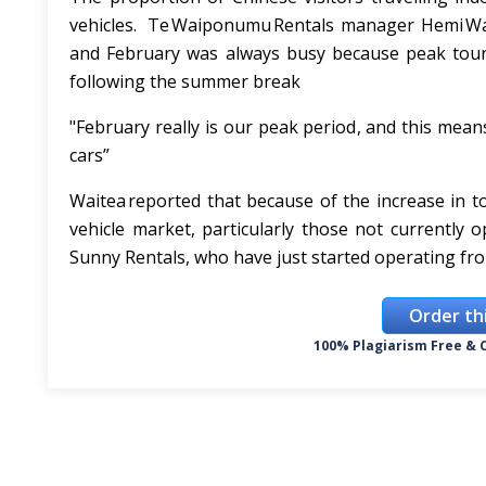
vehicles. Te Waiponumu Rentals manager Hemi Wai
and February was always busy because peak touris
following the summer break
"February really is our peak period, and this means
cars”
Waitea reported that because of the increase in 
vehicle market, particularly those not currently
Sunny Rentals, who have just started operating fr
Order th
100% Plagiarism Free & C