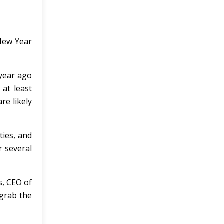
 New Year
year ago
at least
re likely
ties, and
r several
s, CEO of
 grab the