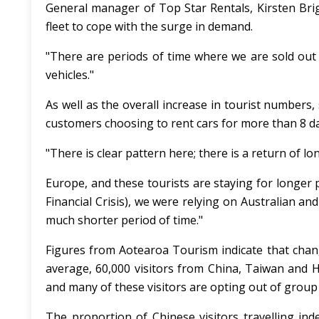
General manager of Top Star Rentals, Kirsten Bri
fleet to cope with the surge in demand.
"There are periods of time where we are sold out
vehicles."
As well as the overall increase in tourist numbers,
customers choosing to rent cars for more than 8 d
"There is clear pattern here; there is a return of l
Europe, and these tourists are staying for longer 
Financial Crisis), we were relying on Australian a
much shorter period of time."
Figures from Aotearoa Tourism indicate that chan
average, 60,000 visitors from China, Taiwan and 
and many of these visitors are opting out of group
The proportion of Chinese visitors travelling in