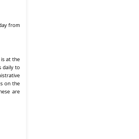
 day from
is at the
 daily to
istrative
ns on the
these are