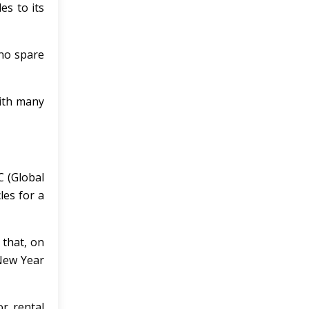
es to its
 no spare
with many
C (Global
les for a
 that, on
 New Year
or rental