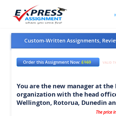
Custom-Written Assignments, Review
Order this Assignment Now:
£169
VALID T
You are the new manager at the R
organization with the head offic
Wellington, Rotorua, Dunedin 
The price i