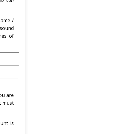
ou can
name /
 sound
nes of
ou are
k must
unt is