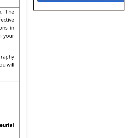
n. The
ective
ons in
m your
graphy
u will
eurial