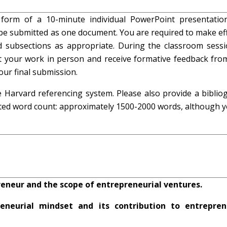
form of a 10-minute individual PowerPoint presentatio
be submitted as one document. You are required to make eff
 subsections as appropriate. During the classroom sessi
t your work in person and receive formative feedback fro
our final submission.
 Harvard referencing system. Please also provide a biblio
ted word count: approximately 1500-2000 words, although yo
eneur and the scope of entrepreneurial ventures.
neurial mindset and its contribution to entrepren