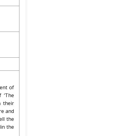
ent of
f ‘The
 their
ure and
ell the
in the