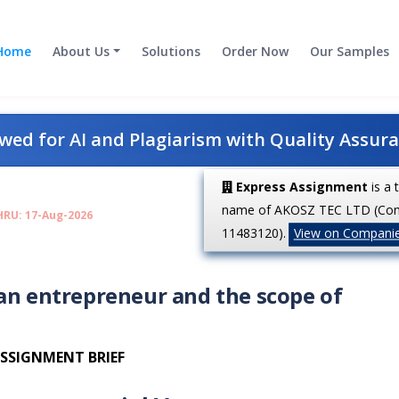
Home
About Us
Solutions
Order Now
Our Samples
ed for AI and Plagiarism with Quality Assur
Express Assignment
is a 
name of AKOSZ TEC LTD (Co
HRU: 17-Aug-2026
11483120).
View on Compani
 an entrepreneur and the scope of
SSIGNMENT BRIEF