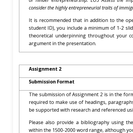
or hinder entrepreneurship. LO3 Assess the i
consider the highly entrepreneurial traits of immig
It is recommended that in addition to the ope
student ID), you include a minimum of 1-2 sli
theoretical underpinning throughout your c
argument in the presentation.
Assignment 2
Submission Format
The submission of Assignment 2 is in the form
required to make use of headings, paragraphs,
be supported with research and referenced us
Please also provide a bibliography using t
within the 1500-2000 word range, although you w