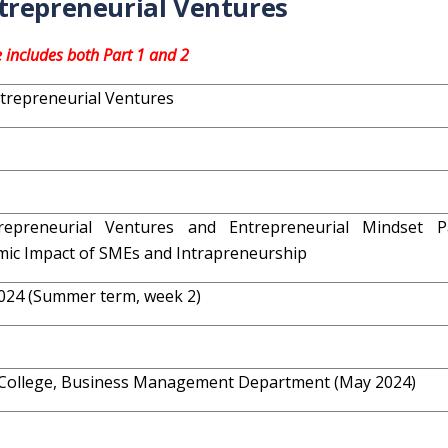
trepreneurial Ventures
e includes both Part 1 and 2
trepreneurial Ventures
repreneurial Ventures and Entrepreneurial Mindset P
ic Impact of SMEs and Intrapreneurship
024 (Summer term, week 2)
College, Business Management Department (May 2024)