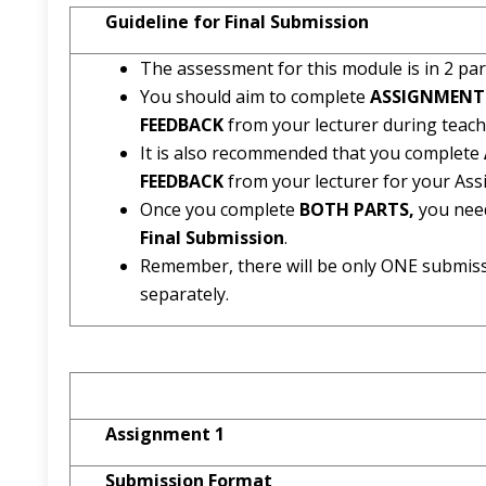
Guideline for Final Submission
The assessment for this module is in 2 par
You should aim to complete
ASSIGNMENT
FEEDBACK
from your lecturer during teach
It is also recommended that you complete
FEEDBACK
from your lecturer for your As
Once you complete
BOTH PARTS,
you nee
Final Submission
.
Remember, there will be only ONE submis
separately.
Assignment 1
Submission Format