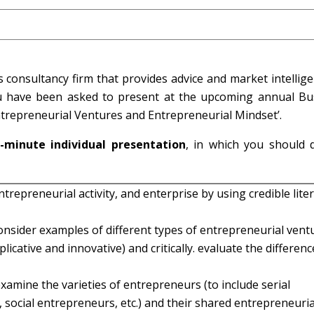
 consultancy firm that provides advice and market intellig
u have been asked to present at the upcoming annual Bu
ntrepreneurial Ventures and Entrepreneurial Mindset’.
-minute individual presentation
, in which you should 
trepreneurial activity, and enterprise by using credible lite
onsider examples of different types of entrepreneurial vent
plicative and innovative) and critically. evaluate the differen
y examine the varieties of entrepreneurs (to include serial
social entrepreneurs, etc.) and their shared entrepreneuria