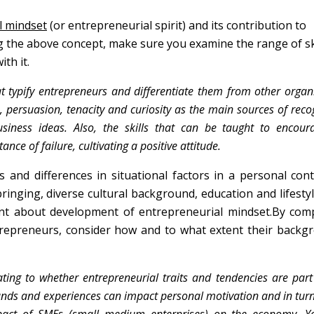
l mindset
(or entrepreneurial spirit) and its contribution to
 the above concept, make sure you examine the range of ski
th it.
t typify entrepreneurs and differentiate them from other organ
n, persuasion, tenacity and curiosity as the main sources of reco
usiness ideas. Also, the skills that can be taught to encou
nce of failure, cultivating a positive attitude.
ies and differences in situational factors in a personal con
bringing, diverse cultural background, education and lifesty
ent about development of entrepreneurial mindset.By com
entrepreneurs, consider how and to what extent their backg
ting to whether entrepreneurial traits and tendencies are part
nds and experiences can impact personal motivation and in turn