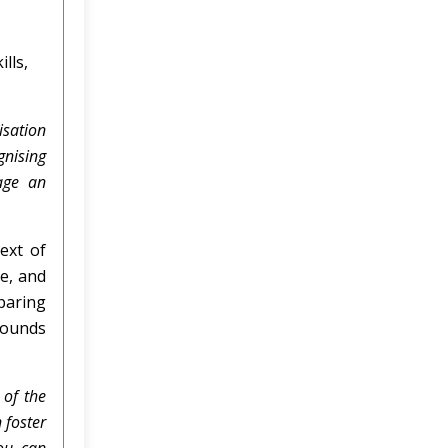
lls,
isation
gnising
rage an
text of
le, and
paring
rounds
 of the
 foster