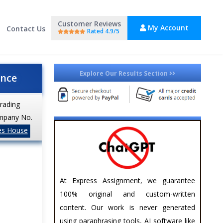
Customer Reviews
My Account
Contact Us
Rated 4.9/5
Explore Our Results Section
ance
trading
mpany No.
es House
At Express Assignment, we guarantee
100% original and custom-written
content. Our work is never generated
using paraphrasing tools, AI software like