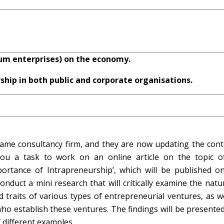
um enterprises) on the economy.
ship in both public and corporate organisations.
e same consultancy firm, and they are now updating the cont
you a task to work on an online article on the topic o
tance of Intrapreneurship’, which will be published on
conduct a mini research that will critically examine the nat
 traits of various types of entrepreneurial ventures, as w
o establish these ventures. The findings will be presented
 different examples.