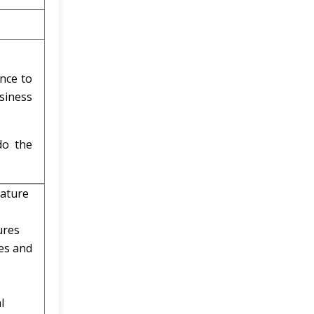
ence to
siness
do the
rature
ures
ces and
l