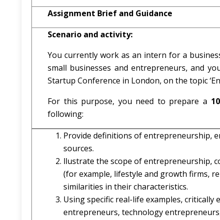
Assignment Brief and Guidance
Scenario and activity:
You currently work as an intern for a business
small businesses and entrepreneurs, and yo
Startup Conference in London, on the topic ‘E
For this purpose, you need to prepare a
10
following:
Provide definitions of entrepreneurship, en
sources.
llustrate the scope of entrepreneurship, c
(for example, lifestyle and growth firms, re
similarities in their characteristics.
Using specific real-life examples, criticall
entrepreneurs, technology entrepreneurs, 