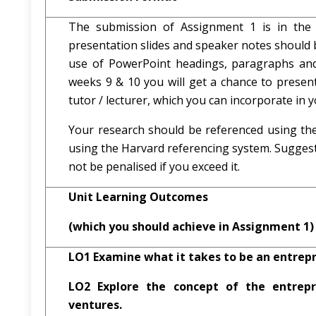
The submission of Assignment 1 is in the 
presentation slides and speaker notes should 
use of PowerPoint headings, paragraphs and
weeks 9 & 10 you will get a chance to presen
tutor / lecturer, which you can incorporate in y
Your research should be referenced using the
using the Harvard referencing system. Sugges
not be penalised if you exceed it.
Unit Learning Outcomes
(which you should achieve in Assignment 1)
LO1 Examine what it takes to be an entrepr
LO2 Explore the concept of the entrepre
ventures.