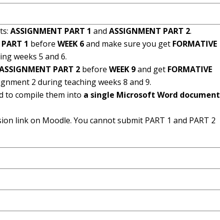
ts:
ASSIGNMENT PART 1
and
ASSIGNMENT PART 2
.
 PART 1
before
WEEK 6
and make sure you get
FORMATIVE
ing weeks 5 and 6.
ASSIGNMENT PART 2
before
WEEK 9
and get
FORMATIVE
signment 2 during teaching weeks 8 and 9.
d to compile them into
a single Microsoft Word documen
sion link on Moodle. You cannot submit PART 1 and PART 2