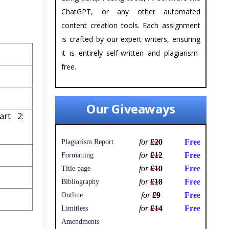
ChatGPT, or any other automated
content creation tools. Each assignment
is crafted by our expert writers, ensuring
it is entirely self-written and plagiarism-
free.
Our Giveaways
art 2:
for
£20
Free
Plagiarism Report
for
£12
Free
Formatting
for
£10
Free
Title page
for
£18
Free
Bibliography
for
£9
Free
Outline
for
£14
Free
Limitless
Amendments