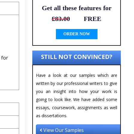
Get all these features for
£83.00
FREE
ORDER NOW
STILL NOT CONVINCED?
t
for
Have a look at our samples which are
written by our professional writers to give
you an insight into how your work is
going to look like. We have added some
essays, coursework, assignments as well
as dissertations.
View Our Samples