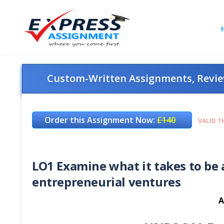
Custom-Written Assignments, Review
Order this Assignment Now:
£140
VALID T
LO1 Examine what it takes to be
entrepreneurial ventures
A