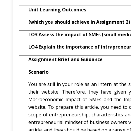
Unit Learning Outcomes
(which you should achieve in Assignment 2)
LO3 Assess the impact of SMEs (small medi
LO4 Explain the importance of intrapreneur
Assignment Brief and Guidance
Scenario
You are still in your role as an intern at th
their website. Therefore, they have given 
Macroeconomic Impact of SMEs and the Impor
website. To prepare this article, you need to 
scope of entrepreneurship, characteristics and
entrepreneurial mindset of business owners wh
article, and they should be based on a range of