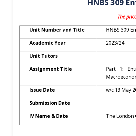
HNBS 309 En
The pric
Unit Number and Title
HNBS 309 En
Academic Year
2023/24
Unit Tutors
Assignment
Title
Part 1: Ent
Macroeconom
Issue Date
w/c 13 May 2
Submission Date
IV Name & Date
The London 