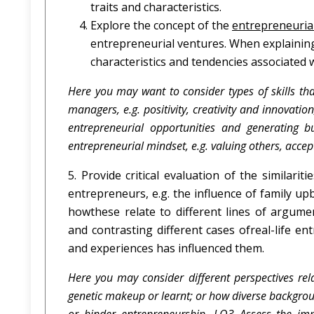
traits and characteristics.
Explore the concept of the
entrepreneuria
entrepreneurial ventures. When explaining
characteristics and tendencies associated wi
Here you may want to consider types of skills tha
managers, e.g. positivity, creativity and innovatio
entrepreneurial opportunities and generating b
entrepreneurial mindset, e.g. valuing others, accepta
5. Provide critical evaluation of the similarit
entrepreneurs, e.g. the influence of family up
howthese relate to different lines of argum
and contrasting different cases ofreal-life 
and experiences has influenced them.
Here you may consider different perspectives rela
genetic makeup or learnt; or how diverse backgrou