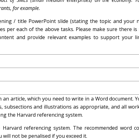
mpact of SMEs (small medium enterprises) on the economy. Y
rants, for example.
ning / title PowerPoint slide (stating the topic and your 
des per each of the above tasks. Please make sure there is
ontent and provide relevant examples to support your li
 an article, which you need to write in a Word document. Y
 subsections and illustrations as appropriate, and all wor
ing the Harvard referencing system.
he Harvard referencing system. The recommended word co
ill not be penalised if you exceed it.