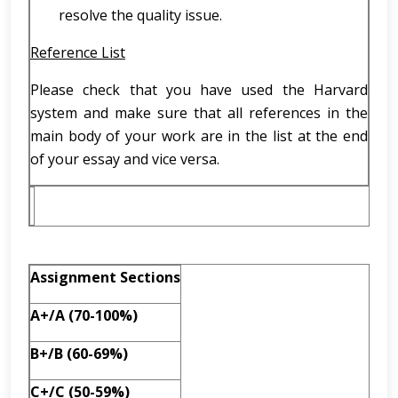
resolve the quality issue.
Reference List
Please check that you have used the Harvard
system and make sure that all references in the
main body of your work are in the list at the end
of your essay and vice versa.
Assignment Sections
A+/A (70-100%)
B+/B (60-69%)
C+/C (50-59%)