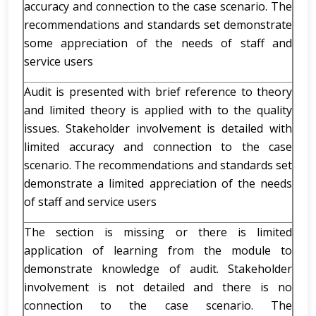
accuracy and connection to the case scenario. The
recommendations and standards set demonstrate
some appreciation of the needs of staff and
service users
Audit is presented with brief reference to theory
and limited theory is applied with to the quality
issues. Stakeholder involvement is detailed with
limited accuracy and connection to the case
scenario. The recommendations and standards set
demonstrate a limited appreciation of the needs
of staff and service users
The section is missing or there is limited
application of learning from the module to
demonstrate knowledge of audit. Stakeholder
involvement is not detailed and there is no
connection to the case scenario. The