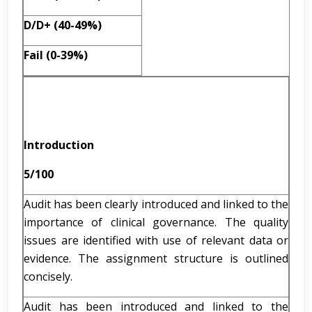
D/D+ (40-49%)
Fail (0-39%)
Introduction
5/100
Audit has been clearly introduced and linked to the
importance of clinical governance. The quality
issues are identified with use of relevant data or
evidence. The assignment structure is outlined
concisely.
Audit has been introduced and linked to the