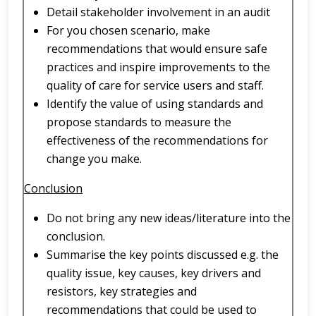
Detail stakeholder involvement in an audit
For you chosen scenario, make
recommendations that would ensure safe
practices and inspire improvements to the
quality of care for service users and staff.
Identify the value of using standards and
propose standards to measure the
effectiveness of the recommendations for
change you make.
Conclusion
Do not bring any new ideas/literature into the
conclusion.
Summarise the key points discussed e.g. the
quality issue, key causes, key drivers and
resistors, key strategies and
recommendations that could be used to