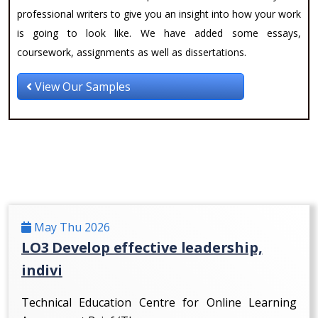
professional writers to give you an insight into how your work
is going to look like. We have added some essays,
coursework, assignments as well as dissertations.
View Our Samples
May Thu 2026
LO3 Develop effective leadership,
indivi
Technical Education Centre for Online Learning