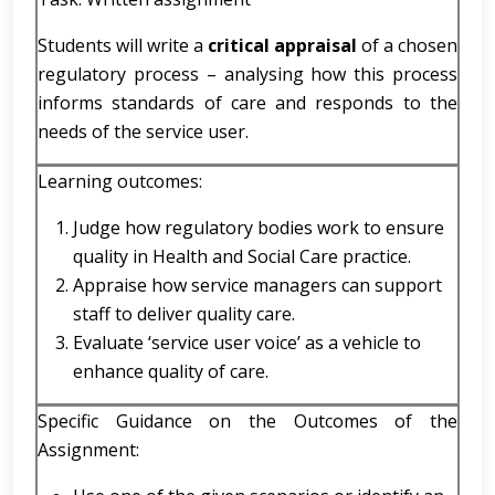
Students will write a
critical appraisal
of a chosen
regulatory process – analysing how this process
informs standards of care and responds to the
needs of the service user.
Learning outcomes:
Judge how regulatory bodies work to ensure
quality in Health and Social Care practice.
Appraise how service managers can support
staff to deliver quality care.
Evaluate ‘service user voice’ as a vehicle to
enhance quality of care.
Specific Guidance on the Outcomes of the
Assignment: