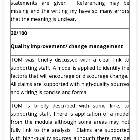
statements are given. Referencing may be
missing and the writing my have so many errors
that the meaning is unclear.
20/100
Quality improvement/ change management
TQM was briefly discussed with a clear link to
supporting staff. A model is applied to identify the
factors that will encourage or discourage change.
All claims are supported with high-quality sources
and writing is concise and formal.
TQM is briefly described with some links to
supporting staff. There is application of a model
from the module although some areas may not
fully link to the analysis. Claims are supported
with high-quality sources although there may be