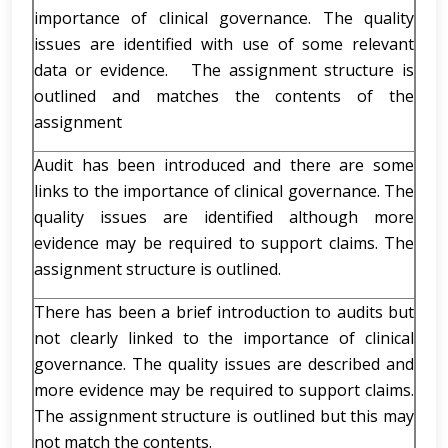
importance of clinical governance. The quality
issues are identified with use of some relevant
data or evidence. The assignment structure is
outlined and matches the contents of the
assignment
Audit has been introduced and there are some
links to the importance of clinical governance. The
quality issues are identified although more
evidence may be required to support claims. The
assignment structure is outlined.
There has been a brief introduction to audits but
not clearly linked to the importance of clinical
governance. The quality issues are described and
more evidence may be required to support claims.
The assignment structure is outlined but this may
not match the contents.