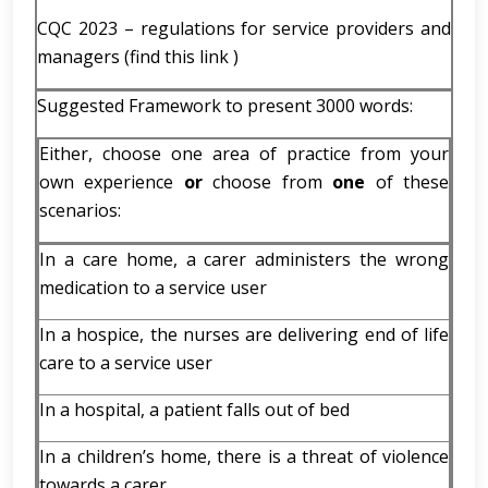
CQC 2023 – regulations for service providers and
managers (find this link )
Suggested Framework to present 3000 words:
Either, choose one area of practice from your
own experience
or
choose from
one
of these
scenarios:
In a care home, a carer administers the wrong
medication to a service user
In a hospice, the nurses are delivering end of life
care to a service user
In a hospital, a patient falls out of bed
In a children’s home, there is a threat of violence
towards a carer