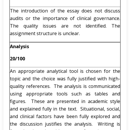
The introduction of the essay does not discuss
audits or the importance of clinical governance.
The quality issues are not identified. The
assignment structure is unclear.
Analysis
20/100
An appropriate analytical tool is chosen for the
topic and the choice was fully justified with high-
quality references. The analysis is communicated
using appropriate tools such as tables and
figures. These are presented in academic style
and explained fully in the text. Situational, social,
and clinical factors have been fully explored and
the discussion justifies the analysis. Writing is