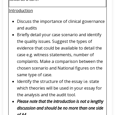
Introduction
Discuss the importance of clinical governance
and audits
Briefly detail your case scenario and identify
the quality issues. Suggest the types of
evidence that could be available to detail the
case e.g. witness statements, number of
complaints. Make a comparison between the
chosen scenario and National figures on the
same type of case.
Identify the structure of the essay i.e. state
which theories will be used in your essay for
the analysis and the audit tool.
Please note that the introduction is not a lengthy
discussion and should be no more than one side
of A4.