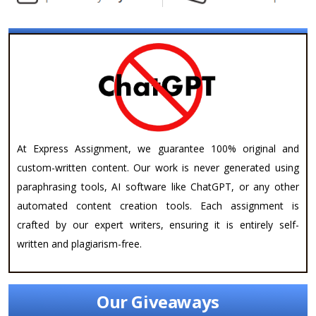
At Express Assignment, we guarantee 100% original and
custom-written content. Our work is never generated using
paraphrasing tools, AI software like ChatGPT, or any other
automated content creation tools. Each assignment is
crafted by our expert writers, ensuring it is entirely self-
written and plagiarism-free.
Our Giveaways