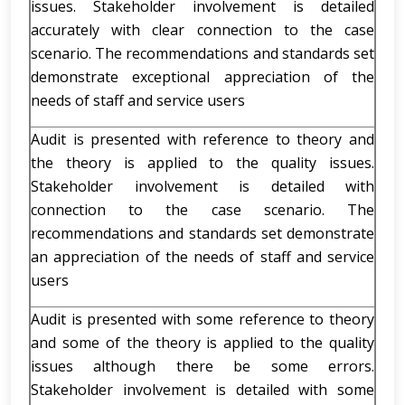
issues. Stakeholder involvement is detailed
accurately with clear connection to the case
scenario. The recommendations and standards set
demonstrate exceptional appreciation of the
needs of staff and service users
Audit is presented with reference to theory and
the theory is applied to the quality issues.
Stakeholder involvement is detailed with
connection to the case scenario. The
recommendations and standards set demonstrate
an appreciation of the needs of staff and service
users
Audit is presented with some reference to theory
and some of the theory is applied to the quality
issues although there be some errors.
Stakeholder involvement is detailed with some