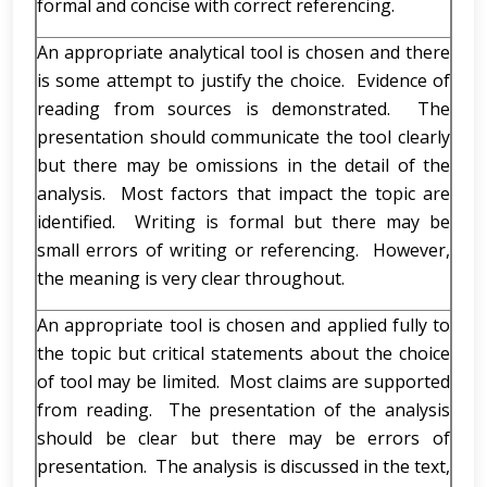
formal and concise with correct referencing.
An appropriate analytical tool is chosen and there
is some attempt to justify the choice. Evidence of
reading from sources is demonstrated. The
presentation should communicate the tool clearly
but there may be omissions in the detail of the
analysis. Most factors that impact the topic are
identified. Writing is formal but there may be
small errors of writing or referencing. However,
the meaning is very clear throughout.
An appropriate tool is chosen and applied fully to
the topic but critical statements about the choice
of tool may be limited. Most claims are supported
from reading. The presentation of the analysis
should be clear but there may be errors of
presentation. The analysis is discussed in the text,