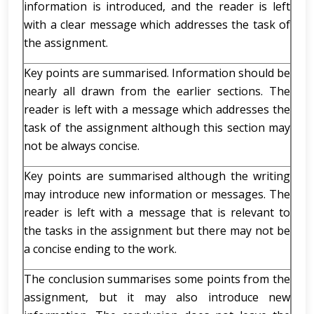
information is introduced, and the reader is left
with a clear message which addresses the task of
the assignment.
Key points are summarised. Information should be
nearly all drawn from the earlier sections. The
reader is left with a message which addresses the
task of the assignment although this section may
not be always concise.
Key points are summarised although the writing
may introduce new information or messages. The
reader is left with a message that is relevant to
the tasks in the assignment but there may not be
a concise ending to the work.
The conclusion summarises some points from the
assignment, but it may also introduce new