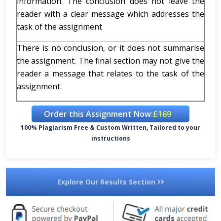
information. The conclusion does not leave the
reader with a clear message which addresses the
task of the assignment
There is no conclusion, or it does not summarise
the assignment. The final section may not give the
reader a message that relates to the task of the
assignment.
Order this Assignment Now:
£169
100% Plagiarism Free & Custom Written, Tailored to your
instructions
Explore Our Results Section