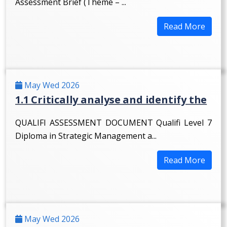
Assessment Brief (Theme – ...
Read More
May Wed 2026
1.1 Critically analyse and identify the
QUALIFI ASSESSMENT DOCUMENT Qualifi Level 7
Diploma in Strategic Management a...
Read More
May Wed 2026