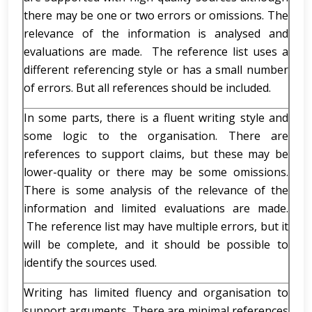
there may be one or two errors or omissions. The
relevance of the information is analysed and
evaluations are made. The reference list uses a
different referencing style or has a small number
of errors. But all references should be included.
In some parts, there is a fluent writing style and
some logic to the organisation. There are
references to support claims, but these may be
lower-quality or there may be some omissions.
There is some analysis of the relevance of the
information and limited evaluations are made.
The reference list may have multiple errors, but it
will be complete, and it should be possible to
identify the sources used.
Writing has limited fluency and organisation to
support arguments. There are minimal references