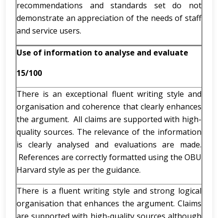
recommendations and standards set do not
demonstrate an appreciation of the needs of staff
and service users.
Use of information to analyse and evaluate
15/100
There is an exceptional fluent writing style and
organisation and coherence that clearly enhances
the argument. All claims are supported with high-
quality sources. The relevance of the information
is clearly analysed and evaluations are made.
References are correctly formatted using the OBU
Harvard style as per the guidance.
There is a fluent writing style and strong logical
organisation that enhances the argument. Claims
are supported with high-quality sources although