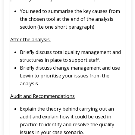
You need to summarise the key causes from
the chosen tool at the end of the analysis
section (i.e one short paragraph)
After the analysis:
Briefly discuss total quality management and
structures in place to support staff.
Briefly discuss change management and use
Lewin to prioritise your issues from the
analysis
Audit and Recommendations
Explain the theory behind carrying out an
audit and explain how it could be used in
practice to identify and resolve the quality
issues in your case scenario.