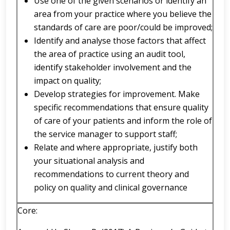
Use one of the given scenarios or identify an
area from your practice where you believe the
standards of care are poor/could be improved;
Identify and analyse those factors that affect
the area of practice using an audit tool,
identify stakeholder involvement and the
impact on quality;
Develop strategies for improvement. Make
specific recommendations that ensure quality
of care of your patients and inform the role of
the service manager to support staff;
Relate and where appropriate, justify both
your situational analysis and
recommendations to current theory and
policy on quality and clinical governance
Core: