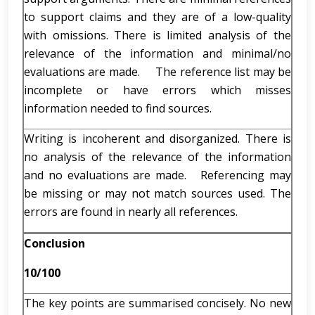
to support claims and they are of a low-quality
with omissions. There is limited analysis of the
relevance of the information and minimal/no
evaluations are made. The reference list may be
incomplete or have errors which misses
information needed to find sources.
Writing is incoherent and disorganized. There is
no analysis of the relevance of the information
and no evaluations are made. Referencing may
be missing or may not match sources used. The
errors are found in nearly all references.
Conclusion
10/100
The key points are summarised concisely. No new