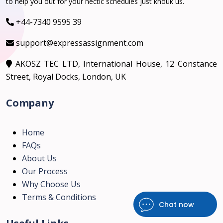
to help you out for your hectic schedules just knouk us.
+44-7340 9595 39
support@expressassignment.com
AKOSZ TEC LTD, International House, 12 Constance
Street, Royal Docks, London, UK
Company
Home
FAQs
About Us
Our Process
Why Choose Us
Terms & Conditions
Chat now