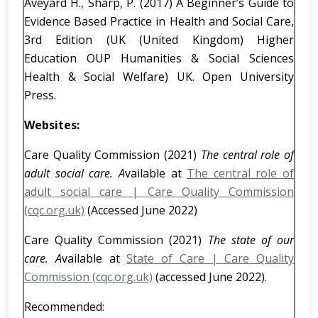
Aveyard H., Sharp, P. (2017) A Beginner’s Guide to
Evidence Based Practice in Health and Social Care,
3rd Edition (UK (United Kingdom) Higher
Education OUP Humanities & Social Sciences
Health & Social Welfare) UK. Open University
Press.
Websites:
Care Quality Commission (2021)
The central role of
adult social care. A
vailable at
The central role of
adult social care | Care Quality Commission
(cqc.org.uk)
(Accessed June 2022)
Care Quality Commission (2021)
The state of our
care. A
vailable at
State of Care | Care Quality
Commission (cqc.org.uk)
(accessed June 2022).
Recommended: