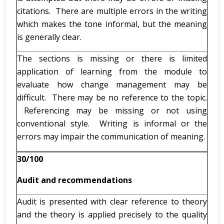
citations. There are multiple errors in the writing
which makes the tone informal, but the meaning
is generally clear.
The sections is missing or there is limited
application of learning from the module to
evaluate how change management may be
difficult. There may be no reference to the topic.
Referencing may be missing or not using
conventional style. Writing is informal or the
errors may impair the communication of meaning.
30/100
Audit and recommendations
Audit is presented with clear reference to theory
and the theory is applied precisely to the quality