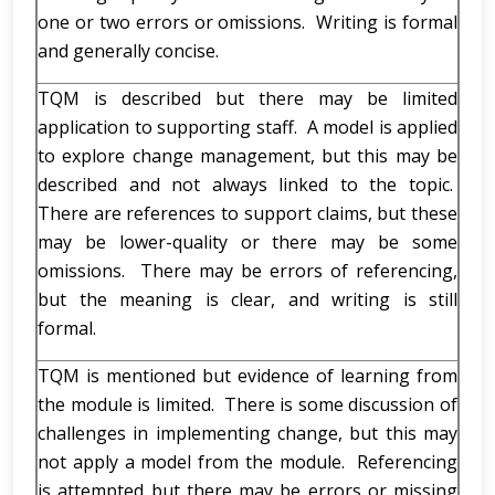
one or two errors or omissions. Writing is formal
and generally concise.
TQM is described but there may be limited
application to supporting staff. A model is applied
to explore change management, but this may be
described and not always linked to the topic.
There are references to support claims, but these
may be lower-quality or there may be some
omissions. There may be errors of referencing,
but the meaning is clear, and writing is still
formal.
TQM is mentioned but evidence of learning from
the module is limited. There is some discussion of
challenges in implementing change, but this may
not apply a model from the module. Referencing
is attempted but there may be errors or missing