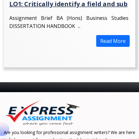
LO1: Critically identify a field and sub
Assignment Brief BA (Hons) Business Studies
DISSERTATION HANDBOOK ...
Read More
Are you looking for professional assignment writers? We are here