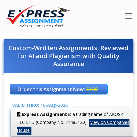
Custom-Written Assignments, Reviewed
for AI and Plagiarism with Quality
Assurance
Order this Assignment Now:
£169
VALID THRU: 16-Aug-2026
Express Assignment
is a trading name of AKOSZ
TEC LTD (Company No. 11483120).
View on Companies
House