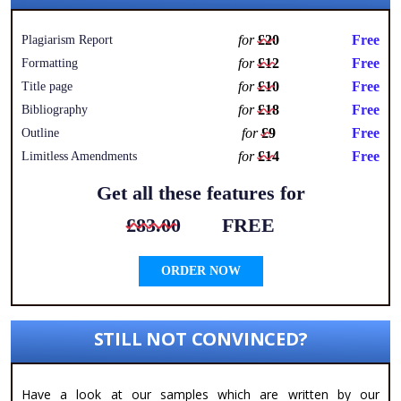
for
£20
Free
Plagiarism Report
for
£12
Free
Formatting
for
£10
Free
Title page
for
£18
Free
Bibliography
for
£9
Free
Outline
for
£14
Free
Limitless Amendments
Get all these features for
£83.00
FREE
ORDER NOW
STILL NOT CONVINCED?
Have a look at our samples which are written by our