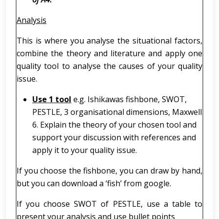
Analysis
This is where you analyse the situational factors,
combine the theory and literature and apply one
quality tool to analyse the causes of your quality
issue.
Use 1 tool
e.g. Ishikawas fishbone, SWOT,
PESTLE, 3 organisational dimensions, Maxwell
6. Explain the theory of your chosen tool and
support your discussion with references and
apply it to your quality issue.
If you choose the fishbone, you can draw by hand,
but you can download a ‘fish’ from google.
If you choose SWOT of PESTLE, use a table to
present your analysis and use bullet points