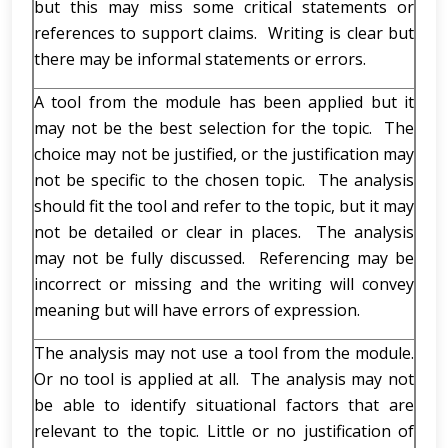
but this may miss some critical statements or
references to support claims. Writing is clear but
there may be informal statements or errors.
A tool from the module has been applied but it
may not be the best selection for the topic. The
choice may not be justified, or the justification may
not be specific to the chosen topic. The analysis
should fit the tool and refer to the topic, but it may
not be detailed or clear in places. The analysis
may not be fully discussed. Referencing may be
incorrect or missing and the writing will convey
meaning but will have errors of expression.
The analysis may not use a tool from the module.
Or no tool is applied at all. The analysis may not
be able to identify situational factors that are
relevant to the topic. Little or no justification of