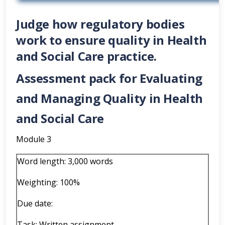
Judge how regulatory bodies
work to ensure quality in Health
and Social Care practice.
Assessment pack for Evaluating
and Managing Quality in Health
and Social Care
Module 3
Word length: 3,000 words
Weighting: 100%
Due date:
Task: Written assignment