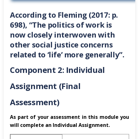
According to Fleming (2017: p.
698), “The politics of work is
now closely interwoven with
other social justice concerns
related to ‘life’ more generally”.
Component 2: Individual
Assignment (Final
Assessment)
As part of your assessment in this module you
will complete an Individual Assignment.