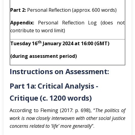
Part 2:
Personal Reflection (approx. 600 words)
Appendix:
Personal Reflection Log (does not
contribute to word limit)
th
Tuesday 16
January 2024 at 16:00 (GMT)
(during assessment period)
Instructions on Assessment:
Part 1a: Critical Analysis -
Critique (c. 1200 words)
According to Fleming (2017: p. 698), “
The politics of
work is now closely interwoven with other social justice
concerns related to ‘life’ more generally
”.