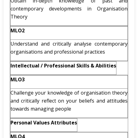
Obtain in-depth knowledge of past and
contemporary developments in Organisation
Theory
MLO2
Understand and critically analyse contemporary
organisations and professional practices
Intellectual / Professional Skills & Abilities
MLO3
Challenge your knowledge of organisation theory
and critically reflect on your beliefs and attitudes
towards managing people
Personal Values Attributes
MLO4