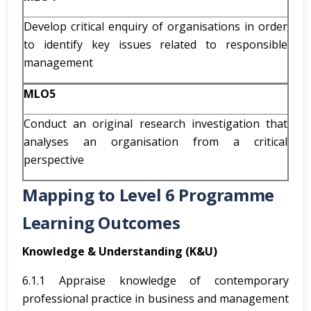
Develop critical enquiry of organisations in order
to identify key issues related to responsible
management
MLO5
Conduct an original research investigation that
analyses an organisation from a critical
perspective
Mapping to Level 6 Programme
Learning Outcomes
Knowledge & Understanding (K&U)
6.1.1 Appraise knowledge of contemporary
professional practice in business and management