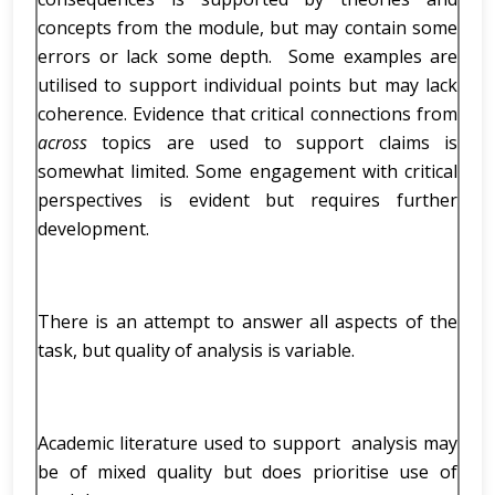
concepts from the module, but may contain some
errors or lack some depth. Some examples are
utilised to support individual points but may lack
coherence. Evidence that critical connections from
across
topics are used to support claims is
somewhat limited. Some engagement with critical
perspectives is evident but requires further
development.
There is an attempt to answer all aspects of the
task, but quality of analysis is variable.
Academic literature used to support analysis may
be of mixed quality but does prioritise use of