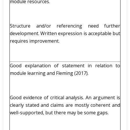
module resources.
Structure and/or referencing need further
development. Written expression is acceptable but
requires improvement.
Good explanation of statement in relation to
module learning and Fleming (2017).
Good evidence of critical analysis. An argument is
clearly stated and claims are mostly coherent and
well-supported, but there may be some gaps.