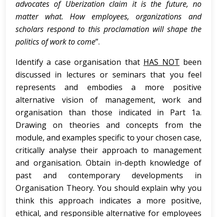
advocates of Uberization claim it is the future, no
matter what. How employees, organizations and
scholars respond to this proclamation will shape the
politics of work to come
”.
Identify a case organisation that
HAS NOT
been
discussed in lectures or seminars that you feel
represents and embodies a more positive
alternative vision of management, work and
organisation than those indicated in Part 1a.
Drawing on theories and concepts from the
module, and examples specific to your chosen case,
critically analyse their approach to management
and organisation. Obtain in-depth knowledge of
past and contemporary developments in
Organisation Theory. You should explain why you
think this approach indicates a more positive,
ethical, and responsible alternative for employees