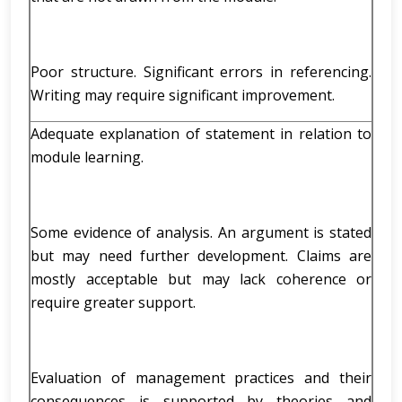
Poor structure. Significant errors in referencing.
Writing may require significant improvement.
Adequate explanation of statement in relation to
module learning.
Some evidence of analysis. An argument is stated
but may need further development. Claims are
mostly acceptable but may lack coherence or
require greater support.
Evaluation of management practices and their
consequences is supported by theories and