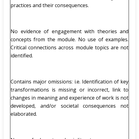
practices and their consequences.
No evidence of engagement with theories and
concepts from the module. No use of examples.
Critical connections across module topics are not
identified.
Contains major omissions: i.e. Identification of key
transformations is missing or incorrect, link to
changes in meaning and experience of work is not
developed, and/or societal consequences not
elaborated.