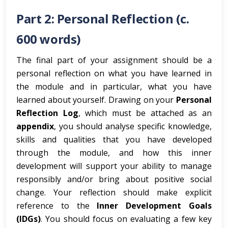
Part 2: Personal Reflection (c.
600 words)
The final part of your assignment should be a
personal reflection on what you have learned in
the module and in particular, what you have
learned about yourself. Drawing on your
Personal
Reflection Log
, which must be attached as an
appendix
, you should analyse specific knowledge,
skills and qualities that you have developed
through the module, and how this inner
development will support your ability to manage
responsibly and/or bring about positive social
change. Your reflection should make explicit
reference to the
Inner Development Goals
(IDGs)
. You should focus on evaluating a few key