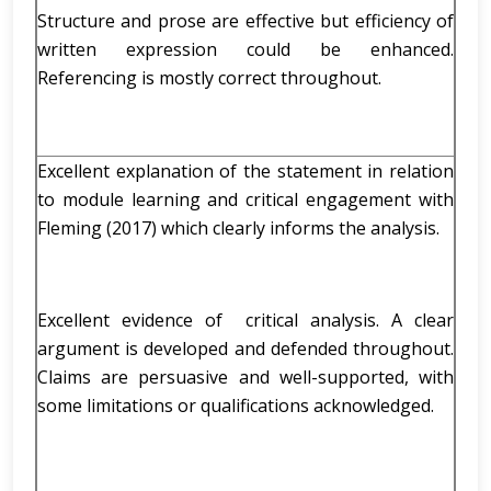
Structure and prose are effective but efficiency of
written expression could be enhanced.
Referencing is mostly correct throughout.
Excellent explanation of the statement in relation
to module learning and critical engagement with
Fleming (2017) which clearly informs the analysis.
Excellent evidence of critical analysis. A clear
argument is developed and defended throughout.
Claims are persuasive and well-supported, with
some limitations or qualifications acknowledged.