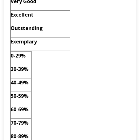
Very Good
Excellent
Outstanding
Exemplary
0-29%
30-39%
40-49%
50-59%
60-69%
70-79%
80-89%