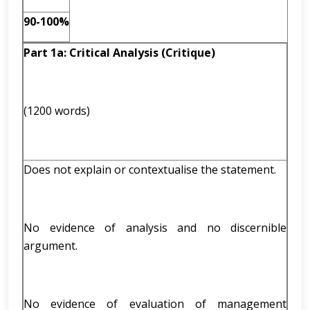
90-100%
Part 1a: Critical Analysis (Critique)
(1200 words)
Does not explain or contextualise the statement.
No evidence of analysis and no discernible
argument.
No evidence of evaluation of management