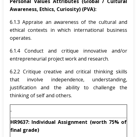
Personal Values Attributes (Global / Cultural
Awareness, Ethics, Curiosity) (PVA):
6.1.3 Appraise an awareness of the cultural and
ethical contexts in which international business
operates.
6.1.4 Conduct and critique innovative and/or
entrepreneurial project work and research.
6.2.2 Critique creative and critical thinking skills
that involve independence, understanding,
justification and the ability to challenge the
thinking of self and others.
HR9637: Individual Assignment (worth 75% of
final grade)