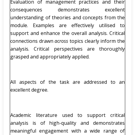
Evaluation of management practices and their
consequences demonstrates excellent
understanding of theories and concepts from the
module. Examples are effectively utilised to
support and enhance the overall analysis. Critical
connections drawn
across
topics clearly inform the
analysis. Critical perspectives are thoroughly
grasped and appropriately applied.
All aspects of the task are addressed to an
excellent degree.
Academic literature used to support critical
analysis is of high-quality and demonstrates
meaningful engagement with a wide range of