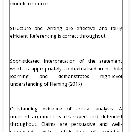
module resources.
Structure and writing are effective and fairly
efficient. Referencing is correct throughout.
Sophisticated interpretation of the statement
which is appropriately contextualised in module
learning and demonstrates high-level
understanding of Fleming (2017).
Outstanding evidence of critical analysis. A
nuanced argument is developed and defended
throughout. Claims are persuasive and well-
supported, with anticipation of counter-