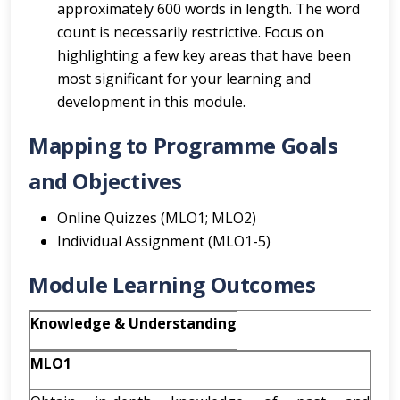
approximately 600 words in length. The word
count is necessarily restrictive. Focus on
highlighting a few key areas that have been
most significant for your learning and
development in this module.
Mapping to Programme Goals
and Objectives
Online Quizzes (MLO1; MLO2)
Individual Assignment (MLO1-5)
Module Learning Outcomes
Knowledge & Understanding
MLO1