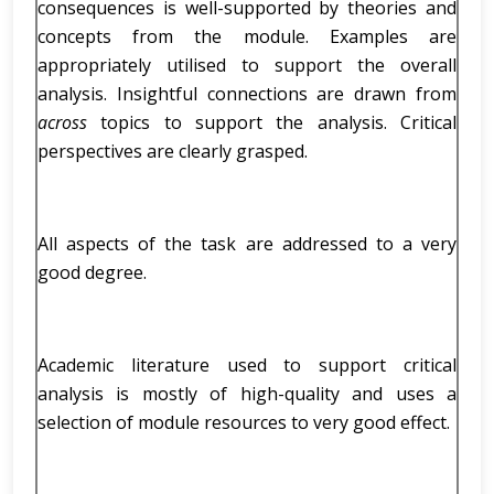
consequences is well-supported by theories and
concepts from the module. Examples are
appropriately utilised to support the overall
analysis. Insightful connections are drawn from
across
topics to support the analysis. Critical
perspectives are clearly grasped.
All aspects of the task are addressed to a very
good degree.
Academic literature used to support critical
analysis is mostly of high-quality and uses a
selection of module resources to very good effect.