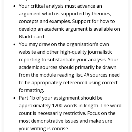
Your critical analysis must advance an
argument which is supported by theories,
concepts and examples. Support for how to
develop an academic argument is available on
Blackboard.
You may draw on the organisation’s own
website and other high-quality journalistic
reporting to substantiate your analysis. Your
academic sources should primarily be drawn
from the module reading list.
All
sources need
to be appropriately referenced using correct
formatting.
Part 1b of your assignment should be
approximately 1200 words in length. The word
count is necessarily restrictive. Focus on the
most demonstrative issues and make sure
your writing is concise.