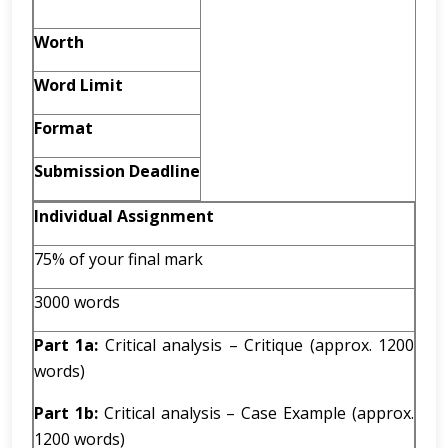
Worth
Word Limit
Format
Submission Deadline
Individual Assignment
75% of your final mark
3000 words
Part 1a:
Critical analysis – Critique (approx. 1200
words)
Part 1b:
Critical analysis – Case Example (approx.
1200 words)