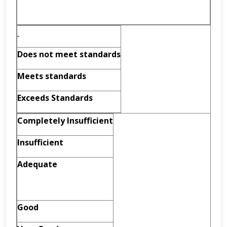
Does not meet standards
Meets standards
Exceeds Standards
Completely Insufficient
Insufficient
Adequate
Good