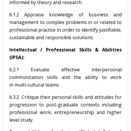
informed by theory and research.
6.1.2 Appraise knowledge of business and
management to complex problems in or related to
professional practice in order to identify justifiable,
sustainable and responsible solutions.
Intellectual / Professional Skills & Abilities
(IPSA):
6.2.1 Evaluate effective interpersonal
communication skills and the ability to work
in multi-cultural teams.
6.3.2 Critique their personal skills and attitudes for
progression to post-graduate contexts including
professional work, entrepreneurship and higher
level study.