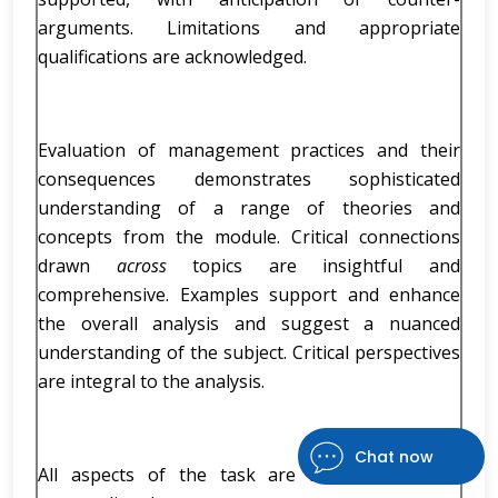
arguments. Limitations and appropriate
qualifications are acknowledged.
Evaluation of management practices and their
consequences demonstrates sophisticated
understanding of a range of theories and
concepts from the module. Critical connections
drawn
across
topics are insightful and
comprehensive. Examples support and enhance
the overall analysis and suggest a nuanced
understanding of the subject. Critical perspectives
are integral to the analysis.
Chat now
All aspects of the task are addressed to an