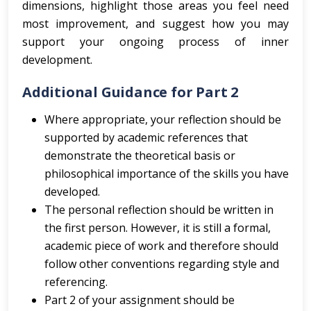
dimensions, highlight those areas you feel need
most improvement, and suggest how you may
support your ongoing process of inner
development.
Additional Guidance for Part 2
Where appropriate, your reflection should be
supported by academic references that
demonstrate the theoretical basis or
philosophical importance of the skills you have
developed.
The personal reflection should be written in
the first person. However, it is still a formal,
academic piece of work and therefore should
follow other conventions regarding style and
referencing.
Part 2 of your assignment should be