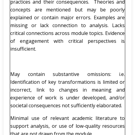
practices and their consequences. Theories and
concepts are mentioned but may be poorly
explained or contain major errors. Examples are
missing or lack connection to analysis. Lacks
critical connections across module topics. Evidence
of engagement with critical perspectives is
insufficient.
May contain substantive omissions: i.e.
Identification of key transformations is limited or
incorrect, link to changes in meaning and
experience of work is under developed, and/or
societal consequences not sufficiently elaborated.
Minimal use of relevant academic literature to
support analysis, or use of low-quality resources
that are not drawn from the module.