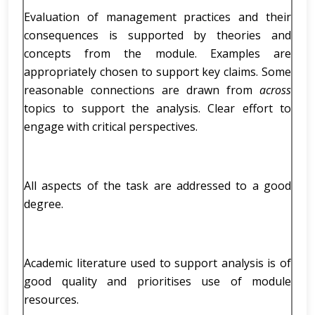
Evaluation of management practices and their
consequences is supported by theories and
concepts from the module. Examples are
appropriately chosen to support key claims. Some
reasonable connections are drawn from
across
topics to support the analysis. Clear effort to
engage with critical perspectives.
All aspects of the task are addressed to a good
degree.
Academic literature used to support analysis is of
good quality and prioritises use of module
resources.