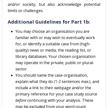
and/or society, but also acknowledge potential
limits or challenges.
Additional Guidelines for Part 1b:
You may choose an organisation you are
familiar with or may wish to eventually work
for, or identify a suitable case from (high-
quality) news or media, the reading list, or
library databases. Your chosen organisation
may operate in the private, public or plural-
sector.
You should name the case organisation,
explain what they do (1-2 sentences max.), and
include a link to their webpage and/or the
primary reference for your case study source
before
continuing with your analysis. These
may be excluded from your word count.