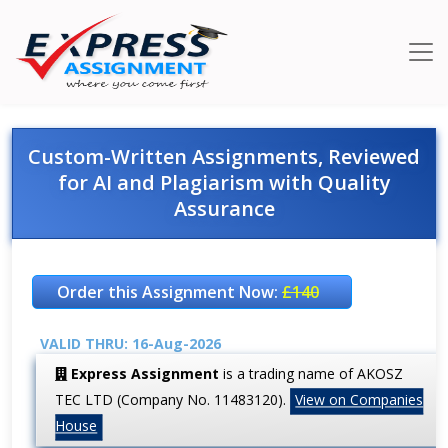
Custom-Written Assignments, Reviewed
for AI and Plagiarism with Quality
Assurance
Order this Assignment Now:
£140
VALID THRU: 16-Aug-2026
Express Assignment
is a trading name of AKOSZ
TEC LTD (Company No. 11483120).
View on Companies
House