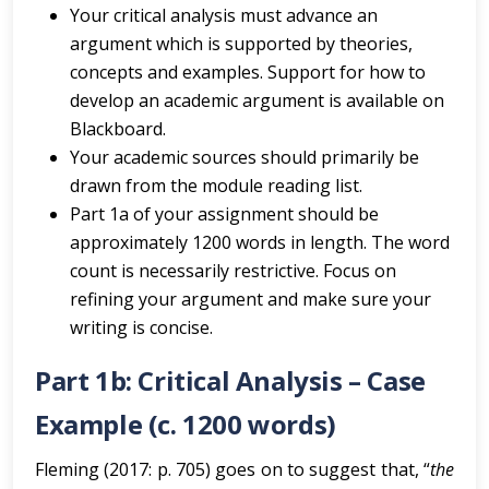
Your critical analysis must advance an
argument which is supported by theories,
concepts and examples. Support for how to
develop an academic argument is available on
Blackboard.
Your academic sources should primarily be
drawn from the module reading list.
Part 1a of your assignment should be
approximately 1200 words in length. The word
count is necessarily restrictive. Focus on
refining your argument and make sure your
writing is concise.
Part 1b: Critical Analysis – Case
Example (c. 1200 words)
Fleming (2017: p. 705) goes on to suggest that, “
the