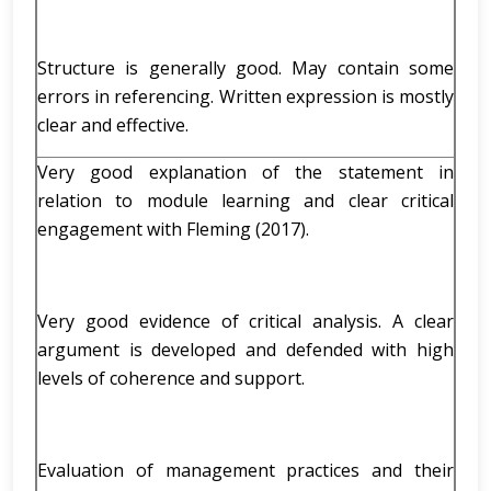
Structure is generally good. May contain some
errors in referencing. Written expression is mostly
clear and effective.
Very good explanation of the statement in
relation to module learning and clear critical
engagement with Fleming (2017).
Very good evidence of critical analysis. A clear
argument is developed and defended with high
levels of coherence and support.
Evaluation of management practices and their