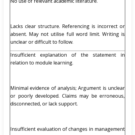
No use of relevant academic literature.
Lacks clear structure. Referencing is incorrect or
absent. May not utilise full word limit. Writing is
unclear or difficult to follow.
Insufficient explanation of the statement in
relation to module learning.
Minimal evidence of analysis; Argument is unclear
or poorly developed. Claims may be erroneous,
disconnected, or lack support.
Insufficient evaluation of changes in management