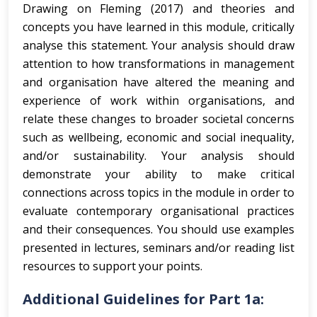
Drawing on Fleming (2017) and theories and
concepts you have learned in this module, critically
analyse this statement. Your analysis should draw
attention to how transformations in management
and organisation have altered the meaning and
experience of work within organisations, and
relate these changes to broader societal concerns
such as wellbeing, economic and social inequality,
and/or sustainability. Your analysis should
demonstrate your ability to make critical
connections across topics in the module in order to
evaluate contemporary organisational practices
and their consequences. You should use examples
presented in lectures, seminars and/or reading list
resources to support your points.
Additional Guidelines for Part 1a: