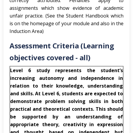
correctly attributed. Penalties apply to
assignments which show evidence of academic
unfair practice. (See the Student Handbook which
is on the homepage of your module and also in the
Induction Area)
Assessment Criteria (Learning
objectives covered - all)
Level 6 study represents the student’s
increasing autonomy and independence in
relation to their knowledge, understanding
and skills. At Level 6, students are expected to
demonstrate problem solving skills in both
practical and theoretical contexts. This should
be supported by an understanding of
appropriate theory, creativity in expression
and thought based on independent but