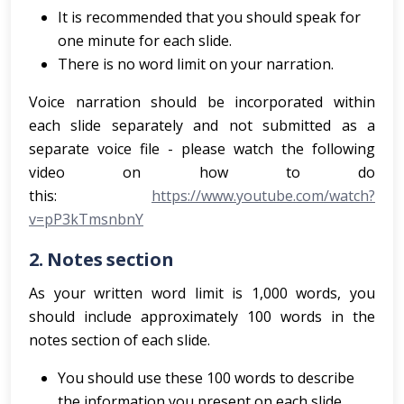
It is recommended that you should speak for
one minute for each slide.
There is no word limit on your narration.
Voice narration should be incorporated within
each slide separately and not submitted as a
separate voice file - please watch the following
video on how to do
this:
https://www.youtube.com/watch?
v=pP3kTmsnbnY
2.
Notes section
As your written word limit is 1,000 words, you
should include approximately 100 words in the
notes section of each slide.
You should use these 100 words to describe
the information you present on each slide