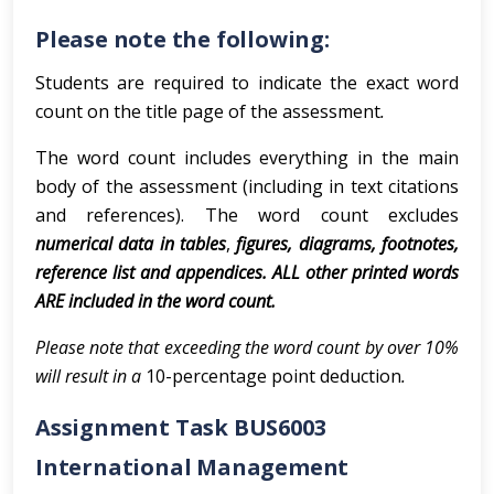
Please note the following:
Students are required to indicate the exact word
count on the title page of the assessment
.
The word count includes everything in the main
body of the assessment (including in text citations
and references). The word count excludes
numerical data in tables
,
figures, diagrams, footnotes,
reference list and appendices. ALL other printed words
ARE included in the word count.
Please note that exceeding the word count by over 10%
will result in a
10-percentage point deduction
.
Assignment Task BUS6003
International Management