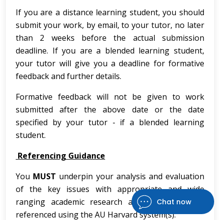
If you are a distance learning student, you should
submit your work, by email, to your tutor, no later
than 2 weeks before the actual submission
deadline. If you are a blended learning student,
your tutor will give you a deadline for formative
feedback and further details.
Formative feedback will not be given to work
submitted after the above date or the date
specified by your tutor - if a blended learning
student.
Referencing Guidance
You
MUST
underpin your analysis and evaluation
of the key issues with appropriate and wide
ranging academic research and ensure this is
Chat now
referenced using the AU Harvard system(s).