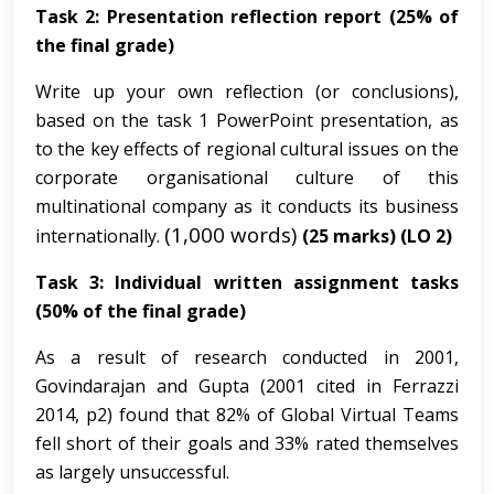
Task 2: Presentation reflection report (25% of
the final grade)
Write up your own reflection (or conclusions),
based on the task 1 PowerPoint presentation, as
to the key effects of regional cultural issues on the
corporate organisational culture of this
multinational company as it conducts its business
(1,000 words)
internationally.
(25 marks)
(LO 2)
Task 3: Individual written assignment tasks
(50% of the final grade)
As a result of research conducted in 2001,
Govindarajan and Gupta (2001 cited in Ferrazzi
2014, p2) found that 82% of Global Virtual Teams
fell short of their goals and 33% rated themselves
as largely unsuccessful.