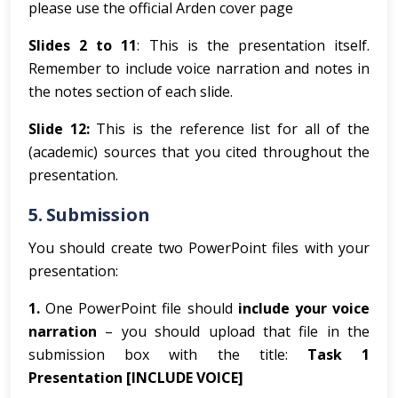
please use the official Arden cover page
Slides 2 to 11
: This is the presentation itself.
Remember to include voice narration and notes in
the notes section of each slide.
Slide 12:
This is the reference list for all of the
(academic) sources that you cited throughout the
presentation.
5.
Submission
You should create two PowerPoint files with your
presentation:
1.
One PowerPoint file should
include
your voice
narration
– you should upload that file in the
submission box with the title:
Task 1
Presentation [INCLUDE VOICE]