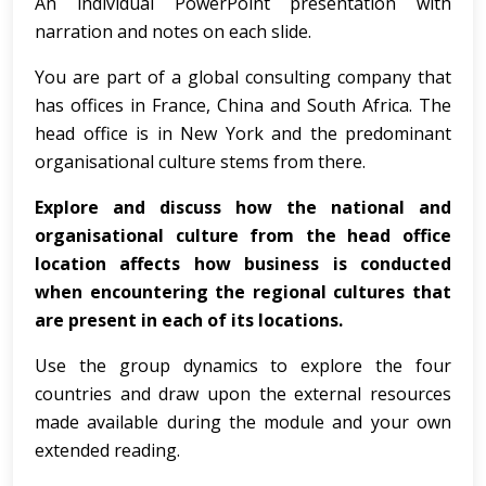
An individual PowerPoint presentation with
narration and notes on each slide.
You are part of a global consulting company that
has offices in France, China and South Africa. The
head office is in New York and the predominant
organisational culture stems from there.
Explore and discuss how the national and
organisational culture from the head office
location affects how business is conducted
when encountering the regional cultures that
are present in each of its locations.
Use the group dynamics to explore the four
countries and draw upon the external resources
made available during the module and your own
extended reading.