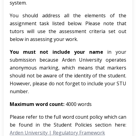
system.
You should address all the elements of the
assignment task listed below. Please note that
tutors will use the assessment criteria set out
below in assessing your work.
You must not include your name
in your
submission because Arden University operates
anonymous marking, which means that markers
should not be aware of the identity of the student.
However, please do not forget to include your STU
number.
Maximum word count:
4000 words
Please refer to the full word count policy which can
be found in the Student Policies section here:
Arden University | Regulatory Framework