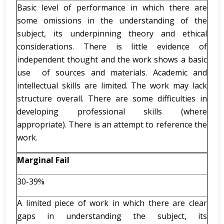
Basic level of performance in which there are
some omissions in the understanding of the
subject, its underpinning theory and ethical
considerations. There is little evidence of
independent thought and the work shows a basic
use of sources and materials. Academic and
intellectual skills are limited. The work may lack
structure overall. There are some difficulties in
developing professional skills (where
appropriate). There is an attempt to reference the
work.
Marginal Fail
30-39%
A limited piece of work in which there are clear
gaps in understanding the subject, its