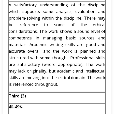
A satisfactory understanding of the discipline
which supports some analysis, evaluation and
problem-solving within the discipline. There may
be reference to some of the ethical
considerations. The work shows a sound level of
competence in managing basic sources and
materials. Academic writing skills are good and
accurate overall and the work is planned and
structured with some thought. Professional skills
are satisfactory (where appropriate). The work
may lack originality, but academic and intellectual
skills are moving into the critical domain. The work
is referenced throughout.
Third (3)
40-49%