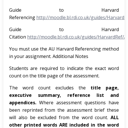
Guide to Harvard
Referencing
http://moodle.bl.rdi.co.uk/guides/Harvar
Guide to Harvard
Citation
http://moodle.bl.rdi.co.uk/guides/HarvardRef/
You must use the AU Harvard Referencing method
in your assignment. Additional Notes
Students are required to indicate the exact word
count on the title page of the assessment.
The word count excludes the
title page,
executive summary, reference list and
appendices.
Where assessment questions have
been reprinted from the assessment brief these
will also be excluded from the word count.
ALL
other printed words ARE included in the word