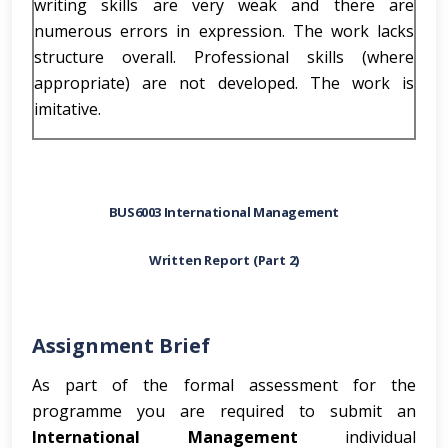
writing skills are very weak and there are
numerous errors in expression. The work lacks
structure overall. Professional skills (where
appropriate) are not developed. The work is
imitative.
BUS6003 International Management
Written Report (Part 2)
Assignment Brief
As part of the formal assessment for the
programme you are required to submit an
International Management
individual