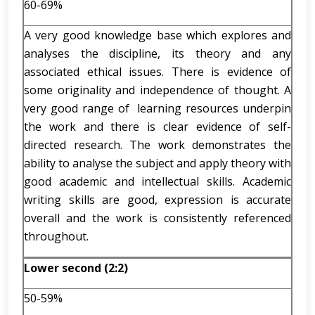
60-69%
A very good knowledge base which explores and
analyses the discipline, its theory and any
associated ethical issues. There is evidence of
some originality and independence of thought. A
very good range of learning resources underpin
the work and there is clear evidence of self-
directed research. The work demonstrates the
ability to analyse the subject and apply theory with
good academic and intellectual skills. Academic
writing skills are good, expression is accurate
overall and the work is consistently referenced
throughout.
Lower second (2:2)
50-59%