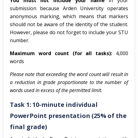
You must not include your name
in your
submission because Arden University operates
anonymous marking, which means that markers
should not be aware of the identity of the student.
However, please do not forget to include your STU
number.
Maximum word count (for all tasks):
4,000
words
Please note that exceeding the word count will result in
a reduction in grade proportionate to the number of
words used in excess of the permitted limit.
Task 1: 10-minute individual
PowerPoint presentation (25% of the
final grade)