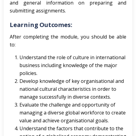
and general information on preparing and
submitting assignments.
Learning Outcomes:
After completing the module, you should be able
to:
Understand the role of culture in international
business including knowledge of the major
policies.
Develop knowledge of key organisational and
national cultural characteristics in order to
manage successfully in diverse contexts.
Evaluate the challenge and opportunity of
managing a diverse global workforce to create
value and achieve organisational goals.
Understand the factors that contribute to the