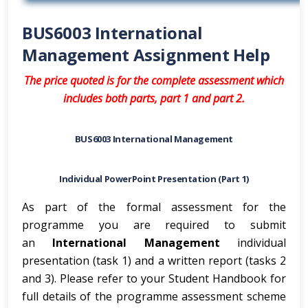
BUS6003 International
Management Assignment Help
The price quoted is for the complete assessment which
includes both parts, part 1 and part 2.
BUS6003 International Management
Individual PowerPoint Presentation (Part 1)
As part of the formal assessment for the
programme you are required to submit
an
International Management
individual
presentation (task 1) and a written report (tasks 2
and 3). Please refer to your Student Handbook for
full details of the programme assessment scheme