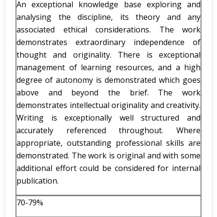
An exceptional knowledge base exploring and
analysing the discipline, its theory and any
associated ethical considerations. The work
demonstrates extraordinary independence of
thought and originality. There is exceptional
management of learning resources, and a high
degree of autonomy is demonstrated which goes
above and beyond the brief. The work
demonstrates intellectual originality and creativity.
Writing is exceptionally well structured and
accurately referenced throughout. Where
appropriate, outstanding professional skills are
demonstrated. The work is original and with some
additional effort could be considered for internal
publication.
70-79%