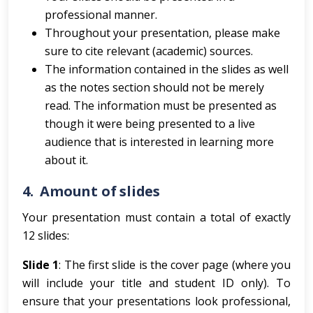
professional manner.
Throughout your presentation, please make
sure to cite relevant (academic) sources.
The information contained in the slides as well
as the notes section should not be merely
read. The information must be presented as
though it were being presented to a live
audience that is interested in learning more
about it.
4.
Amount of slides
Your presentation must contain a total of exactly
12 slides:
Slide 1
: The first slide is the cover page (where you
will include your title and student ID only). To
ensure that your presentations look professional,