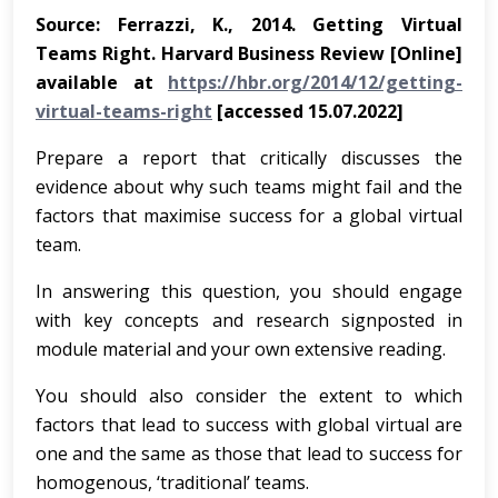
Source: Ferrazzi, K., 2014. Getting Virtual
Teams Right. Harvard Business Review [Online]
available at
https://hbr.org/2014/12/getting-
virtual-teams-right
[accessed 15.07.2022]
Prepare a report that critically discusses the
evidence about why such teams might fail and the
factors that maximise success for a global virtual
team.
In answering this question, you should engage
with key concepts and research signposted in
module material and your own extensive reading.
You should also consider the extent to which
factors that lead to success with global virtual are
one and the same as those that lead to success for
homogenous, ‘traditional’ teams.