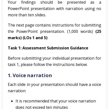
Your findings should be presented as a
PowerPoint presentation with narration using no
more than ten slides.
The next page contains instructions for submitting
the PowerPoint presentation.
(1,000 words)
(25
marks)
(LOs 1 and 5)
Task 1: Assessment Submission Guidance
Before submitting your individual presentation for
task 1, please follow the instructions below:
1.
Voice narration
Each slide in your presentation should have a voice
narration:
It is recommended that your voice narration
does not exceed ten minutes