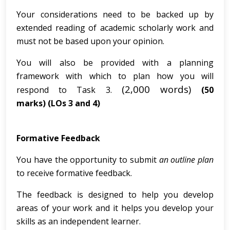
Your considerations need to be backed up by
extended reading of academic scholarly work and
must not be based upon your opinion.
You will also be provided with a planning
framework with which to plan how you will
(2,000 words)
respond to Task 3.
(50
marks)
(LOs 3 and 4)
Formative Feedback
You have the opportunity to submit
an outline plan
to receive formative feedback.
The feedback is designed to help you develop
areas of your work and it helps you develop your
skills as an independent learner.