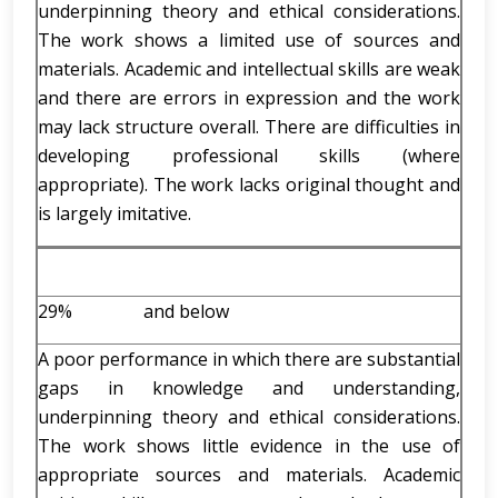
underpinning theory and ethical considerations.
The work shows a limited use of sources and
materials. Academic and intellectual skills are weak
and there are errors in expression and the work
may lack structure overall. There are difficulties in
developing professional skills (where
appropriate). The work lacks original thought and
is largely imitative.
29% and below
A poor performance in which there are substantial
gaps in knowledge and understanding,
underpinning theory and ethical considerations.
The work shows little evidence in the use of
appropriate sources and materials. Academic