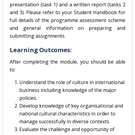
presentation (task 1) and a written report (tasks 2
and 3). Please refer to your Student Handbook for
full details of the programme assessment scheme
and general information on preparing and
submitting assignments.
Learning Outcomes:
After completing the module, you should be able
to:
Understand the role of culture in international
business including knowledge of the major
policies.
Develop knowledge of key organisational and
national cultural characteristics in order to
manage successfully in diverse contexts.
Evaluate the challenge and opportunity of