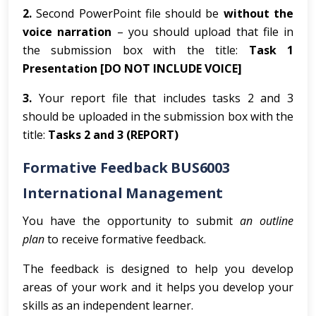
2.
Second PowerPoint file should be
without the
voice narration
– you should upload that file in
the submission box with the title:
Task 1
Presentation [DO NOT INCLUDE VOICE]
3.
Your report file that includes tasks 2 and 3
should be uploaded in the submission box with the
title:
Tasks 2 and 3 (REPORT)
Formative Feedback BUS6003
International Management
You have the opportunity to submit
an outline
plan
to receive formative feedback.
The feedback is designed to help you develop
areas of your work and it helps you develop your
skills as an independent learner.