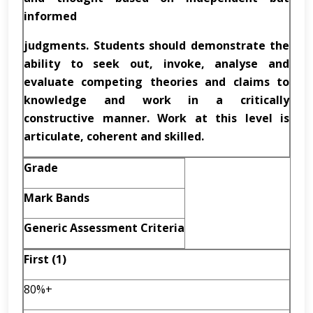
informed
judgments. Students should demonstrate the
ability to seek out, invoke, analyse and
evaluate competing theories and claims to
knowledge and work in a critically
constructive manner. Work at this level is
articulate, coherent and skilled.
Grade
Mark Bands
Generic Assessment Criteria
First (1)
80%+