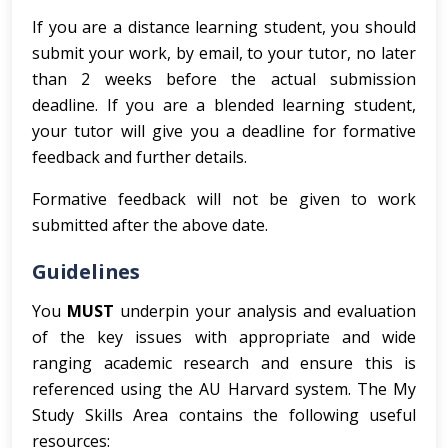
If you are a distance learning student, you should
submit your work, by email, to your tutor, no later
than 2 weeks before the actual submission
deadline. If you are a blended learning student,
your tutor will give you a deadline for formative
feedback and further details.
Formative feedback will not be given to work
submitted after the above date.
Guidelines
You
MUST
underpin your analysis and evaluation
of the key issues with appropriate and wide
ranging academic research and ensure this is
referenced using the AU Harvard system. The My
Study Skills Area contains the following useful
resources: