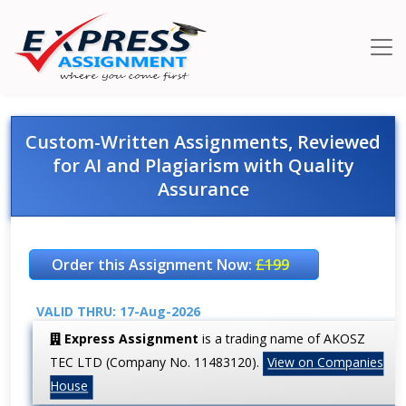
Custom-Written Assignments, Reviewed
for AI and Plagiarism with Quality
Assurance
Order this Assignment Now:
£199
VALID THRU: 17-Aug-2026
Express Assignment
is a trading name of AKOSZ
TEC LTD (Company No. 11483120).
View on Companies
House