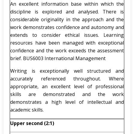
An excellent information base within which the
discipline is explored and analysed. There is
considerable originality in the approach and the
work demonstrates confidence and autonomy and
extends to consider ethical issues. Learning
resources have been managed with exceptional
confidence and the work exceeds the assessment
brief. BUS6003 International Management
Writing is exceptionally well structured and
accurately referenced throughout. Where
appropriate, an excellent level of professional
skills are demonstrated and the work
demonstrates a high level of intellectual and
academic skills.
Upper second (2:1)