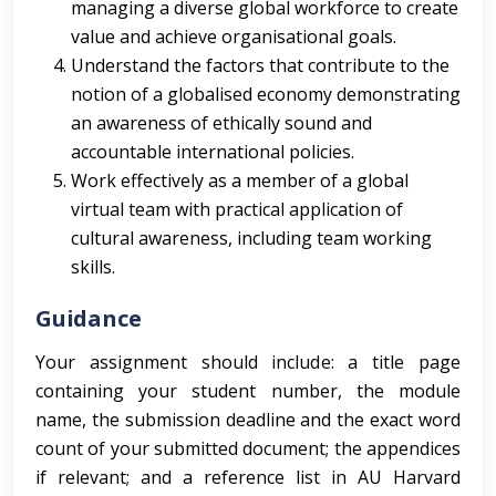
managing a diverse global workforce to create
value and achieve organisational goals.
Understand the factors that contribute to the
notion of a globalised economy demonstrating
an awareness of ethically sound and
accountable international policies.
Work effectively as a member of a global
virtual team with practical application of
cultural awareness, including team working
skills.
Guidance
Your assignment should include: a title page
containing your student number, the module
name, the submission deadline and the exact word
count of your submitted document; the appendices
if relevant; and a reference list in AU Harvard