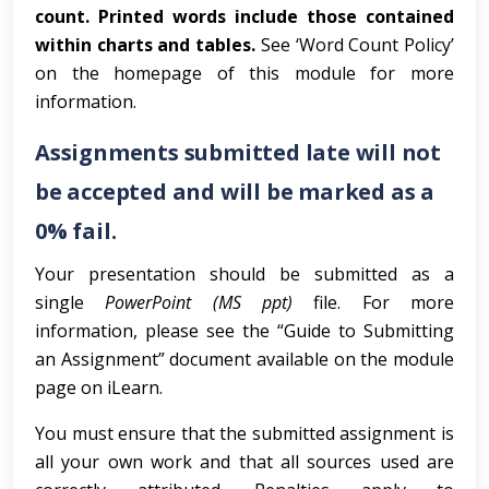
count. Printed words include those contained
within charts and tables.
See ‘Word Count Policy’
on the homepage of this module for more
information.
Assignments submitted late will not
be accepted and will be marked as a
0% fail.
Your presentation should be submitted as a
single
PowerPoint (MS ppt)
file. For more
information, please see the “Guide to Submitting
an Assignment” document available on the module
page on iLearn.
You must ensure that the submitted assignment is
all your own work and that all sources used are