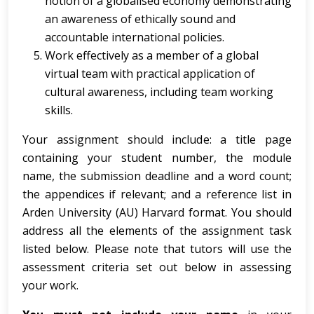
notion of a globalised economy demonstrating
an awareness of ethically sound and
accountable international policies.
Work effectively as a member of a global
virtual team with practical application of
cultural awareness, including team working
skills.
Your assignment should include: a title page
containing your student number, the module
name, the submission deadline and a word count;
the appendices if relevant; and a reference list in
Arden University (AU) Harvard format. You should
address all the elements of the assignment task
listed below. Please note that tutors will use the
assessment criteria set out below in assessing
your work.