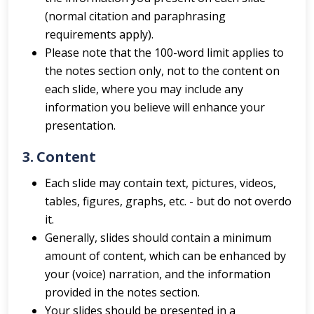
(normal citation and paraphrasing
requirements apply).
Please note that the 100-word limit applies to
the notes section only, not to the content on
each slide, where you may include any
information you believe will enhance your
presentation.
3.
Content
Each slide may contain text, pictures, videos,
tables, figures, graphs, etc. - but do not overdo
it.
Generally, slides should contain a minimum
amount of content, which can be enhanced by
your (voice) narration, and the information
provided in the notes section.
Your slides should be presented in a