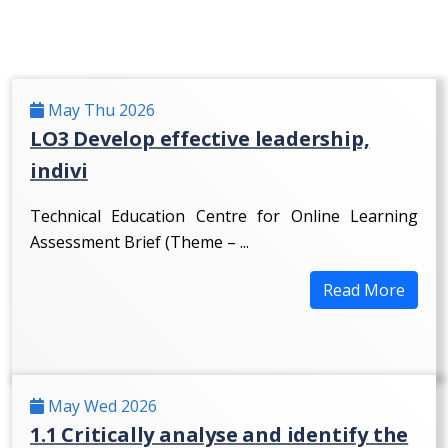
May Thu 2026
LO3 Develop effective leadership,
indivi
Technical Education Centre for Online Learning
Assessment Brief (Theme – ...
Read More
May Wed 2026
1.1 Critically analyse and identify the