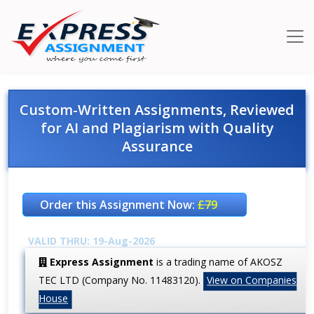
Custom-Written Assignments, Reviewed
for AI and Plagiarism with Quality
Assurance
Order this Assignment Now:
£79
VALID THRU: 19-Aug-2026
Express Assignment
is a trading name of AKOSZ
TEC LTD (Company No. 11483120).
View on Companies
House