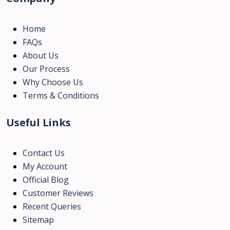
Home
FAQs
About Us
Our Process
Why Choose Us
Terms & Conditions
Useful Links
Contact Us
My Account
Official Blog
Customer Reviews
Recent Queries
Sitemap