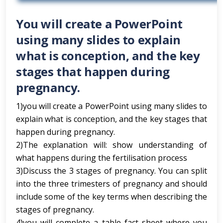
You will create a PowerPoint
using many slides to explain
what is conception, and the key
stages that happen during
pregnancy.
1)you will create a PowerPoint using many slides to
explain what is conception, and the key stages that
happen during pregnancy.
2)The explanation will: show understanding of
what happens during the fertilisation process
3)Discuss the 3 stages of pregnancy. You can split
into the three trimesters of pregnancy and should
include some of the key terms when describing the
stages of pregnancy.
4)you will complete a table fact sheet where you