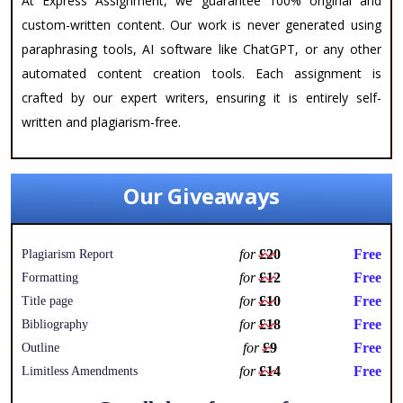
At Express Assignment, we guarantee 100% original and
custom-written content. Our work is never generated using
paraphrasing tools, AI software like ChatGPT, or any other
automated content creation tools. Each assignment is
crafted by our expert writers, ensuring it is entirely self-
written and plagiarism-free.
Our Giveaways
for
£20
Free
Plagiarism Report
for
£12
Free
Formatting
for
£10
Free
Title page
for
£18
Free
Bibliography
for
£9
Free
Outline
for
£14
Free
Limitless Amendments