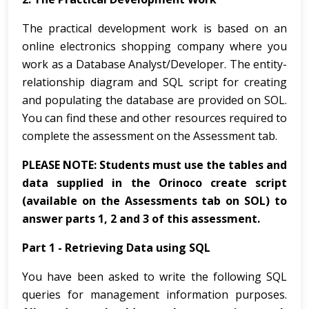
The practical development work is based on an
online electronics shopping company where you
work as a Database Analyst/Developer. The entity-
relationship diagram and SQL script for creating
and populating the database are provided on SOL.
You can find these and other resources required to
complete the assessment on the Assessment tab.
PLEASE NOTE: Students must use the tables and
data supplied in the Orinoco create script
(available on the Assessments tab on SOL) to
answer parts 1, 2 and 3 of this assessment.
Part 1 - Retrieving Data using SQL
You have been asked to write the following SQL
queries for management information purposes.