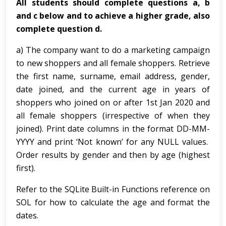
All students should complete questions a, b
and c below and to achieve a higher grade, also
complete question d.
a) The company want to do a marketing campaign
to new shoppers and all female shoppers. Retrieve
the first name, surname, email address, gender,
date joined, and the current age in years of
shoppers who joined on or after 1st Jan 2020 and
all female shoppers (irrespective of when they
joined). Print date columns in the format DD-MM-
YYYY and print ‘Not known’ for any NULL values.
Order results by gender and then by age (highest
first).
Refer to the SQLite Built-in Functions reference on
SOL for how to calculate the age and format the
dates.