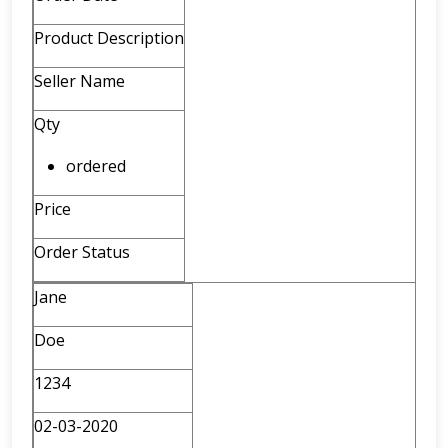
Product Description
Seller Name
Qty
ordered
Price
Order Status
Jane
Doe
1234
02-03-2020