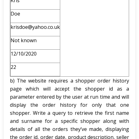
Kris
Doe
krisdoe@yahoo.co.uk
Not known
12/10/2020
22
b) The website requires a shopper order history
page which will accept the shopper id as a
parameter entered by the user at run time and will
display the order history for only that one
shopper. Write a query to retrieve the first name
and surname for a specific shopper along with
details of all the orders they’ve made, displaying
the order id, order date, product description, seller