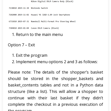
Return to the main menu
Option 7 – Exit
Exit the program
Implement menu options 2 and 3 as follows:
Please note: The details of the shopper’s basket
should be stored in the shopper_baskets and
basket_contents tables and not in a Python data
structure (like a list). This will allow a shopper to
continue with their last basket if they didn’t
complete the checkout in a previous execution of
the program.