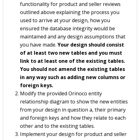
functionality for product and seller reviews
outlined above explaining the process you
used to arrive at your design, how you
ensured the database integrity would be
maintained and any design assumptions that
you have made.
Your design should consist
of at least two new tables and you must
link to at least one of the existing tables.
You should not amend the existing tables
in any way such as adding new columns or
foreign keys.
Modify the provided Orinoco entity
relationship diagram to show the new entities
from your design in question a, their primary
and foreign keys and how they relate to each
other and to the existing tables.
Implement your design for product and seller