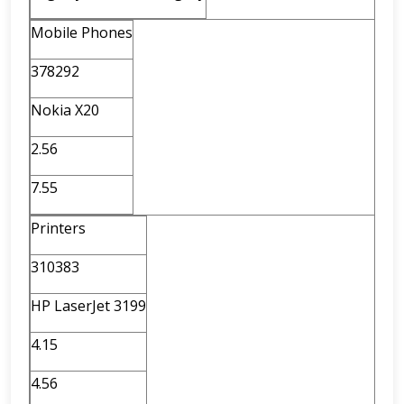
Mobile Phones
378292
Nokia X20
2.56
7.55
Printers
310383
HP LaserJet 3199
4.15
4.56