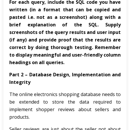
For each query, include the SQL code you have
written (in a format that can be copied and
pasted i.e. not as a screenshot) along with a
brief explanation of the SQL. Supply
screenshots of the query results and user input
(if any) and provide proof that the results are
correct by doing thorough testing. Remember
to display meaningful and user-friendly column
headings on all queries.
Part 2 – Database Design, Implementation and
Integrity
The online electronics shopping database needs to
be extended to store the data required to
implement shopper reviews about sellers and
products.
Seller reviews are just about the seller not about