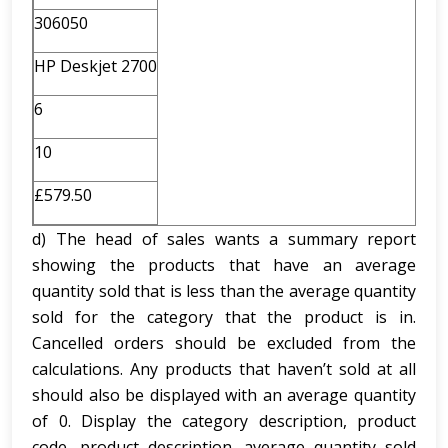
306050
HP Deskjet 2700
6
10
£579.50
d) The head of sales wants a summary report
showing the products that have an average
quantity sold that is less than the average quantity
sold for the category that the product is in.
Cancelled orders should be excluded from the
calculations. Any products that haven’t sold at all
should also be displayed with an average quantity
of 0. Display the category description, product
code, product description, average quantity sold