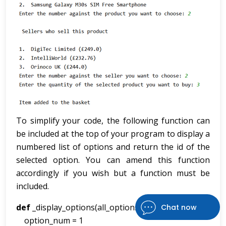
To simplify your code, the following function can
be included at the top of your program to display a
numbered list of options and return the id of the
selected option. You can amend this function
accordingly if you wish but a function must be
included.
def
_display_options(all_options,title,type):
Chat now
option_num = 1