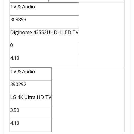
TV & Audio
308893
Digihome 43552UHDH LED TV
0
4.10
TV & Audio
390292
LG 4K Ultra HD TV
3.50
4.10