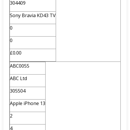
304409
Sony Bravia KD43 TV
0
0
£0.00
ABC0055
ABC Ltd
305504
Apple iPhone 13
2
4