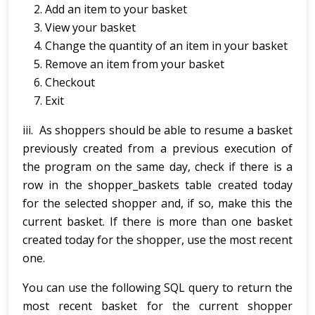
Add an item to your basket
View your basket
Change the quantity of an item in your basket
Remove an item from your basket
Checkout
Exit
iii. As shoppers should be able to resume a basket
previously created from a previous execution of
the program on the same day, check if there is a
row in the shopper_baskets table created today
for the selected shopper and, if so, make this the
current basket. If there is more than one basket
created today for the shopper, use the most recent
one.
You can use the following SQL query to return the
most recent basket for the current shopper