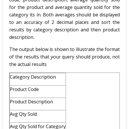
for the product and average quantity sold for the
category its in. Both averages should be displayed
to an accuracy of 2 decimal places and sort the
results by category description and then product
description.
The output below is shown to illustrate the format
of the results that your query should produce, not
the actual results
Category Description
Product Code
Product Description
Avg Qty Sold
Avg Qty Sold for Category