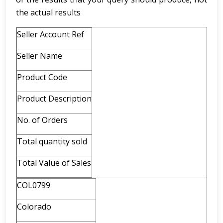
the actual results
Seller Account Ref
Seller Name
Product Code
Product Description
No. of Orders
Total quantity sold
Total Value of Sales
COL0799
Colorado