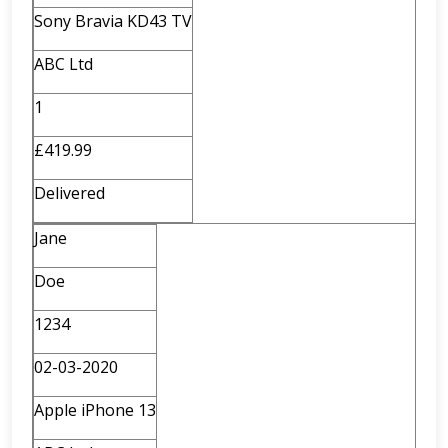
Sony Bravia KD43 TV
ABC Ltd
1
£419.99
Delivered
Jane
Doe
1234
02-03-2020
Apple iPhone 13