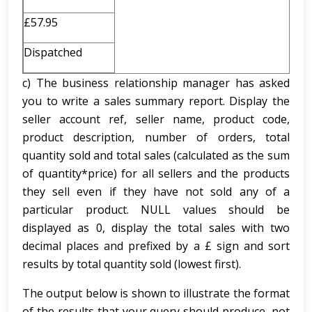
£57.95
Dispatched
c) The business relationship manager has asked
you to write a sales summary report. Display the
seller account ref, seller name, product code,
product description, number of orders, total
quantity sold and total sales (calculated as the sum
of quantity*price) for all sellers and the products
they sell even if they have not sold any of a
particular product. NULL values should be
displayed as 0, display the total sales with two
decimal places and prefixed by a £ sign and sort
results by total quantity sold (lowest first).
The output below is shown to illustrate the format
of the results that your query should produce, not