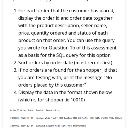
For each order that the customer has placed,
display the order id and order date together
with the product description, seller name,
price, quantity ordered and status of each
product on that order. You can use the query
you wrote for Question 1b of this assessment
as a basis for the SQL query for this option.
Sort orders by order date (most recent first)
If no orders are found for the shopper_id that
you are testing with, print the message “No
orders placed by this customer”
Display the data in the format shown below
(which is for shopper_id 10010)