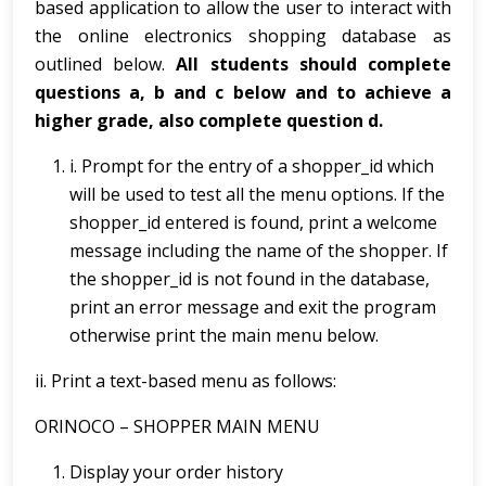
based application to allow the user to interact with
the online electronics shopping database as
outlined below.
All students should complete
questions a, b and c below and to achieve a
higher grade, also complete question d.
i. Prompt for the entry of a shopper_id which
will be used to test all the menu options. If the
shopper_id entered is found, print a welcome
message including the name of the shopper. If
the shopper_id is not found in the database,
print an error message and exit the program
otherwise print the main menu below.
ii. Print a text-based menu as follows:
ORINOCO – SHOPPER MAIN MENU
Display your order history