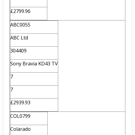
£2799.96
ABC0055
ABC Ltd
304409
Sony Bravia KD43 TV
7
7
£2939.93
COL0799
Colarado