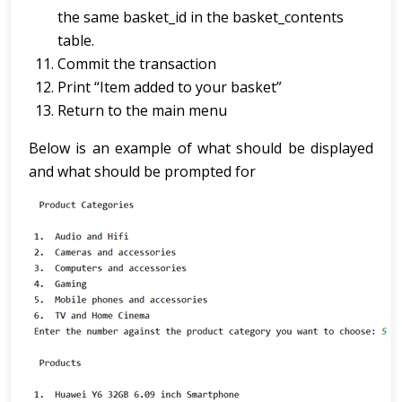
the same basket_id in the basket_contents
table.
Commit the transaction
Print “Item added to your basket”
Return to the main menu
Below is an example of what should be displayed
and what should be prompted for