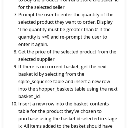
for the selected seller
Prompt the user to enter the quantity of the
selected product they want to order. Display
‘The quantity must be greater than 0’ if the
quantity is <=0 and re-prompt the user to
enter it again.
Get the price of the selected product from the
selected supplier
If there is no current basket, get the next
basket id by selecting from the
sqlite_sequence table and insert a new row
into the shopper_baskets table using the next
basket _id.
Insert a new row into the basket_contents
table for the product they’ve chosen to
purchase using the basket id selected in stage
ix. All items added to the basket should have