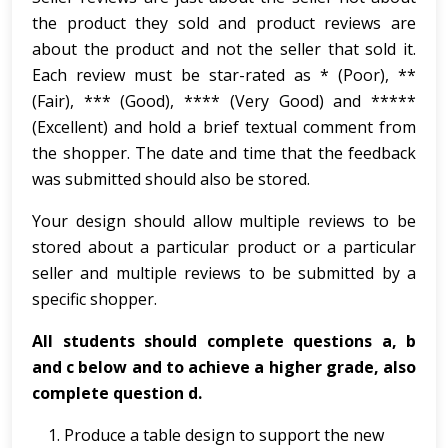
the product they sold and product reviews are
about the product and not the seller that sold it.
Each review must be star-rated as * (Poor), **
(Fair), *** (Good), **** (Very Good) and *****
(Excellent) and hold a brief textual comment from
the shopper. The date and time that the feedback
was submitted should also be stored.
Your design should allow multiple reviews to be
stored about a particular product or a particular
seller and multiple reviews to be submitted by a
specific shopper.
All students should complete questions a, b
and c below and to achieve a higher grade, also
complete question d.
Produce a table design to support the new