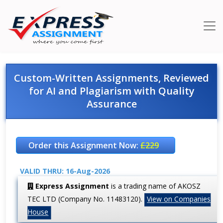
Custom-Written Assignments, Reviewed
for AI and Plagiarism with Quality
Assurance
Order this Assignment Now:
£229
VALID THRU: 16-Aug-2026
Express Assignment
is a trading name of AKOSZ
TEC LTD (Company No. 11483120).
View on Companies
House