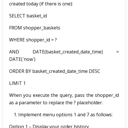
created today (if there is one):
SELECT basket_id
FROM shopper_baskets
WHERE shopper_id = ?
AND DATE(basket_created_date_time) =
DATE(`now`)
ORDER BY basket_created_date_time DESC
LIMIT 1
When you execute the query, pass the shopper_id
as a parameter to replace the ? placeholder.
Implement menu options 1 and 7 as follows:
Option 1 – Display your order history