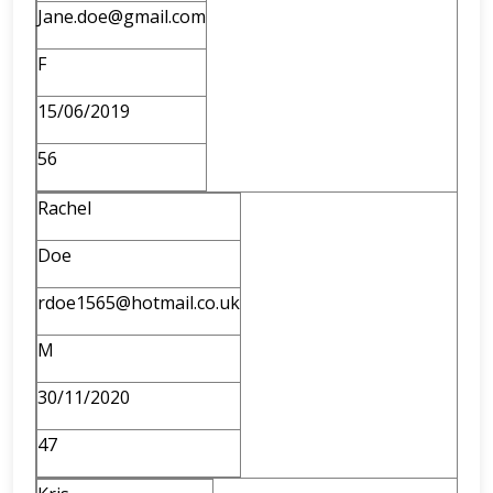
Jane.doe@gmail.com
F
15/06/2019
56
Rachel
Doe
rdoe1565@hotmail.co.uk
M
30/11/2020
47