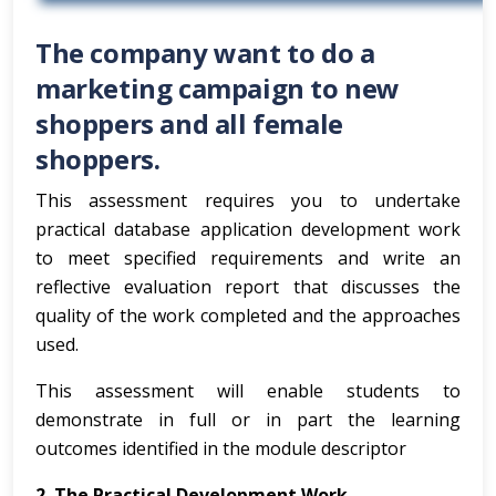
The company want to do a
marketing campaign to new
shoppers and all female
shoppers.
This assessment requires you to undertake
practical database application development work
to meet specified requirements and write an
reflective evaluation report that discusses the
quality of the work completed and the approaches
used.
This assessment will enable students to
demonstrate in full or in part the learning
outcomes identified in the module descriptor
2. The Practical Development Work