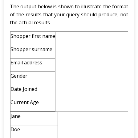
The output below is shown to illustrate the format
of the results that your query should produce, not
the actual results
Shopper first name
Shopper surname
Email address
Gender
Date Joined
Current Age
Jane
Doe