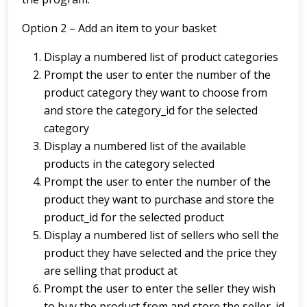
Option 2 – Add an item to your basket
Display a numbered list of product categories
Prompt the user to enter the number of the
product category they want to choose from
and store the category_id for the selected
category
Display a numbered list of the available
products in the category selected
Prompt the user to enter the number of the
product they want to purchase and store the
product_id for the selected product
Display a numbered list of sellers who sell the
product they have selected and the price they
are selling that product at
Prompt the user to enter the seller they wish
to buy the product from and store the seller_id