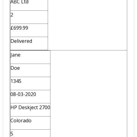
ABC Ltd
2
£699.99
Delivered
Jane
Doe
1345
08-03-2020
HP Deskject 2700
Colorado
5