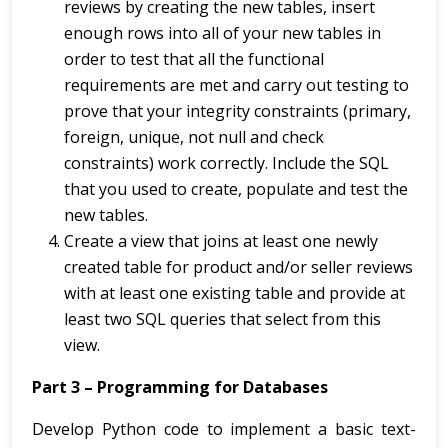
reviews by creating the new tables, insert
enough rows into all of your new tables in
order to test that all the functional
requirements are met and carry out testing to
prove that your integrity constraints (primary,
foreign, unique, not null and check
constraints) work correctly. Include the SQL
that you used to create, populate and test the
new tables.
Create a view that joins at least one newly
created table for product and/or seller reviews
with at least one existing table and provide at
least two SQL queries that select from this
view.
Part 3 – Programming for Databases
Develop Python code to implement a basic text-