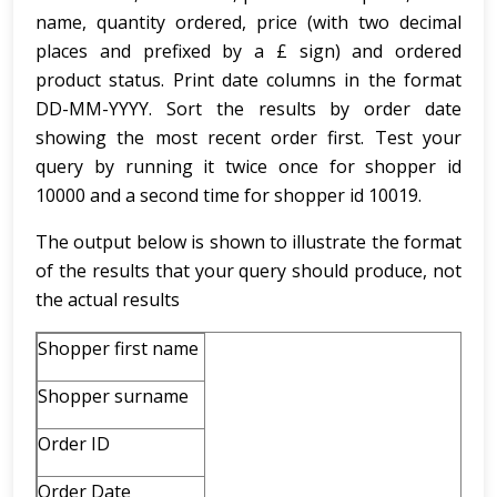
name, quantity ordered, price (with two decimal
places and prefixed by a £ sign) and ordered
product status. Print date columns in the format
DD-MM-YYYY. Sort the results by order date
showing the most recent order first. Test your
query by running it twice once for shopper id
10000 and a second time for shopper id 10019.
The output below is shown to illustrate the format
of the results that your query should produce, not
the actual results
Shopper first name
Shopper surname
Order ID
Order Date