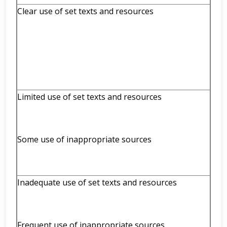
Clear use of set texts and resources
Limited use of set texts and resources
Some use of inappropriate sources
Inadequate use of set texts and resources
Frequent use of inappropriate sources