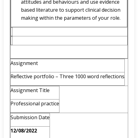
attitudes and behaviours and use evidence
based literature to support clinical decision
making within the parameters of your role.
Assignment
Reflective portfolio – Three 1000 word reflections
Assignment Title
Professional practice
Submission Date
12/08/2022