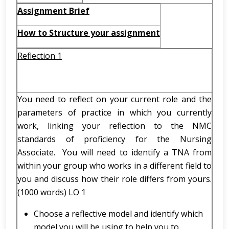
Assignment Brief
How to Structure your assignment
Reflection 1
You need to reflect on your current role and the
parameters of practice in which you currently
work, linking your reflection to the NMC
standards of proficiency for the Nursing
Associate. You will need to identify a TNA from
within your group who works in a different field to
you and discuss how their role differs from yours.
(1000 words) LO 1
Choose a reflective model and identify which
model you will be using to help you to