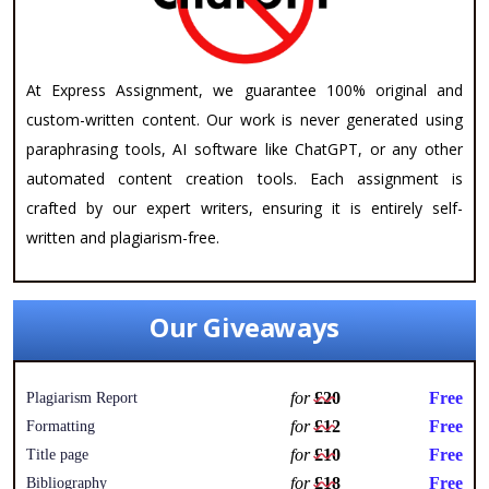
At Express Assignment, we guarantee 100% original and
custom-written content. Our work is never generated using
paraphrasing tools, AI software like ChatGPT, or any other
automated content creation tools. Each assignment is
crafted by our expert writers, ensuring it is entirely self-
written and plagiarism-free.
Our Giveaways
for
£20
Free
Plagiarism Report
for
£12
Free
Formatting
for
£10
Free
Title page
for
£18
Free
Bibliography