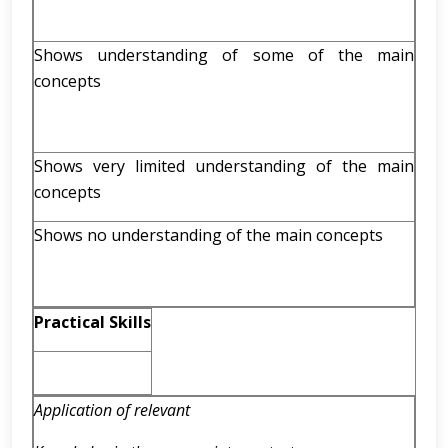
Shows understanding of some of the main
concepts
Shows very limited understanding of the main
concepts
Shows no understanding of the main concepts
Practical Skills
Application of relevant