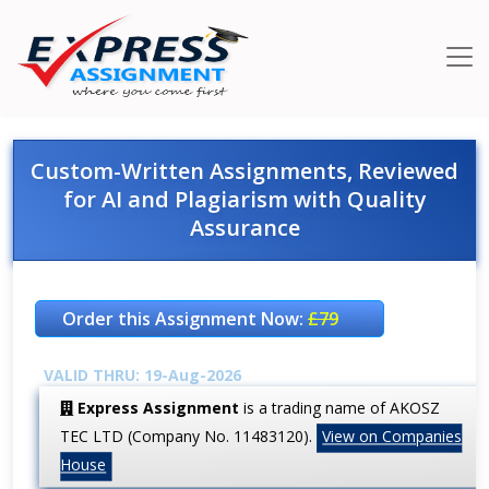
Custom-Written Assignments, Reviewed
for AI and Plagiarism with Quality
Assurance
Order this Assignment Now:
£79
VALID THRU: 19-Aug-2026
Express Assignment
is a trading name of AKOSZ
TEC LTD (Company No. 11483120).
View on Companies
House