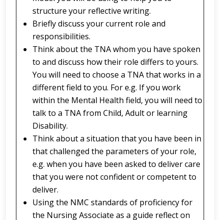
structure your reflective writing.
Briefly discuss your current role and
responsibilities.
Think about the TNA whom you have spoken
to and discuss how their role differs to yours.
You will need to choose a TNA that works in a
different field to you. For e.g. If you work
within the Mental Health field, you will need to
talk to a TNA from Child, Adult or learning
Disability.
Think about a situation that you have been in
that challenged the parameters of your role,
e.g. when you have been asked to deliver care
that you were not confident or competent to
deliver.
Using the NMC standards of proficiency for
the Nursing Associate as a guide reflect on