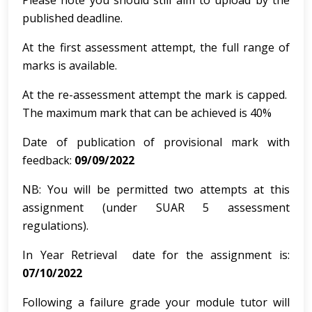
Please note you should still aim to upload by the
published deadline.
At the first assessment attempt, the full range of
marks is available.
At the re-assessment attempt the mark is capped.
The maximum mark that can be achieved is 40%
Date of publication of provisional mark with
feedback:
09/09/2022
NB: You will be permitted two attempts at this
assignment (under SUAR 5 assessment
regulations).
In Year Retrieval date for the assignment is:
07/10/2022
Following a failure grade your module tutor will