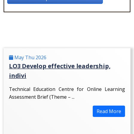
May Thu 2026
LO3 Develop effective leadership,
indivi
Technical Education Centre for Online Learning
Assessment Brief (Theme – ...
Read More