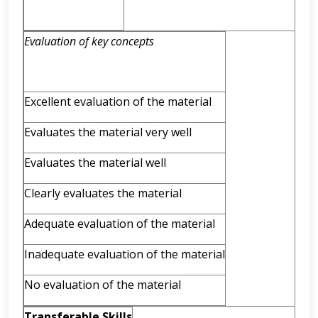
Evaluation of key concepts
Excellent evaluation of the material
Evaluates the material very well
Evaluates the material well
Clearly evaluates the material
Adequate evaluation of the material
Inadequate evaluation of the material
No evaluation of the material
Transferable Skills