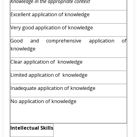
Knowledge in the appropriate context
Excellent application of knowledge
Very good application of knowledge
Good and comprehensive application of
knowledge
Clear application of knowledge
Limited application of knowledge
Inadequate application of knowledge
No application of knowledge
Intellectual Skills