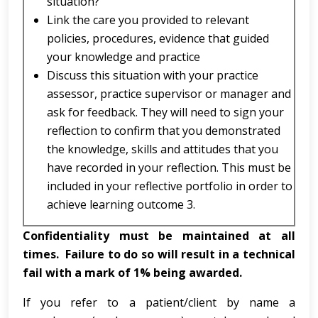
situation?
Link the care you provided to relevant
policies, procedures, evidence that guided
your knowledge and practice
Discuss this situation with your practice
assessor, practice supervisor or manager and
ask for feedback. They will need to sign your
reflection to confirm that you demonstrated
the knowledge, skills and attitudes that you
have recorded in your reflection. This must be
included in your reflective portfolio in order to
achieve learning outcome 3.
Confidentiality must be maintained at all
times. Failure to do so will result in a technical
fail with a mark of 1% being awarded.
If you refer to a patient/client by name a