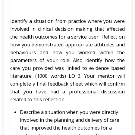
Identify a situation from practice where you were
involved in clinical decision making that affected
the health outcomes for a service user. Reflect on
how you demonstrated appropriate attitudes and
behaviours and how you worked within the
parameters of your role. Also identify how the
care you provided was linked to evidence based
literature. (1000 words) LO 3. Your mentor will
complete a final feedback sheet which will confirm
that you have had a professional discussion
related to this reflection.
Describe a situation when you were directly
involved in the planning and delivery of care
that improved the health outcomes for a