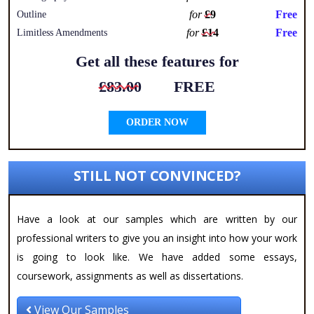
for
£9
Free
Outline
for
£14
Free
Limitless Amendments
Get all these features for
£83.00
FREE
ORDER NOW
STILL NOT CONVINCED?
Have a look at our samples which are written by our
professional writers to give you an insight into how your work
is going to look like. We have added some essays,
coursework, assignments as well as dissertations.
View Our Samples