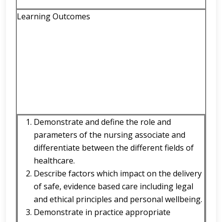
Learning Outcomes
Demonstrate and define the role and
parameters of the nursing associate and
differentiate between the different fields of
healthcare.
Describe factors which impact on the delivery
of safe, evidence based care including legal
and ethical principles and personal wellbeing.
Demonstrate in practice appropriate