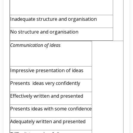
Inadequate structure and organisation
No structure and organisation
Communication of ideas
Impressive presentation of ideas
Presents ideas very confidently
Effectively written and presented
Presents ideas with some confidence
Adequately written and presented