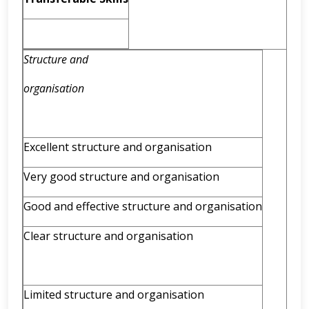
Structure and
organisation
Excellent structure and organisation
Very good structure and organisation
Good and effective structure and organisation
Clear structure and organisation
Limited structure and organisation