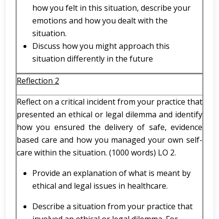
how you felt in this situation, describe your
emotions and how you dealt with the
situation.
Discuss how you might approach this
situation differently in the future
Reflection 2
Reflect on a critical incident from your practice that
presented an ethical or legal dilemma and identify
how you ensured the delivery of safe, evidence
based care and how you managed your own self-
care within the situation. (1000 words) LO 2.
Provide an explanation of what is meant by
ethical and legal issues in healthcare.
Describe a situation from your practice that