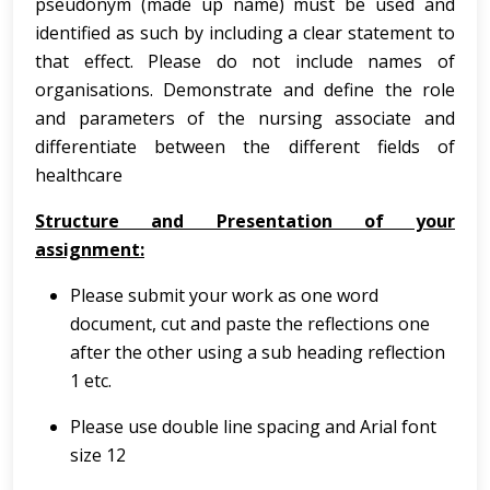
pseudonym (made up name) must be used and
identified as such by including a clear statement to
that effect. Please do not include names of
organisations. Demonstrate and define the role
and parameters of the nursing associate and
differentiate between the different fields of
healthcare
Structure and Presentation of your
assignment:
Please submit your work as one word
document, cut and paste the reflections one
after the other using a sub heading reflection
1 etc.
Please use double line spacing and Arial font
size 12