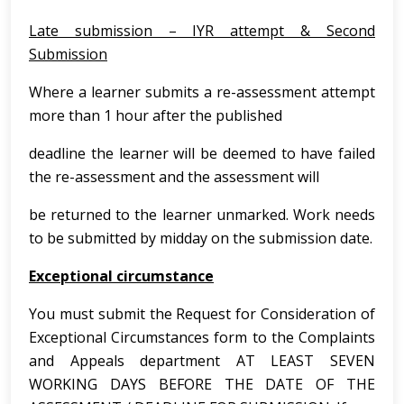
Late submission – IYR attempt & Second
Submission
Where a learner submits a re-assessment attempt
more than 1 hour after the published
deadline the learner will be deemed to have failed
the re-assessment and the assessment will
be returned to the learner unmarked. Work needs
to be submitted by midday on the submission date.
Exceptional circumstance
You must submit the Request for Consideration of
Exceptional Circumstances form to the Complaints
and Appeals department AT LEAST SEVEN
WORKING DAYS BEFORE THE DATE OF THE