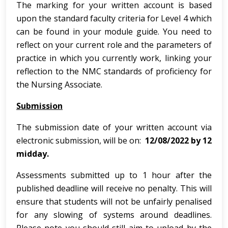
The marking for your written account is based
upon the standard faculty criteria for Level 4 which
can be found in your module guide. You need to
reflect on your current role and the parameters of
practice in which you currently work, linking your
reflection to the NMC standards of proficiency for
the Nursing Associate.
Submission
The submission date of your written account via
electronic submission, will be on:
12/08/2022 by 12
midday.
Assessments submitted up to 1 hour after the
published deadline will receive no penalty. This will
ensure that students will not be unfairly penalised
for any slowing of systems around deadlines.