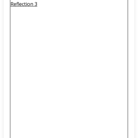
Reflection 3