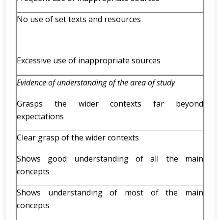
No use of set texts and resources
Excessive use of inappropriate sources
Evidence of understanding of the area of study
Grasps the wider contexts far beyond
expectations
Clear grasp of the wider contexts
Shows good understanding of all the main
concepts
Shows understanding of most of the main
concepts