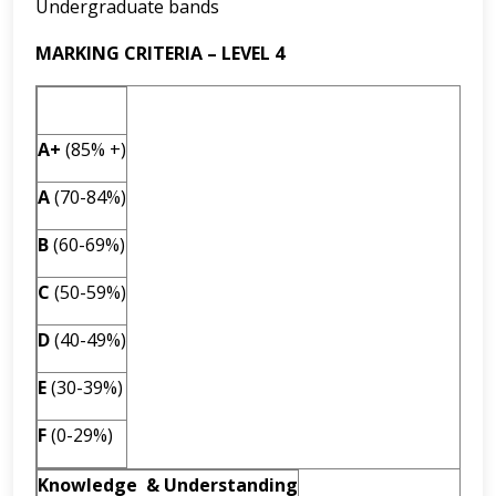
Undergraduate bands
MARKING CRITERIA – LEVEL 4
A+
(85% +)
A
(70-84%)
B
(60-69%)
C
(50-59%)
D
(40-49%)
E
(30-39%)
F
(0-29%)
Knowledge & Understanding