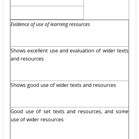
Evidence of use of learning resources
Shows excellent use and evaluation of wider texts
and resources
Shows good use of wider texts and resources
Good use of set texts and resources, and some
use of wider resources