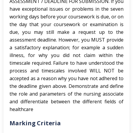
ASSESSMENT / DEADLINE FOR SUBMISSION. If you
have exceptional issues or problems in the seven
working days before your coursework is due, or on
the day that your coursework or examination is
due, you may still make a request up to the
assessment deadline. However, you MUST provide
a satisfactory explanation; for example a sudden
illness, for why you did not claim within the
timescale required. Failure to have understood the
process and timescales involved WILL NOT be
accepted as a reason why you have not adhered to
the deadline given above. Demonstrate and define
the role and parameters of the nursing associate
and differentiate between the different fields of
healthcare
Marking Criteria