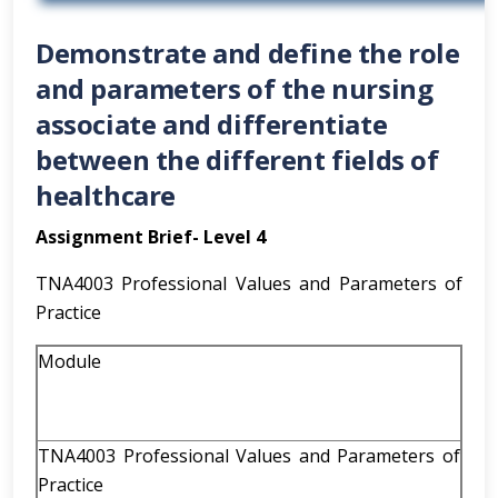
Demonstrate and define the role
and parameters of the nursing
associate and differentiate
between the different fields of
healthcare
Assignment Brief- Level 4
TNA4003 Professional Values and Parameters of
Practice
Module
TNA4003 Professional Values and Parameters of
Practice