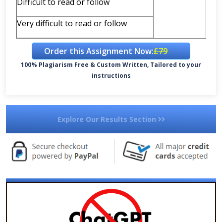
Difficult to read or follow
Very difficult to read or follow
Order this Assignment Now:
£79
100% Plagiarism Free & Custom Written, Tailored to your
instructions
Explore Our Results Section