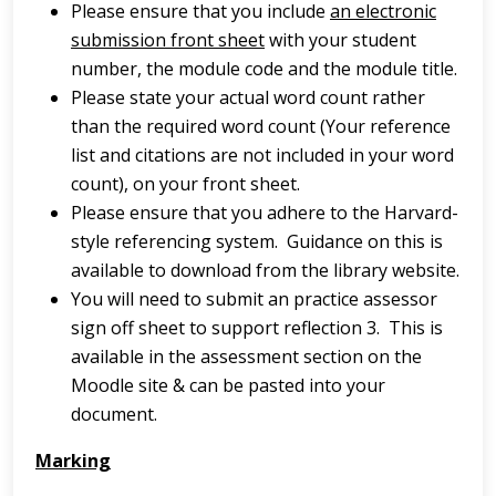
Please ensure that you include
an electronic
submission front sheet
with your student
number, the module code and the module title.
Please state your actual word count rather
than the required word count (Your reference
list and citations are not included in your word
count), on your front sheet.
Please ensure that you adhere to the Harvard-
style referencing system. Guidance on this is
available to download from the library website.
You will need to submit an practice assessor
sign off sheet to support reflection 3. This is
available in the assessment section on the
Moodle site & can be pasted into your
document.
Marking