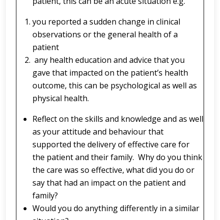
patient, this can be an acute situation e.g.
you reported a sudden change in clinical
observations or the general health of a
patient
any health education and advice that you
gave that impacted on the patient’s health
outcome, this can be psychological as well as
physical health.
Reflect on the skills and knowledge and as well
as your attitude and behaviour that
supported the delivery of effective care for
the patient and their family. Why do you think
the care was so effective, what did you do or
say that had an impact on the patient and
family?
Would you do anything differently in a similar