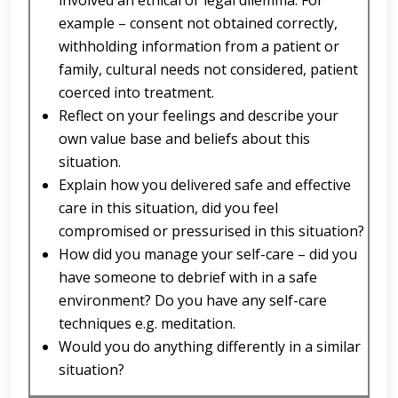
involved an ethical or legal dilemma. For
example – consent not obtained correctly,
withholding information from a patient or
family, cultural needs not considered, patient
coerced into treatment.
Reflect on your feelings and describe your
own value base and beliefs about this
situation.
Explain how you delivered safe and effective
care in this situation, did you feel
compromised or pressurised in this situation?
How did you manage your self-care – did you
have someone to debrief with in a safe
environment? Do you have any self-care
techniques e.g. meditation.
Would you do anything differently in a similar
situation?