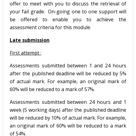
offer to meet with you to discuss the retrieval of
your fail grade. On-going one to one support will
be offered to enable you to achieve the
assessment criteria for this module.
Late submission
First attempt :
Assessments submitted between 1 and 24 hours
after the published deadline will be reduced by 5%
of actual mark. For example, an original mark of
60% will be reduced to a mark of 57%.
Assessments submitted between 24 hours and 1
week (5 working days) after the published deadline
will be reduced by 10% of actual mark. For example,
an original mark of 60% will be reduced to a mark
of 54%.