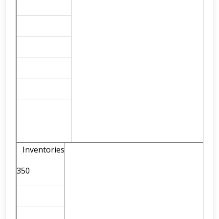
Inventories
350