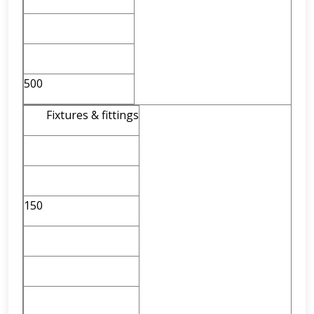
500
Fixtures & fittings
150