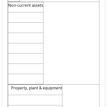
Non-current assets
Property, plant & equipment