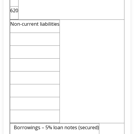
620
Non-current liabilities
Borrowings – 5% loan notes (secured)