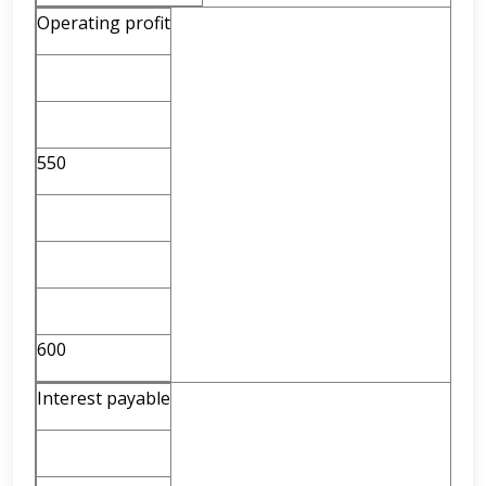
Operating profit
550
600
Interest payable