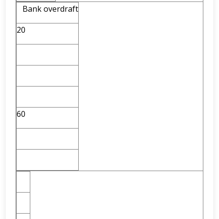
Bank overdraft
20
60