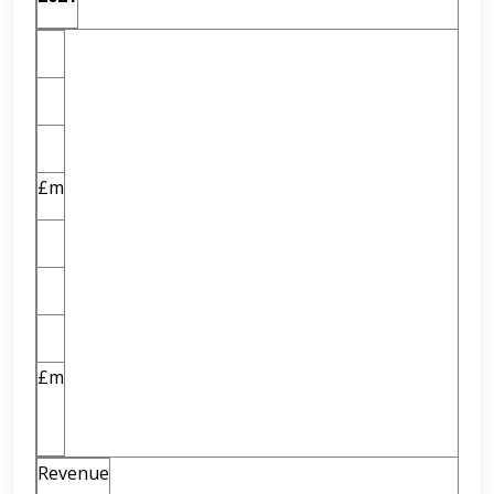
£m
£m
Revenue