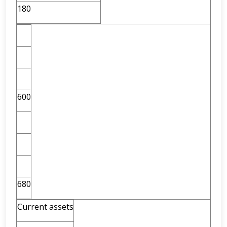
180
600
680
Current assets