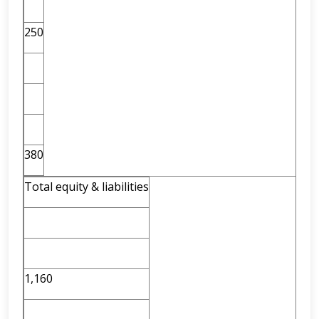
250
380
Total equity & liabilities
1,160