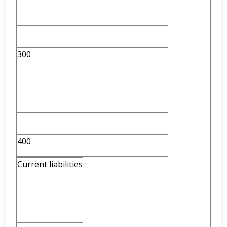
300
400
Current liabilities