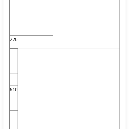
220
610