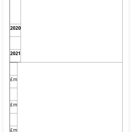
2020
2021
£m
£m
£m