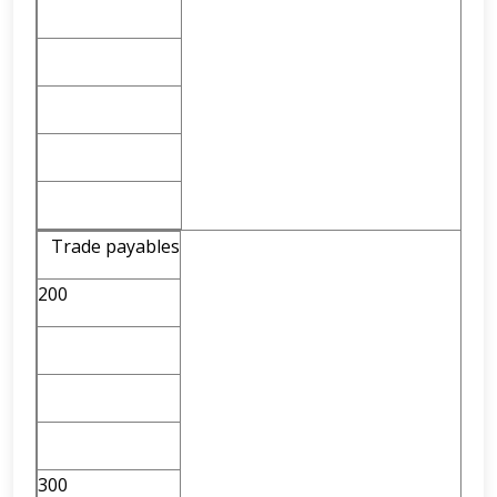
Trade payables
200
300