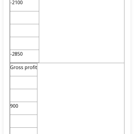
-2100
-2850
Gross profit
900