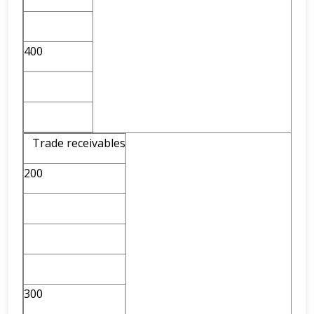
400
Trade receivables
200
300