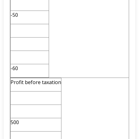
-50
-60
Profit before taxation
500