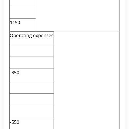
1150
Operating expenses
-350
-550