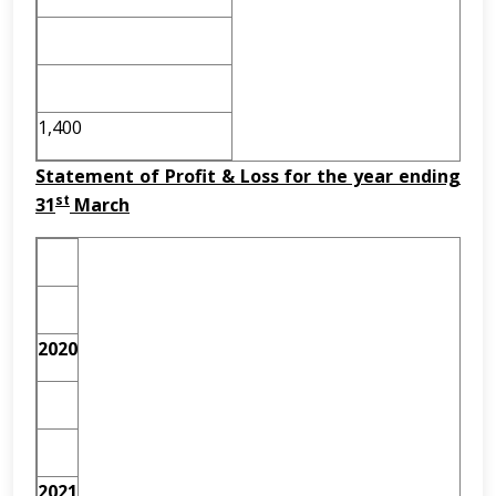
1,400
Statement of Profit & Loss for the year ending
st
31
March
2020
2021