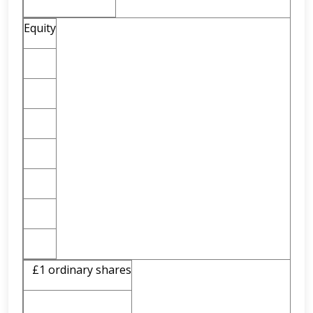
Equity
£1 ordinary shares