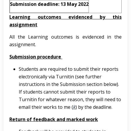
Submission deadline: 13 May 2022
Learning outcomes evidenced by this
assignment
All the Learning outcomes is evidenced in the
assignment.
Submission procedure
Students are required to submit their reports
electronically via Turnitin (see further
instructions in the Submission section below).
If students cannot submit their reports to
Turnitin for whatever reason, they will need to
email their works to me (
k
) by the deadline.
Return of feedback and marked work