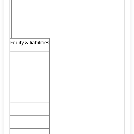
Equity & liabilities