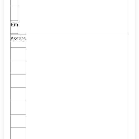
£m
Assets