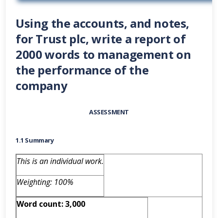
Using the accounts, and notes,
for Trust plc, write a report of
2000 words to management on
the performance of the
company
ASSESSMENT
1.1 Summary
This is an individual work.
Weighting: 100%
Word count: 3,000