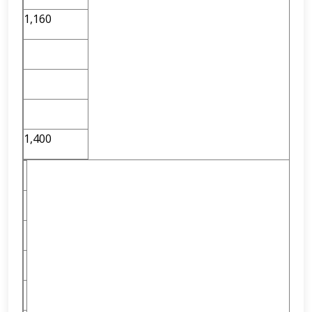
1,160
1,400