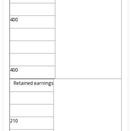
400
400
Retained earnings
210