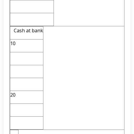
Cash at bank
10
20