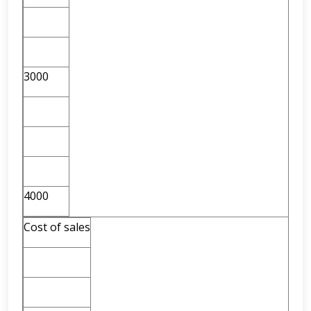
3000
4000
Cost of sales