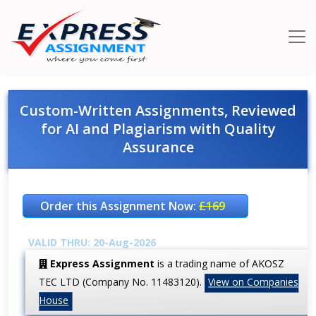
Custom-Written Assignments, Reviewed
for AI and Plagiarism with Quality
Assurance
Order this Assignment Now:
£169
VALID THRU: 20-Aug-2026
Express Assignment
is a trading name of AKOSZ
TEC LTD (Company No. 11483120).
View on Companies
House