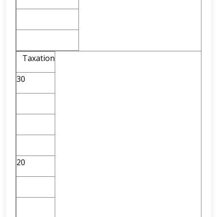
Taxation
30
20