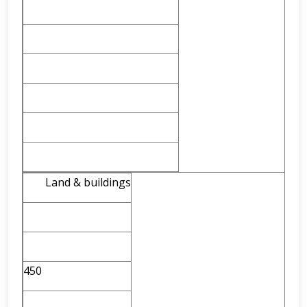
Land & buildings
450