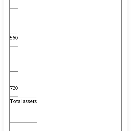
560
720
Total assets