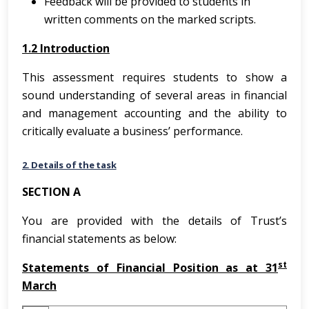
Feedback will be provided to students in
written comments on the marked scripts.
1.2 Introduction
This assessment requires students to show a
sound understanding of several areas in financial
and management accounting and the ability to
critically evaluate a business’ performance.
2. Details of the task
SECTION A
You are provided with the details of Trust’s
financial statements as below:
st
Statements of Financial Position as at 31
March