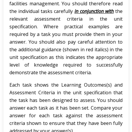
facilities management. You should therefore read
the individual tasks carefully
in conjunction with
the
relevant assessment criteria in the unit
specification. Where practical examples are
required by a task you must provide them in your
answer. You should also pay careful attention to
the additional guidance (shown in red italics) in the
unit specification as this indicates the appropriate
level of knowledge required to successfully
demonstrate the assessment criteria.
Each task shows the Learning Outcomes(s) and
Assessment Criteria in the unit specification that
the task has been designed to assess. You should
answer each task as it has been set. Compare your
answer for each task against the assessment
criteria shown to ensure that they have been fully
addressed by your answer(s).