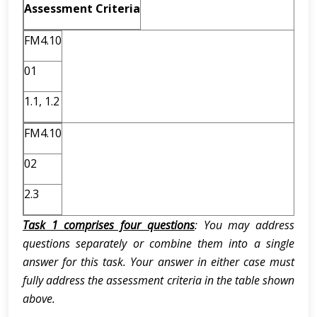
Assessment Criteria
FM4.10
01
1.1, 1.2
FM4.10
02
2.3
Task 1 comprises four questions
: You may address
questions separately or combine them into a single
answer for this task. Your answer in either case must
fully address the assessment criteria in the table shown
above.