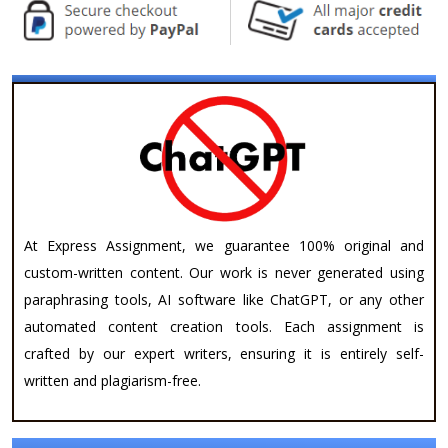
At Express Assignment, we guarantee 100% original and
custom-written content. Our work is never generated using
paraphrasing tools, AI software like ChatGPT, or any other
automated content creation tools. Each assignment is
crafted by our expert writers, ensuring it is entirely self-
written and plagiarism-free.