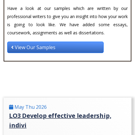
Have a look at our samples which are written by our
professional writers to give you an insight into how your work
is going to look like. We have added some essays,
coursework, assignments as well as dissertations.
View Our Samples
May Thu 2026
LO3 Develop effective leadership,
indivi