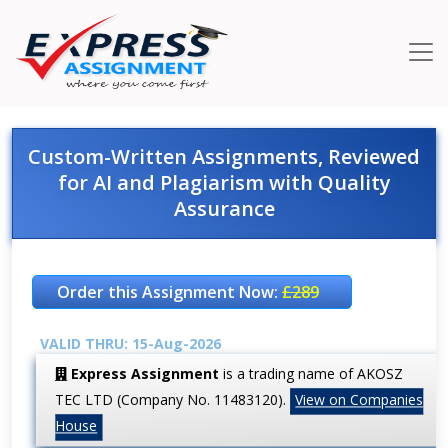
Custom-Written Assignments, Reviewed
for AI and Plagiarism with Quality
Assurance
Order this Assignment Now:
£289
VALID THRU: 15-Aug-2026
Express Assignment
is a trading name of AKOSZ
TEC LTD (Company No. 11483120).
View on Companies
House