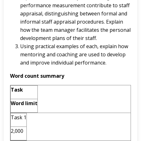
performance measurement contribute to staff
appraisal, distinguishing between formal and
informal staff appraisal procedures. Explain
how the team manager facilitates the personal
development plans of their staff.
Using practical examples of each, explain how
mentoring and coaching are used to develop
and improve individual performance.
Word count summary
Task
Word limit
Task 1
2,000