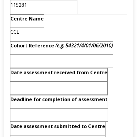
115281
Centre Name
CCL
Cohort Reference
(e.g. 54321/4/01/06/2010)
Date assessment received from Centre
Deadline for completion of assessment
Date assessment submitted to Centre