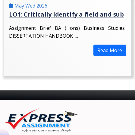
May Wed 2026
LO1: Critically identify a field and sub
Assignment Brief BA (Hons) Business Studies
DISSERTATION HANDBOOK ...
Read More