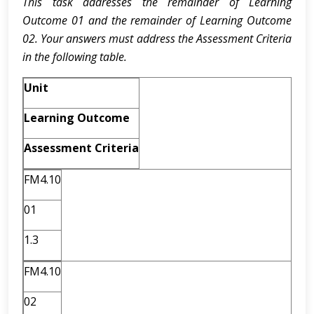
This task addresses the remainder of Learning
Outcome 01 and the remainder of Learning Outcome
02. Your answers must address the Assessment Criteria
in the following table.
Unit
Learning Outcome
Assessment Criteria
FM4.10
01
1.3
FM4.10
02