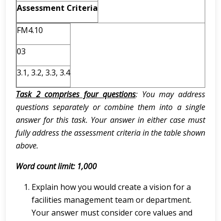
Assessment Criteria
FM4.10
03
3.1, 3.2, 3.3, 3.4
Task 2 comprises four questions
: You may address
questions separately or combine them into a single
answer for this task. Your answer in either case must
fully address the assessment criteria in the table shown
above.
Word count limit: 1,000
Explain how you would create a vision for a
facilities management team or department.
Your answer must consider core values and