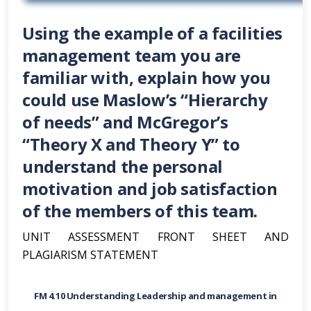
Using the example of a facilities
management team you are
familiar with, explain how you
could use Maslow’s “Hierarchy
of needs” and McGregor’s
“Theory X and Theory Y” to
understand the personal
motivation and job satisfaction
of the members of this team.
UNIT ASSESSMENT FRONT SHEET AND
PLAGIARISM STATEMENT
FM 4.10 Understanding Leadership and management in