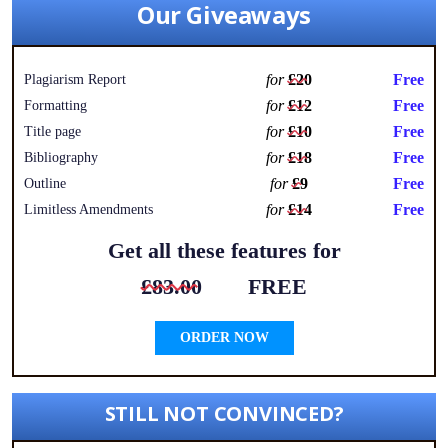
Our Giveaways
for
£20
Free
Plagiarism Report
for
£12
Free
Formatting
for
£10
Free
Title page
for
£18
Free
Bibliography
for
£9
Free
Outline
for
£14
Free
Limitless Amendments
Get all these features for
£83.00
FREE
ORDER NOW
STILL NOT CONVINCED?