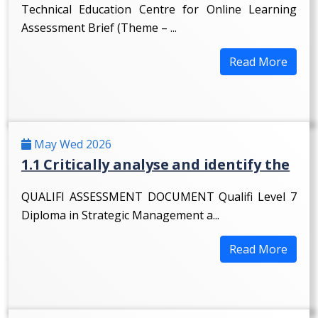
Technical Education Centre for Online Learning
Assessment Brief (Theme – ...
Read More
May Wed 2026
1.1 Critically analyse and identify the
QUALIFI ASSESSMENT DOCUMENT Qualifi Level 7
Diploma in Strategic Management a...
Read More