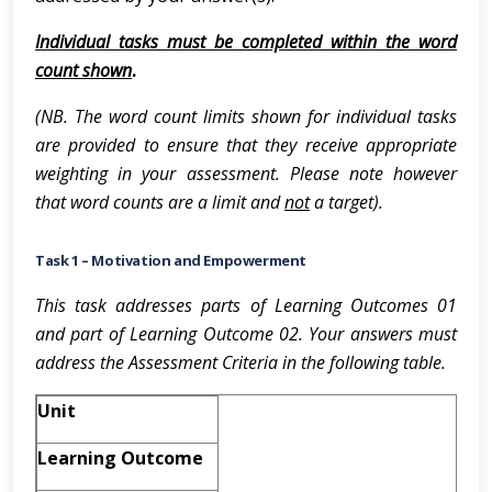
Individual tasks must be completed within the word
count shown
.
(NB. The word count limits shown for individual tasks
are provided to ensure that they receive appropriate
weighting in your assessment. Please note however
that word counts are a limit and
not
a target).
Task 1 – Motivation and Empowerment
This task addresses parts of Learning Outcomes 01
and part of Learning Outcome 02. Your answers must
address the Assessment Criteria in the following table.
Unit
Learning Outcome