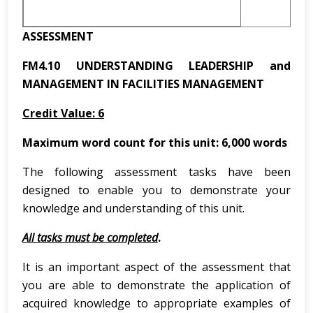
ASSESSMENT
FM4.10 UNDERSTANDING LEADERSHIP and
MANAGEMENT IN FACILITIES MANAGEMENT
Credit Value: 6
Maximum word count for this unit: 6,000 words
The following assessment tasks have been
designed to enable you to demonstrate your
knowledge and understanding of this unit.
All tasks must be completed
.
It is an important aspect of the assessment that
you are able to demonstrate the application of
acquired knowledge to appropriate examples of