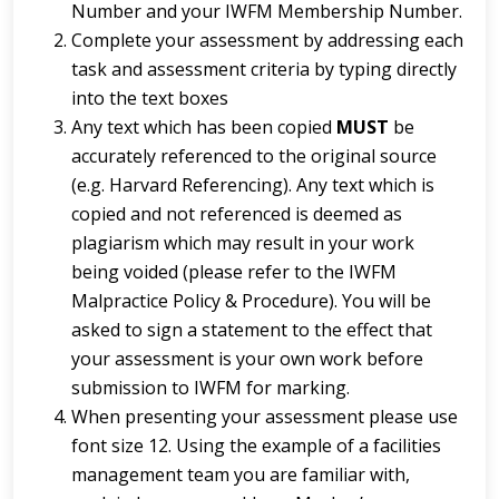
Number and your IWFM Membership Number.
Complete your assessment by addressing each
task and assessment criteria by typing directly
into the text boxes
Any text which has been copied
MUST
be
accurately referenced to the original source
(e.g. Harvard Referencing). Any text which is
copied and not referenced is deemed as
plagiarism which may result in your work
being voided (please refer to the IWFM
Malpractice Policy & Procedure). You will be
asked to sign a statement to the effect that
your assessment is your own work before
submission to IWFM for marking.
When presenting your assessment please use
font size 12. Using the example of a facilities
management team you are familiar with,