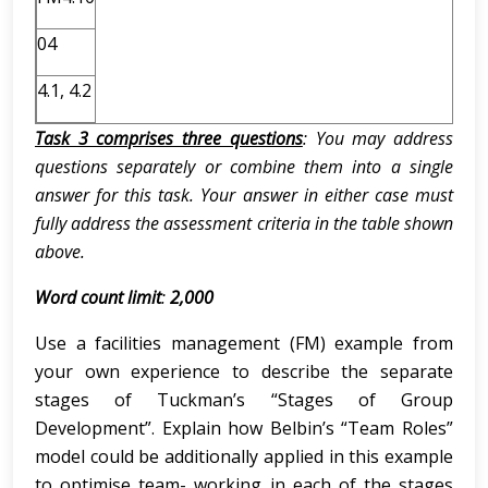
04
4.1, 4.2
Task 3 comprises three questions
: You may address
questions separately or combine them into a single
answer for this task. Your answer in either case must
fully address the assessment criteria in the table shown
above.
Word count limit
:
2,000
Use a facilities management (FM) example from
your own experience to describe the separate
stages of Tuckman’s “Stages of Group
Development”. Explain how Belbin’s “Team Roles”
model could be additionally applied in this example
to optimise team- working in each of the stages