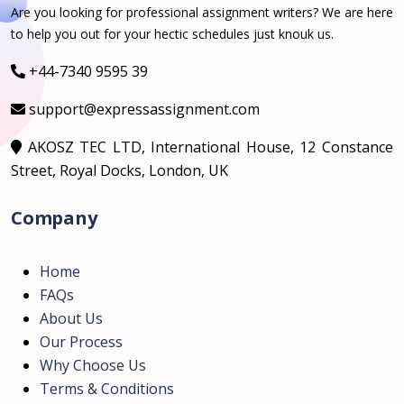
Are you looking for professional assignment writers? We are here
to help you out for your hectic schedules just knouk us.
+44-7340 9595 39
support@expressassignment.com
AKOSZ TEC LTD, International House, 12 Constance
Street, Royal Docks, London, UK
Company
Home
FAQs
About Us
Our Process
Why Choose Us
Terms & Conditions