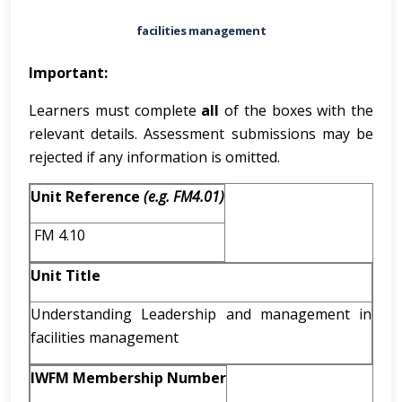
facilities management
Important:
Learners must complete
all
of the boxes with the
relevant details. Assessment submissions may be
rejected if any information is omitted.
Unit Reference
(e.g. FM4.01)
FM 4.10
Unit Title
Understanding Leadership and management in
facilities management
IWFM Membership Number