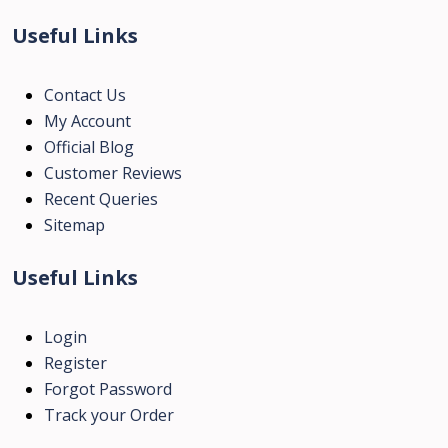
Useful Links
Contact Us
My Account
Official Blog
Customer Reviews
Recent Queries
Sitemap
Useful Links
Login
Register
Forgot Password
Track your Order