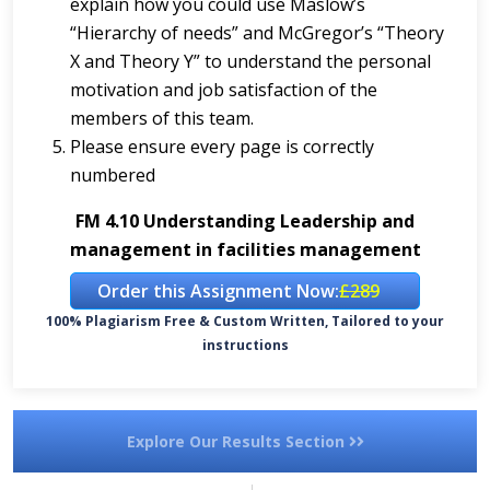
explain how you could use Maslow’s
“Hierarchy of needs” and McGregor’s “Theory
X and Theory Y” to understand the personal
motivation and job satisfaction of the
members of this team.
Please ensure every page is correctly
numbered
FM 4.10 Understanding Leadership and
management in facilities management
Order this Assignment Now:
£289
100% Plagiarism Free & Custom Written, Tailored to your
instructions
Explore Our Results Section