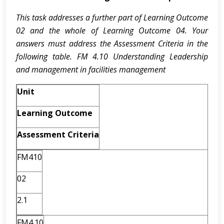
This task addresses a further part of Learning Outcome
02 and the whole of Learning Outcome 04. Your
answers must address the Assessment Criteria in the
following table. FM 4.10 Understanding Leadership
and management in facilities management
Unit
Learning Outcome
Assessment Criteria
FM410
02
2.1
FM4.10