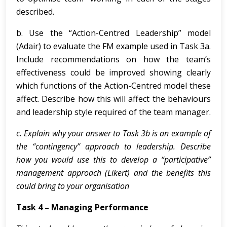
described.
b. Use the “Action-Centred Leadership” model
(Adair) to evaluate the FM example used in Task 3a.
Include recommendations on how the team’s
effectiveness could be improved showing clearly
which functions of the Action-Centred model these
affect. Describe how this will affect the behaviours
and leadership style required of the team manager.
c. Explain why your answer to Task 3b is an example of
the “contingency” approach to leadership. Describe
how you would use this to develop a “participative”
management approach (Likert) and the benefits this
could bring to your organisation
Task 4 – Managing Performance