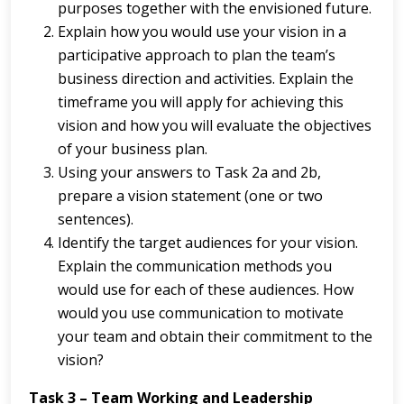
purposes together with the envisioned future.
Explain how you would use your vision in a
participative approach to plan the team’s
business direction and activities. Explain the
timeframe you will apply for achieving this
vision and how you will evaluate the objectives
of your business plan.
Using your answers to Task 2a and 2b,
prepare a vision statement (one or two
sentences).
Identify the target audiences for your vision.
Explain the communication methods you
would use for each of these audiences. How
would you use communication to motivate
your team and obtain their commitment to the
vision?
Task 3 – Team Working and Leadership