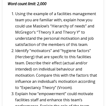
Word count limit: 2,000
Using the example of a facilities management
team you are familiar with, explain how you
could use Maslow’s “Hierarchy of needs” and
McGregor’s “Theory X and Theory Y” to
understand the personal motivation and job
satisfaction of the members of this team.
Identify “motivators” and “hygiene factors”
(Herzberg) that are specific to this facilities
team. Describe their effect (actual and/or
intended) on individual behaviour and
motivation. Compare this with the factors that
influence an individual’s motivation according
to “Expectancy Theory” (Vroom).
Explain how “empowerment” could motivate
facilities staff and enhance this team’s