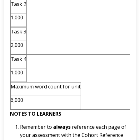
Task 2
1,000
Task 3
2,000
Task 4
1,000
Maximum word count for unit
6,000
NOTES TO LEARNERS
Remember to
always
reference each page of
your assessment with the Cohort Reference