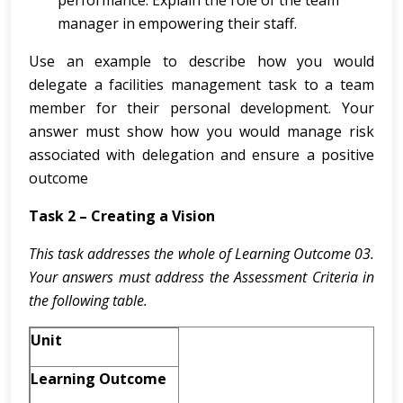
performance. Explain the role of the team
manager in empowering their staff.
Use an example to describe how you would
delegate a facilities management task to a team
member for their personal development. Your
answer must show how you would manage risk
associated with delegation and ensure a positive
outcome
Task 2 – Creating a Vision
This task addresses the whole of Learning Outcome 03.
Your answers must address the Assessment Criteria in
the following table.
Unit
Learning Outcome