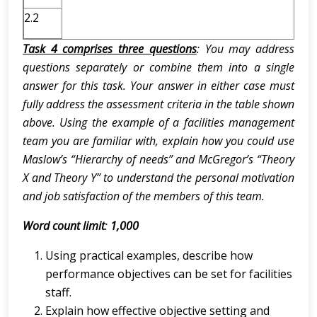
2.2
Task 4 comprises three questions
: You may address
questions separately or combine them into a single
answer for this task. Your answer in either case must
fully address the assessment criteria in the table shown
above. Using the example of a facilities management
team you are familiar with, explain how you could use
Maslow’s “Hierarchy of needs” and McGregor’s “Theory
X and Theory Y” to understand the personal motivation
and job satisfaction of the members of this team.
Word count limit
:
1,000
Using practical examples, describe how
performance objectives can be set for facilities
staff.
Explain how effective objective setting and