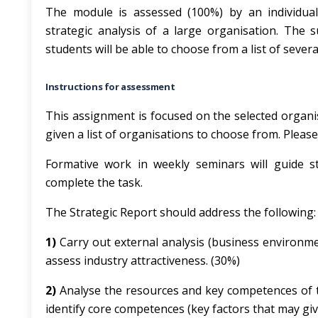
The module is assessed (100%) by an individual
strategic analysis of a large organisation. The 
students will be able to choose from a list of sever
Instructions for assessment
This assignment is focused on the selected organis
given a list of organisations to choose from. Plea
Formative work in weekly seminars will guide s
complete the task.
The Strategic Report should address the following:
1)
Carry out external analysis (business environme
assess industry attractiveness. (30%)
2)
Analyse the resources and key competences of t
identify core competences (key factors that may gi