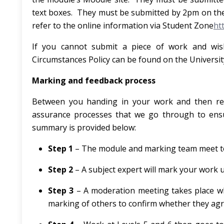
text boxes. They must be submitted by 2pm on the
refer to the online information via Student Zone
ht
If you cannot submit a piece of work and wish
Circumstances Policy can be found on the Universit
Marking and feedback process
Between you handing in your work and then rec
assurance processes that we go through to ensur
summary is provided below:
Step 1
– The module and marking team meet to 
Step 2
– A subject expert will mark your work u
Step 3
– A moderation meeting takes place w
marking of others to confirm whether they agr