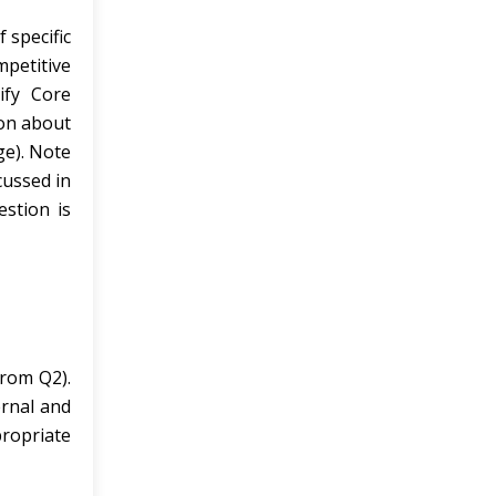
 specific
mpetitive
ify Core
ion about
ge). Note
cussed in
estion is
from Q2).
ernal and
propriate