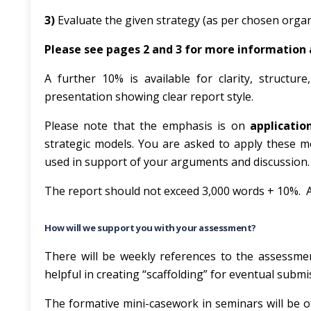
3)
Evaluate the given strategy
(as per chosen organ
Please see pages 2 and 3 for more information
A further 10% is available for clarity, structur
presentation showing clear report style.
Please note that the emphasis is on
applicatio
strategic models. You are asked to apply these m
used in support of your arguments and discussion.
The report should not exceed 3,000 words + 10%. A
How will we support you with your assessment?
There will be weekly references to the assessmen
helpful in creating “scaffolding” for eventual submi
The formative mini-casework in seminars will be of 