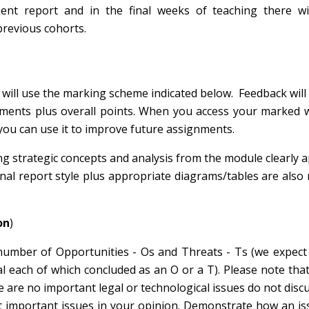
ent report and in the final weeks of teaching there wi
previous cohorts.
 will use the marking scheme indicated below. Feedback will
ments plus overall points. When you access your marked w
 you can use it to improve future assignments.
g strategic concepts and analysis from the module clearly a
nal report style plus appropriate diagrams/tables are also 
on
)
number of Opportunities - Os and Threats - Ts (we expect
 each of which concluded as an O or a T). Please note that
e are no important legal or technological issues do not disc
ost important issues in your opinion. Demonstrate how an is