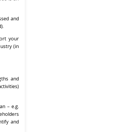
ussed and
).
ort your
ustry (in
ngths and
ivities)
an – e.g.
keholders
ntify and