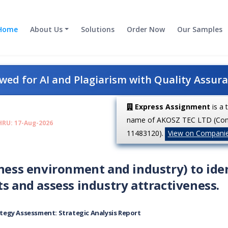
Home
About Us
Solutions
Order Now
Our Samples
ed for AI and Plagiarism with Quality Assur
Express Assignment
is a 
name of AKOSZ TEC LTD (Co
HRU: 17-Aug-2026
11483120).
View on Compani
iness environment and industry) to ide
ts and assess industry attractiveness.
tegy Assessment: Strategic Analysis Report