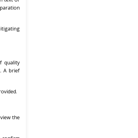
eparation
tigating
 quality
 A brief
ovided.
eview the