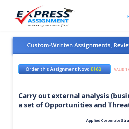
Custom-Written Assignments, Review
Order this Assignment Now:
£160
VALID T
Carry out external analysis (bus
a set of Opportunities and Threa
Applied Corporate Stra