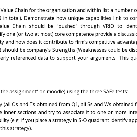
Value Chain for the organisation and within list a number of
-6 in total). Demonstrate how unique capabilities link to co
Value Chain should be “pushed” through VRIO to ident
ify one (or two at most) core competence provide a discuss
ty and how does it contribute to firm’s competitive advanta
IO) should be company’s Strengths (Weaknesses could be dis
operly referenced data to support your arguments. This qu
r the assignment” on moodle) using the three SAFe tests:
 (all Os and Ts obtained from Q1, all Ss and Ws obtained 
e inner sections and try to associate it to one or more int
ility
(e.g. if you place a strategy in S-O quadrant identify ap
his strategy).