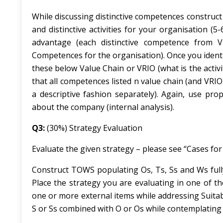
While discussing distinctive competences construct 
and distinctive activities for your organisation (5
advantage (each distinctive competence from 
Competences for the organisation). Once you ident
these below Value Chain or VRIO (what is the activi
that all competences listed n value chain (and VR
a descriptive fashion separately). Again, use pr
about the company (internal analysis).
Q3:
(30%) Strategy Evaluation
Evaluate the given strategy – please see “Cases fo
Construct TOWS populating Os, Ts, Ss and Ws fully
Place the strategy you are evaluating in one of th
one or more external items while addressing
Suitab
S or Ss combined with O or Os while contemplating t