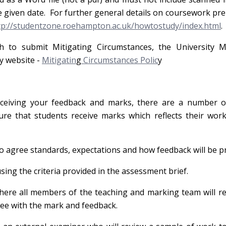
 given date. For further general details on coursework pr
tp://studentzone.roehampton.ac.uk/howtostudy/index.html
.
 to submit Mitigating Circumstances, the University Mi
y website -
Mitigatin
g
Circumstances Polic
y
eiving your feedback and marks, there are a number of
e that students receive marks which reflects their work.
agree standards, expectations and how feedback will be pr
sing the criteria provided in the assessment brief.
here all members of the teaching and marking team will r
ee with the mark and feedback.