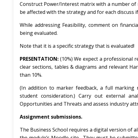
Construct Power/Interest matrix with a number of 
be affected with the strategy and for each discuss i
While addressing
Feasibility
, comment on financia
being evaluated.
Note that it is a specific strategy that is evaluated!
PRESENTATION:
(10%) We expect a professional rep
clear sections, tables & diagrams and relevant H
than 10%.
(In addition to marker feedback, a full marking 
student consideration.) Carry out external ana
Opportunities and Threats and assess industry attr
Assignment submissions.
The Business School requires a digital version of 
the module’s Moodle site. They must be submitted 