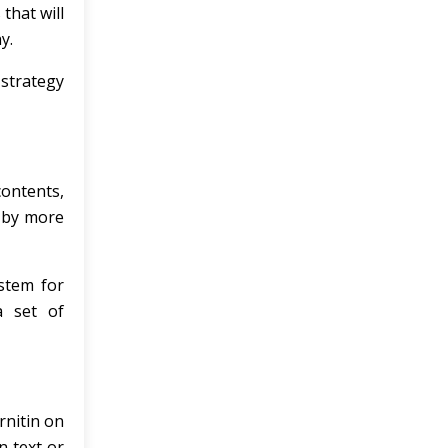
that will
y.
 strategy
contents,
d by more
ystem for
a set of
rnitin on
n text or