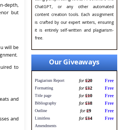
n-depth,
ChatGPT, or any other automated
enor but
content creation tools. Each assignment
is crafted by our expert writers, ensuring
it is entirely self-written and plagiarism-
free.
u will be
ignment.
Our Giveaways
uired to
for
£20
Free
Plagiarism Report
for
£12
Free
Formatting
for
£10
Free
Title page
reats and
for
£18
Free
Bibliography
for
£9
Free
Outline
esses and
for
£14
Free
Limitless
Amendments