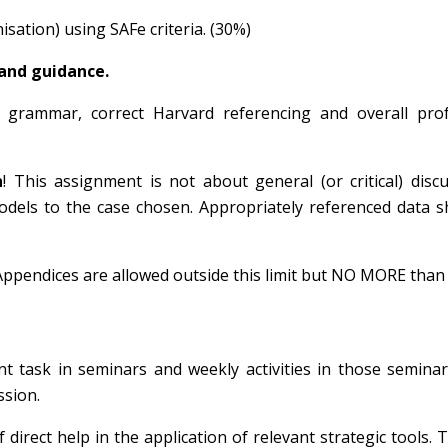
isation)
using SAFe criteria. (30%)
 and guidance.
e, grammar, correct Harvard referencing and overall prof
n
! This assignment is not about general (or critical) disc
odels to the case chosen. Appropriately referenced data 
ppendices are allowed outside this limit but NO MORE than
t task in seminars and weekly activities in those seminar
ssion.
direct help in the application of relevant strategic tools. T