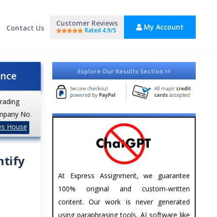
Customer Reviews
My Account
Contact Us
Rated 4.9/5
Explore Our Results Section
ance
trading
mpany No.
es House
ntify
At Express Assignment, we guarantee
100% original and custom-written
content. Our work is never generated
using paraphrasing tools, AI software like