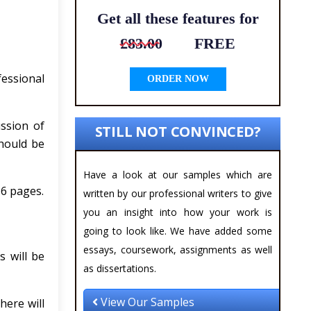
Get all these features for
£83.00
FREE
essional
ORDER NOW
ussion of
STILL NOT CONVINCED?
should be
Have a look at our samples which are
 6 pages.
written by our professional writers to give
you an insight into how your work is
going to look like. We have added some
essays, coursework, assignments as well
s will be
as dissertations.
View Our Samples
here will