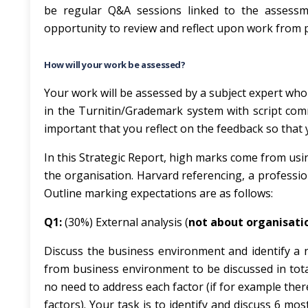
be regular Q&A sessions linked to the assessm
opportunity to review and reflect upon work from 
How will your work be assessed?
Your work will be assessed by a subject expert who
in the Turnitin/Grademark system with script com
important that you reflect on the feedback so that
In this Strategic Report, high marks come from usin
the organisation. Harvard referencing, a professio
Outline marking expectations are as follows:
Q1:
(30%) External analysis (
not about organisati
Discuss the business environment and identify a 
from business environment to be discussed in total
no need to address each factor (if for example ther
factors). Your task is to identify and discuss 6 m