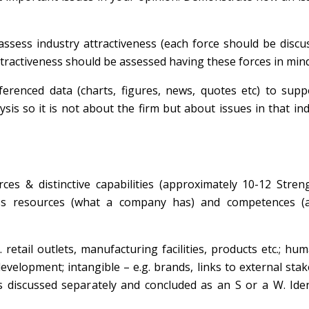
 assess industry attractiveness (each force should be disc
ractiveness should be assessed having these forces in mind
erenced data (charts, figures, news, quotes etc) to supp
ysis so it is not about the firm but about issues in that ind
rces & distinctive capabilities (approximately 10-12 Stre
ss resources (what a company has) and competences (act
retail outlets, manufacturing facilities, products etc.; hum
evelopment; intangible – e.g. brands, links to external sta
is discussed separately and concluded as an S or a W. Ide