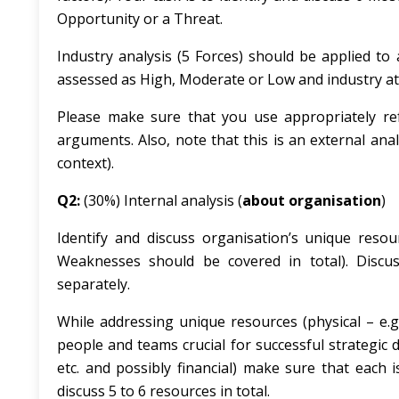
Opportunity or a Threat.
Industry analysis (5 Forces) should be applied to
assessed as High, Moderate or Low and industry att
Please make sure that you use appropriately ref
arguments. Also, note that this is an external anal
context).
Q2:
(30%) Internal analysis (
about organisation
)
Identify and discuss organisation’s unique resou
Weaknesses should be covered in total). Discu
separately.
While addressing unique resources (physical – e.g. 
people and teams crucial for successful strategic d
etc. and possibly financial) make sure that each 
discuss 5 to 6 resources in total.