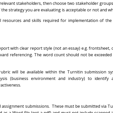
relevant stakeholders, then choose two stakeholder groups 
f the strategy you are evaluating is
acceptable
or not and wh
l resources and skills required for implementation of the
ort with clear report style (not an essay) e.g. frontsheet, 
arvard referencing. The word count should not be exceede
rubric will be available within the Turnitin submission s
lysis (business environment and industry) to identify 
activeness.
all assignment submissions. These must be submitted via Tu
as a Word file (not a pdf) and must not include scanned i