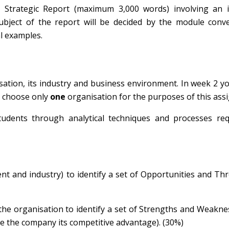
 Strategic Report (maximum 3,000 words) involving an i
subject of the report will be decided by the module conv
al examples.
ation, its industry and business environment. In week 2 yo
se choose only
one
organisation for the purposes of this ass
tudents through analytical techniques and processes req
nt and industry) to identify a set of Opportunities and Th
he organisation to identify a set of Strengths and Weakn
ve the company its competitive advantage). (30%)