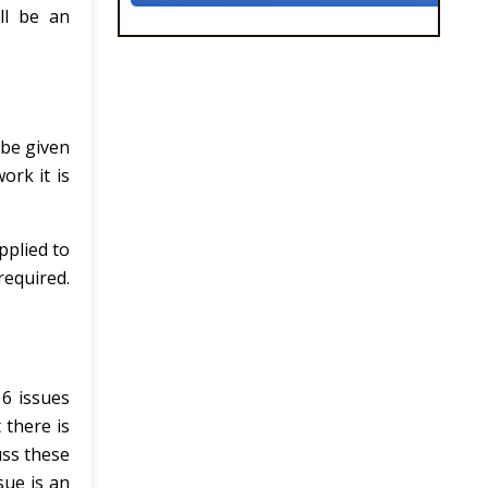
ll be an
 be given
ork it is
pplied to
required.
 6 issues
 there is
uss these
sue is an