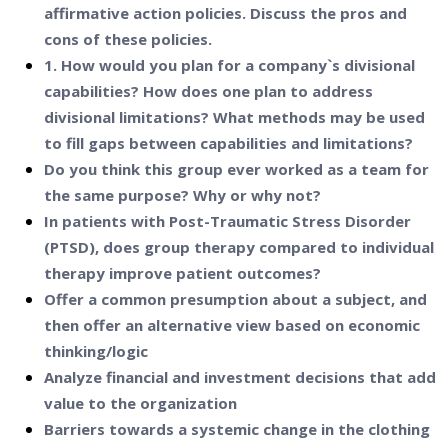
affirmative action policies. Discuss the pros and
cons of these policies.
1. How would you plan for a company`s divisional
capabilities? How does one plan to address
divisional limitations? What methods may be used
to fill gaps between capabilities and limitations?
Do you think this group ever worked as a team for
the same purpose? Why or why not?
In patients with Post-Traumatic Stress Disorder
(PTSD), does group therapy compared to individual
therapy improve patient outcomes?
Offer a common presumption about a subject, and
then offer an alternative view based on economic
thinking/logic
Analyze financial and investment decisions that add
value to the organization
Barriers towards a systemic change in the clothing