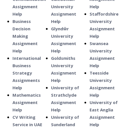
Assignment
University
Help
Help
Assignment
Staffordshire
Business
Help
University
Decision
Glyndŵr
Assignment
Making
University
Help
Assignment
Assignment
Swansea
Help
Help
University
International
Goldsmiths
Assignment
Business
University
Help
Strategy
Assignment
Teesside
Assignments
Help
University
Help
University of
Assignment
Mathematics
Strathclyde
Help
Assignment
Assignment
University of
Help
Help
East Anglia
CV Writing
University of
Assignment
Service in UAE
Sunderland
Help