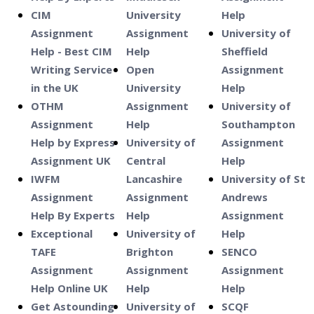
CIM
University
Help
Assignment
Assignment
University of
Help - Best CIM
Help
Sheffield
Writing Service
Open
Assignment
in the UK
University
Help
OTHM
Assignment
University of
Assignment
Help
Southampton
Help by Express
University of
Assignment
Assignment UK
Central
Help
IWFM
Lancashire
University of St
Assignment
Assignment
Andrews
Help By Experts
Help
Assignment
Exceptional
University of
Help
TAFE
Brighton
SENCO
Assignment
Assignment
Assignment
Help Online UK
Help
Help
Get Astounding
University of
SCQF