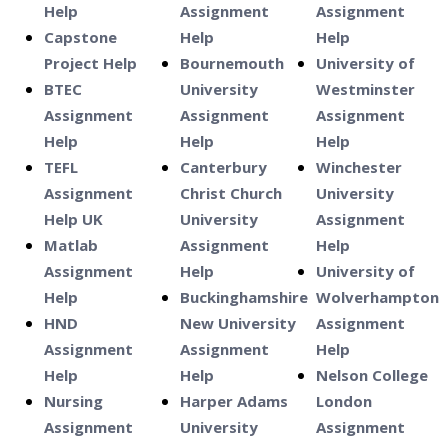
Help
Assignment
Assignment
Capstone
Help
Help
Project Help
Bournemouth
University of
BTEC
University
Westminster
Assignment
Assignment
Assignment
Help
Help
Help
TEFL
Canterbury
Winchester
Assignment
Christ Church
University
Help UK
University
Assignment
Matlab
Assignment
Help
Assignment
Help
University of
Help
Buckinghamshire
Wolverhampton
HND
New University
Assignment
Assignment
Assignment
Help
Help
Help
Nelson College
Nursing
Harper Adams
London
Assignment
University
Assignment