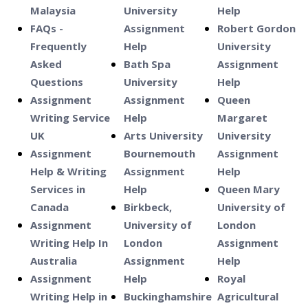
Malaysia
University
Help
FAQs -
Assignment
Robert Gordon
Frequently
Help
University
Asked
Bath Spa
Assignment
Questions
University
Help
Assignment
Assignment
Queen
Writing Service
Help
Margaret
UK
Arts University
University
Assignment
Bournemouth
Assignment
Help & Writing
Assignment
Help
Services in
Help
Queen Mary
Canada
Birkbeck,
University of
Assignment
University of
London
Writing Help In
London
Assignment
Australia
Assignment
Help
Assignment
Help
Royal
Writing Help in
Buckinghamshire
Agricultural