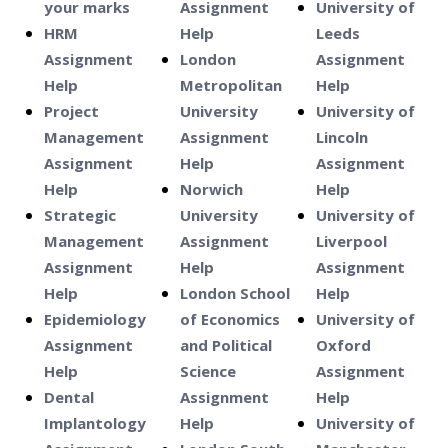
your marks
Assignment
University of
HRM
Help
Leeds
Assignment
London
Assignment
Help
Metropolitan
Help
Project
University
University of
Management
Assignment
Lincoln
Assignment
Help
Assignment
Help
Norwich
Help
Strategic
University
University of
Management
Assignment
Liverpool
Assignment
Help
Assignment
Help
London School
Help
Epidemiology
of Economics
University of
Assignment
and Political
Oxford
Help
Science
Assignment
Dental
Assignment
Help
Implantology
Help
University of