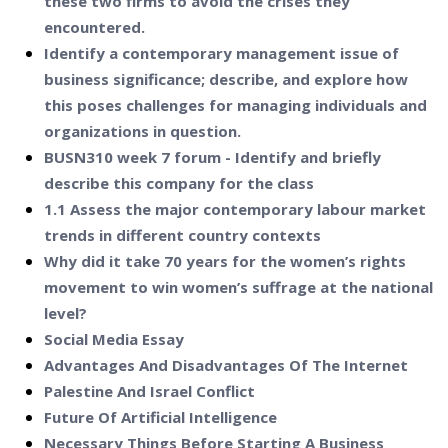
these two firms to avoid the crises they
encountered.
Identify a contemporary management issue of
business significance; describe, and explore how
this poses challenges for managing individuals and
organizations in question.
BUSN310 week 7 forum - Identify and briefly
describe this company for the class
1.1 Assess the major contemporary labour market
trends in different country contexts
Why did it take 70 years for the women’s rights
movement to win women’s suffrage at the national
level?
Social Media Essay
Advantages And Disadvantages Of The Internet
Palestine And Israel Conflict
Future Of Artificial Intelligence
Necessary Things Before Starting A Business