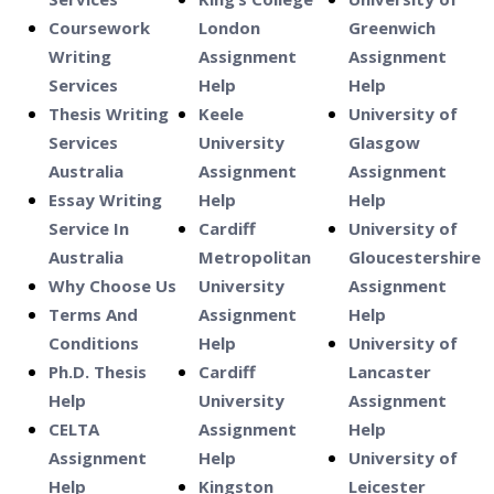
Coursework
London
Greenwich
Writing
Assignment
Assignment
Services
Help
Help
Thesis Writing
Keele
University of
Services
University
Glasgow
Australia
Assignment
Assignment
Essay Writing
Help
Help
Service In
Cardiff
University of
Australia
Metropolitan
Gloucestershire
Why Choose Us
University
Assignment
Terms And
Assignment
Help
Conditions
Help
University of
Ph.D. Thesis
Cardiff
Lancaster
Help
University
Assignment
CELTA
Assignment
Help
Assignment
Help
University of
Help
Kingston
Leicester