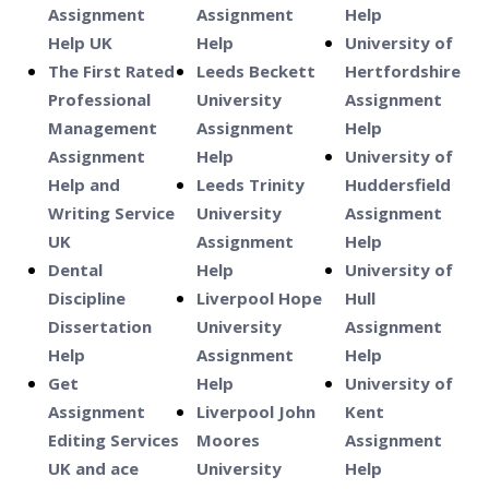
Assignment
Assignment
Help
Help UK
Help
University of
The First Rated
Leeds Beckett
Hertfordshire
Professional
University
Assignment
Management
Assignment
Help
Assignment
Help
University of
Help and
Leeds Trinity
Huddersfield
Writing Service
University
Assignment
UK
Assignment
Help
Dental
Help
University of
Discipline
Liverpool Hope
Hull
Dissertation
University
Assignment
Help
Assignment
Help
Get
Help
University of
Assignment
Liverpool John
Kent
Editing Services
Moores
Assignment
UK and ace
University
Help