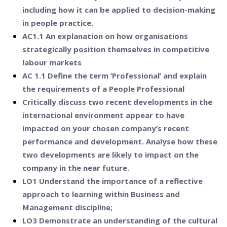
including how it can be applied to decision-making
in people practice.
AC1.1 An explanation on how organisations
strategically position themselves in competitive
labour markets
AC 1.1 Define the term ‘Professional’ and explain
the requirements of a People Professional
Critically discuss two recent developments in the
international environment appear to have
impacted on your chosen company’s recent
performance and development. Analyse how these
two developments are likely to impact on the
company in the near future.
LO1 Understand the importance of a reflective
approach to learning within Business and
Management discipline;
LO3 Demonstrate an understanding of the cultural