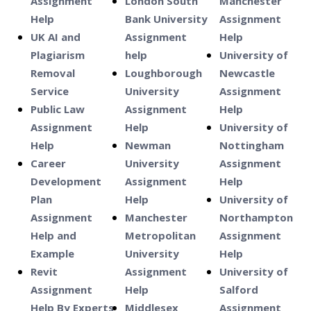
Assignment
London South
Manchester
Help
Bank University
Assignment
UK AI and
Assignment
Help
Plagiarism
help
University of
Removal
Loughborough
Newcastle
Service
University
Assignment
Public Law
Assignment
Help
Assignment
Help
University of
Help
Newman
Nottingham
Career
University
Assignment
Development
Assignment
Help
Plan
Help
University of
Assignment
Manchester
Northampton
Help and
Metropolitan
Assignment
Example
University
Help
Revit
Assignment
University of
Assignment
Help
Salford
Help By Experts
Middlesex
Assignment