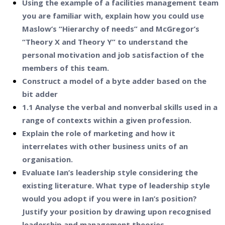
Using the example of a facilities management team
you are familiar with, explain how you could use
Maslow’s “Hierarchy of needs” and McGregor’s
“Theory X and Theory Y” to understand the
personal motivation and job satisfaction of the
members of this team.
Construct a model of a byte adder based on the
bit adder
1.1 Analyse the verbal and nonverbal skills used in a
range of contexts within a given profession.
Explain the role of marketing and how it
interrelates with other business units of an
organisation.
Evaluate Ian’s leadership style considering the
existing literature. What type of leadership style
would you adopt if you were in Ian’s position?
Justify your position by drawing upon recognised
leadership and management theories.