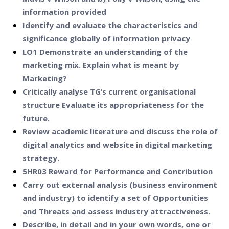
information provided
Identify and evaluate the characteristics and
significance globally of information privacy
LO1 Demonstrate an understanding of the
marketing mix. Explain what is meant by
Marketing?
Critically analyse TG’s current organisational
structure Evaluate its appropriateness for the
future.
Review academic literature and discuss the role of
digital analytics and website in digital marketing
strategy.
5HR03 Reward for Performance and Contribution
Carry out external analysis (business environment
and industry) to identify a set of Opportunities
and Threats and assess industry attractiveness.
Describe, in detail and in your own words, one or