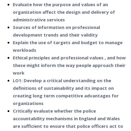
Evaluate how the purpose and values of an
organization affect the design and delivery of
administrative services
Sources of information on professional
development trends and their validity
Explain the use of targets and budget to manage
workloads
Ethical principles and professional values , and how
these might inform the way people approach their
work
LO1: Develop a critical understanding on the
definitions of sustainability and its impact on
creating long term competitive advantages for
organizations
Critically evaluate whether the police
accountability mechanisms in England and Wales
are sufficient to ensure that police officers act to