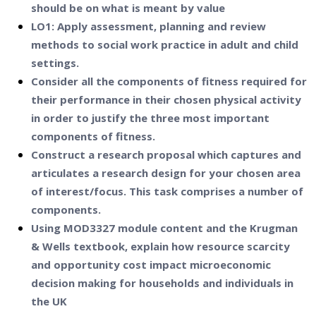
should be on what is meant by value
LO1: Apply assessment, planning and review
methods to social work practice in adult and child
settings.
Consider all the components of fitness required for
their performance in their chosen physical activity
in order to justify the three most important
components of fitness.
Construct a research proposal which captures and
articulates a research design for your chosen area
of interest/focus. This task comprises a number of
components.
Using MOD3327 module content and the Krugman
& Wells textbook, explain how resource scarcity
and opportunity cost impact microeconomic
decision making for households and individuals in
the UK