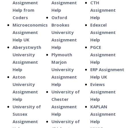
Assignment
Assignment
CTH
Help from
Help
Assignment
Coders
Oxford
Help
Microeconomics
Brookes
Edexcel
Assignment
University
Assignment
Help UK
Assignment
Help
Aberystwyth
Help
PGCE
University
Plymouth
Assignment
Assignment
Marjon
Help
Help
University
ERP Assignment
Aston
Assignment
Help UK
University
Help
Eviews
Assignment
University of
Assignment
Help
Chester
Help
University of
Assignment
KAPLAN
Sussex
Help
Assignment
Assignment
University of
Help