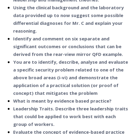
Using the clinical background and the laboratory
data provided up to now suggest some possible
differential diagnoses for Mr. C and explain your
reasoning.
Identify and comment on six separate and
significant outcomes or conclusions that can be
derived from the rear-view mirror QFD example.
You are to identify, describe, analyse and evaluate
a specific security problem related to one of the
above broad areas (i-vi) and demonstrate the
application of a practical solution (or proof of
concept) that mitigates the problem
What is meant by evidence based practice?
Leadership Traits. Describe three leadership traits
that could be applied to work best with each
group of workers.
Evaluate the concept of evidence-based practice