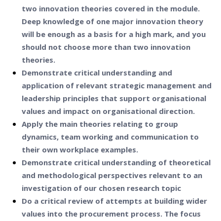
two innovation theories covered in the module.
Deep knowledge of one major innovation theory
will be enough as a basis for a high mark, and you
should not choose more than two innovation
theories.
Demonstrate critical understanding and
application of relevant strategic management and
leadership principles that support organisational
values and impact on organisational direction.
Apply the main theories relating to group
dynamics, team working and communication to
their own workplace examples.
Demonstrate critical understanding of theoretical
and methodological perspectives relevant to an
investigation of our chosen research topic
Do a critical review of attempts at building wider
values into the procurement process. The focus