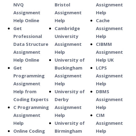
NVQ
Bristol
Assignment
Assignment
Assignment
Help
Help Online
Help
Cache
Get
Cambridge
Assignment
Professional
University
Help
Data Structure
Assignment
CIBMM
Assignment
Help
Assignment
Help Online
University of
Help UK
Get
Buckingham
LCPS
Programming
Assignment
Assignment
Assignment
Help
Help
Help from
University of
DBMS
Coding Experts
Derby
Assignment
C Programming
Assignment
Help
Assignment
Help
CIM
Help
University of
Assignment
Online Coding
Birmingham
Help