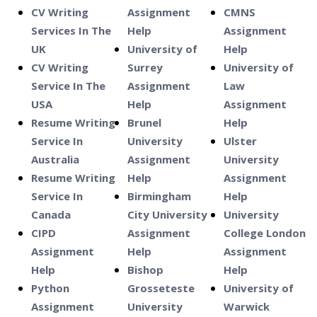
CV Writing
Assignment
CMNS
Services In The
Help
Assignment
UK
University of
Help
CV Writing
Surrey
University of
Service In The
Assignment
Law
USA
Help
Assignment
Resume Writing
Brunel
Help
Service In
University
Ulster
Australia
Assignment
University
Resume Writing
Help
Assignment
Service In
Birmingham
Help
Canada
City University
University
CIPD
Assignment
College London
Assignment
Help
Assignment
Help
Bishop
Help
Python
Grosseteste
University of
Assignment
University
Warwick