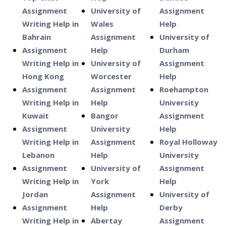
Assignment
University of
Assignment
Writing Help in
Wales
Help
Bahrain
Assignment
University of
Assignment
Help
Durham
Writing Help in
University of
Assignment
Hong Kong
Worcester
Help
Assignment
Assignment
Roehampton
Writing Help in
Help
University
Kuwait
Bangor
Assignment
Assignment
University
Help
Writing Help in
Assignment
Royal Holloway
Lebanon
Help
University
Assignment
University of
Assignment
Writing Help in
York
Help
Jordan
Assignment
University of
Assignment
Help
Derby
Writing Help in
Abertay
Assignment