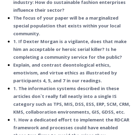
industry: How do sustainable fashion enterprises
influence their sector?
The focus of your paper will be a marginalized
special population that exists within your local
community.
1. If Dexter Morgan is a vigilante, does that make
him an acceptable or heroic serial killer? Is he
completing a community service for the public?
Explain, and contrast deontological ethics,
emotivism, and virtue ethics as illustrated by
participants 4, 5, and 7 in our readings.
1. The information systems described in these
articles don`t really fall neatly into a single IS
category such as TPS, MIS, DSS, ESS, ERP, SCM, CRM,
KMS, collaboration environments, GIS, GDSS, etc.
1. How a dedicated effort to implement the RDCAR
framework and processes could have enabled