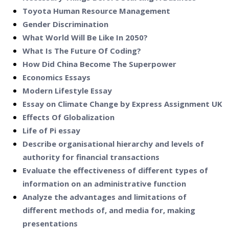
Toyota Human Resource Management
Gender Discrimination
What World Will Be Like In 2050?
What Is The Future Of Coding?
How Did China Become The Superpower
Economics Essays
Modern Lifestyle Essay
Essay on Climate Change by Express Assignment UK
Effects Of Globalization
Life of Pi essay
Describe organisational hierarchy and levels of
authority for financial transactions
Evaluate the effectiveness of different types of
information on an administrative function
Analyze the advantages and limitations of
different methods of, and media for, making
presentations