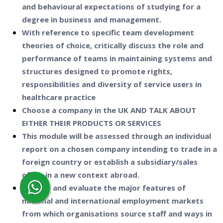
and behavioural expectations of studying for a
degree in business and management.
With reference to specific team development
theories of choice, critically discuss the role and
performance of teams in maintaining systems and
structures designed to promote rights,
responsibilities and diversity of service users in
healthcare practice
Choose a company in the UK AND TALK ABOUT
EITHER THEIR PRODUCTS OR SERVICES
This module will be assessed through an individual
report on a chosen company intending to trade in a
foreign country or establish a subsidiary/sales
office in a new context abroad.
Analyse and evaluate the major features of
national and international employment markets
from which organisations source staff and ways in