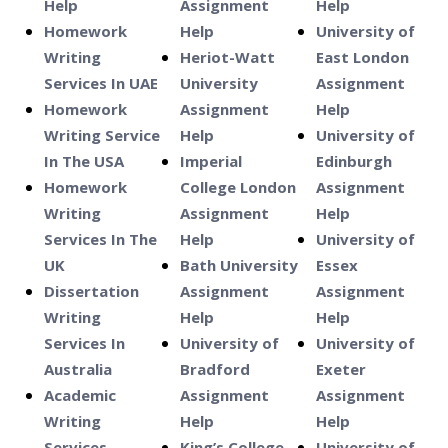
Help
Assignment
Help
Homework
Help
University of
Writing
Heriot-Watt
East London
Services In UAE
University
Assignment
Homework
Assignment
Help
Writing Service
Help
University of
In The USA
Imperial
Edinburgh
Homework
College London
Assignment
Writing
Assignment
Help
Services In The
Help
University of
UK
Bath University
Essex
Dissertation
Assignment
Assignment
Writing
Help
Help
Services In
University of
University of
Australia
Bradford
Exeter
Academic
Assignment
Assignment
Writing
Help
Help
Services
King’s College
University of