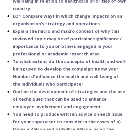
wellbeing in relation to healthcare priorities of own
country
LO1 Compare ways in which change impacts on an
organisation’s strategy and operations.
Explain the micro and macro context of why this
reviewed topic may be of particular significance /
importance to you or others engaged in your
professional or academic research area.
To what extent do the concepts of health and well-
being used to develop the campaign ‘Know your
Numbers!’ influence the health and well-being of
the individuals who participate?
Outline the development of strategies and the use
of techniques that can be used to enhance
employee involvement and engagement.
You need to produce written advice on each issue
for your supervisor to consider in the cases of a)
Mavis v Wilson and b) Polly v Wilson, using the