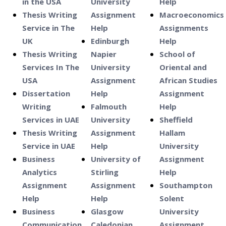
in the USA
University
Help
Thesis Writing
Assignment
Macroeconomics
Service in The
Help
Assignments
UK
Edinburgh
Help
Thesis Writing
Napier
School of
Services In The
University
Oriental and
USA
Assignment
African Studies
Dissertation
Help
Assignment
Writing
Falmouth
Help
Services in UAE
University
Sheffield
Thesis Writing
Assignment
Hallam
Service in UAE
Help
University
Business
University of
Assignment
Analytics
Stirling
Help
Assignment
Assignment
Southampton
Help
Help
Solent
Business
Glasgow
University
Communication
Caledonian
Assignment