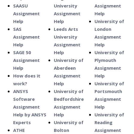
SAASU
University
Assignment
Assignment
Assignment
Help
Help
Help
University of
SAS
Leeds Arts
London
Assignment
University
Assignment
Help
Assignment
Help
SAGE 50
Help
University of
Assignment
University of
Plymouth
Help
Aberdeen
Assignment
How does it
Assignment
Help
work?
Help
University of
ANSYS
University of
Portsmouth
Software
Bedfordshire
Assignment
Assignment
Assignment
Help
Help by ANSYS
Help
University of
Experts
University of
Reading
ATHE
Bolton
Assignment