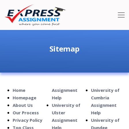
Sitemap
Home
Assignment
University of
Homepage
Help
Cumbria
About Us
University of
Assignment
Our Process
Ulster
Help
Privacy Policy
Assignment
University of
Top Class
Help
Dundee