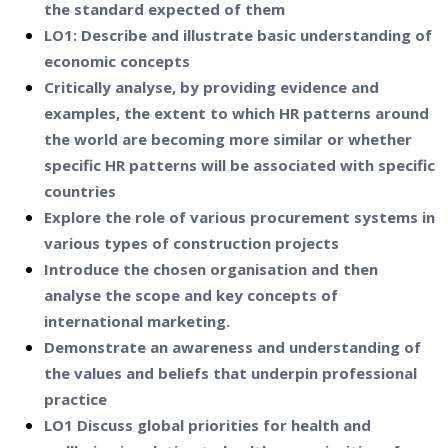
the standard expected of them
LO1: Describe and illustrate basic understanding of
economic concepts
Critically analyse, by providing evidence and
examples, the extent to which HR patterns around
the world are becoming more similar or whether
specific HR patterns will be associated with specific
countries
Explore the role of various procurement systems in
various types of construction projects
Introduce the chosen organisation and then
analyse the scope and key concepts of
international marketing.
Demonstrate an awareness and understanding of
the values and beliefs that underpin professional
practice
LO1 Discuss global priorities for health and