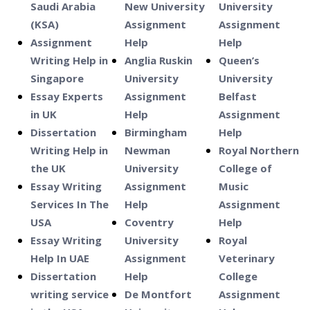
Saudi Arabia
New University
University
(KSA)
Assignment
Assignment
Assignment
Help
Help
Writing Help in
Anglia Ruskin
Queen’s
Singapore
University
University
Essay Experts
Assignment
Belfast
in UK
Help
Assignment
Dissertation
Birmingham
Help
Writing Help in
Newman
Royal Northern
the UK
University
College of
Essay Writing
Assignment
Music
Services In The
Help
Assignment
USA
Coventry
Help
Essay Writing
University
Royal
Help In UAE
Assignment
Veterinary
Dissertation
Help
College
writing service
De Montfort
Assignment