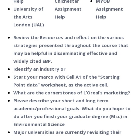
Help
Chichester
MYOB
University of
Assignment
Assignment
the Arts
Help
Help
London (UAL)
Review the Resources and reflect on the various
strategies presented throughout the course that
may be helpful in disseminating effective and
widely cited EBP.
Identify an industry or
Start your marco with Cell A1 of the “Starting
Point data” worksheet, as the active cell.
What are the cornerstones of L’Oreal’s marketing?
Please describe your short and long term
academic/professional goals. What do you hope to
do after you finish your graduate degree (Msc) in
Environmental Science
Major universities are currently revisiting their