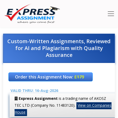
Custom-Written Assignments, Reviewed
for AI and Plagiarism with Quality
Assurance
Order this Assignment Now:
£179
VALID THRU: 16-Aug-2026
Express Assignment
is a trading name of AKOSZ
TEC LTD (Company No. 11483120).
View on Companies
House