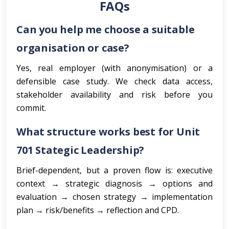
FAQs
Can you help me choose a suitable
organisation or case?
Yes, real employer (with anonymisation) or a
defensible case study. We check data access,
stakeholder availability and risk before you
commit.
What structure works best for Unit
701 Stategic Leadership?
Brief-dependent, but a proven flow is: executive
context → strategic diagnosis → options and
evaluation → chosen strategy → implementation
plan → risk/benefits → reflection and CPD.