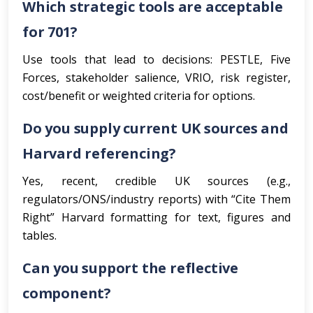
Which strategic tools are acceptable
for 701?
Use tools that lead to decisions: PESTLE, Five
Forces, stakeholder salience, VRIO, risk register,
cost/benefit or weighted criteria for options.
Do you supply current UK sources and
Harvard referencing?
Yes, recent, credible UK sources (e.g.,
regulators/ONS/industry reports) with “Cite Them
Right” Harvard formatting for text, figures and
tables.
Can you support the reflective
component?