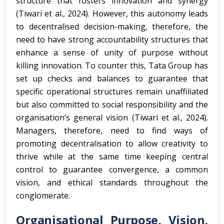
structure that fosters innovation and synergy
(Tiwari et al., 2024). However, this autonomy leads
to decentralised decision-making, therefore, the
need to have strong accountability structures that
enhance a sense of unity of purpose without
killing innovation. To counter this, Tata Group has
set up checks and balances to guarantee that
specific operational structures remain unaffiliated
but also committed to social responsibility and the
organisation’s general vision (Tiwari et al., 2024).
Managers, therefore, need to find ways of
promoting decentralisation to allow creativity to
thrive while at the same time keeping central
control to guarantee convergence, a common
vision, and ethical standards throughout the
conglomerate.
Organisational Purpose, Vision,