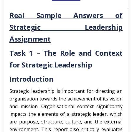
___________________________________________________________
Real Sample Answers of
Strategic Leadership
Assignment
Task 1 – The Role and Context
for Strategic Leadership
Introduction
Strategic leadership is important for directing an
organisation towards the achievement of its vision
and mission. Organisational context significantly
impacts the elements of a strategic leader, which
are purpose, structure, culture, and the external
environment. This report also critically evaluates