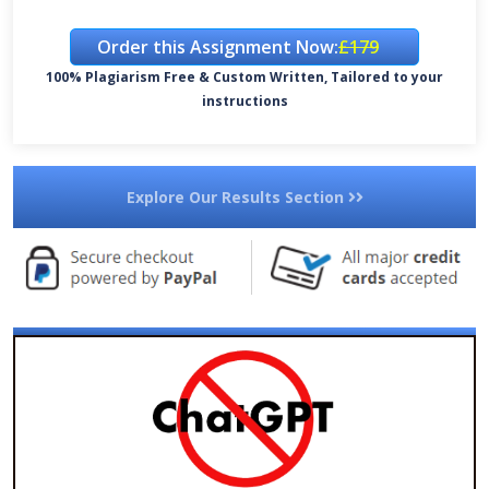
Order this Assignment Now:
£179
100% Plagiarism Free & Custom Written, Tailored to your
instructions
Explore Our Results Section