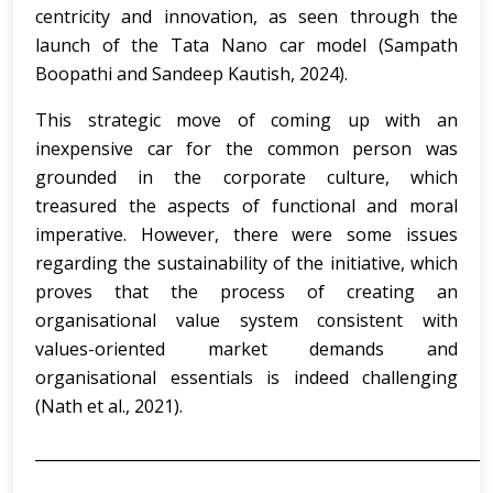
centricity and innovation, as seen through the
launch of the Tata Nano car model (Sampath
Boopathi and Sandeep Kautish, 2024).
This strategic move of coming up with an
inexpensive car for the common person was
grounded in the corporate culture, which
treasured the aspects of functional and moral
imperative. However, there were some issues
regarding the sustainability of the initiative, which
proves that the process of creating an
organisational value system consistent with
values-oriented market demands and
organisational essentials is indeed challenging
(Nath et al., 2021).
___________________________________________________________