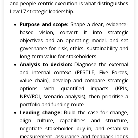
and people-centric execution is what distinguishes
Level 7 strategic leadership.
Purpose and scope:
Shape a clear, evidence-
based vision, convert it into strategic
objectives and an operating model, and set
governance for risk, ethics, sustainability and
long-term value for stakeholders.
Analysis to decision:
Diagnose the external
and internal context (PESTLE, Five Forces,
value chain), develop and compare strategic
options with quantified impacts (KPIs,
NPV/ROI, scenario analysis), then prioritise a
portfolio and funding route.
Leading change:
Build the case for change,
align culture, capabilities and structure,
negotiate stakeholder buy-in, and establish
measurement, assurance and feedback loops