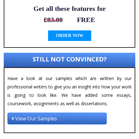
Get all these features for
£83.00
FREE
ORDER NOW
STILL NOT CONVINCED?
Have a look at our samples which are written by our
professional writers to give you an insight into how your work
is going to look like. We have added some essays,
coursework, assignments as well as dissertations.
View Our Samples