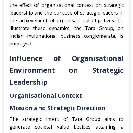
the effect of organisational context on strategic
leadership and the purpose of strategic leaders in
the achievement of organisational objectives. To
illustrate these dynamics, the Tata Group, an
Indian multinational business conglomerate, is
employed.
Influence of Organisational
Environment on Strategic
Leadership
Organisational Context
Mission and Strategic Direction
The strategic intent of Tata Group aims to
generate societal value besides attaining a