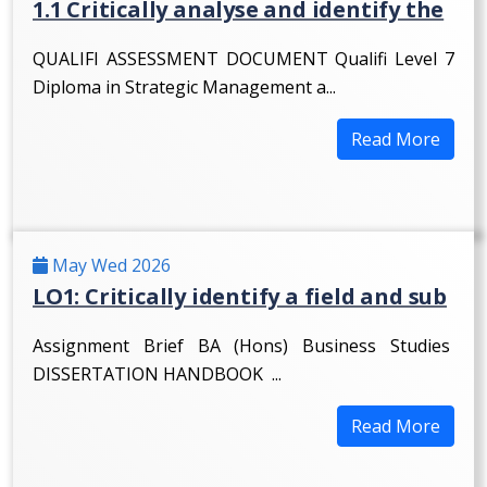
1.1 Critically analyse and identify the
QUALIFI ASSESSMENT DOCUMENT Qualifi Level 7
Diploma in Strategic Management a...
Read More
May Wed 2026
LO1: Critically identify a field and sub
Assignment Brief BA (Hons) Business Studies
DISSERTATION HANDBOOK ...
Read More