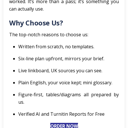
worked. It’s more than a pass; it’s something you
can actually use.
Why Choose Us?
The top-notch reasons to choose us:
Written from scratch, no templates.
Six-line plan upfront, mirrors your brief.
Live linkboard, UK sources you can see.
Plain English, your voice kept; mini glossary.
Figure-first, tables/diagrams all prepared by
us.
Verified AI and Turnitin Reports for Free
ORDER NOW