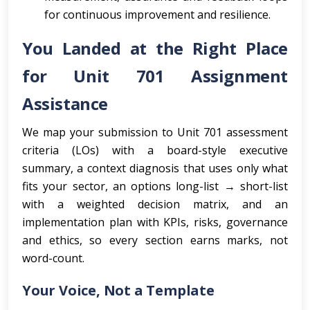
for continuous improvement and resilience.
You Landed at the Right Place
for Unit 701 Assignment
Assistance
We map your submission to Unit 701 assessment
criteria (LOs) with a board-style executive
summary, a context diagnosis that uses only what
fits your sector, an options long-list → short-list
with a weighted decision matrix, and an
implementation plan with KPIs, risks, governance
and ethics, so every section earns marks, not
word-count.
Your Voice, Not a Template