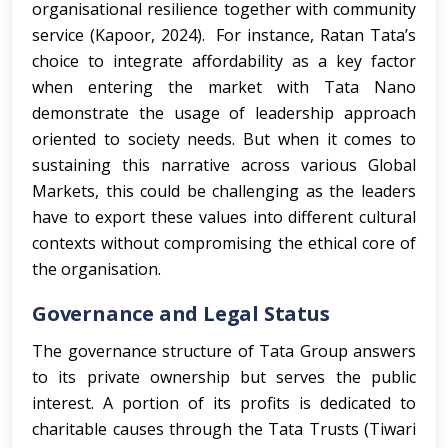
organisational resilience together with community
service (Kapoor, 2024). For instance, Ratan Tata’s
choice to integrate affordability as a key factor
when entering the market with Tata Nano
demonstrate the usage of leadership approach
oriented to society needs. But when it comes to
sustaining this narrative across various Global
Markets, this could be challenging as the leaders
have to export these values into different cultural
contexts without compromising the ethical core of
the organisation.
Governance and Legal Status
The governance structure of Tata Group answers
to its private ownership but serves the public
interest. A portion of its profits is dedicated to
charitable causes through the Tata Trusts (Tiwari