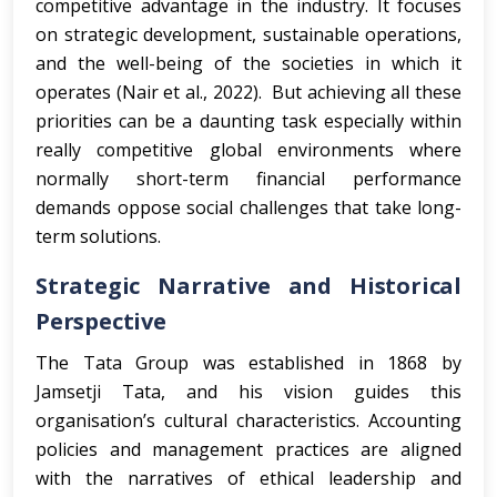
competitive advantage in the industry. It focuses
on strategic development, sustainable operations,
and the well-being of the societies in which it
operates (Nair et al., 2022). But achieving all these
priorities can be a daunting task especially within
really competitive global environments where
normally short-term financial performance
demands oppose social challenges that take long-
term solutions.
Strategic Narrative and Historical
Perspective
The Tata Group was established in 1868 by
Jamsetji Tata, and his vision guides this
organisation’s cultural characteristics. Accounting
policies and management practices are aligned
with the narratives of ethical leadership and