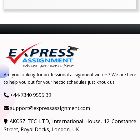
Are you looking for professional assignment writers? We are here
to help you out for your hectic schedules just knouk us.
+44-7340 9595 39
support@expressassignment.com
AKOSZ TEC LTD, International House, 12 Constance
Street, Royal Docks, London, UK