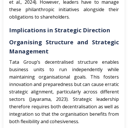
et al., 2024). However, leaders have to manage
these philanthropic initiatives alongside their
obligations to shareholders.
Implications in Strategic Direction
Organising Structure and Strategic
Management
Tata Group’s decentralised structure enables
business units to run independently while
maintaining organisational goals. This fosters
innovation and preparedness but can cause erratic
strategic alignment, particularly across different
sectors (Jayarama, 2023). Strategic leadership
therefore requires both decentralisation as well as
integration so that the organisation benefits from
both flexibility and cohesiveness.