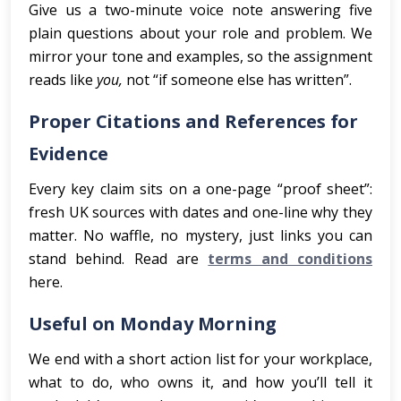
Give us a two-minute voice note answering five
plain questions about your role and problem. We
mirror your tone and examples, so the assignment
reads like
you,
not “if someone else has written”.
Proper Citations and References for
Evidence
Every key claim sits on a one-page “proof sheet”:
fresh UK sources with dates and one-line why they
matter. No waffle, no mystery, just links you can
stand behind. Read are
terms and conditions
here.
Useful on Monday Morning
We end with a short action list for your workplace,
what to do, who owns it, and how you’ll tell it