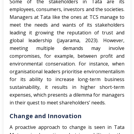
Some of the stakeholders in Tata are its
employees, consumers, investors and the societies.
Managers at Tata like the ones at TCS manage to
meet the needs and wants of its stakeholders
leading it growing the reputation of trust and
global leadership (Jayarama, 2023). However,
meeting multiple demands may involve
compromises, for example, between profit and
environmental conservation. For instance, when
organisational leaders prioritise environmentalism
for its ability to increase long-term business
sustainability, it results in higher short-term
expenses, which presents a dilemma for managers
in their quest to meet shareholders’ needs.
Change and Innovation
A proactive approach to change is seen in Tata