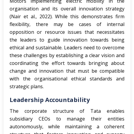
Motors implementing electric mobility in the
organisation and its overall innovation strategy
(Nair et al., 2022). While this demonstrates firm
flexibility, there may be cases of internal
opposition or resource issues that necessitates
the leaders to guide innovation towards being
ethical and sustainable. Leaders need to overcome
these challenges by establishing a clear vision and
coordinating the effort towards bringing about
change and innovation that must be compatible
with the organisational ethical standards and
strategic plans.
Leadership Accountability
The corporate structure of Tata enables
subsidiary CEOs to manage their entities
autonomously, while maintaining a coherent