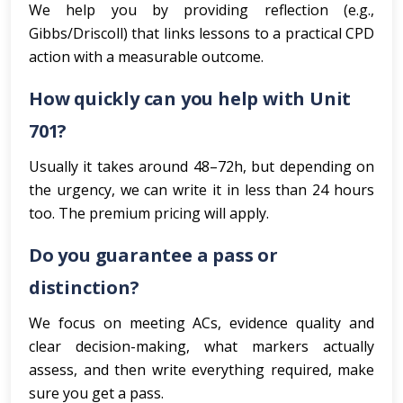
We help you by providing reflection (e.g.,
Gibbs/Driscoll) that links lessons to a practical CPD
action with a measurable outcome.
How quickly can you help with Unit
701?
Usually it takes around 48–72h, but depending on
the urgency, we can write it in less than 24 hours
too. The premium pricing will apply.
Do you guarantee a pass or
distinction?
We focus on meeting ACs, evidence quality and
clear decision-making, what markers actually
assess, and then write everything required, make
sure you get a pass.