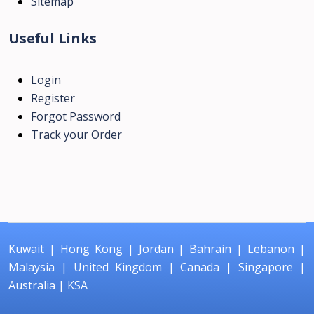
Sitemap
Useful Links
Login
Register
Forgot Password
Track your Order
Kuwait
|
Hong Kong
|
Jordan
|
Bahrain
|
Lebanon
|
Malaysia
|
United Kingdom
|
Canada
|
Singapore
|
Australia
|
KSA