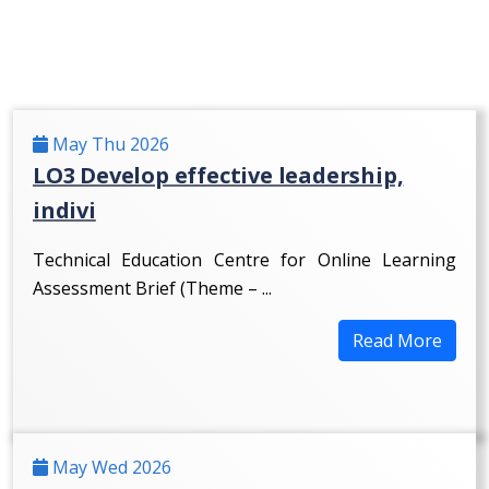
May Thu 2026
LO3 Develop effective leadership,
indivi
Technical Education Centre for Online Learning
Assessment Brief (Theme – ...
Read More
May Wed 2026