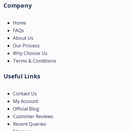
Company
Home
FAQs
About Us
Our Process
Why Choose Us
Terms & Conditions
Useful Links
Contact Us
My Account
Official Blog
Customer Reviews
Recent Queries