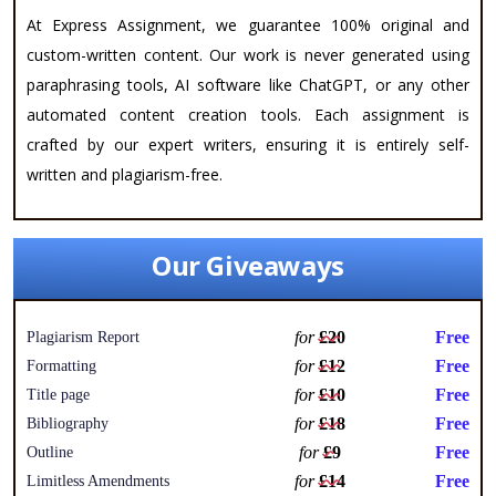
At Express Assignment, we guarantee 100% original and
custom-written content. Our work is never generated using
paraphrasing tools, AI software like ChatGPT, or any other
automated content creation tools. Each assignment is
crafted by our expert writers, ensuring it is entirely self-
written and plagiarism-free.
Our Giveaways
for
£20
Free
Plagiarism Report
for
£12
Free
Formatting
for
£10
Free
Title page
for
£18
Free
Bibliography
for
£9
Free
Outline
for
£14
Free
Limitless Amendments