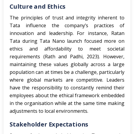
Culture and Ethics
The principles of trust and integrity inherent to
Tata influence the company’s practices of
innovation and leadership. For instance, Ratan
Tata during Tata Nano launch focused more on
ethics and affordability to meet societal
requirements (Rath and Padhi, 2023). However,
maintaining these values globally across a large
population can at times be a challenge, particularly
where global markets are competitive. Leaders
have the responsibility to constantly remind their
employees about the ethical framework embedded
in the organisation while at the same time making
adjustments to local environments.
Stakeholder Expectations