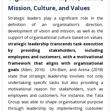
Mission, Culture, and Values
Strategic leaders play a significant role in the
definition of an organisation’s direction,
development of vision and mission, as well as the
support of organisational culture based on values.
strategic leadership transcends task execution
by providing stakeholders, including
employees and customers, with a motivational
framework that aligns with organisational
goals
(Allen, 2016). Uhl-Bien, and Arena (2018)
state that strategic leadership involves not only
undertaking specific tasks but also providing a
motivational reason for stakeholders, such as
employees and customers. For instance, the Tata
Group was able to shape organisational purpose
through leadership by implementing customer