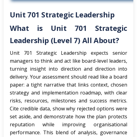
Unit 701 Strategic Leadership
What is Unit 701 Strategic
Leadership (Level 7) All About?
Unit 701 Strategic Leadership expects senior
managers to think and act like board-level leaders,
turning insight into direction and direction into
delivery. Your assessment should read like a board
paper: a tight narrative that links context, chosen
strategy and implementation roadmap, with clear
risks, resources, milestones and success metrics.
Cite credible data, show why rejected options were
set aside, and demonstrate how the plan protects
reputation while improving organisational
performance. This blend of analysis, governance