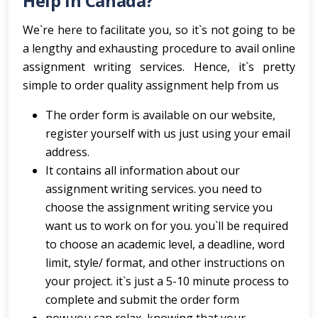
Help In Canada?
We`re here to facilitate you, so it`s not going to be
a lengthy and exhausting procedure to avail online
assignment writing services. Hence, it`s pretty
simple to order quality assignment help from us
The order form is available on our website,
register yourself with us just using your email
address.
It contains all information about our
assignment writing services. you need to
choose the assignment writing service you
want us to work on for you. you`ll be required
to choose an academic level, a deadline, word
limit, style/ format, and other instructions on
your project. it`s just a 5-10 minute process to
complete and submit the order form