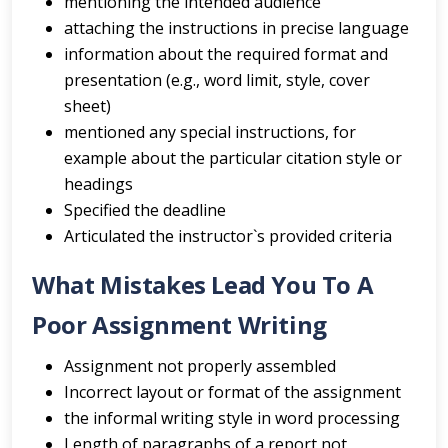
mentioning the intended audience
attaching the instructions in precise language
information about the required format and
presentation (e.g., word limit, style, cover
sheet)
mentioned any special instructions, for
example about the particular citation style or
headings
Specified the deadline
Articulated the instructor`s provided criteria
What Mistakes Lead You To A
Poor Assignment Writing
Assignment not properly assembled
Incorrect layout or format of the assignment
the informal writing style in word processing
Length of paragraphs of a report not