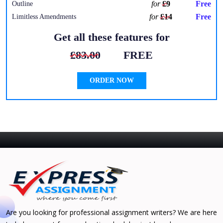
for
£9
Free
Outline
for
£14
Free
Limitless Amendments
Get all these features for
£83.00
FREE
ORDER NOW
Are you looking for professional assignment writers? We are here