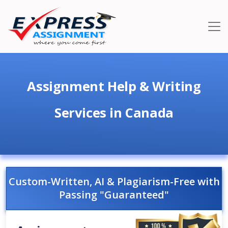
Assignment Help & Writing
Services in Canada
Custom-Written, AI & Plagiarism-Free with
Passing "Guaranteed"