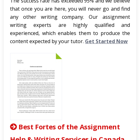
The success rate has exceeded 95% and we believe
that once you are here, you will never go and find
any other writing company. Our assignment
writing experts are highly qualified and
experienced, which enables them to produce the
content expected by your tutor.
Get Started Now
Best Fortes of the Assignment
Help & Writing Services in Canada