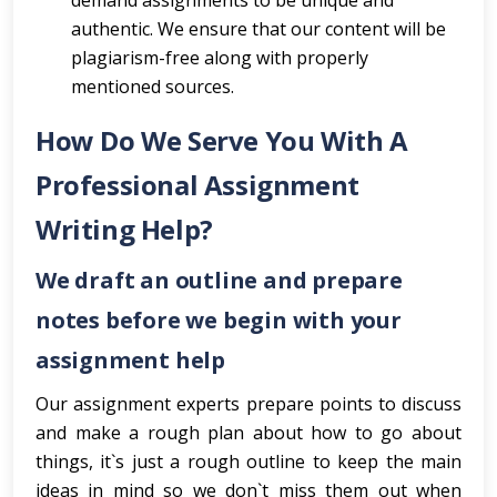
demand assignments to be unique and
authentic. We ensure that our content will be
plagiarism-free along with properly
mentioned sources.
How Do We Serve You With A
Professional Assignment
Writing Help?
We draft an outline and prepare
notes before we begin with your
assignment help
Our assignment experts prepare points to discuss
and make a rough plan about how to go about
things, it`s just a rough outline to keep the main
ideas in mind so we don`t miss them out when