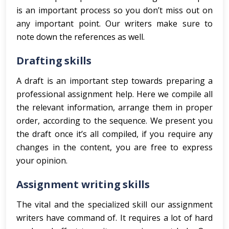
is an important process so you don’t miss out on
any important point. Our writers make sure to
note down the references as well.
Drafting skills
A draft is an important step towards preparing a
professional assignment help. Here we compile all
the relevant information, arrange them in proper
order, according to the sequence. We present you
the draft once it’s all compiled, if you require any
changes in the content, you are free to express
your opinion.
Assignment writing skills
The vital and the specialized skill our assignment
writers have command of. It requires a lot of hard