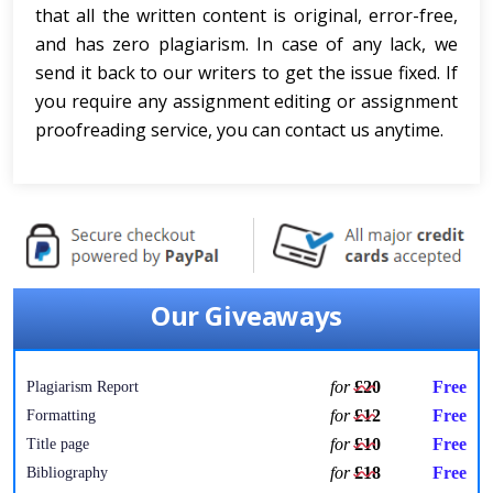
that all the written content is original, error-free,
and has zero plagiarism. In case of any lack, we
send it back to our writers to get the issue fixed. If
you require any assignment editing or assignment
proofreading service, you can contact us anytime.
Our Giveaways
for
£20
Free
Plagiarism Report
for
£12
Free
Formatting
for
£10
Free
Title page
for
£18
Free
Bibliography