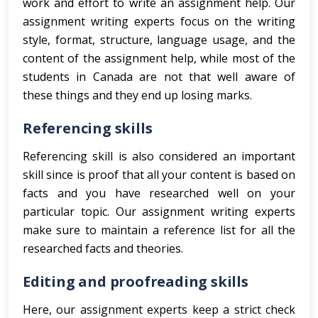
work and effort to write an assignment help. Our
assignment writing experts focus on the writing
style, format, structure, language usage, and the
content of the assignment help, while most of the
students in Canada are not that well aware of
these things and they end up losing marks.
Referencing skills
Referencing skill is also considered an important
skill since is proof that all your content is based on
facts and you have researched well on your
particular topic. Our assignment writing experts
make sure to maintain a reference list for all the
researched facts and theories.
Editing and proofreading skills
Here, our assignment experts keep a strict check