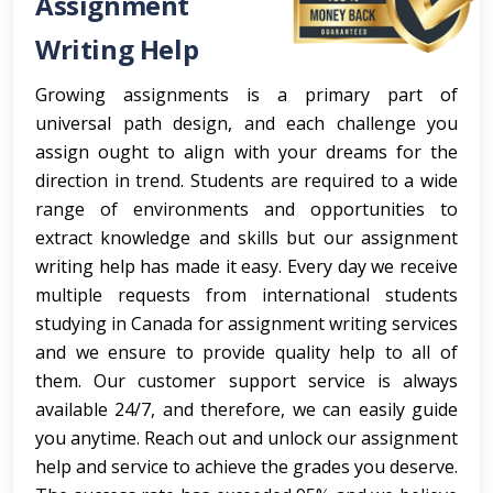
Assignment
Writing Help
Growing assignments is a primary part of
universal path design, and each challenge you
assign ought to align with your dreams for the
direction in trend. Students are required to a wide
range of environments and opportunities to
extract knowledge and skills but our assignment
writing help has made it easy. Every day we receive
multiple requests from international students
studying in Canada for assignment writing services
and we ensure to provide quality help to all of
them. Our customer support service is always
available 24/7, and therefore, we can easily guide
you anytime. Reach out and unlock our assignment
help and service to achieve the grades you deserve.