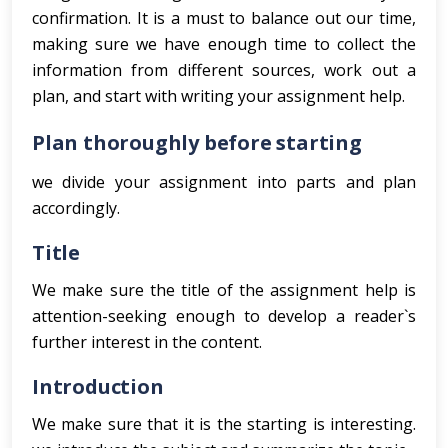
confirmation. It is a must to balance out our time,
making sure we have enough time to collect the
information from different sources, work out a
plan, and start with writing your assignment help.
Plan thoroughly before starting
we divide your assignment into parts and plan
accordingly.
Title
We make sure the title of the assignment help is
attention-seeking enough to develop a reader`s
further interest in the content.
Introduction
We make sure that it is the starting is interesting.