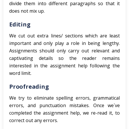
divide them into different paragraphs so that it
does not mix up.
Editing
We cut out extra lines/ sections which are least
important and only play a role in being lengthy.
Assignments should only carry out relevant and
captivating details so the reader remains
interested in the assignment help following the
word limit.
Proofreading
We try to eliminate spelling errors, grammatical
errors, and punctuation mistakes. Once we`ve
completed the assignment help, we re-read it, to
correct out any errors.