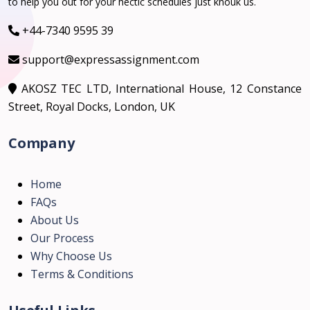
to help you out for your hectic schedules just knouk us.
+44-7340 9595 39
support@expressassignment.com
AKOSZ TEC LTD, International House, 12 Constance
Street, Royal Docks, London, UK
Company
Home
FAQs
About Us
Our Process
Why Choose Us
Terms & Conditions