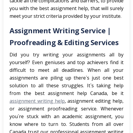
tackle all the complications and barriers, to provide
you with the best assignment help, that will surely
meet your strict criteria provided by your institute.
Assignment Writing Service |
Proofreading & Editing Services
Did you try writing your assignments all by
yourself? Even geniuses and top achievers find it
difficult to meet all deadlines. When all your
assignments are piling up there`s just one best
solution to all these struggles. It`s taking help
from the best assignment help Canada, be it
assignment writing help
, assignment editing help,
or assignment proofreading service. Whenever
you`re stuck with an academic assignment, you
know where to turn to. Students from all over
Canada trust our professional assignment writing