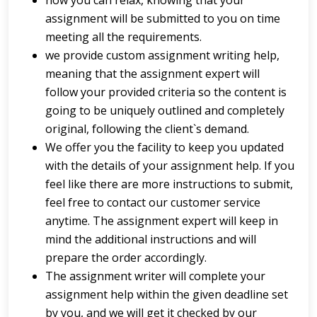
now you can relax, knowing that your
assignment will be submitted to you on time
meeting all the requirements.
we provide custom assignment writing help,
meaning that the assignment expert will
follow your provided criteria so the content is
going to be uniquely outlined and completely
original, following the client`s demand.
We offer you the facility to keep you updated
with the details of your assignment help. If you
feel like there are more instructions to submit,
feel free to contact our customer service
anytime. The assignment expert will keep in
mind the additional instructions and will
prepare the order accordingly.
The assignment writer will complete your
assignment help within the given deadline set
by you, and we will get it checked by our