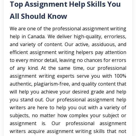
Top Assignment Help Skills You
All Should Know
We are one of the professional assignment writing
help in Canada. We deliver high-quality, errorless,
and variety of content. Our active, assiduous, and
efficient assignment writing helpers pay attention
to every minor detail, leaving no chances for errors
of any kind. At the same time, our professional
assignment writing experts serve you with 100%
authentic, plagiarism-free, and quality content that
will help you achieve your desired grade and help
you stand out. Our professional assignment help
writers are here to help you out with a variety of
subjects, no matter how complex your subject or
assignment is. Our professional assignment
writers acquire assignment writing skills that not