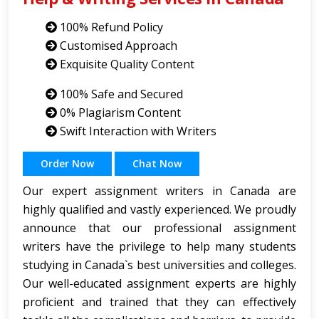
100% Refund Policy
Customised Approach
Exquisite Quality Content
100% Safe and Secured
0% Plagiarism Content
Swift Interaction with Writers
Order Now
Chat Now
Our expert assignment writers in Canada are
highly qualified and vastly experienced. We proudly
announce that our professional assignment
writers have the privilege to help many students
studying in Canada`s best universities and colleges.
Our well-educated assignment experts are highly
proficient and trained that they can effectively