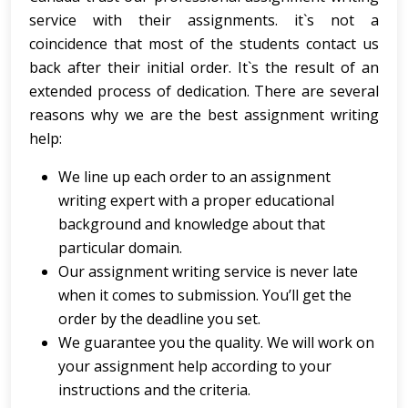
service with their assignments. it`s not a
coincidence that most of the students contact us
back after their initial order. It`s the result of an
extended process of dedication. There are several
reasons why we are the best assignment writing
help:
We line up each order to an assignment
writing expert with a proper educational
background and knowledge about that
particular domain.
Our assignment writing service is never late
when it comes to submission. You’ll get the
order by the deadline you set.
We guarantee you the quality. We will work on
your assignment help according to your
instructions and the criteria.