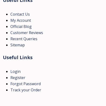
Useful Links
Contact Us
My Account
Official Blog
Customer Reviews
Recent Queries
Sitemap
Useful Links
Login
Register
Forgot Password
Track your Order