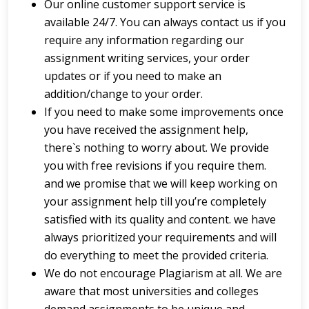
Our online customer support service is
available 24/7. You can always contact us if you
require any information regarding our
assignment writing services, your order
updates or if you need to make an
addition/change to your order.
If you need to make some improvements once
you have received the assignment help,
there`s nothing to worry about. We provide
you with free revisions if you require them.
and we promise that we will keep working on
your assignment help till you’re completely
satisfied with its quality and content. we have
always prioritized your requirements and will
do everything to meet the provided criteria.
We do not encourage Plagiarism at all. We are
aware that most universities and colleges