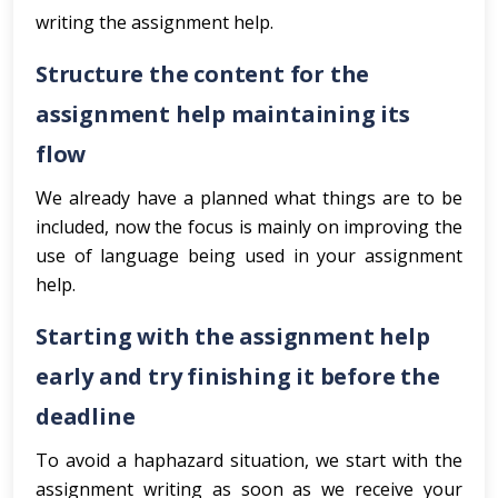
writing the assignment help.
Structure the content for the
assignment help maintaining its
flow
We already have a planned what things are to be
included, now the focus is mainly on improving the
use of language being used in your assignment
help.
Starting with the assignment help
early and try finishing it before the
deadline
To avoid a haphazard situation, we start with the
assignment writing as soon as we receive your