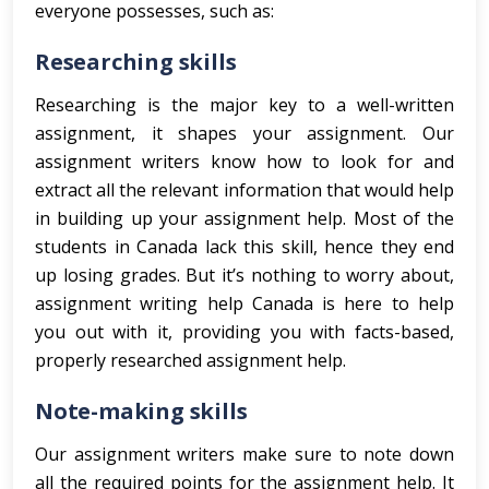
everyone possesses, such as:
Researching skills
Researching is the major key to a well-written
assignment, it shapes your assignment. Our
assignment writers know how to look for and
extract all the relevant information that would help
in building up your assignment help. Most of the
students in Canada lack this skill, hence they end
up losing grades. But it’s nothing to worry about,
assignment writing help Canada is here to help
you out with it, providing you with facts-based,
properly researched assignment help.
Note-making skills
Our assignment writers make sure to note down
all the required points for the assignment help. It