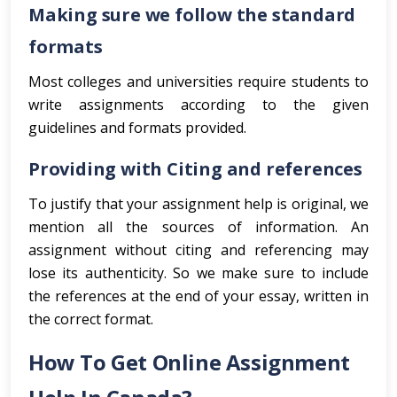
Making sure we follow the standard
formats
Most colleges and universities require students to
write assignments according to the given
guidelines and formats provided.
Providing with Citing and references
To justify that your assignment help is original, we
mention all the sources of information. An
assignment without citing and referencing may
lose its authenticity. So we make sure to include
the references at the end of your essay, written in
the correct format.
How To Get Online Assignment