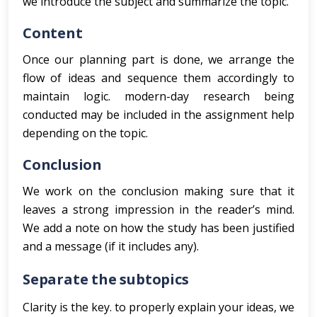
we introduce the subject and summarize the topic.
Content
Once our planning part is done, we arrange the
flow of ideas and sequence them accordingly to
maintain logic. modern-day research being
conducted may be included in the assignment help
depending on the topic.
Conclusion
We work on the conclusion making sure that it
leaves a strong impression in the reader’s mind.
We add a note on how the study has been justified
and a message (if it includes any).
Separate the subtopics
Clarity is the key. to properly explain your ideas, we