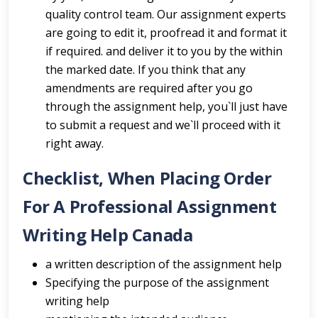
quality control team. Our assignment experts
are going to edit it, proofread it and format it
if required. and deliver it to you by the within
the marked date. If you think that any
amendments are required after you go
through the assignment help, you`ll just have
to submit a request and we`ll proceed with it
right away.
Checklist, When Placing Order
For A Professional Assignment
Writing Help Canada
a written description of the assignment help
Specifying the purpose of the assignment
writing help