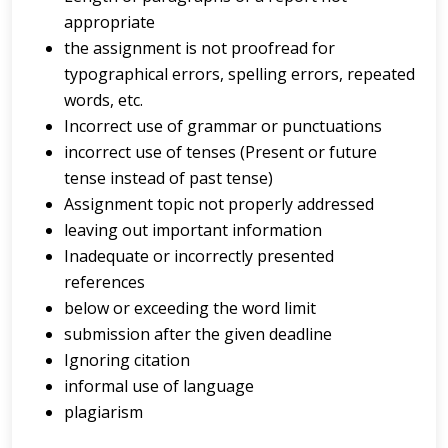
appropriate
the assignment is not proofread for
typographical errors, spelling errors, repeated
words, etc.
Incorrect use of grammar or punctuations
incorrect use of tenses (Present or future
tense instead of past tense)
Assignment topic not properly addressed
leaving out important information
Inadequate or incorrectly presented
references
below or exceeding the word limit
submission after the given deadline
Ignoring citation
informal use of language
plagiarism