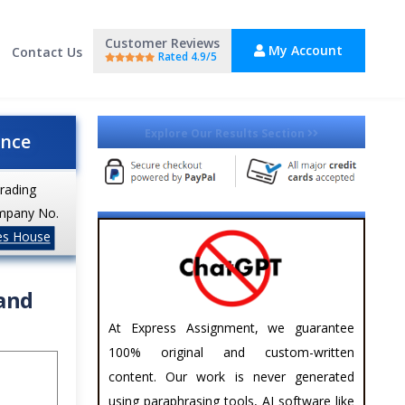
Customer Reviews
My Account
Contact Us
Rated 4.9/5
Explore Our Results Section
ance
trading
mpany No.
es House
 and
At Express Assignment, we guarantee
100% original and custom-written
content. Our work is never generated
using paraphrasing tools, AI software like