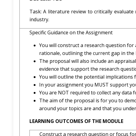
Task: A literature review to critically evalua
industry.
Specific Guidance on the Assignment
You will construct a research question for 
rationale, outlining the current gap in the l
The proposal will also include an appraisa
evidence that support the research questi
You will outline the potential implications 
In your assignment you MUST support you
You are NOT required to collect any data f
The aim of the proposal is for you to dem
around your topics are and that you unde
LEARNING OUTCOMES OF THE MODULE
Construct a research question or focus for