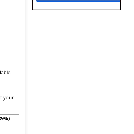
lable.
f your
-39%)