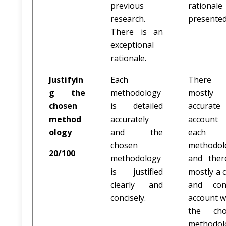
previous
rationale
research.
presented
There is an
exceptional
rationale.
Justifyin
Each
There
g the
methodology
mostly
chosen
is detailed
accurate
method
accurately
account
ology
and the
each
chosen
methodol
20/100
methodology
and ther
is justified
mostly a c
clearly and
and con
concisely.
account 
the cho
methodol