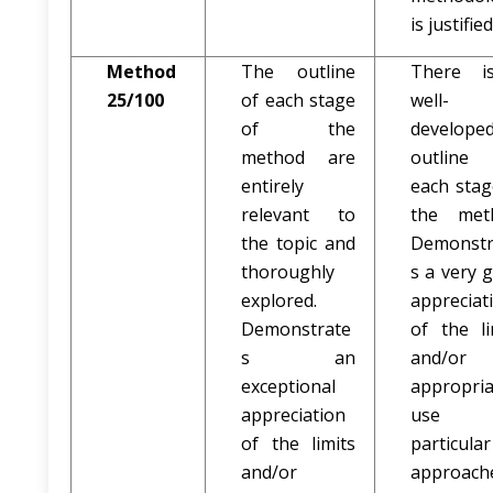
is justified
Method
The outline
There i
25/100
of each stage
well-
of the
develope
method are
outline
entirely
each stag
relevant to
the met
the topic and
Demonstr
thoroughly
s a very 
explored.
appreciat
Demonstrate
of the li
s an
and/or
exceptional
appropria
appreciation
use 
of the limits
particular
and/or
approach