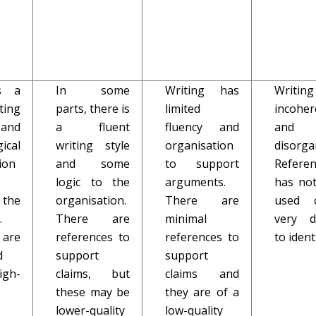
s a
In some
Writing has
Writi
ting
parts, there is
limited
incoher
and
a fluent
fluency and
and
ical
writing style
organisation
disorga
ion
and some
to support
Referen
logic to the
arguments.
has no
 the
organisation.
There are
used 
.
There are
minimal
very di
are
references to
references to
to ident
d
support
support
gh-
claims, but
claims and
these may be
they are of a
lower-quality
low-quality