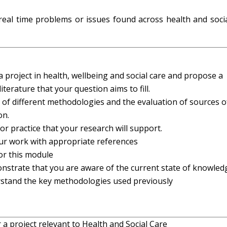
te real time problems or issues found across health and soci
a project in health, wellbeing and social care and propose a
iterature that your question aims to fill.
l of different methodologies and the evaluation of sources o
on.
for practice that your research will support.
r work with appropriate references
or this module
onstrate that you are aware of the current state of knowled
rstand the key methodologies used previously
 a project relevant to Health and Social Care