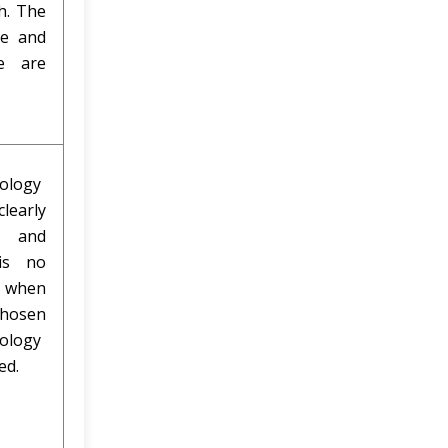
h. The
le and
e are
ology
clearly
ed and
is no
y when
hosen
ology
ied.