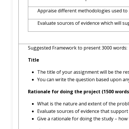
Appraise different methodologies used to 
Evaluate sources of evidence which will su
Suggested Framework to present 3000 words:
Title
The title of your assignment will be the r
You can write the question based upon any 
Rationale for doing the project (1500 words
What is the nature and extent of the prob
Evaluate sources of evidence that support
Give a rationale for doing the study – how 