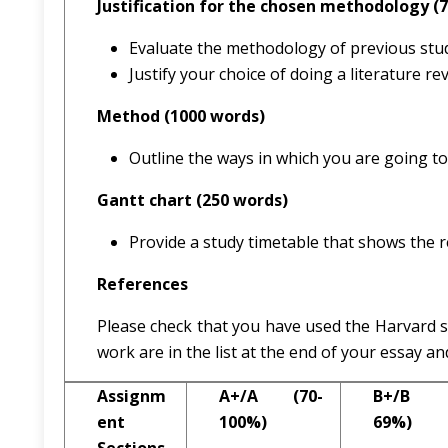
Justification for the chosen methodology (
Evaluate the methodology of previous stud
Justify your choice of doing a literature 
Method (1000 words)
Outline the ways in which you are going to 
Gantt chart (250 words)
Provide a study timetable that shows the r
References
Please check that you have used the Harvard s
work are in the list at the end of your essay an
Assignm
A+/A (70-
B+/B (
ent
100%)
69%)