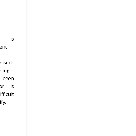
ng is
ent
nised.
cing
t been
or is
fficult
ify.