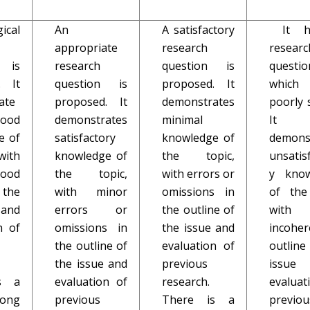
cal
An
A satisfactory
It h
appropriate
research
researc
n is
research
question is
questio
. It
question is
proposed. It
whic
ate
proposed. It
demonstrates
poorly 
good
demonstrates
minimal
It
e of
satisfactory
knowledge of
demons
with
knowledge of
the topic,
unsatis
good
the topic,
with errors or
y know
 the
with minor
omissions in
of the
and
errors or
the outline of
wit
n of
omissions in
the issue and
incoher
the outline of
evaluation of
outline
the issue and
previous
issue
s a
evaluation of
research.
evaluat
rong
previous
There is a
previou