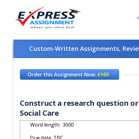
Custom-Written Assignments, Review
Order this Assignment Now:
£169
VALID T
Construct a research question or 
Social Care
Word length: 3000
Due date: TBC