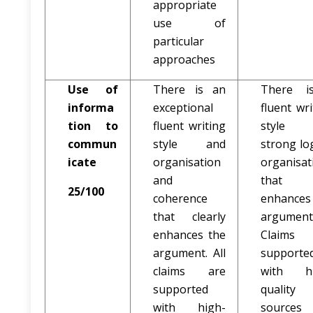
appropriate
use of
particular
approaches
Use of
There is an
There i
informa
exceptional
fluent wri
tion to
fluent writing
style 
commun
style and
strong log
icate
organisation
organisat
and
that
25/100
coherence
enhances
that clearly
argument
enhances the
Claims 
argument. All
supporte
claims are
with hi
supported
quality
with high-
sources