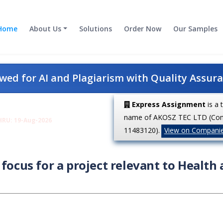
Home
About Us
Solutions
Order Now
Our Samples
ed for AI and Plagiarism with Quality Assur
Express Assignment
is a 
name of AKOSZ TEC LTD (Co
HRU: 19-Aug-2026
11483120).
View on Compani
focus for a project relevant to Health