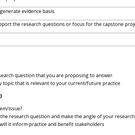
generate evidence basis.
pport the research questions or focus for the capstone proje
esearch question that you are proposing to answer.
topic that is relevant to your current/future practice
)
lem/issue?
 the research question and make the angle of your research
will it inform practice and benefit stakeholders