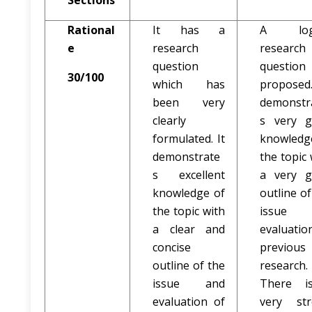
Sections
Rational
It has a
A logi
e
research
research
question
questio
30/100
which has
proposed
been very
demonstr
clearly
s very 
formulated. It
knowledg
demonstrate
the topic 
s excellent
a very 
knowledge of
outline of
the topic with
issue 
a clear and
evaluatio
concise
previous
outline of the
research.
issue and
There i
evaluation of
very st