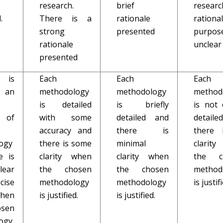
research.
brief
researc
.
There is a
rationale
rationa
strong
presented
purpos
rationale
unclear
presented
 is
Each
Each
Each
 an
methodology
methodology
method
is detailed
is briefly
is not 
 of
with some
detailed and
detail
accuracy and
there is
there 
ogy
there is some
minimal
clarit
e is
clarity when
clarity when
the c
lear
the chosen
the chosen
method
cise
methodology
methodology
is justif
when
is justified.
is justified.
sen
ogy