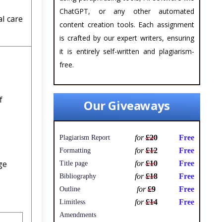
ChatGPT, or any other automated
al care
content creation tools. Each assignment
is crafted by our expert writers, ensuring
it is entirely self-written and plagiarism-
free.
f
Our Giveaways
for
£20
Free
Plagiarism Report
for
£12
Free
Formatting
ge
for
£10
Free
Title page
for
£18
Free
Bibliography
for
£9
Free
Outline
for
£14
Free
Limitless
Amendments