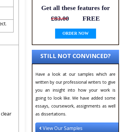
Get all these features for
£83.00
FREE
ct.
ORDER NOW
STILL NOT CONVINCED?
Have a look at our samples which are
written by our professional writers to give
you an insight into how your work is
going to look like. We have added some
essays, coursework, assignments as well
 clear
as dissertations.
View Our Samples