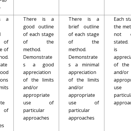
.
s a
There is a
There is a
Each st
good outline
brief outline
the met
d
of each stage
of each stage
not cl
 of
of the
of the
stated.
e of
method.
method.
is
hod.
Demonstrate
Demonstrate
appreci
ate
s a good
s a minimal
of the 
good
appreciation
appreciation
and/or
ions
of the limits
of the limits
appropr
mits
and/or
and/or
use
appropriate
appropriate
particul
te
use of
use of
approa
of
particular
particular
approaches
approaches
es