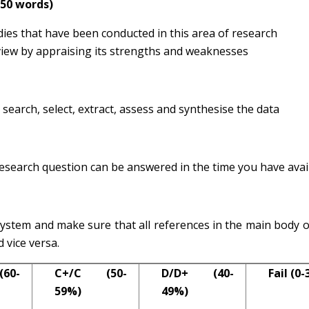
750 words)
ies that have been conducted in this area of research
review by appraising its strengths and weaknesses
search, select, extract, assess and synthesise the data
esearch question can be answered in the time you have avai
ystem and make sure that all references in the main body o
d vice versa.
60-
C+/C (50-
D/D+ (40-
Fail (0
59%)
49%)