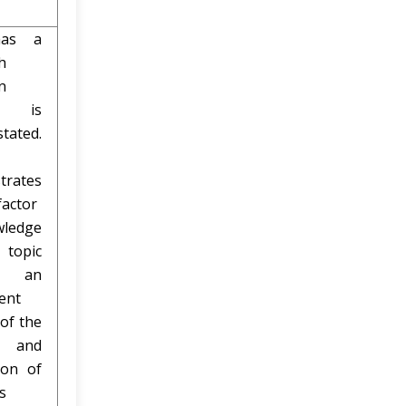
as a
h
n
h is
stated.
trates
factor
ledge
 topic
h an
ent
 of the
 and
ion of
s