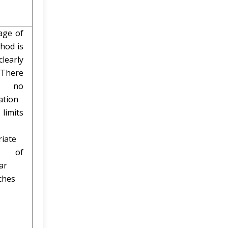
age of
hod is
early
 There
 no
ation
limits
iate
 of
ar
ches