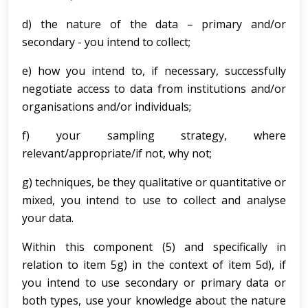
d) the nature of the data – primary and/or
secondary - you intend to collect;
e) how you intend to, if necessary, successfully
negotiate access to data from institutions and/or
organisations and/or individuals;
f) your sampling strategy, where
relevant/appropriate/if not, why not;
g) techniques, be they qualitative or quantitative or
mixed, you intend to use to collect and analyse
your data.
Within this component (5) and specifically in
relation to item 5g) in the context of item 5d), if
you intend to use secondary or primary data or
both types, use your knowledge about the nature