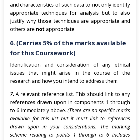
and characteristics of such data to not only identify
appropriate techniques for analysis but to also
justify why those techniques are appropriate and
others are
not
appropriate
6. (Carries 5% of the marks available
for this Coursework)
Identification and consideration of any ethical
issues that might arise in the course of the
research and how you intend to address them.
7.
A relevant reference list. This should link to any
references drawn upon in components 1 through
to 6 immediately above.
(There are no specific marks
available for this list but it must link to references
drawn upon in your considerations. The marking
scheme relating to points 1 through to 6 includes