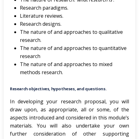
Research paradigms.
Literature reviews.
Research designs.
The nature of and approaches to qualitative
research.
The nature of and approaches to quantitative
research
The nature of and approaches to mixed
methods research.
Research objectives, hypotheses, and questions.
In developing your research proposal, you will
draw upon, as appropriate, all or some, of the
aspects introduced and considered in this module’s
materials. You will also undertake your own
further consideration of other supporting