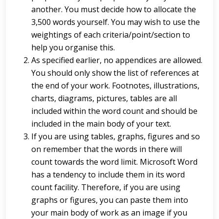
another. You must decide how to allocate the
3,500 words yourself. You may wish to use the
weightings of each criteria/point/section to
help you organise this.
As specified earlier, no appendices are allowed.
You should only show the list of references at
the end of your work. Footnotes, illustrations,
charts, diagrams, pictures, tables are all
included within the word count and should be
included in the main body of your text.
If you are using tables, graphs, figures and so
on remember that the words in there will
count towards the word limit. Microsoft Word
has a tendency to include them in its word
count facility. Therefore, if you are using
graphs or figures, you can paste them into
your main body of work as an image if you