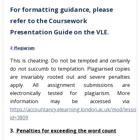
For formatting guidance, please
refer to the Coursework
Presentation Guide on the VLE.
2.
Plagiarism
This is cheating. Do not be tempted and certainly
do not succumb to temptation. Plagiarised copies
are invariably rooted out and severe penalties
apply. All assignment submissions are
electronically tested for plagiarism. More
information may be accessed via:
https://accountancy.elearning.london.ac.uk/mod/lesson
id=3809
3.
Penalties for exceeding the word count