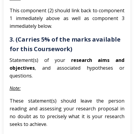
This component (2) should link back to component
1 immediately above as well as component 3
immediately below.
3. (Carries 5% of the marks available
for this Coursework)
Statement(s) of your
research aims and
objectives
, and associated hypotheses or
questions.
Note:
These statement(s) should leave the person
reading and assessing your research proposal in
no doubt as to precisely what it is your research
seeks to achieve.