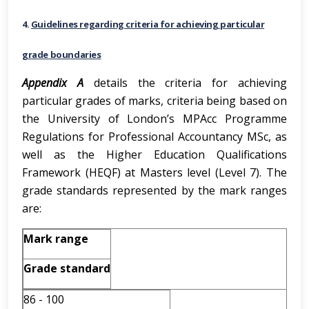
4.
Guidelines regarding criteria for achieving particular
grade boundaries
Appendix
A
details the criteria for achieving
particular grades of marks, criteria being based on
the University of London’s MPAcc Programme
Regulations for Professional Accountancy MSc, as
well as the Higher Education Qualifications
Framework (HEQF) at Masters level (Level 7). The
grade standards represented by the mark ranges
are:
Mark range
Grade standard
86 - 100