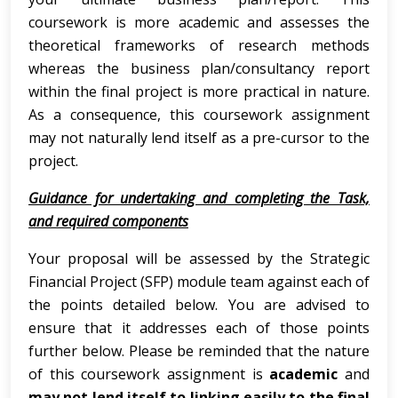
coursework is more academic and assesses the
theoretical frameworks of research methods
whereas the business plan/consultancy report
within the final project is more practical in nature.
As a consequence, this coursework assignment
may not naturally lend itself as a pre-cursor to the
project.
Guidance for undertaking and completing the Task,
and required components
Your proposal will be assessed by the Strategic
Financial Project (SFP) module team against each of
the points detailed below. You are advised to
ensure that it addresses each of those points
further below. Please be reminded that the nature
of this coursework assignment is
academic
and
may not lend itself to linking easily to the final