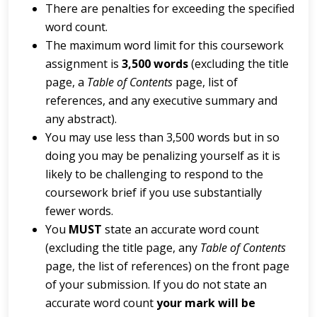
There are penalties for exceeding the specified
word count.
The maximum word limit for this coursework
assignment is
3,500
words
(excluding the title
page, a
Table
of
Contents
page, list of
references, and any executive summary and
any abstract).
You may use less than 3,500 words but in so
doing you may be penalizing yourself as it is
likely to be challenging to respond to the
coursework brief if you use substantially
fewer words.
You
MUST
state an accurate word count
(excluding the title page, any
Table of Contents
page, the list of references) on the front page
of your submission. If you do not state an
accurate word count
your mark will be