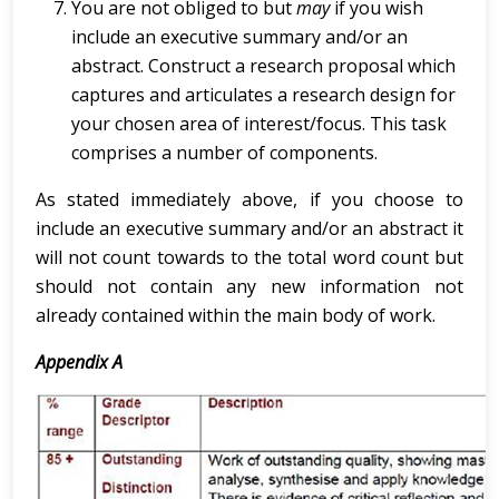
You are not obliged to but
may
if you wish
include an executive summary and/or an
abstract. Construct a research proposal which
captures and articulates a research design for
your chosen area of interest/focus. This task
comprises a number of components.
As stated immediately above, if you choose to
include an executive summary and/or an abstract it
will not count towards to the total word count but
should not contain any new information not
already contained within the main body of work.
Appendix A