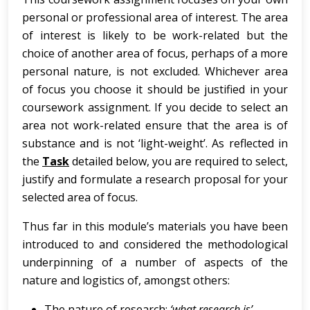
personal or professional area of interest. The area
of interest is likely to be work-related but the
choice of another area of focus, perhaps of a more
personal nature, is not excluded. Whichever area
of focus you choose it should be justified in your
coursework assignment. If you decide to select an
area not work-related ensure that the area is of
substance and is not ‘light-weight’. As reflected in
the
Task
detailed below, you are required to select,
justify and formulate a research proposal for your
selected area of focus.
Thus far in this module’s materials you have been
introduced to and considered the methodological
underpinning of a number of aspects of the
nature and logistics of, amongst others:
The nature of research:
‘what
research
is’
.