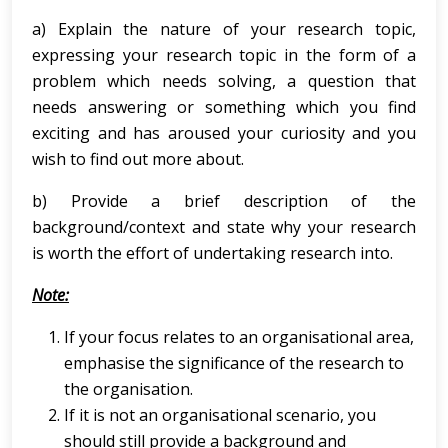
a) Explain the nature of your research topic,
expressing your research topic in the form of a
problem which needs solving, a question that
needs answering or something which you find
exciting and has aroused your curiosity and you
wish to find out more about.
b) Provide a brief description of the
background/context and state why your research
is worth the effort of undertaking research into.
Note:
If your focus relates to an organisational area,
emphasise the significance of the research to
the organisation.
If it is not an organisational scenario, you
should still provide a background and