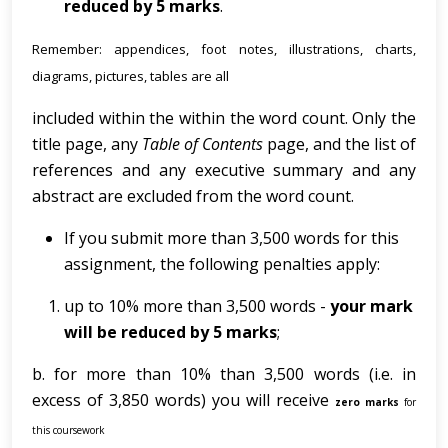
reduced by 5 marks
.
Remember: appendices, foot notes, illustrations, charts,
diagrams, pictures, tables are all
included within the within the word count. Only the
title page, any
Table of Contents
page, and the list of
references and any executive summary and any
abstract are excluded from the word count.
If you submit more than 3,500 words for this
assignment, the following penalties apply:
up to 10% more than 3,500 words -
your
mark
will
be reduced by 5 marks
;
b. for more than 10% than 3,500 words (i.e. in
excess of 3,850 words) you will receive
zero marks
for
this coursework