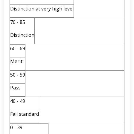
Distinction at very high level
70 - 85
Distinction
60 - 69
Merit
50 - 59
Pass
40 - 49
Fail standard
0 - 39