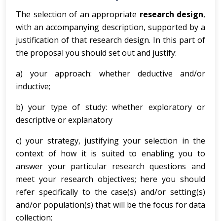
The selection of an appropriate
research design
,
with an accompanying description, supported by a
justification of that research design. In this part of
the proposal you should set out and justify:
a) your approach: whether deductive and/or
inductive;
b) your type of study: whether exploratory or
descriptive or explanatory
c) your strategy, justifying your selection in the
context of how it is suited to enabling you to
answer your particular research questions and
meet your research objectives; here you should
refer specifically to the case(s) and/or setting(s)
and/or population(s) that will be the focus for data
collection;