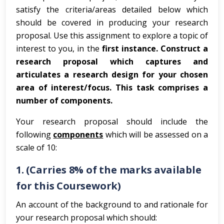
satisfy the criteria/areas detailed below which
should be covered in producing your research
proposal. Use this assignment to explore a topic of
interest to you, in the
first instance.
Construct a
research proposal which captures and
articulates a research design for your chosen
area of interest/focus. This task comprises a
number of components.
Your research proposal should include the
following
components
which will be assessed on a
scale of 10:
1. (Carries 8% of the marks available
for this Coursework)
An account of the background to and rationale for
your research proposal which should: