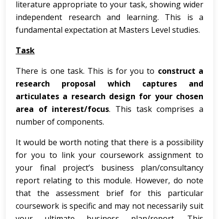
literature appropriate to your task, showing wider
independent research and learning. This is a
fundamental expectation at Masters Level studies.
Task
There is one task. This is for you to
construct a
research proposal
which captures and
articulates a research design for your chosen
area of interest/focus
. This task comprises a
number of components.
It would be worth noting that there is a possibility
for you to link your coursework assignment to
your final project’s business plan/consultancy
report relating to this module. However, do note
that the assessment brief for this particular
coursework is specific and may not necessarily suit
your ultimate business plan/report. This