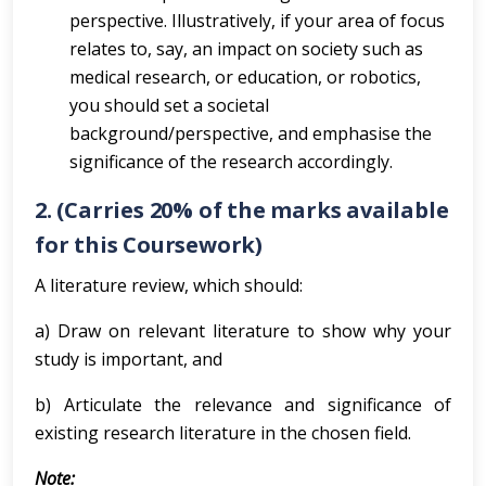
perspective. Illustratively, if your area of focus
relates to, say, an impact on society such as
medical research, or education, or robotics,
you should set a societal
background/perspective, and emphasise the
significance of the research accordingly.
2. (Carries 20% of the marks available
for this Coursework)
A literature review, which should:
a) Draw on relevant literature to show why your
study is important, and
b) Articulate the relevance and significance of
existing research literature in the chosen field.
Note: