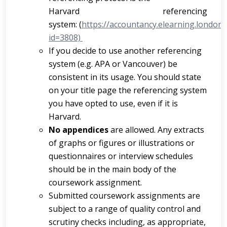
Harvard referencing
system:
(
https://accountancy.elearning.london
id=3808)
If you decide to use another referencing
system (e.g. APA or Vancouver) be
consistent in its usage. You should state
on your title page the referencing system
you have opted to use, even if it is
Harvard.
No appendices
are allowed. Any extracts
of graphs or figures or illustrations or
questionnaires or interview schedules
should be in the main body of the
coursework assignment.
Submitted coursework assignments are
subject to a range of quality control and
scrutiny checks including, as appropriate,