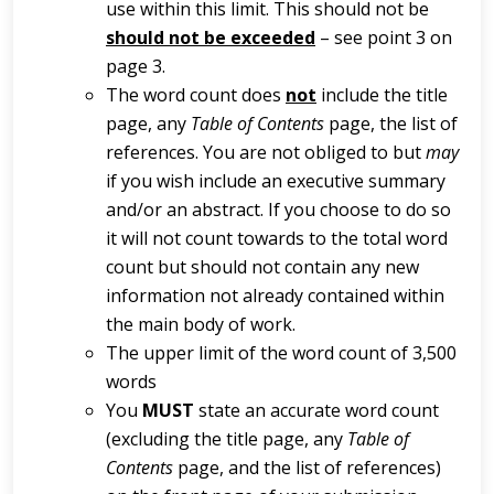
use within this limit. This should not be
should not be exceeded
– see point 3 on
page 3.
The word count does
not
include the title
page, any
Table of Contents
page, the list of
references. You are not obliged to but
may
if you wish include an executive summary
and/or an abstract. If you choose to do so
it will not count towards to the total word
count but should not contain any new
information not already contained within
the main body of work.
The upper limit of the word count of 3,500
words
You
MUST
state an accurate word count
(excluding the title page, any
Table of
Contents
page, and the list of references)