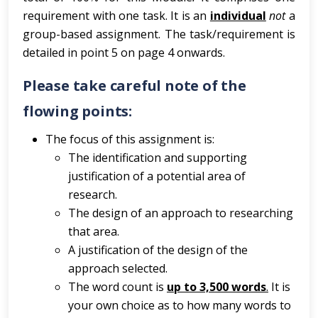
requirement with one task. It is an
individual
not
a
group-based assignment. The task/requirement is
detailed in point 5 on page 4 onwards.
Please take careful note of the
flowing points:
The focus of this assignment is:
The identification and supporting
justification of a potential area of
research.
The design of an approach to researching
that area.
A justification of the design of the
approach selected.
The word count is
up to 3,500 words
.
It is
your own choice as to how many words to