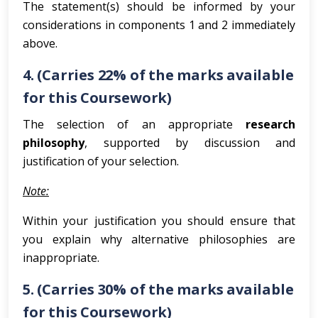
The statement(s) should be informed by your
considerations in components 1 and 2 immediately
above.
4. (Carries 22% of the marks available
for this Coursework)
The selection of an appropriate
research
philosophy
, supported by discussion and
justification of your selection.
Note:
Within your justification you should ensure that
you explain why alternative philosophies are
inappropriate.
5. (Carries 30% of the marks available
for this Coursework)