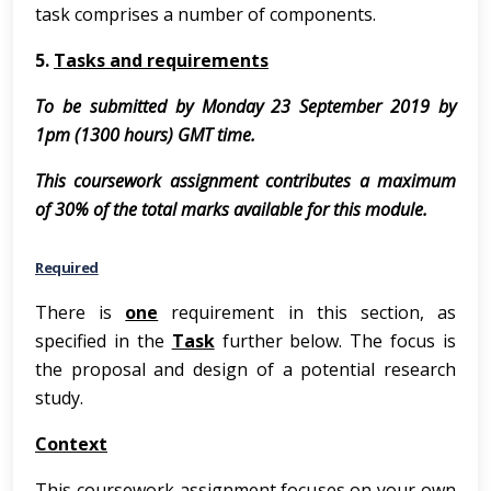
task comprises a number of components.
5.
Tasks and requirements
To be submitted by Monday 23 September 2019 by
1pm (1300 hours) GMT time.
This coursework assignment contributes a maximum
of 30% of the total marks available for this module.
Required
There is
one
requirement in this section, as
specified in the
Task
further below. The focus is
the proposal and design of a potential research
study.
Context
This coursework assignment focuses on your own