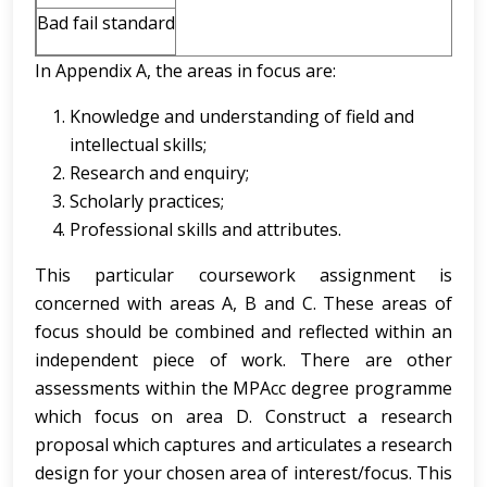
Bad fail standard
In Appendix A, the areas in focus are:
Knowledge and understanding of field and
intellectual skills;
Research and enquiry;
Scholarly practices;
Professional skills and attributes.
This particular coursework assignment is
concerned with areas A, B and C. These areas of
focus should be combined and reflected within an
independent piece of work. There are other
assessments within the MPAcc degree programme
which focus on area D. Construct a research
proposal which captures and articulates a research
design for your chosen area of interest/focus. This