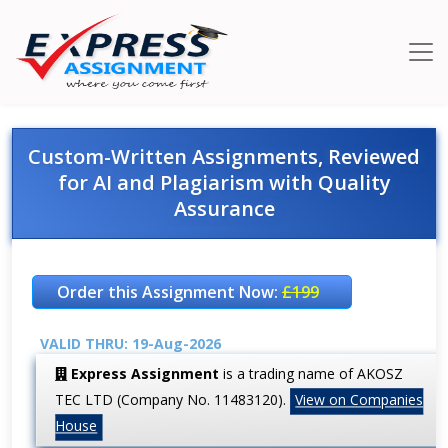
Custom-Written Assignments, Reviewed
for AI and Plagiarism with Quality
Assurance
Order this Assignment Now:
£199
VALID THRU: 19-Aug-2026
Express Assignment
is a trading name of AKOSZ
TEC LTD (Company No. 11483120).
View on Companies
House