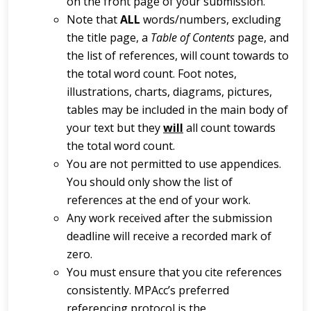
on the front page of your submission.
Note that
ALL
words/numbers, excluding
the title page, a
Table of Contents
page, and
the list of references, will count towards to
the total word count. Foot notes,
illustrations, charts, diagrams, pictures,
tables may be included in the main body of
your text but they
will
all count towards
the total word count.
You are not permitted to use appendices.
You should only show the list of
references at the end of your work.
Any work received after the submission
deadline will receive a recorded mark of
zero.
You must ensure that you cite references
consistently. MPAcc’s preferred
referencing protocol is the