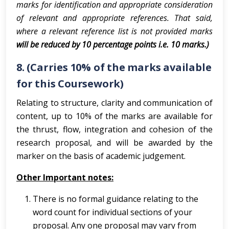
marks for identification and appropriate consideration
of relevant and appropriate references. That said,
where a relevant reference list is not provided marks
will be reduced by 10 percentage points i.e. 10 marks.)
8. (Carries 10% of the marks available
for this Coursework)
Relating to structure, clarity and communication of
content, up to 10% of the marks are available for
the thrust, flow, integration and cohesion of the
research proposal, and will be awarded by the
marker on the basis of academic judgement.
Other Important notes:
There is no formal guidance relating to the
word count for individual sections of your
proposal. Any one proposal may vary from