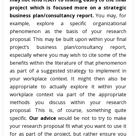
project which is focused more on a strategic
business plan/consultancy report.
You may, for
example, explore a specific organizational
phenomenon as the basis of your research
proposal. This may be built upon within your final
project’s business plan/consultancy report,
especially where you may wish to cite some of the
benefits within the literature of that phenomenon
as part of a suggested strategy to implement in
your workplace context. It might then also be
appropriate to actually explore it within your
workplace context via part of the appropriate
methods you discuss within your research
proposal. This is, of course, something quite
specific.
Our advice
would be not to try to make
your research proposal fit what you want to use it
for as part of the project, but rather ensure you