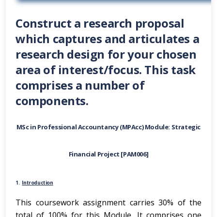
Construct a research proposal
which captures and articulates a
research design for your chosen
area of interest/focus. This task
comprises a number of
components.
MSc in Professional Accountancy (MPAcc) Module: Strategic
Financial Project [PAM006]
1.
Introduction
This coursework assignment carries 30% of the
total of 100% for this Module
.
It comprises one