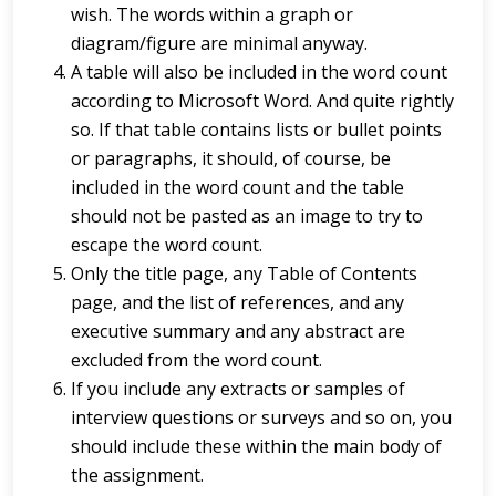
wish. The words within a graph or
diagram/figure are minimal anyway.
A table will also be included in the word count
according to Microsoft Word. And quite rightly
so. If that table contains lists or bullet points
or paragraphs, it should, of course, be
included in the word count and the table
should not be pasted as an image to try to
escape the word count.
Only the title page, any Table of Contents
page, and the list of references, and any
executive summary and any abstract are
excluded from the word count.
If you include any extracts or samples of
interview questions or surveys and so on, you
should include these within the main body of
the assignment.