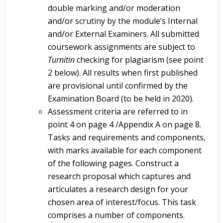
double marking and/or moderation
and/or scrutiny by the module’s Internal
and/or External Examiners. All submitted
coursework assignments are subject to
Turnitin
checking for plagiarism (see point
2 below). All results when first published
are provisional until confirmed by the
Examination Board (to be held in 2020).
Assessment criteria are referred to in
point 4 on page 4 /Appendix A on page 8.
Tasks and requirements and components,
with marks available for each component
of the following pages. Construct a
research proposal which captures and
articulates a research design for your
chosen area of interest/focus. This task
comprises a number of components.