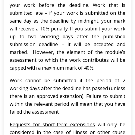
your work before the deadline. Work that is
submitted late – if your work is submitted on the
same day as the deadline by midnight, your mark
will receive a 10% penalty. If you submit your work
up to two working days after the published
submission deadline – it will be accepted and
marked. However, the element of the module’s
assessment to which the work contributes will be
capped with a maximum mark of 40%.
Work cannot be submitted if the period of 2
working days after the deadline has passed (unless
there is an approved extension). Failure to submit
within the relevant period will mean that you have
failed the assessment.
Requests for short-term extensions
will only be
considered in the case of illness or other cause