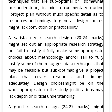
techniques that are sub-optimal or somewhat
misunderstood; include a rudimentary outline
project plan without much specific detail as to
resources and timings. In general. design choices
might lack conviction or practicability.
A satisfactory research design (20-24 marks)
might set out an appropriate research strategy
but fail to justify it fully; make some appropriate
choices about methodology and/or fail to fully
justify some of them; suggest data techniques that
may be feasible but sub-optimal; give a project
plan that covers resources and timings
adequately. Design choicesmight be on the
wholeappropriate to the study; justifications may
lack depth or critical understanding.
A good research design (24-27 marks) might