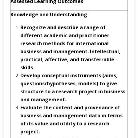
Assessed Learning Outcomes
Knowledge and Understanding
Recognize
and
describe
a range of
different academic and practitioner
research methods for international
business and management.
Intellectual,
practical, affective, and transferrable
skills
D
e
v
e
l
o
p
c
o
n
c
e
p
tu
al
i
n
s
tr
u
m
e
n
ts
(
a
i
m
s
,
q
u
e
s
t
i
o
n
s
/
h
y
p
o
th
e
s
es
,
models)
to give
structure to a research project in business
and management.
Evaluate
the content and provenance of
business and management data in terms
of its value and utility to a research
project.