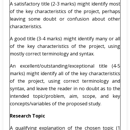
A satisfactory title (2-3 marks) might identify most
of the key characteristics of the project, perhaps
leaving some doubt or confusion about other
characteristics.
A good title (3-4 marks) might identify many or all
of the key characteristics of the project, using
mostly correct terminology and syntax.
An excellent/outstanding/exceptional title (4-5
marks) might identify all of the key characteristics
of the project, using correct terminology and
syntax, and leave the reader in no doubt as to the
intended topic/problem, aim, scope, and key
concepts/variables of the proposed study.
Research Topic
A qualifying explanation of the chosen topic (1