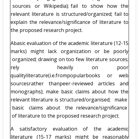
sources or Wikipedia); fail to show how the
relevant literature is structured/organized; fail to
explain the relevance/significance of literature to
the proposed research project.
Abasic evaluation of the academic literature (12-15
marks) might lack organization or be poorly
organized; drawing on too few literature sources;
rely heavily on poor
qualityliterature(i.e.frompopularbooks or web
sourcesrather thanpeer-reviewed articles and
monographs); make basic claims about how the
relevant literature is structured/organised; make
basic claims about the relevance/significance
of literature to the proposed research project.
A satisfactory evaluation of the academic
literature (15-17 marks) might be reasonably