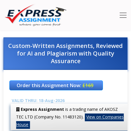
Custom-Written Assignments, Reviewed
for AI and Plagiarism with Quality
Assurance
Order this Assignment Now:
£169
VALID THRU: 18-Aug-2026
Express Assignment
is a trading name of AKOSZ
TEC LTD (Company No. 11483120).
View on Companies
House