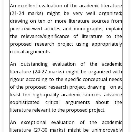
An excellent evaluation of the academic literature
(21-24 marks) might be very well organized;
drawing on ten or more literature sources from
peer-reviewed articles and monographs; explain
the relevance/significance of literature to the
proposed research project using appropriately
critical arguments.
An outstanding evaluation of the academic
literature (24-27 marks) might be organized with
rigour according to the specific conceptual needs
of the proposed research project, drawing on at
least ten high-quality academic sources; advance
sophisticated critical arguments about the
literature relevant to the proposed project.
An exceptional evaluation of the academic
literature (27-30 marks) might be unimprovably