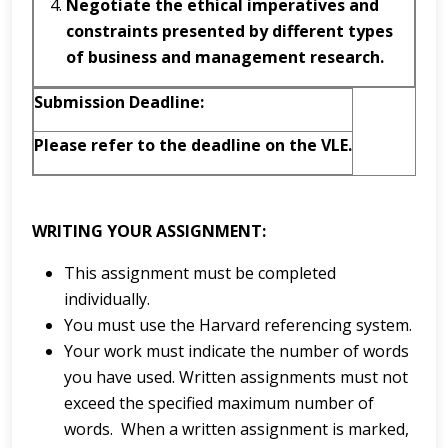
Negotiate
the ethical imperatives and
constraints presented by different types
of business and management research.
Submission
D
e
a
d
l
in
e
:
Please refer to the deadline on the VLE.
WRITING YOUR ASSIGNMENT:
This assignment must be completed
individually.
You must use the Harvard referencing system.
Your work must indicate the number of words
you have used. Written assignments must not
exceed the specified maximum number of
words. When a written assignment is marked,