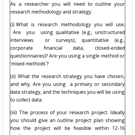
As a researcher you will need to outline your
research methodology and strategy
(i) What is research methodology you will use.
Are you using qualitative (e.g., unstructured
interviews or surveys), quantitative (e.g.,
corporate financial data, closed-ended
questionnaires)? Are you using a single method or
‘mixed methods`?
(ii) What the research strategy you have chosen,
and why. Are you using a primary or secondary
data strategy, and the techniques you will be using
to collect data.
(iii) The process of your research project. Ideally
you should give an outline project plan showing
how the project will be feasible within 12-16