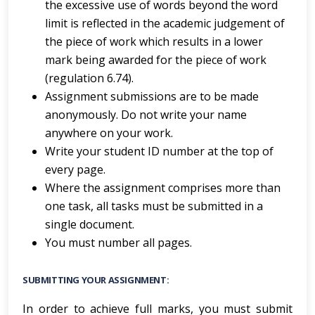
the excessive use of words beyond the word
limit is reflected in the academic judgement of
the piece of work which results in a lower
mark being awarded for the piece of work
(regulation 6.74).
Assignment submissions are to be made
anonymously. Do not write your name
anywhere on your work.
Write your student ID number at the top of
every page.
Where the assignment comprises more than
one task, all tasks must be submitted in a
single document.
You must number all pages.
SUBMITTING YOUR ASSIGNMENT:
In order to achieve full marks, you must submit