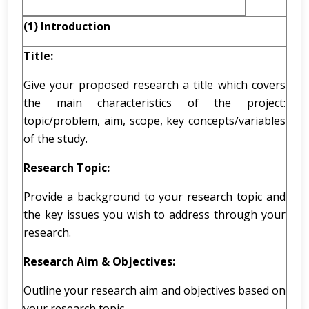
(1) Introduction
Title:
Give your proposed research a title which covers
the main characteristics of the project:
topic/problem, aim, scope, key concepts/variables
of the study.
Research Topic:
Provide a background to your research topic and
the key issues you wish to address through your
research.
Research Aim & Objectives:
Outline your research aim and objectives based on
your research topic.