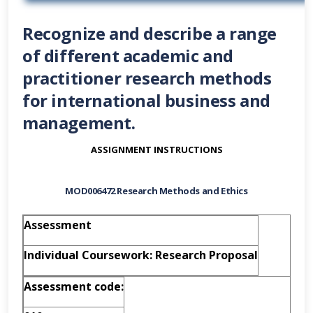
Recognize and describe a range
of different academic and
practitioner research methods
for international business and
management.
ASSIGNMENT INSTRUCTIONS
MOD006472
Research Methods and Ethics
Assessment
Individual Coursework: Research Proposal
A
s
s
e
s
s
m
e
n
t
c
o
d
e
: