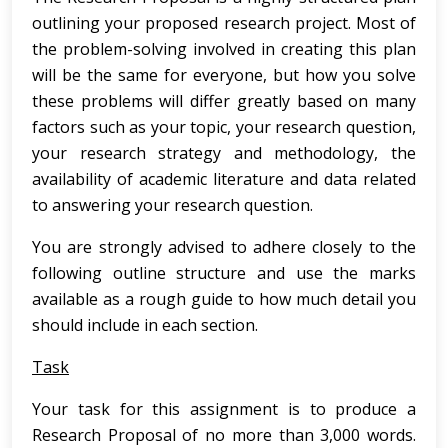
outlining your proposed research project. Most of
the problem-solving involved in creating this plan
will be the same for everyone, but how you solve
these problems will differ greatly based on many
factors such as your topic, your research question,
your research strategy and methodology, the
availability of academic literature and data related
to answering your research question.
You are strongly advised to adhere closely to the
following outline structure and use the marks
available as a rough guide to how much detail you
should include in each section.
Task
Your task for this assignment is to produce a
Research Proposal of no more than 3,000 words.