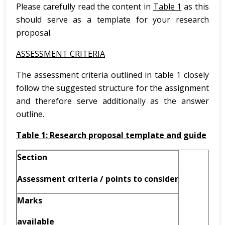
Please carefully read the content in
Table 1
as this
should serve as a template for your research
proposal.
ASSESSMENT CRITERIA
The assessment criteria outlined in table 1 closely
follow the suggested structure for the assignment
and therefore serve additionally as the answer
outline.
Table 1: Research proposal template and guide
Section
Assessment
criteria
/
points to consider
Marks
available