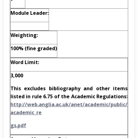
Module Leader:
W
e
i
g
h
t
i
n
g
:
100% (fine graded)
Word Limit:
3,000
This excludes bibliography and other items
listed in rule 6.75 of the Academic Regulations:
h
tt
p
:
//w
e
b
.
a
n
g
l
i
a.
a
c.
u
k
/a
n
et
/a
ca
d
e
m
ic
/
p
u
b
l
ic
/
a
ca
d
e
m
i
c
_
re
g
s
.
p
d
f