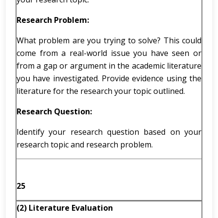
Research Problem:
What problem are you trying to solve? This could
come from a real-world issue you have seen or
from a gap or argument in the academic literature
you have investigated. Provide evidence using the
literature for the research your topic outlined.
Research Question:
Identify your research question based on your
research topic and research problem.
25
(2) Literature Evaluation