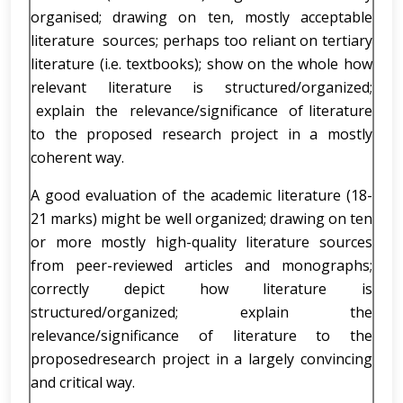
organised; drawing on ten, mostly acceptable
literature sources; perhaps too reliant on tertiary
literature (i.e. textbooks); show on the whole how
relevant literature is structured/organized;
explain the relevance/significance of literature
to the proposed research project in a mostly
coherent way.
A good evaluation of the academic literature (18-
21 marks) might be well organized; drawing on ten
or more mostly high-quality literature sources
from peer-reviewed articles and monographs;
correctly depict how literature is
structured/organized; explain the
relevance/significance of literature to the
proposedresearch project in a largely convincing
and critical way.