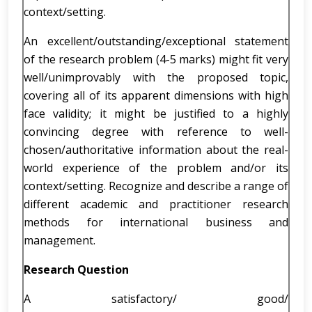
context/setting.
An excellent/outstanding/exceptional statement
of the research problem (4-5 marks) might fit very
well/unimprovably with the proposed topic,
covering all of its apparent dimensions with high
face validity; it might be justified to a highly
convincing degree with reference to well-
chosen/authoritative information about the real-
world experience of the problem and/or its
context/setting. Recognize and describe a range of
different academic and practitioner research
methods for international business and
management.
Research Question
A satisfactory/ good/