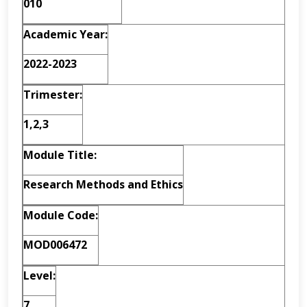
010
A
c
ad
e
m
i
c
Y
e
a
r
:
2022-2023
Trimester:
1,2,3
M
o
dul
e
T
i
t
l
e
:
Research Methods and Ethics
M
o
dul
e
C
o
d
e
:
MOD006472
L
e
v
e
l
:
7