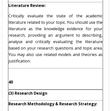
Literature Review:
Critically evaluate the state of the academic
literature related to your topic. You should use the
literature as the knowledge evidence for your
research, providing an argument to describing,
analyse and critically evaluating the literature
based on your research questions and topic area.
You may also use related models and theories as
justification.
40
(3) Research Design
Research Methodology & Research Strategy: