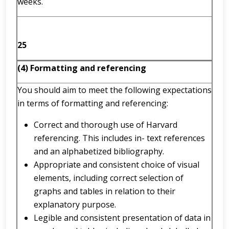
weeks.
25
(4) Formatting and referencing
You should aim to meet the following expectations
in terms of formatting and referencing:
Correct and thorough use of Harvard
referencing. This includes in- text references
and an alphabetized bibliography.
Appropriate and consistent choice of visual
elements, including correct selection of
graphs and tables in relation to their
explanatory purpose.
Legible and consistent presentation of data in