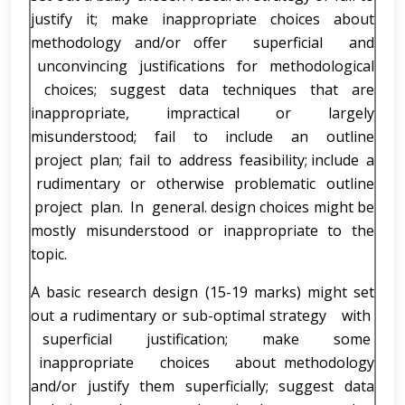
justify it; make inappropriate choices about
methodology and/or offer superficial and
unconvincing justifications for methodological
choices; suggest data techniques that are
inappropriate, impractical or largely
misunderstood; fail to include an outline
project plan; fail to address feasibility; include a
rudimentary or otherwise problematic outline
project plan. In general. design choices might be
mostly misunderstood or inappropriate to the
topic.
A basic research design (15-19 marks) might set
out a rudimentary or sub-optimal strategy with
superficial justification; make some
inappropriate choices about methodology
and/or justify them superficially; suggest data