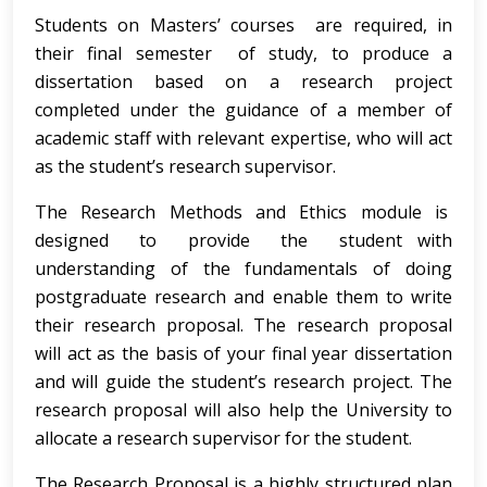
Students on Masters’ courses are required, in
their final semester of study, to produce a
dissertation based on a research project
completed under the guidance of a member of
academic staff with relevant expertise, who will act
as the student’s research supervisor.
The Research Methods and Ethics module is
designed to provide the student with
understanding of the fundamentals of doing
postgraduate research and enable them to write
their research proposal. The research proposal
will act as the basis of your final year dissertation
and will guide the student’s research project. The
research proposal will also help the University to
allocate a research supervisor for the student.
The Research Proposal is a highly structured plan