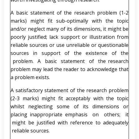
A basic statement of the research problem (1-2
marks) might fit sub-optimally with the topic
and/or neglect many of its dimensions, it might be
poorly justified; lack support or illustration from
reliable sources or use unreliable or questionable
sources in support of the existence of the
problem. A basic statement of the research
problem may lead the reader to acknowledge that
a problem exists.
A satisfactory statement of the research problem
(2-3 marks) might fit acceptably with the topic
whilst neglecting some of its dimensions or
placing inappropriate emphasis on others; it
might be justified with reference to adequately
reliable sources.