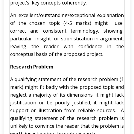
project’s key concepts coherently.
An excellent/outstanding/exceptional explanation
of the chosen topic (4-5 marks) might use
correct and consistent terminology, showing
particular insight or sophistication in argument,
leaving the reader with confidence in the
conceptual basis of the proposed project.
Research Problem
A qualifying statement of the research problem (1
mark) might fit badly with the proposed topic and
neglect a majority of its dimensions; it might lack
justification or be poorly justified; it might lack
support or ilustration from reliable sources. A
qualifying statement of the research problem is
unlikely to convince the reader that the problem is
worth investigating through research.