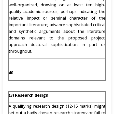
well-organized, drawing on at least ten high-
quality academic sources, perhaps indicating the
relative impact or seminal character of the
important literature; advance sophisticated critical
and synthetic arguments about the literature
domains relevant to the proposed project;
approach doctoral sophistication in part or
throughout.
40
(3) Research design
A qualifying research design (12-15 marks) might
set out a badly chosen research strategy or fail to