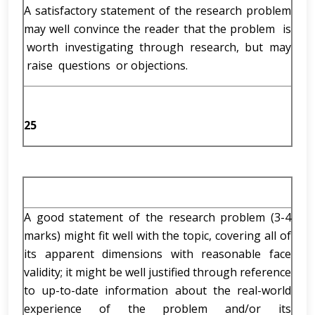
A satisfactory statement of the research problem
may well convince the reader that the problem is
worth investigating through research, but may
raise questions or objections.
25
A good statement of the research problem (3-4
marks) might fit well with the topic, covering all of
its apparent dimensions with reasonable face
validity; it might be well justified through reference
to up-to-date information about the real-world
experience of the problem and/or its