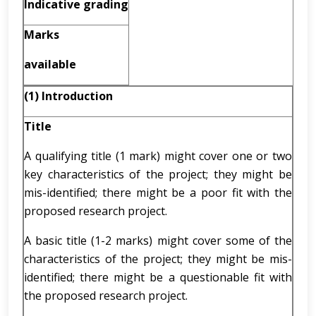
Indicative grading
Marks
available
(1) Introduction
Title
A qualifying title (1 mark) might cover one or two
key characteristics of the project; they might be
mis-identified; there might be a poor fit with the
proposed research project.
A basic title (1-2 marks) might cover some of the
characteristics of the project; they might be mis-
identified; there might be a questionable fit with
the proposed research project.