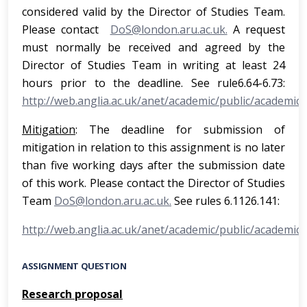
considered valid by the Director of Studies Team.
Please contact
DoS@london.aru.ac.uk.
A request
must normally be received and agreed by the
Director of Studies Team in writing at least 24
hours prior to the deadline. See rule6.64-6.73:
http://web.anglia.ac.uk/anet/academic/public/academic_
Mitigation
: The deadline for submission of
mitigation in relation to this assignment is no later
than five working days after the submission date
of this work. Please contact the Director of Studies
Team
DoS@london.aru.ac.uk.
See rules 6.1126.141:
http://web.anglia.ac.uk/anet/academic/public/academic_
ASSIGNMENT QUESTION
Research proposal