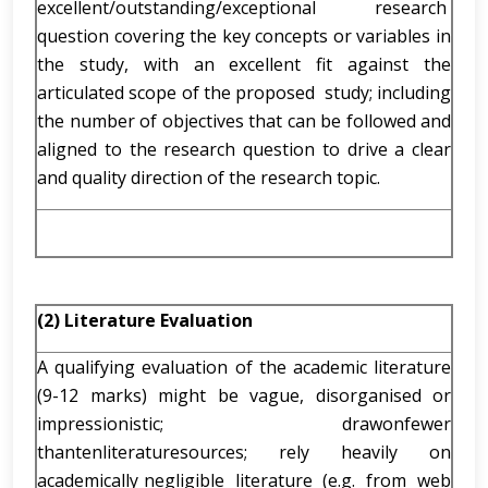
excellent/outstanding/exceptional research
question covering the key concepts or variables in
the study, with an excellent fit against the
articulated scope of the proposed study; including
the number of objectives that can be followed and
aligned to the research question to drive a clear
and quality direction of the research topic.
(2) Literature Evaluation
A qualifying evaluation of the academic literature
(9-12 marks) might be vague, disorganised or
impressionistic; drawonfewer
thantenliteraturesources; rely heavily on
academically negligible literature (e.g. from web