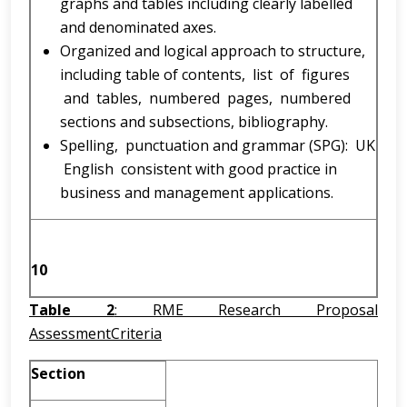
graphs and tables including clearly labelled
and denominated axes.
Organized and logical approach to structure,
including table of contents, list of figures
and tables, numbered pages, numbered
sections and subsections, bibliography.
Spelling, punctuation and grammar (SPG): UK
English consistent with good practice in
business and management applications.
10
Table 2
: RME Research Proposal
AssessmentCriteria
Section