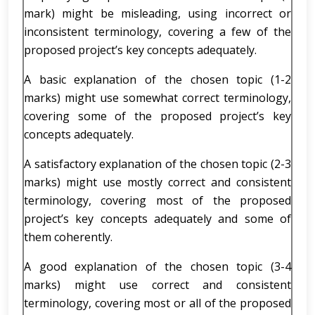
mark) might be misleading, using incorrect or
inconsistent terminology, covering a few of the
proposed project’s key concepts adequately.
A basic explanation of the chosen topic (1-2
marks) might use somewhat correct terminology,
covering some of the proposed project’s key
concepts adequately.
A satisfactory explanation of the chosen topic (2-3
marks) might use mostly correct and consistent
terminology, covering most of the proposed
project’s key concepts adequately and some of
them coherently.
A good explanation of the chosen topic (3-4
marks) might use correct and consistent
terminology, covering most or all of the proposed