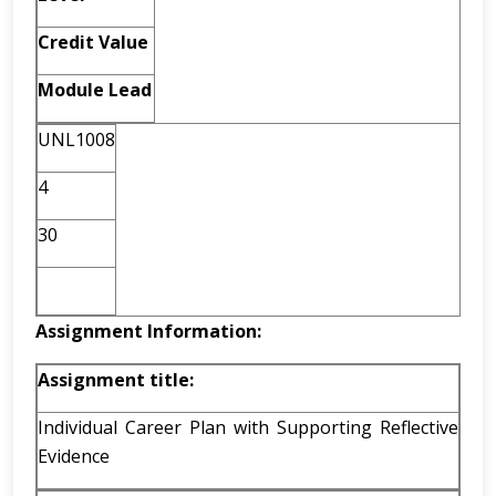
Credit Value
Module Lead
UNL1008
4
30
Assignment Information:
Assignment title:
Individual Career Plan with Supporting Reflective
Evidence