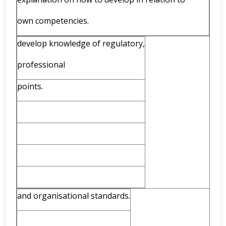
own competencies.
develop knowledge of regulatory,
professional
points.
and organisational standards.