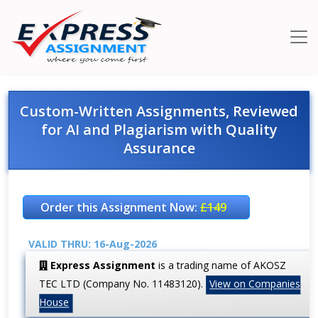
Custom-Written Assignments, Reviewed
for AI and Plagiarism with Quality
Assurance
Order this Assignment Now:
£149
VALID THRU: 16-Aug-2026
Express Assignment
is a trading name of AKOSZ
TEC LTD (Company No. 11483120).
View on Companies
House