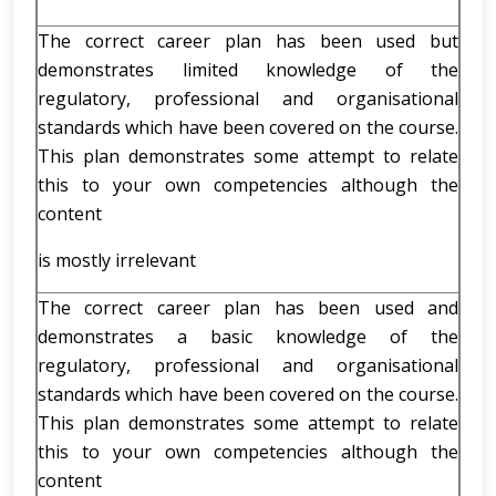
The correct career plan has been used but
demonstrates limited knowledge of the
regulatory, professional and organisational
standards which have been covered on the course.
This plan demonstrates some attempt to relate
this to your own competencies although the
content
is mostly irrelevant
The correct career plan has been used and
demonstrates a basic knowledge of the
regulatory, professional and organisational
standards which have been covered on the course.
This plan demonstrates some attempt to relate
this to your own competencies although the
content