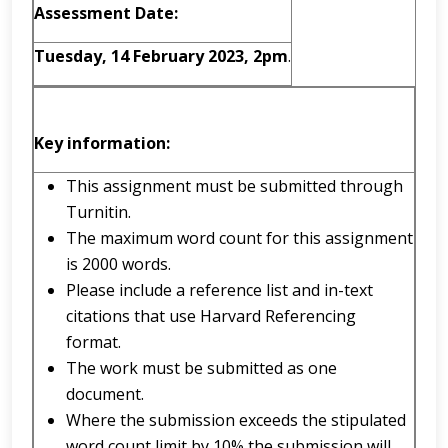
Assessment Date:
Tuesday, 14 February 2023, 2pm
.
Key information:
This assignment must be submitted through
Turnitin.
The maximum word count for this assignment
is 2000 words.
Please include a reference list and in-text
citations that use Harvard Referencing
format.
The work must be submitted as one
document.
Where the submission exceeds the stipulated
word count limit by 10% the submission will