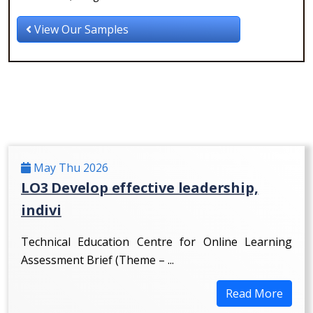
View Our Samples
May Thu 2026
LO3 Develop effective leadership,
indivi
Technical Education Centre for Online Learning
Assessment Brief (Theme – ...
Read More