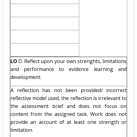
LO
D. Reflect upon your own strenghts, limitations
and performance to evidence learning and
development.
A reflection has not been provided/ incorrect
reflective model used, the reflection is irrelevant to
the assessment brief and does not focus on
content from the assigned task. Work does not
provide an account of at least one strength or
limitation.