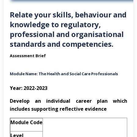
Relate your skills, behaviour and
knowledge to regulatory,
professional and organisational
standards and competencies.
Assessment Brief
Module Name: The Health and Social Care Professionals
Year: 2022-2023
Develop an individual career plan which
includes supporting reflective evidence
Module Code
Level