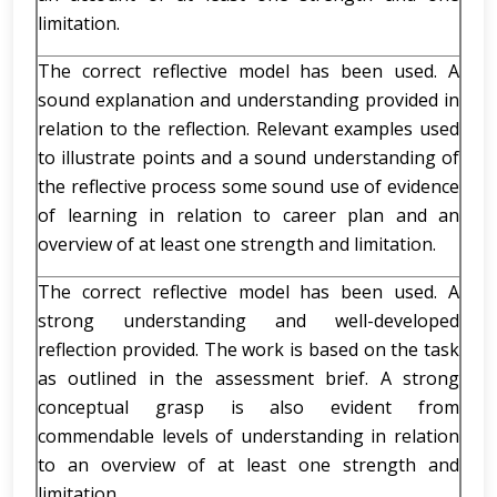
limitation.
The correct reflective model has been used. A
sound explanation and understanding provided in
relation to the reflection. Relevant examples used
to illustrate points and a sound understanding of
the reflective process some sound use of evidence
of learning in relation to career plan and an
overview of at least one strength and limitation.
The correct reflective model has been used. A
strong understanding and well-developed
reflection provided. The work is based on the task
as outlined in the assessment brief. A strong
conceptual grasp is also evident from
commendable levels of understanding in relation
to an overview of at least one strength and
limitation.