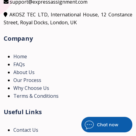
support@expressassignment.com
AKOSZ TEC LTD, International House, 12 Constance
Street, Royal Docks, London, UK
Company
Home
FAQs
About Us
Our Process
Why Choose Us
Terms & Conditions
Useful Links
Chat now
Contact Us