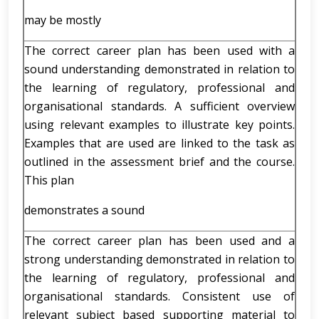
may be mostly
The correct career plan has been used with a
sound understanding demonstrated in relation to
the learning of regulatory, professional and
organisational standards. A sufficient overview
using relevant examples to illustrate key points.
Examples that are used are linked to the task as
outlined in the assessment brief and the course.
This plan
demonstrates a sound
The correct career plan has been used and a
strong understanding demonstrated in relation to
the learning of regulatory, professional and
organisational standards. Consistent use of
relevant subject based supporting material to