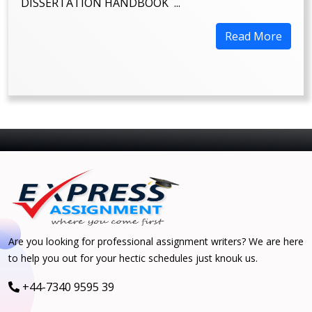
DISSERTATION HANDBOOK ...
Read More
Are you looking for professional assignment writers? We are here
to help you out for your hectic schedules just knouk us.
+44-7340 9595 39