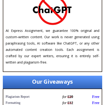
At Express Assignment, we guarantee 100% original and
custom-written content. Our work is never generated using
paraphrasing tools, AI software like ChatGPT, or any other
automated content creation tools. Each assignment is
crafted by our expert writers, ensuring it is entirely self-
written and plagiarism-free.
Our Giveaways
for
£20
Free
Plagiarism Report
for
£12
Free
Formatting