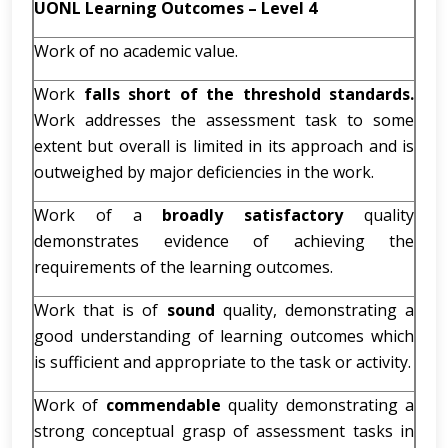
UONL Learning Outcomes – Level 4
Work of no academic value.
Work
falls short of the threshold standards.
Work addresses the assessment task to some
extent but overall is limited in its approach and is
outweighed by major deficiencies in the work.
Work of a
broadly satisfactory
quality
demonstrates evidence of achieving the
requirements of the learning outcomes.
Work that is of
sound
quality, demonstrating a
good understanding of learning outcomes which
is sufficient and appropriate to the task or activity.
Work of
commendable
quality demonstrating a
strong conceptual grasp of assessment tasks in