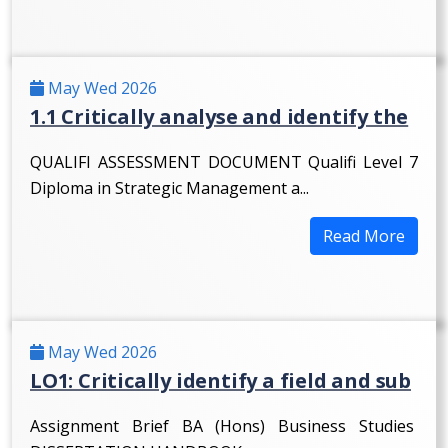
May Wed 2026
1.1 Critically analyse and identify the
QUALIFI ASSESSMENT DOCUMENT Qualifi Level 7
Diploma in Strategic Management a...
Read More
May Wed 2026
LO1: Critically identify a field and sub
Assignment Brief BA (Hons) Business Studies