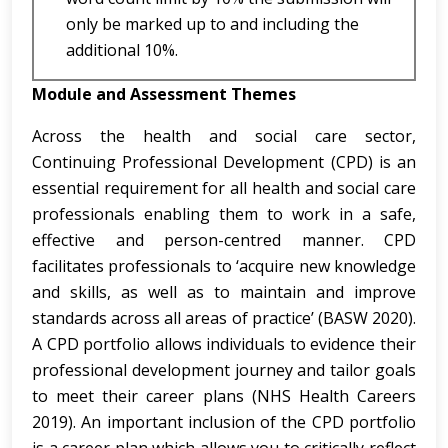
only be marked up to and including the
additional 10%.
Module and Assessment Themes
Across the health and social care sector,
Continuing Professional Development (CPD) is an
essential requirement for all health and social care
professionals enabling them to work in a safe,
effective and person-centred manner. CPD
facilitates professionals to ‘acquire new knowledge
and skills, as well as to maintain and improve
standards across all areas of practice’ (BASW 2020).
A CPD portfolio allows individuals to evidence their
professional development journey and tailor goals
to meet their career plans (NHS Health Careers
2019). An important inclusion of the CPD portfolio