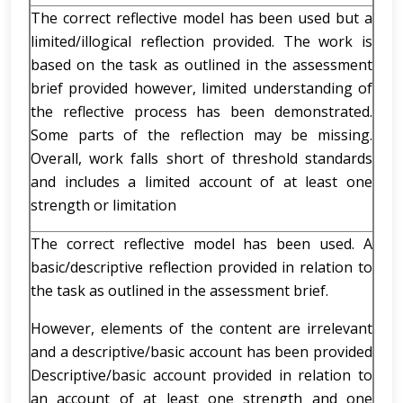
The correct reflective model has been used but a
limited/illogical reflection provided. The work is
based on the task as outlined in the assessment
brief provided however, limited understanding of
the reflective process has been demonstrated.
Some parts of the reflection may be missing.
Overall, work falls short of threshold standards
and includes a limited account of at least one
strength or limitation
The correct reflective model has been used. A
basic/descriptive reflection provided in relation to
the task as outlined in the assessment brief.
However, elements of the content are irrelevant
and a descriptive/basic account has been provided
Descriptive/basic account provided in relation to
an account of at least one strength and one