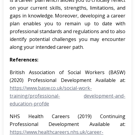
is a career plan which allows you to critically reflect
on your current skills, strengths, limitations, and
gaps in knowledge. Moreover, developing a career
plan enables you to remain up to date with
professional standards and regulations and to also
identify potential challenges you may encounter
along your intended career path.
References:
British Association of Social Workers (BASW)
(2020) Professional Development Available at:
https://www.basw.co.uk/social-work-
training/professional-
development-and-
education-profde
NHS Health Careers (2019) Continuing
Professional Development Available at:
https://www.healthcareers.nhs.uk/career-