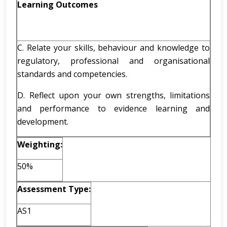
Learning Outcomes
C. Relate your skills, behaviour and knowledge to
regulatory, professional and organisational
standards and competencies.
D. Reflect upon your own strengths, limitations
and performance to evidence learning and
development.
Weighting:
50%
Assessment Type:
AS1