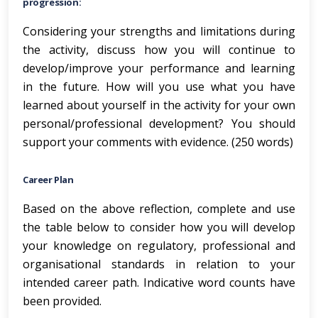
progression:
Considering your strengths and limitations during
the activity, discuss how you will continue to
develop/improve your performance and learning
in the future. How will you use what you have
learned about yourself in the activity for your own
personal/professional development? You should
support your comments with evidence. (250 words)
Career Plan
Based on the above reflection, complete and use
the table below to consider how you will develop
your knowledge on regulatory, professional and
organisational standards in relation to your
intended career path. Indicative word counts have
been provided.