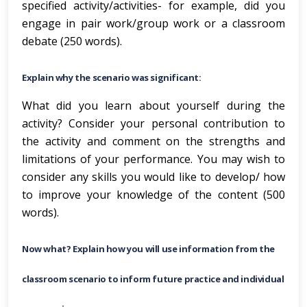
specified activity/activities- for example, did you
engage in pair work/group work or a classroom
debate (250 words).
Explain why the scenario was significant:
What did you learn about yourself during the
activity? Consider your personal contribution to
the activity and comment on the strengths and
limitations of your performance. You may wish to
consider any skills you would like to develop/ how
to improve your knowledge of the content (500
words).
Now what? Explain how you will use information from the
classroom scenario to inform future practice and individual