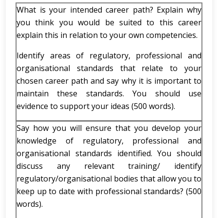
What is your intended career path? Explain why
you think you would be suited to this career
explain this in relation to your own competencies.
Identify areas of regulatory, professional and
organisational standards that relate to your
chosen career path and say why it is important to
maintain these standards. You should use
evidence to support your ideas (500 words).
Say how you will ensure that you develop your
knowledge of regulatory, professional and
organisational standards identified. You should
discuss any relevant training/ identify
regulatory/organisational bodies that allow you to
keep up to date with professional standards? (500
words).