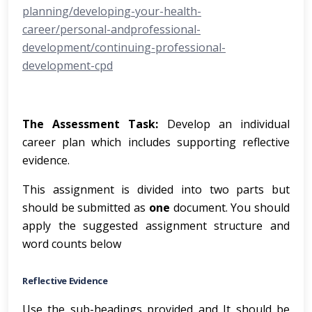
planning/developing-your-health-
career/personal-andprofessional-
development/continuing-professional-
development-cpd
The Assessment Task:
Develop an individual
career plan which includes supporting reflective
evidence.
This assignment is divided into two parts but
should be submitted as
one
document. You should
apply the suggested assignment structure and
word counts below
Reflective Evidence
Use the sub-headings provided and It should be