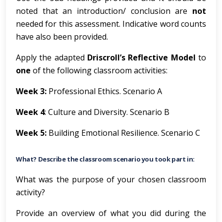
noted that an introduction/ conclusion are
not
needed for this assessment. Indicative word counts
have also been provided.
Apply the adapted
Driscroll’s Reflective Model
to
one
of the following classroom activities:
Week 3:
Professional Ethics. Scenario A
Week 4
: Culture and Diversity. Scenario B
Week 5:
Building Emotional Resilience. Scenario C
What? Describe the classroom scenario you took part in:
What was the purpose of your chosen classroom
activity?
Provide an overview of what you did during the