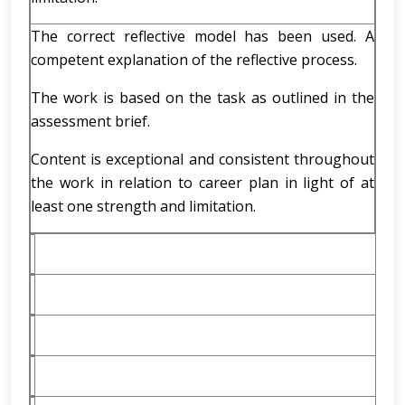
The correct reflective model has been used. A
competent explanation of the reflective process.
The work is based on the task as outlined in the
assessment brief.
Content is exceptional and consistent throughout
the work in relation to career plan in light of at
least one strength and limitation.