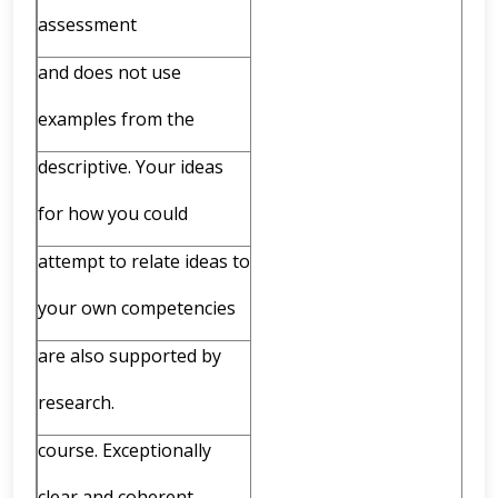
assessment
and does not use
examples from the
descriptive. Your ideas
for how you could
attempt to relate ideas to
your own competencies
are also supported by
research.
course. Exceptionally
clear and coherent