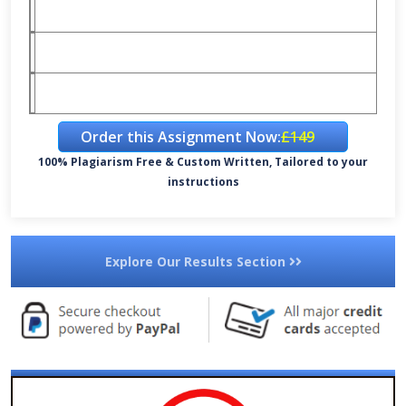
Order this Assignment Now:
£149
100% Plagiarism Free & Custom Written, Tailored to your
instructions
Explore Our Results Section