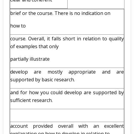
brief or the course. There is no indication on
how to
course. Overall, it falls short in relation to quality
of examples that only
partially illustrate
develop are mostly appropriate and are
supported by basic research.
and for how you could develop are supported by
sufficient research.
account provided overall with an excellent
explanation on how to develop in relation to