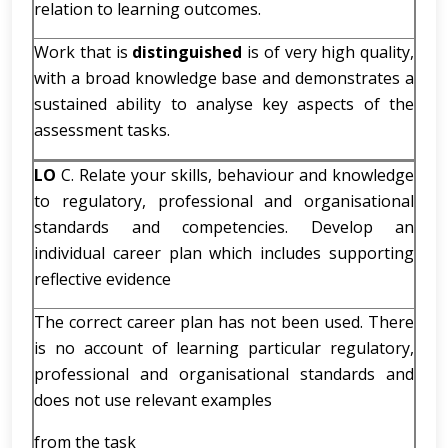
relation to learning outcomes.
Work that is
distinguished
is of very high quality,
with a broad knowledge base and demonstrates a
sustained ability to analyse key aspects of the
assessment tasks.
LO
C. Relate your skills, behaviour and knowledge
to regulatory, professional and organisational
standards and competencies. Develop an
individual career plan which includes supporting
reflective evidence
The correct career plan has not been used. There
is no account of learning particular regulatory,
professional and organisational standards and
does not use relevant examples
from the task