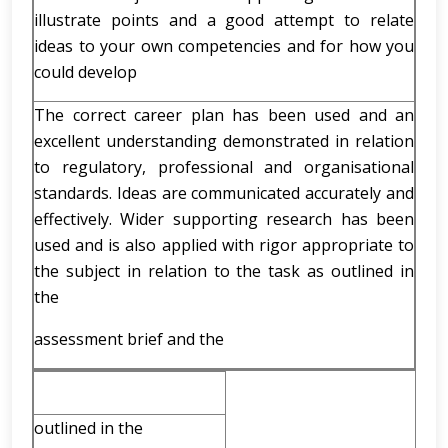
illustrate points and a good attempt to relate
ideas to your own competencies and for how you
could develop
The correct career plan has been used and an
excellent understanding demonstrated in relation
to regulatory, professional and organisational
standards. Ideas are communicated accurately and
effectively. Wider supporting research has been
used and is also applied with rigor appropriate to
the subject in relation to the task as outlined in
the
assessment brief and the
outlined in the