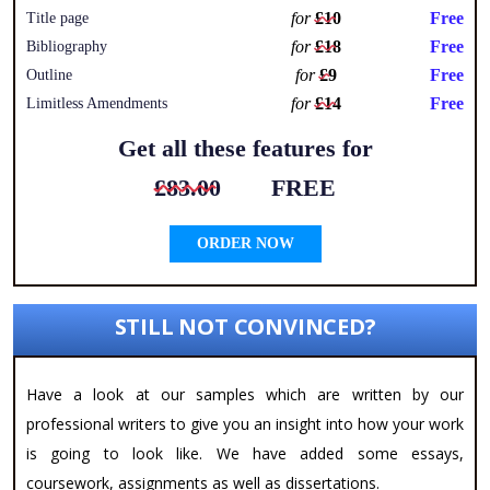
for
£10
Free
Title page
for
£18
Free
Bibliography
for
£9
Free
Outline
for
£14
Free
Limitless Amendments
Get all these features for
£83.00
FREE
ORDER NOW
STILL NOT CONVINCED?
Have a look at our samples which are written by our
professional writers to give you an insight into how your work
is going to look like. We have added some essays,
coursework, assignments as well as dissertations.