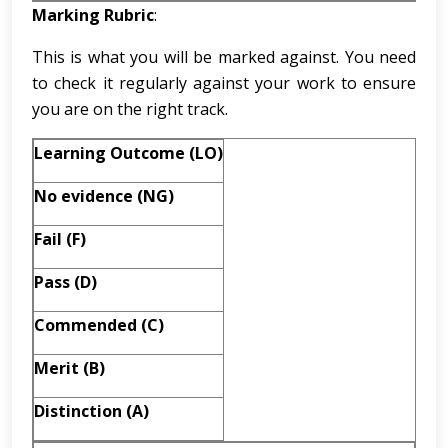
Marking Rubric
:
This is what you will be marked against. You need
to check it regularly against your work to ensure
you are on the right track.
Learning Outcome (LO)
No evidence (NG)
Fail (F)
Pass
(D)
Commended (C)
Merit (B)
Distinction (A)