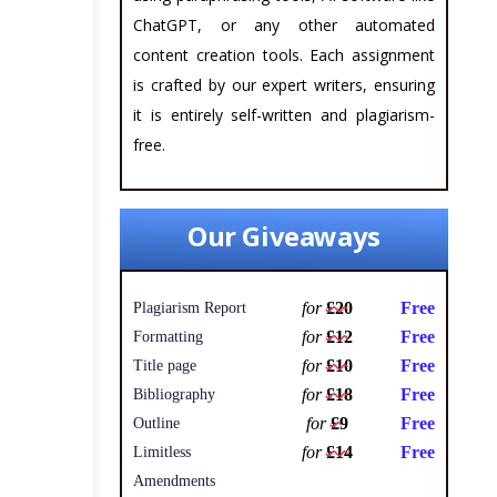
ChatGPT, or any other automated
content creation tools. Each assignment
is crafted by our expert writers, ensuring
it is entirely self-written and plagiarism-
free.
Our Giveaways
for
£20
Free
Plagiarism Report
for
£12
Free
Formatting
for
£10
Free
Title page
for
£18
Free
Bibliography
for
£9
Free
Outline
for
£14
Free
Limitless
Amendments