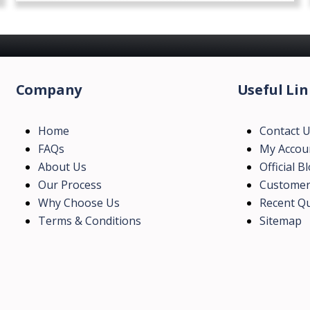
Company
Useful Lin
Home
Contact 
FAQs
My Accou
About Us
Official B
Our Process
Customer
Why Choose Us
Recent Qu
Terms & Conditions
Sitemap