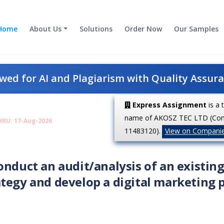
Home
About Us
Solutions
Order Now
Our Samples
ed for AI and Plagiarism with Quality Assur
Express Assignment
is a 
name of AKOSZ TEC LTD (Co
HRU: 17-Aug-2026
11483120).
View on Compani
onduct an audit/analysis of an existin
tegy and develop a digital marketing 