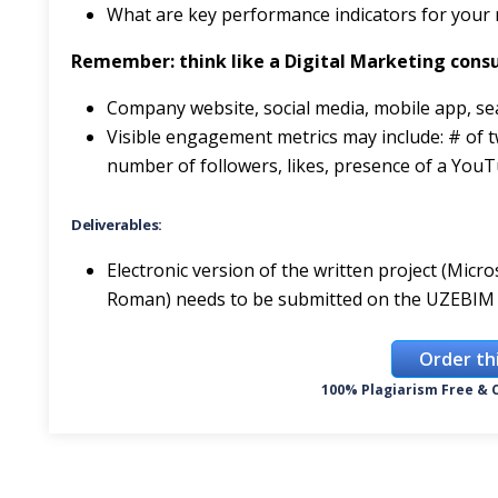
What are key performance indicators for your
Remember: think like a Digital Marketing consu
Company website, social media, mobile app, se
Visible engagement metrics may include: # of tw
number of followers, likes, presence of a YouT
Deliverables:
Electronic version of the written project (Mic
Roman) needs to be submitted on the UZEBIM 
Order th
100% Plagiarism Free & C