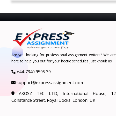
Are you looking for professional assignment writers? We are
here to help you out for your hectic schedules just knouk us.
+44-7340 9595 39
support@expressassignment.com
AKOSZ TEC LTD, International House, 12
Constance Street, Royal Docks, London, UK