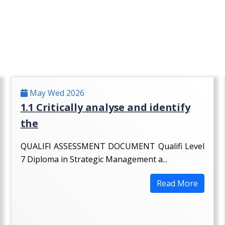
May Wed 2026
1.1 Critically analyse and identify
the
QUALIFI ASSESSMENT DOCUMENT Qualifi Level
7 Diploma in Strategic Management a...
Read More