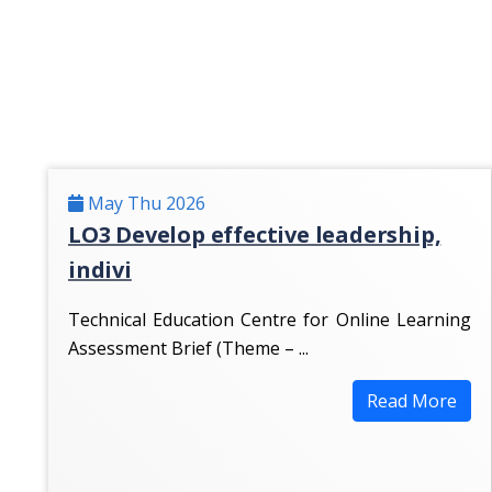
May Thu 2026
LO3 Develop effective leadership,
indivi
Technical Education Centre for Online Learning
Assessment Brief (Theme – ...
Read More