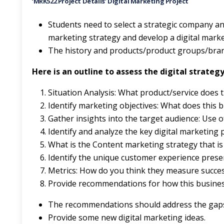
‘MRK522 Project Details’
Digital Marketing Project
Students need to select a strategic company an
marketing strategy and develop a digital mark
The history and products/product groups/bran
Here is an outline to assess the digital strat
Situation Analysis: What product/service does 
Identify marketing objectives: What does this 
Gather insights into the target audience: Use o
Identify and analyze the key digital marketing 
What is the Content marketing strategy that is
Identify the unique customer experience presen
Metrics: How do you think they measure succe
Provide recommendations for how this business
The recommendations should address the gaps 
Provide some new digital marketing ideas.