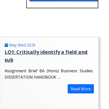
May Wed 2026
LO1: Critically identify a field and
sub
Assignment Brief BA (Hons) Business Studies
DISSERTATION HANDBOOK ...
Read More