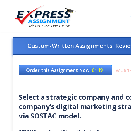
Custom-Written Assignments, Review
Order this Assignment Now:
£149
VALID T
Select a strategic company and c
company’s digital marketing stra
via SOSTAC model.