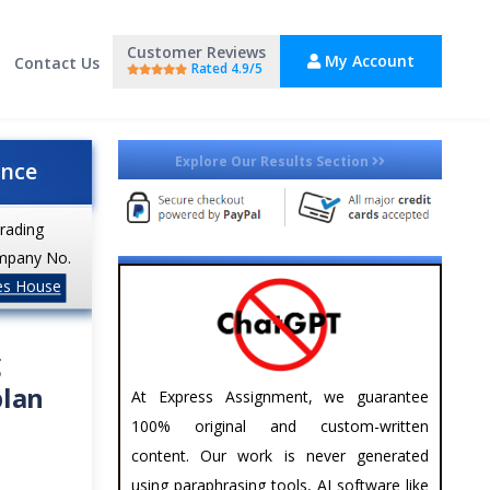
Customer Reviews
My Account
Contact Us
Rated 4.9/5
Explore Our Results Section
ance
trading
mpany No.
es House
g
plan
At Express Assignment, we guarantee
100% original and custom-written
content. Our work is never generated
using paraphrasing tools, AI software like