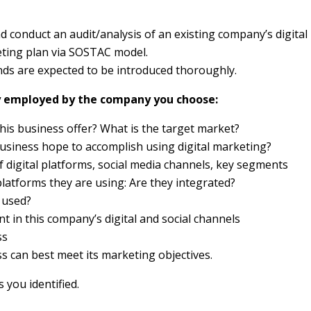
d conduct an audit/analysis of an existing company’s digital
eting plan via SOSTAC model.
ds are expected to be introduced thoroughly.
egy employed by the company you choose:
this business offer? What is the target market?
business hope to accomplish using digital marketing?
f digital platforms, social media channels, key segments
platforms they are using: Are they integrated?
 used?
t in this company’s digital and social channels
ss
 can best meet its marketing objectives.
you identified.