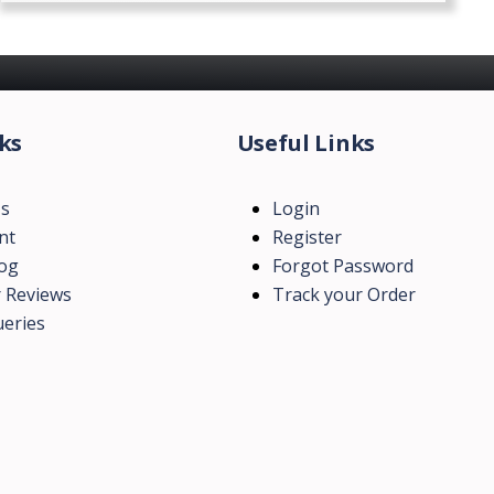
ks
Useful Links
Us
Login
nt
Register
log
Forgot Password
 Reviews
Track your Order
eries