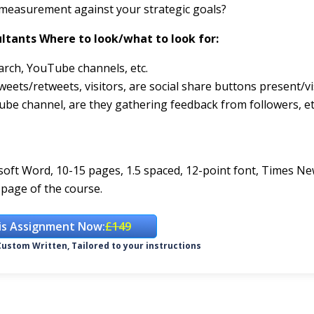
 measurement against your strategic goals?
ltants Where to look/what to look for:
arch, YouTube channels, etc.
eets/retweets, visitors, are social share buttons present/vi
ube channel, are they gathering feedback from followers, et
rosoft Word, 10-15 pages, 1.5 spaced, 12-point font, Times N
page of the course.
is Assignment Now:
£149
ustom Written, Tailored to your instructions