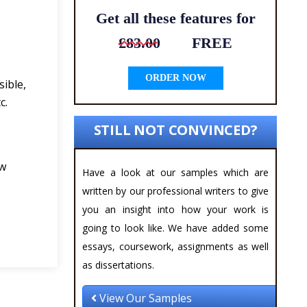
Get all these features for
£83.00
FREE
ORDER NOW
sible,
c.
STILL NOT CONVINCED?
ew
Have a look at our samples which are
written by our professional writers to give
you an insight into how your work is
going to look like. We have added some
essays, coursework, assignments as well
as dissertations.
View Our Samples