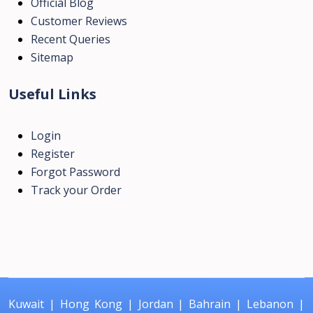
Official Blog
Customer Reviews
Recent Queries
Sitemap
Useful Links
Login
Register
Forgot Password
Track your Order
Kuwait
|
Hong Kong
|
Jordan
|
Bahrain
|
Lebanon
|