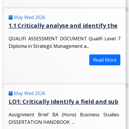
May Wed 2026
1.1 Critically analyse and identify the
QUALIFI ASSESSMENT DOCUMENT Qualifi Level 7
Diploma in Strategic Management a...
Read More
May Wed 2026
LO1: Critically identify a field and sub
Assignment Brief BA (Hons) Business Studies
DISSERTATION HANDBOOK ...