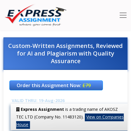
Custom-Written Assignments, Reviewed
for AI and Plagiarism with Quality
Assurance
Order this Assignment Now:
£79
VALID THRU: 19-Aug-2026
Express Assignment
is a trading name of AKOSZ
TEC LTD (Company No. 11483120).
View on Companies
House