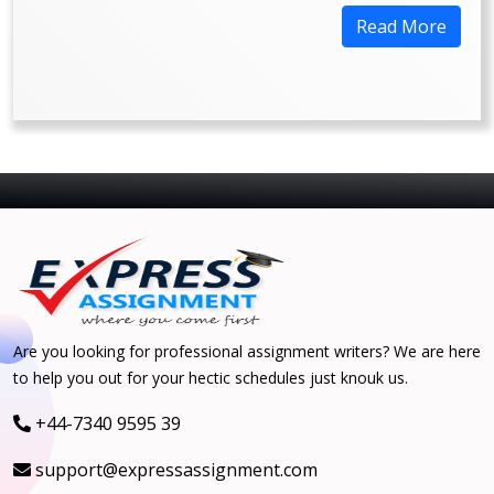
Read More
Are you looking for professional assignment writers? We are here
to help you out for your hectic schedules just knouk us.
+44-7340 9595 39
support@expressassignment.com