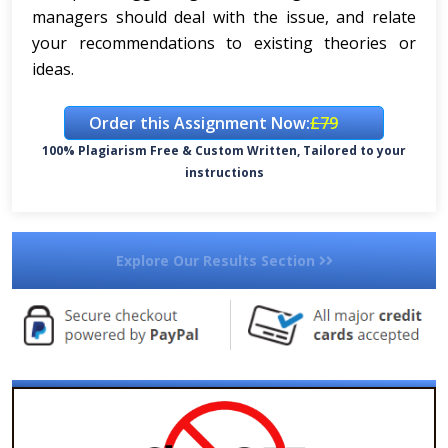
managers should deal with the issue, and relate
your recommendations to existing theories or
ideas.
Order this Assignment Now:
£79
100% Plagiarism Free & Custom Written, Tailored to your
instructions
Explore Our Results Section