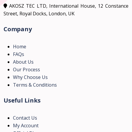
AKOSZ TEC LTD, International House, 12 Constance
Street, Royal Docks, London, UK
Company
Home
FAQs
About Us
Our Process
Why Choose Us
Terms & Conditions
Useful Links
Contact Us
My Account