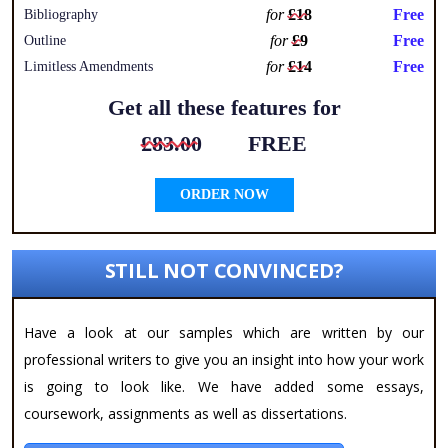
for
£18
Free
Bibliography
for
£9
Free
Outline
for
£14
Free
Limitless Amendments
Get all these features for
£83.00
FREE
ORDER NOW
STILL NOT CONVINCED?
Have a look at our samples which are written by our
professional writers to give you an insight into how your work
is going to look like. We have added some essays,
coursework, assignments as well as dissertations.