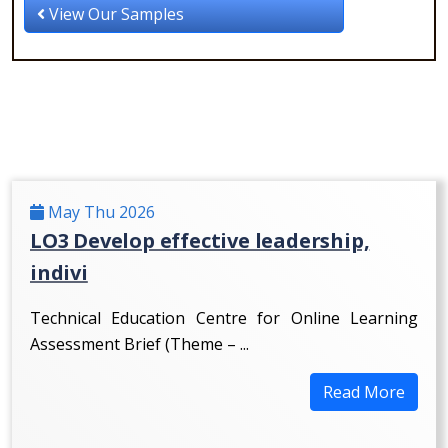
View Our Samples
May Thu 2026
LO3 Develop effective leadership,
indivi
Technical Education Centre for Online Learning
Assessment Brief (Theme – ...
Read More