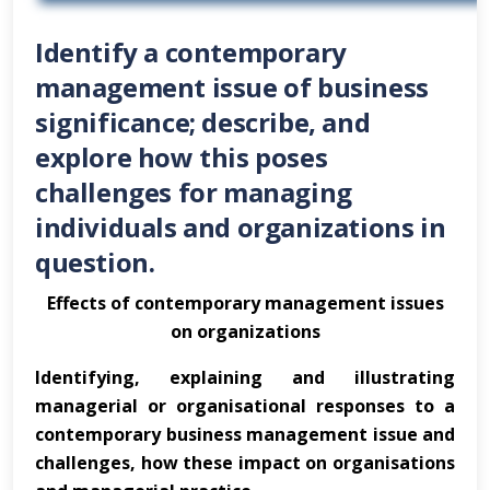
Identify a contemporary
management issue of business
significance; describe, and
explore how this poses
challenges for managing
individuals and organizations in
question.
Effects of contemporary management issues
on organizations
Identifying, explaining and illustrating
managerial or organisational responses to a
contemporary business management issue and
challenges, how these impact on organisations