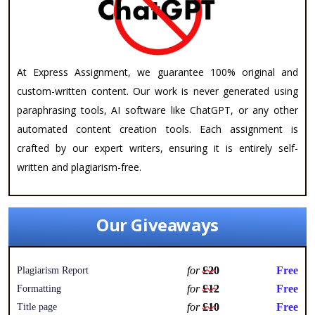
At Express Assignment, we guarantee 100% original and
custom-written content. Our work is never generated using
paraphrasing tools, AI software like ChatGPT, or any other
automated content creation tools. Each assignment is
crafted by our expert writers, ensuring it is entirely self-
written and plagiarism-free.
Our Giveaways
for
£20
Free
Plagiarism Report
for
£12
Free
Formatting
for
£10
Free
Title page