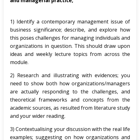
and managerial practice,
1) Identify a contemporary management issue of
business significance; describe, and explore how
this poses challenges for managing individuals and
organizations in question. This should draw upon
ideas and weekly lecture topics from across the
module.
2) Research and illustrating with evidences; you
need to show both how organizations/managers
are actually responding to the challenges, and
theoretical frameworks and concepts from the
academic sources, as resulted from literature study
and your wider reading.
3) Contextualising your discussion with the real life
examples; suggesting on how organizations and