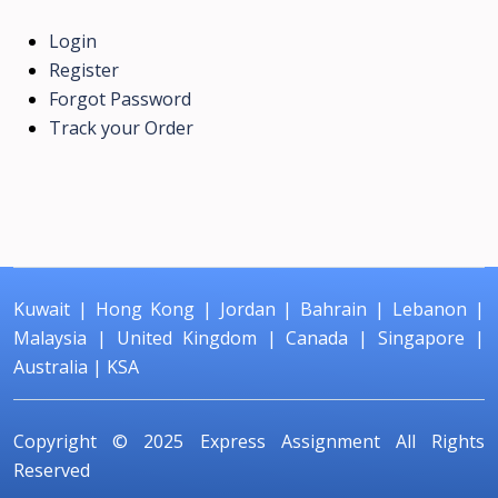
Login
Register
Forgot Password
Track your Order
Kuwait
|
Hong Kong
|
Jordan
|
Bahrain
|
Lebanon
|
Malaysia
|
United Kingdom
|
Canada
|
Singapore
|
Australia
|
KSA
Copyright © 2025
Express Assignment
All Rights
Reserved