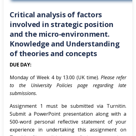
Critical analysis of factors
involved in strategic position
and the micro-environment.
Knowledge and Understanding
of theories and concepts
DUE DAY:
Monday of Week 4 by 13.00 (UK time).
Please refer
to the University Policies page regarding late
submissions.
Assignment 1 must be submitted via Turnitin.
Submit a PowerPoint presentation along with a
500-word personal reflective statement of your
experience in undertaking this assignment on