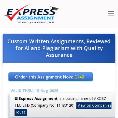
Custom-Written Assignments, Reviewed
for AI and Plagiarism with Quality
Assurance
Order this Assignment Now:
£140
VALID THRU: 19-Aug-2026
Express Assignment
is a trading name of AKOSZ
TEC LTD (Company No. 11483120).
View on Companies
House