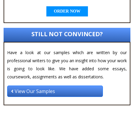
ORDER NOW
STILL NOT CONVINCED?
Have a look at our samples which are written by our
professional writers to give you an insight into how your work
is going to look like. We have added some essays,
coursework, assignments as well as dissertations.
View Our Samples