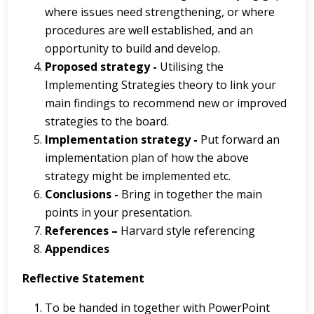
where issues need strengthening, or where
procedures are well established, and an
opportunity to build and develop.
Proposed strategy -
Utilising the
Implementing Strategies theory to link your
main findings to recommend new or improved
strategies to the board.
Implementation strategy -
Put forward an
implementation plan of how the above
strategy might be implemented etc.
Conclusions -
Bring in together the main
points in your presentation.
References –
Harvard style referencing
Appendices
Reflective Statement
To be handed in together with PowerPoint