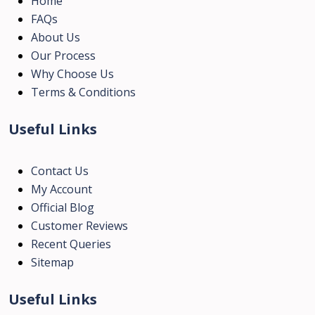
Home
FAQs
About Us
Our Process
Why Choose Us
Terms & Conditions
Useful Links
Contact Us
My Account
Official Blog
Customer Reviews
Recent Queries
Sitemap
Useful Links