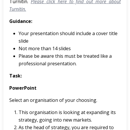
Turnitin.
Please click here to find out more about
Turnitin.
Guidance:
Your presentation should include a cover title
slide
Not more than 14 slides
Please be aware this must be treated like a
professional presentation.
Task:
PowerPoint
Select an organisation of your choosing.
This organisation is looking at expanding its
strategy, going into new markets.
As the head of strategy, you are required to