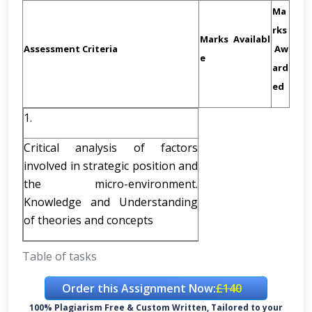
Ma
rks
Marks
Availabl
Assessment Criteria
Aw
e
ard
ed
1.
Critical analysis of factors
involved in strategic position and
the micro-environment.
Knowledge and Understanding
of theories and concepts
Table of tasks
Order this Assignment Now:
£140
100% Plagiarism Free & Custom Written, Tailored to your