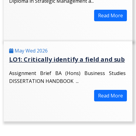
Diploma in Strategic Management a...
Read More
May Wed 2026
LO1: Critically identify a field and sub
Assignment Brief BA (Hons) Business Studies
DISSERTATION HANDBOOK ...
Read More