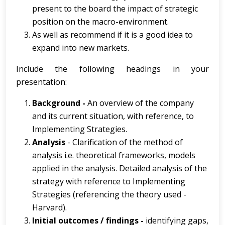
present to the board the impact of strategic
position on the macro-environment.
As well as recommend if it is a good idea to
expand into new markets.
Include the following headings in your
presentation:
Background -
An overview of the company
and its current situation, with reference, to
Implementing Strategies.
Analysis
- Clarification of the method of
analysis i.e. theoretical frameworks, models
applied in the analysis. Detailed analysis of the
strategy with reference to Implementing
Strategies (referencing the theory used -
Harvard).
Initial outcomes / findings -
identifying gaps,