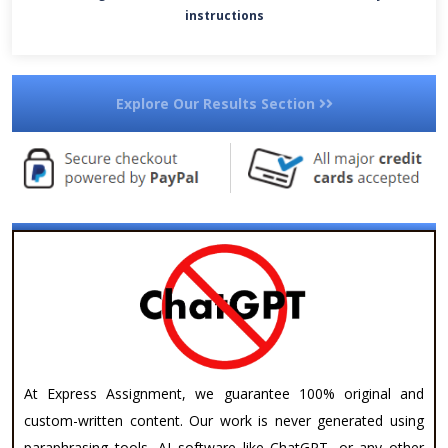
instructions
Explore Our Results Section
At Express Assignment, we guarantee 100% original and
custom-written content. Our work is never generated using
paraphrasing tools, AI software like ChatGPT, or any other