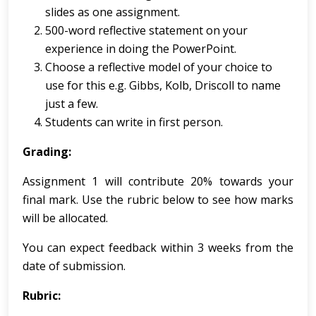
slides as one assignment.
500-word reflective statement on your
experience in doing the PowerPoint.
Choose a reflective model of your choice to
use for this e.g. Gibbs, Kolb, Driscoll to name
just a few.
Students can write in first person.
Grading:
Assignment 1 will contribute 20% towards your
final mark. Use the rubric below to see how marks
will be allocated.
You can expect feedback within 3 weeks from the
date of submission.
Rubric: