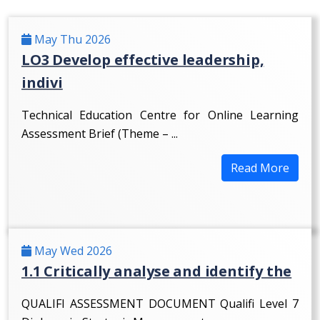
May Thu 2026
LO3 Develop effective leadership,
indivi
Technical Education Centre for Online Learning
Assessment Brief (Theme – ...
Read More
May Wed 2026
1.1 Critically analyse and identify the
QUALIFI ASSESSMENT DOCUMENT Qualifi Level 7