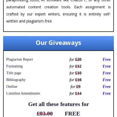
automated content creation tools. Each assignment is
crafted by our expert writers, ensuring it is entirely self-
written and plagiarism-free.
Our Giveaways
for
£20
Free
Plagiarism Report
for
£12
Free
Formatting
for
£10
Free
Title page
for
£18
Free
Bibliography
for
£9
Free
Outline
for
£14
Free
Limitless Amendments
Get all these features for
£83.00
FREE