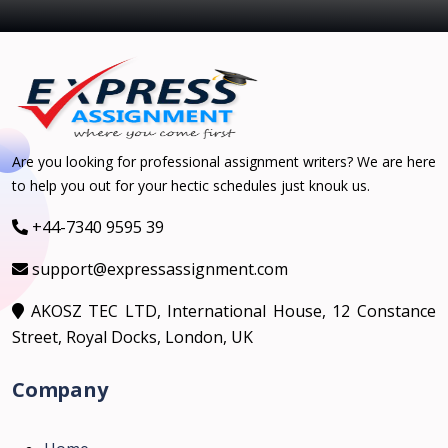
Are you looking for professional assignment writers? We are here
to help you out for your hectic schedules just knouk us.
+44-7340 9595 39
support@expressassignment.com
AKOSZ TEC LTD, International House, 12 Constance
Street, Royal Docks, London, UK
Company