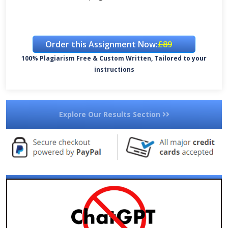
Order this Assignment Now:
£89
100% Plagiarism Free & Custom Written, Tailored to your
instructions
Explore Our Results Section