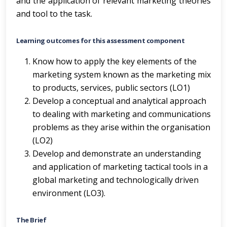
and the application of relevant marketing theories
and tool to the task.
Learning outcomes for this assessment component
Know how to apply the key elements of the
marketing system known as the marketing mix
to products, services, public sectors (LO1)
Develop a conceptual and analytical approach
to dealing with marketing and communications
problems as they arise within the organisation
(LO2)
Develop and demonstrate an understanding
and application of marketing tactical tools in a
global marketing and technologically driven
environment (LO3).
The Brief