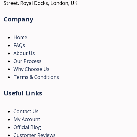
Street, Royal Docks, London, UK
Company
Home
FAQs
About Us
Our Process
Why Choose Us
Terms & Conditions
Useful Links
Contact Us
My Account
Official Blog
Customer Reviews