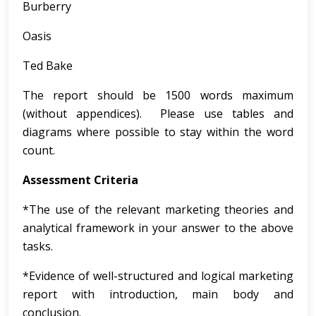
Burberry
Oasis
Ted Bake
The report should be 1500 words maximum
(without appendices). Please use tables and
diagrams where possible to stay within the word
count.
Assessment Criteria
*The use of the relevant marketing theories and
analytical framework in your answer to the above
tasks.
*Evidence of well-structured and logical marketing
report with introduction, main body and
conclusion.