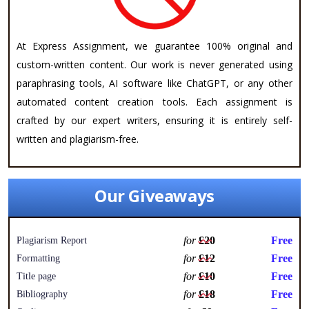
At Express Assignment, we guarantee 100% original and
custom-written content. Our work is never generated using
paraphrasing tools, AI software like ChatGPT, or any other
automated content creation tools. Each assignment is
crafted by our expert writers, ensuring it is entirely self-
written and plagiarism-free.
Our Giveaways
for
£20
Free
Plagiarism Report
for
£12
Free
Formatting
for
£10
Free
Title page
for
£18
Free
Bibliography