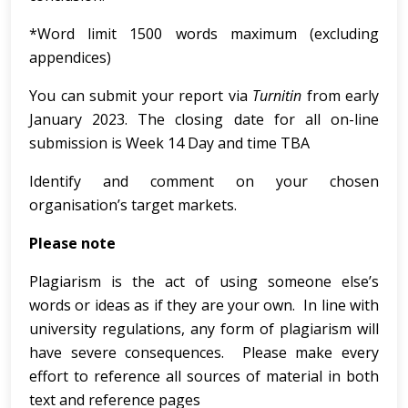
*Word limit 1500 words maximum (excluding
appendices)
You can submit your report via
Turnitin
from early
January 2023. The closing date for all on-line
submission is Week 14 Day and time TBA
Identify and comment on your chosen
organisation’s target markets.
Please note
Plagiarism is the act of using someone else’s
words or ideas as if they are your own. In line with
university regulations, any form of plagiarism will
have severe consequences. Please make every
effort to reference all sources of material in both
text and reference pages