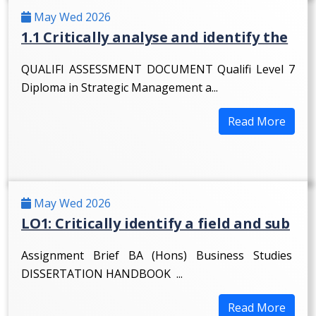
May Wed 2026
1.1 Critically analyse and identify the
QUALIFI ASSESSMENT DOCUMENT Qualifi Level 7
Diploma in Strategic Management a...
Read More
May Wed 2026
LO1: Critically identify a field and sub
Assignment Brief BA (Hons) Business Studies
DISSERTATION HANDBOOK ...
Read More