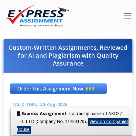
Custom-Written Assignments, Reviewed
for AI and Plagiarism with Quality
Assurance
Order this Assignment Now:
£89
VALID THRU: 20-Aug-2026
Express Assignment
is a trading name of AKOSZ
TEC LTD (Company No. 11483120).
View on Companies
House