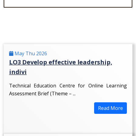
May Thu 2026
LO3 Develop effective leadership,
indivi
Technical Education Centre for Online Learning
Assessment Brief (Theme – ...
Read More