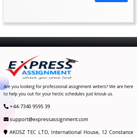
Are you looking for professional assignment writers? We are here
to help you out for your hectic schedules just knouk us.
+44-7340 9595 39
support@expressassignment.com
AKOSZ TEC LTD, International House, 12 Constance