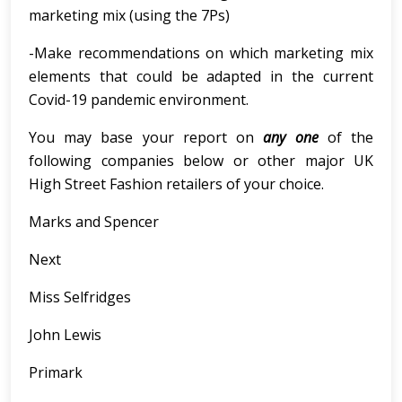
marketing mix (using the 7Ps)
-Make recommendations on which marketing mix
elements that could be adapted in the current
Covid-19 pandemic environment.
You may base your report on
any one
of the
following companies below or other major UK
High Street Fashion retailers of your choice.
Marks and Spencer
Next
Miss Selfridges
John Lewis
Primark