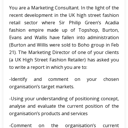
You are a Marketing Consultant. In the light of the
recent development in the UK high street fashion
retail sector where Sir Philip Green’s Acadia
fashion empire made up of Topshop, Burton,
Evans and Wallis have fallen into administration
(Burton and Willis were sold to Boho group in Feb
21). The Marketing Director of one of your clients
(a UK High Street Fashion Retailer) has asked you
to write a report in which you are to:
-Identify and comment on your chosen
organisation’s target markets.
-Using your understanding of positioning concept,
analyse and evaluate the current position of the
organisation’s products and services
-Comment on the organisation’s current