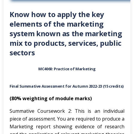
Know how to apply the key
elements of the marketing
system known as the marketing
mix to products, services, public
sectors
MC4060: Practice of Marketing
Final Summative Assessment for Autumn 2022-23 (15 credits)
(80% weighting of module marks)
Summative Coursework 2: This is an individual
piece of assessment. You are required to produce a
Marketing report showing evidence of research