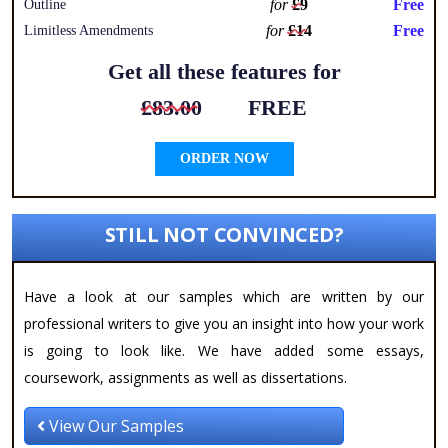
for
£9
Free
Outline
for
£14
Free
Limitless Amendments
Get all these features for
£83.00
FREE
ORDER NOW
STILL NOT CONVINCED?
Have a look at our samples which are written by our
professional writers to give you an insight into how your work
is going to look like. We have added some essays,
coursework, assignments as well as dissertations.
View Our Samples