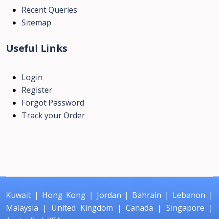
Recent Queries
Sitemap
Useful Links
Login
Register
Forgot Password
Track your Order
Kuwait
|
Hong Kong
|
Jordan
|
Bahrain
|
Lebanon
|
Malaysia
|
United Kingdom
|
Canada
|
Singapore
|