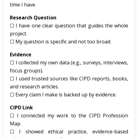
time I have.
Research Question
☐ I have one clear question that guides the whole
project.
☐ My question is specific and not too broad.
Evidence
☐ I collected my own data (e.g., surveys, interviews,
focus groups).
☐ I used trusted sources like CIPD reports, books,
and research articles.
☐ Every claim I make is backed up by evidence.
CIPD Link
☐ I connected my work to the CIPD Profession
Map.
☐ I showed ethical practice, evidence-based