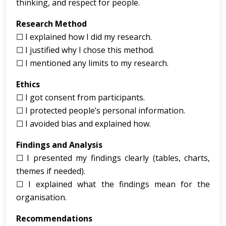
thinking, and respect for people.
Research Method
☐ I explained how I did my research.
☐ I justified why I chose this method.
☐ I mentioned any limits to my research.
Ethics
☐ I got consent from participants.
☐ I protected people’s personal information.
☐ I avoided bias and explained how.
Findings and Analysis
☐ I presented my findings clearly (tables, charts,
themes if needed).
☐ I explained what the findings mean for the
organisation.
Recommendations