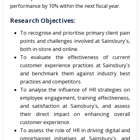
performance by 10% within the next fiscal year.
Research Objectives:
To recognise and prioritise primary client pain
points and challenges involved at Sainsbury`s,
both in-store and online.
To evaluate the effectiveness of current
customer experience practices at Sainsbury`s
and benchmark them against industry best
practices and competitors.
To analyse the influence of HR strategies on
employee engagement, training effectiveness,
and satisfaction at Sainsbury`s, and assess
their direct impact on enhancing overall
customer experience.
To assess the role of HR in driving digital and
omnichannel initiatives at Sainsbury`s, and