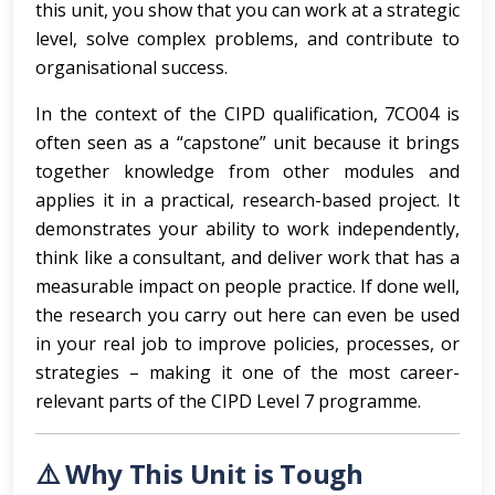
this unit, you show that you can work at a strategic
level, solve complex problems, and contribute to
organisational success.
In the context of the CIPD qualification, 7CO04 is
often seen as a “capstone” unit because it brings
together knowledge from other modules and
applies it in a practical, research-based project. It
demonstrates your ability to work independently,
think like a consultant, and deliver work that has a
measurable impact on people practice. If done well,
the research you carry out here can even be used
in your real job to improve policies, processes, or
strategies – making it one of the most career-
relevant parts of the CIPD Level 7 programme.
⚠️ Why This Unit is Tough