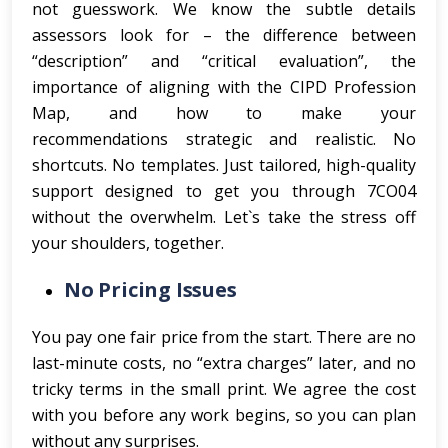
not guesswork. We know the subtle details
assessors look for – the difference between
“description” and “critical evaluation”, the
importance of aligning with the CIPD Profession
Map, and how to make your
recommendations strategic and realistic. No
shortcuts. No templates. Just tailored, high-quality
support designed to get you through 7CO04
without the overwhelm. Let`s take the stress off
your shoulders, together.
No Pricing Issues
You pay one fair price from the start. There are no
last-minute costs, no “extra charges” later, and no
tricky terms in the small print. We agree the cost
with you before any work begins, so you can plan
without any surprises.