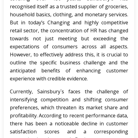
recognised itself as a trusted supplier of groceries,
household basics, clothing, and monetary services.
But in today’s Changing and highly competitive
retail sector, the concentration of HR has changed
towards not just meeting but exceeding the
expectations of consumers across all aspects.
However, to effectively address this, it is crucial to
outline the specific business challenge and the
anticipated benefits of enhancing customer
experience with credible evidence.
Currently, Sainsbury`s faces the challenge of
intensifying competition and shifting consumer
preferences, which threaten its market share and
profitability. According to recent performance data,
there has been a noticeable decline in customer
satisfaction scores and a corresponding