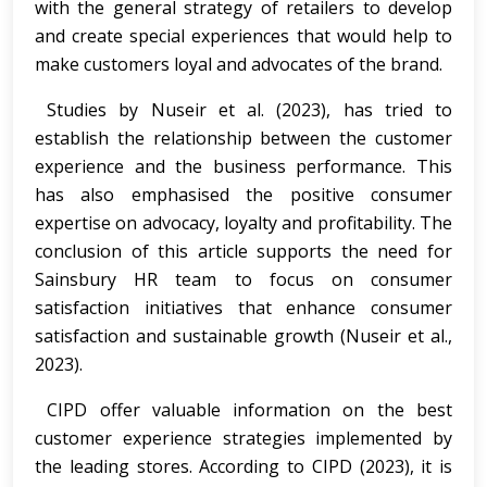
with the general strategy of retailers to develop
and create special experiences that would help to
make customers loyal and advocates of the brand.
Studies by Nuseir et al. (2023), has tried to
establish the relationship between the customer
experience and the business performance. This
has also emphasised the positive consumer
expertise on advocacy, loyalty and profitability. The
conclusion of this article supports the need for
Sainsbury HR team to focus on consumer
satisfaction initiatives that enhance consumer
satisfaction and sustainable growth (Nuseir et al.,
2023).
CIPD offer valuable information on the best
customer experience strategies implemented by
the leading stores. According to CIPD (2023), it is