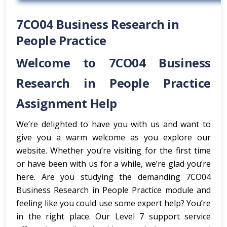
7CO04 Business Research in
People Practice
Welcome to 7CO04 Business
Research in People Practice
Assignment Help
We’re delighted to have you with us and want to
give you a warm welcome as you explore our
website. Whether you’re visiting for the first time
or have been with us for a while, we’re glad you’re
here. Are you studying the demanding 7CO04
Business Research in People Practice module and
feeling like you could use some expert help? You’re
in the right place. Our Level 7 support service