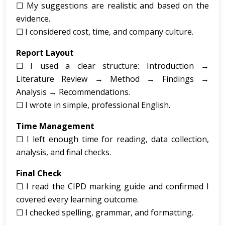
☐ My suggestions are realistic and based on the
evidence.
☐ I considered cost, time, and company culture.
Report Layout
☐ I used a clear structure: Introduction →
Literature Review → Method → Findings →
Analysis → Recommendations.
☐ I wrote in simple, professional English.
Time Management
☐ I left enough time for reading, data collection,
analysis, and final checks.
Final Check
☐ I read the CIPD marking guide and confirmed I
covered every learning outcome.
☐ I checked spelling, grammar, and formatting.