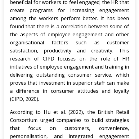
beneficial for workers to feel engaged; the HR that
create programs for increasing engagement
among the workers perform better. It has been
found that there is a correlation between some of
the aspects of employee engagement and other
organisational factors such as customer
satisfaction, productivity and creativity. This
research of CIPD focuses on the role of HR
initiatives of employee engagement and training in
delivering outstanding consumer service, which
proves that investment in superior staff can make
a difference in consumer attitudes and loyalty
(CIPD, 2020).
According to Hu et al. (2022), the British Retail
Consortium urged companies to build strategies
that focus on customers, convenience,
personalisation, and integrated engagement