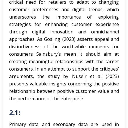
critical need for retailers to adapt to changing
customer preferences and digital trends, which
underscores the importance of exploring
strategies for enhancing customer experience
through digital innovation and omnichannel
approaches. As Gosling (2023) asserts appeal and
distinctiveness of the worthwhile moments for
consumers Sainsbury’s mean it should aim at
creating meaningful relationships with the target
consumers. In an attempt to support the critiques’
arguments, the study by Nuseir et al. (2023)
presents valuable insights concerning the positive
relationship between positive customer value and
the performance of the enterprise.
2.1:
Primary data and secondary data are used in