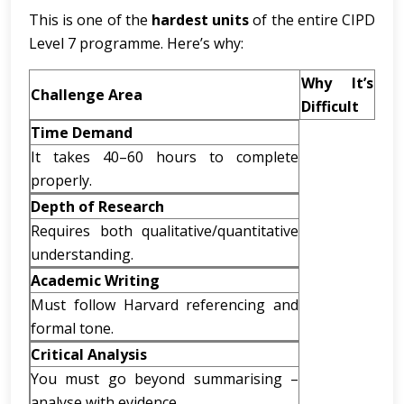
This is one of the
hardest units
of the entire CIPD
Level 7 programme. Here’s why:
Why It’s
Challenge Area
Difficult
Time Demand
It takes 40–60 hours to complete
properly.
Depth of Research
Requires both qualitative/quantitative
understanding.
Academic Writing
Must follow Harvard referencing and
formal tone.
Critical Analysis
You must go beyond summarising –
analyse with evidence.