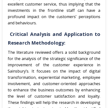
excellent customer service, thus implying that the
investments in the frontline staff can have a
profound impact on the customers’ perceptions
and behaviours.
Critical Analysis and Application to
Research Methodology:
The literature reviewed offers a solid background
for the analysis of the strategic significance of the
improvement of the customer experience in
Sainsbury’s. It focuses on the impact of digital
transformation, experiential marketing, employee
involvement, and customer-oriented approaches
to enhance the business outcomes by enhancing
the level of customer satisfaction and loyalty.
These findings will help the research in developing