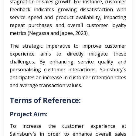
stagnation in sales growth. For instance, customer
feedback indicates growing dissatisfaction with
service speed and product availability, impacting
repeat purchases and overall customer loyalty
metrics (Negassa and Japee, 2023).
The strategic imperative to improve customer
experience aims to directly mitigate these
challenges. By enhancing service quality and
personalising customer interactions, Sainsbury`s
anticipates an increase in customer retention rates
and average transaction values.
Terms of Reference:
Project Aim:
To increase the customer experience at
Sainsbury`s in order to enhance overall sales