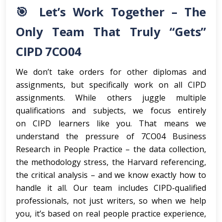
🎯 Let’s Work Together – The
Only Team That Truly “Gets”
CIPD 7CO04
We don’t take orders for other diplomas and
assignments, but specifically work on all CIPD
assignments. While others juggle multiple
qualifications and subjects, we focus entirely
on CIPD learners like you. That means we
understand the pressure of 7CO04 Business
Research in People Practice – the data collection,
the methodology stress, the Harvard referencing,
the critical analysis – and we know exactly how to
handle it all. Our team includes CIPD-qualified
professionals, not just writers, so when we help
you, it’s based on real people practice experience,