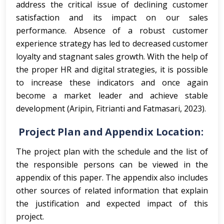
address the critical issue of declining customer
satisfaction and its impact on our sales
performance. Absence of a robust customer
experience strategy has led to decreased customer
loyalty and stagnant sales growth. With the help of
the proper HR and digital strategies, it is possible
to increase these indicators and once again
become a market leader and achieve stable
development (Aripin, Fitrianti and Fatmasari, 2023).
Project Plan and Appendix Location:
The project plan with the schedule and the list of
the responsible persons can be viewed in the
appendix of this paper. The appendix also includes
other sources of related information that explain
the justification and expected impact of this
project.