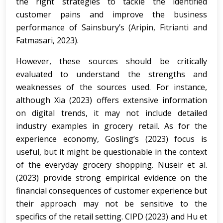
the right strategies to tackle the identified
customer pains and improve the business
performance of Sainsbury’s (Aripin, Fitrianti and
Fatmasari, 2023).
However, these sources should be critically
evaluated to understand the strengths and
weaknesses of the sources used. For instance,
although Xia (2023) offers extensive information
on digital trends, it may not include detailed
industry examples in grocery retail. As for the
experience economy, Gosling’s (2023) focus is
useful, but it might be questionable in the context
of the everyday grocery shopping. Nuseir et al.
(2023) provide strong empirical evidence on the
financial consequences of customer experience but
their approach may not be sensitive to the
specifics of the retail setting. CIPD (2023) and Hu et