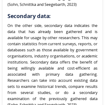
(Sohn, Schnittka and Seegebarth, 2023)
Secondary data:
On the other side, secondary data indicates the
data that has already been gathered and is
available for usage by other researchers. This may
contain statistics from current surveys, reports, or
databases such as those available by government
organisations, industry organisations, or academic
institutions. Secondary data offers the benefit of
being willingly available and cost-efficient as
associated with primary data gathering.
Researchers can take into account existing data
sets to examine historical trends, compare results
from several studies, or do a secondary
examination of the previously gathered data
(Sohn, Schnittka and Seegebarth, 2023).