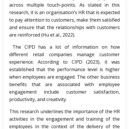
across multiple touch-points. As stated in this
research, it is an organisation’s HR that is expected
to pay attention to customers, make them satisfied
and ensure that the relationships with customers
are reinforced (Hu et al., 2022).
The CIPD has a lot of information on how
different retail companies manage customer
experience. According to CIPD (2023), it was
established that the performance level is higher
when employees are engaged. The other business
benefits that are associated with employee
engagement include customer satisfaction,
productivity, and creativity.
This research underlines the importance of the HR
activities in the engagement and training of the
employees in the context of the delivery of the