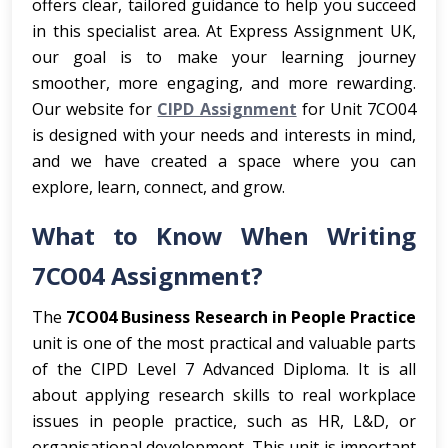
offers clear, tailored guidance to help you succeed
in this specialist area. At Express Assignment UK,
our goal is to make your learning journey
smoother, more engaging, and more rewarding.
Our website for
CIPD Assignment
for Unit 7CO04
is designed with your needs and interests in mind,
and we have created a space where you can
explore, learn, connect, and grow.
What to Know When Writing
7CO04 Assignment?
The
7CO04 Business Research in People Practice
unit is one of the most practical and valuable parts
of the CIPD Level 7 Advanced Diploma. It is all
about applying research skills to real workplace
issues in people practice, such as HR, L&D, or
organisational development. This unit is important