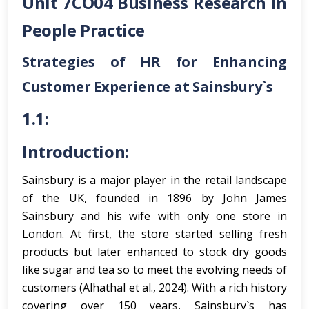
Unit 7CO04 Business Research in
People Practice
Strategies of HR for Enhancing
Customer Experience at Sainsbury`s
1.1:
Introduction:
Sainsbury is a major player in the retail landscape
of the UK, founded in 1896 by John James
Sainsbury and his wife with only one store in
London. At first, the store started selling fresh
products but later enhanced to stock dry goods
like sugar and tea so to meet the evolving needs of
customers (Alhathal et al., 2024). With a rich history
covering over 150 years, Sainsbury`s has