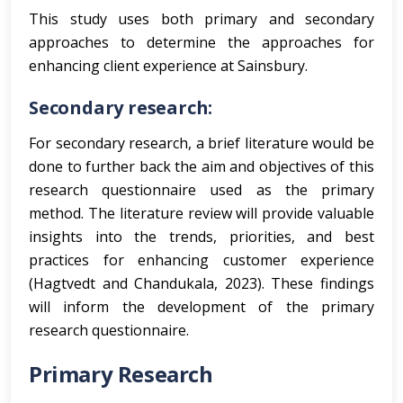
This study uses both primary and secondary
approaches to determine the approaches for
enhancing client experience at Sainsbury.
Secondary research:
For secondary research, a brief literature would be
done to further back the aim and objectives of this
research questionnaire used as the primary
method. The literature review will provide valuable
insights into the trends, priorities, and best
practices for enhancing customer experience
(Hagtvedt and Chandukala, 2023). These findings
will inform the development of the primary
research questionnaire.
Primary Research