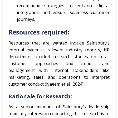
recommend strategies to enhance digital
integration and ensure seamless customer
journeys.
Resources required:
Resources that are wanted include Sainsbury’s
internal evidence, relevant industry reports, HR
department, market research studies on retail
customer approaches and trends, and
management with internal stakeholders like
marketing, sales, and operations to interpret
customer conduct (Naeem et al., 2024).
Rationale for Research:
As a senior member of Sainsbury`s leadership
team, my interest in conducting this research is to