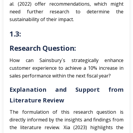
al. (2022) offer recommendations, which might
need further research to determine the
sustainability of their impact.
1.3:
Research Question:
How can Sainsbury`s strategically enhance
customer experience to achieve a 10% increase in
sales performance within the next fiscal year?
Explanation and Support from
Literature Review
The formulation of this research question is
directly informed by the insights and findings from
the literature review. Xia (2023) highlights the