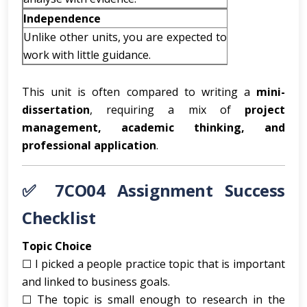
Independence
Unlike other units, you are expected to
work with little guidance.
This unit is often compared to writing a
mini-
dissertation
, requiring a mix of
project
management, academic thinking, and
professional application
.
✅ 7CO04 Assignment Success
Checklist
Topic Choice
☐ I picked a people practice topic that is important
and linked to business goals.
☐ The topic is small enough to research in the