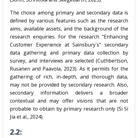
The choice among primary and secondary data is
defined by various features such as the research
aims, available assets, and the background of the
research enquiries. For the research “Enhancing
Customer Experience at Sainsbury`s” secondary
data gathering and primary data collection by
survey, and interviews are selected (Cuthbertson,
Rusanen and Paavola, 2023). As it permits for the
gathering of rich, in-depth, and thorough data,
may not be provided by secondary research. Also,
secondary information delivers a broader
contextual and may offer visions that are not
probable to obtain by primary research only (Si Si
Jia et al., 2024).
2.2: