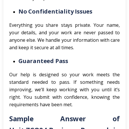
No Confidentiality Issues
Everything you share stays private. Your name,
your details, and your work are never passed to
anyone else. We handle your information with care
and keep it secure at all times.
Guaranteed Pass
Our help is designed so your work meets the
standard needed to pass. If something needs
improving, we’ll keep working with you until it’s
right. You submit with confidence, knowing the
requirements have been met.
Sample Answer of