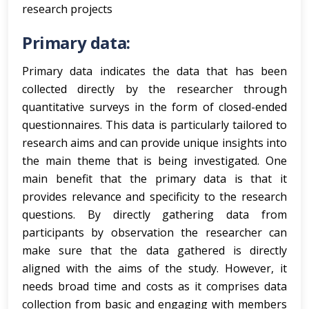
research projects
Primary data:
Primary data indicates the data that has been
collected directly by the researcher through
quantitative surveys in the form of closed-ended
questionnaires. This data is particularly tailored to
research aims and can provide unique insights into
the main theme that is being investigated. One
main benefit that the primary data is that it
provides relevance and specificity to the research
questions. By directly gathering data from
participants by observation the researcher can
make sure that the data gathered is directly
aligned with the aims of the study. However, it
needs broad time and costs as it comprises data
collection from basic and engaging with members