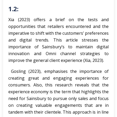
1.2:
Xia (2023) offers a brief on the tests and
opportunities that retailers encountered and the
imperative to shift with the customers’ preferences
and digital trends. This article stresses the
importance of Sainsbury’s to maintain digital
innovation and Omni channel strategies to
improve the general client experience (Xia, 2023).
Gosling (2023), emphasises the importance of
creating great and engaging experiences for
consumers. Also, this research reveals that the
experience economy is the term that highlights the
need for Sainsbury to pursue only sales and focus
on creating valuable engagements that are in
tandem with their clientele. This approach is in line