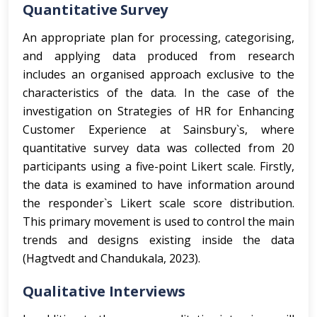
Quantitative Survey
An appropriate plan for processing, categorising,
and applying data produced from research
includes an organised approach exclusive to the
characteristics of the data. In the case of the
investigation on Strategies of HR for Enhancing
Customer Experience at Sainsbury`s, where
quantitative survey data was collected from 20
participants using a five-point Likert scale. Firstly,
the data is examined to have information around
the responder`s Likert scale score distribution.
This primary movement is used to control the main
trends and designs existing inside the data
(Hagtvedt and Chandukala, 2023).
Qualitative Interviews