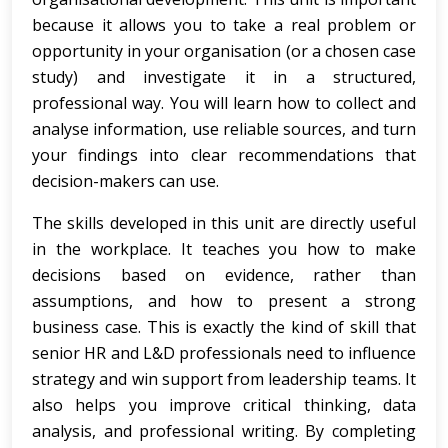
because it allows you to take a real problem or
opportunity in your organisation (or a chosen case
study) and investigate it in a structured,
professional way. You will learn how to collect and
analyse information, use reliable sources, and turn
your findings into clear recommendations that
decision-makers can use.
The skills developed in this unit are directly useful
in the workplace. It teaches you how to make
decisions based on evidence, rather than
assumptions, and how to present a strong
business case. This is exactly the kind of skill that
senior HR and L&D professionals need to influence
strategy and win support from leadership teams. It
also helps you improve critical thinking, data
analysis, and professional writing. By completing