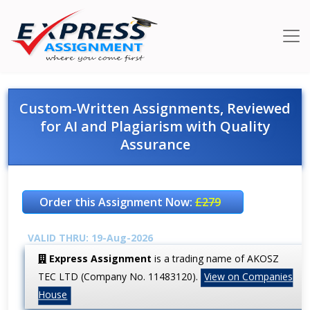
Custom-Written Assignments, Reviewed
for AI and Plagiarism with Quality
Assurance
Order this Assignment Now:
£279
VALID THRU: 19-Aug-2026
Express Assignment
is a trading name of AKOSZ
TEC LTD (Company No. 11483120).
View on Companies
House