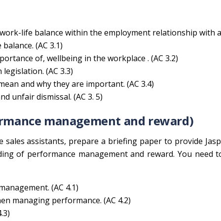
work-life balance within the employment relationship with 
 balance. (AC 3.1)
ortance of, wellbeing in the workplace . (AC 3.2)
legislation. (AC 3.3)
 mean and why they are important. (AC 3.4)
d unfair dismissal. (AC 3. 5)
rformance management and reward)
 sales assistants, prepare a briefing paper to provide Jas
nding of performance management and reward. You need t
management. (AC 4.1)
hen managing performance. (AC 4.2)
.3)