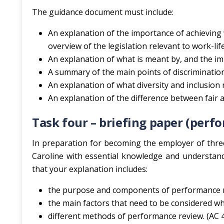
The guidance document must include:
An explanation of the importance of achieving 
overview of the legislation relevant to work-life
An explanation of what is meant by, and the imp
A summary of the main points of discrimination 
An explanation of what diversity and inclusion
An explanation of the difference between fair an
Task four – briefing paper (pe
In preparation for becoming the employer of three
Caroline with essential knowledge and understa
that your explanation includes:
the purpose and components of performance 
the main factors that need to be considered w
different methods of performance review. (AC 4