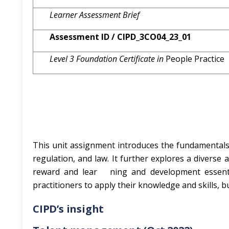
Learner Assessment Brief
Assessment ID / CIPD_3CO04_23_01
Level 3
Foundation Certificate in
People Practice
This unit assignment introduces the fundamentals o
regulation, and law. It further explores a diverse 
reward and lear ning and development essential
practitioners to apply their knowledge and skills, bu
CIPD’s insight