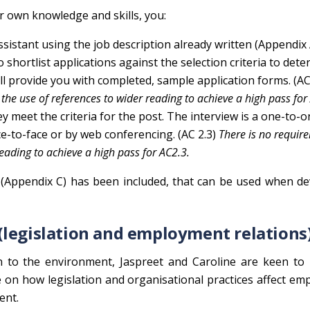
r own knowledge and skills, you:
Assistant using the job description already written (Appendix 
o shortlist applications against the selection criteria to det
ll provide you with completed, sample application forms. (A
the use of references to wider reading to achieve a high pass for
y meet the criteria for the post. The interview is a one-to-
ce-to-face or by web conferencing. (AC 2.3)
There is no requir
reading to achieve a high pass for AC2.3.
(Appendix C) has been included, that can be used when de
(legislation and employment relations
on to the environment, Jaspreet and Caroline are keen to
 on how legislation and organisational practices affect e
ent.