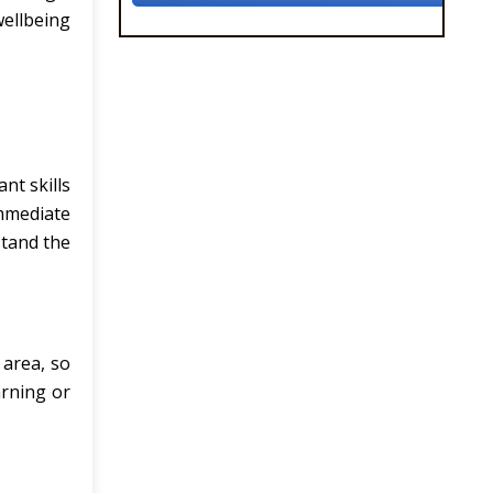
wellbeing
nt skills
immediate
stand the
 area, so
arning or