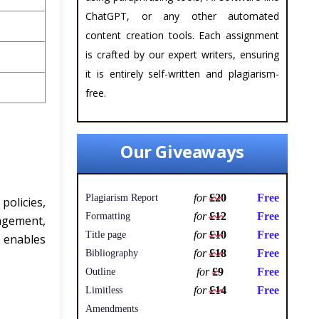
ChatGPT, or any other automated
content creation tools. Each assignment
is crafted by our expert writers, ensuring
it is entirely self-written and plagiarism-
free.
Our Giveaways
for
£20
Free
Plagiarism Report
policies,
for
£12
Free
Formatting
nagement,
for
£10
Free
Title page
 enables
for
£18
Free
Bibliography
for
£9
Free
Outline
for
£14
Free
Limitless
Amendments