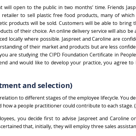
t will open to the public in two months’ time. Friends Jas
retailer to sell plastic free food products, many of which
tic products will be sold. Customers will be able to bring 
ucts of their choice. An online delivery service will also be a
ed locally where possible. Jaspreet and Caroline are confid
rstanding of their market and products but are less confid
you are studying the CIPD Foundation Certificate in People
iend and would like to develop your practice, you agree to
itment and selection)
relation to different stages of the employee lifecycle. You de
d how a people practitioner could contribute to each stage. 
yees, you decide first to advise Jaspreet and Caroline o
rtained that, initially, they will employ three sales assistan