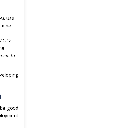
A). Use
ermine
C
 AC2.2.
one
ement to
veloping
)
 be good
mployment