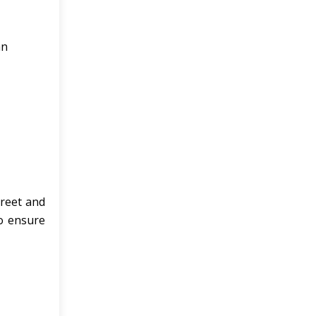
an
preet and
o ensure