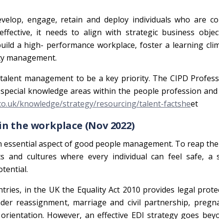
evelop, engage, retain and deploy individuals who are co
ffective, it needs to align with strategic business objec
build a high- performance workplace, foster a learning cli
ity management.
 talent management to be a key priority. The CIPD Profes
special knowledge areas within the people profession and
.co.uk/knowledge/strategy/resourcing/talent-factshe
et
 in the workplace (Nov 2022)
an essential aspect of good people management. To reap the
s and cultures where every individual can feel safe, a 
tential.
tries, in the UK the Equality Act 2010 provides legal prote
gender reassignment, marriage and civil partnership, preg
l orientation. However, an effective EDI strategy goes bey