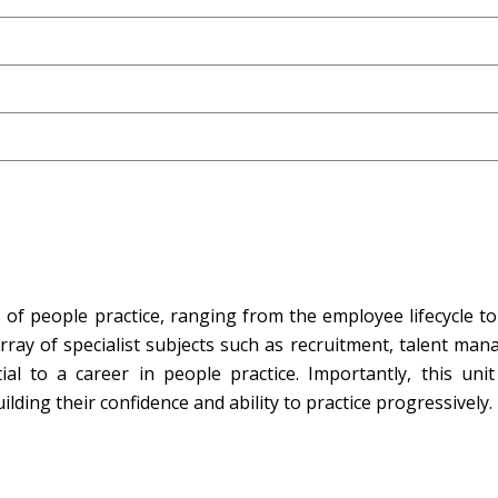
f people practice, ranging from the employee lifecycle to 
array of specialist subjects such as recruitment, talent ma
 to a career in people practice. Importantly, this unit
ilding their confidence and ability to practice progressively.