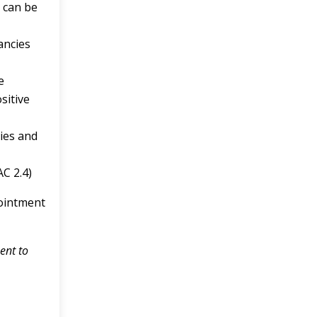
s can be
ancies
e
sitive
cies and
AC 2.4)
pointment
ent to