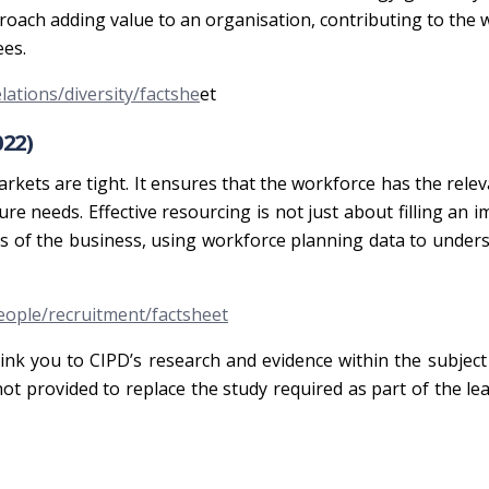
roach adding value to an organisation, contributing to the 
ees.
ations/diversity/factshe
et
22)
rkets are tight. It ensures that the workforce has the releva
ure needs. Effective resourcing is not just about filling an 
s of the business, using workforce planning data to under
ople/recruitment/factsheet
link you to CIPD’s research and evidence within the subject
 not provided to replace the study required as part of the le