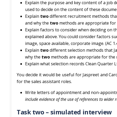
Explain the purpose and key content of a job de
used to decide on the content of these documen
Explain
two
different recruitment methods that
and why the
two
methods are appropriate for t
Explain factors to consider when deciding on 
explained above. You could consider factors s
image, space available, corporate image. (AC 1.
Explain
two
different selection methods that J
why the
two
methods are appropriate for the ro
Explain what selection records Clean Quarter Lt
You decide it would be useful for Jaspreet and Ca
for the sales assistant roles.
Write letters of appointment and non-appointme
include evidence of the use of references to wider 
Task two – simulated interview