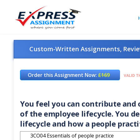
Custom-Written Assignments, Review
Order this Assignment Now:
£169
VALID T
You feel you can contribute and o
of the employee lifecycle. You d
lifecycle and how a people practi
3CO04 Essentials of people practice