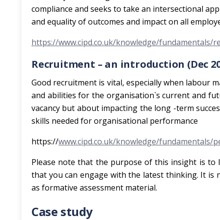
compliance and seeks to take an intersectional app
and equality of outcomes and impact on all employ
https://www.cipd.co.uk/knowledge/fundamentals/rel
Recruitment – an introduction (Dec 20
Good recruitment is vital, especially when labour ma
and abilities for the organisation`s current and fut
vacancy but about impacting the long -term succes
skills needed for organisational performance
https://
www.cipd.co.uk/knowledge/fundamentals/pe
Please note that the purpose of this insight is to 
that you can engage with the latest thinking. It is
as formative assessment material.
Case study