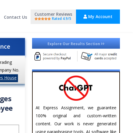
Customer Reviews
My Account
Contact Us
Rated 4.9/5
Explore Our Results Section
ance
trading
mpany No.
es House
ages
oyee
At Express Assignment, we guarantee
100% original and custom-written
content. Our work is never generated
using paraphrasing tools, AI software like