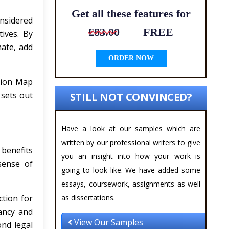
Get all these features for
nsidered
£83.00
FREE
tives. By
mate, add
ORDER NOW
sion Map
 sets out
STILL NOT CONVINCED?
Have a look at our samples which are
written by our professional writers to give
 benefits
you an insight into how your work is
sense of
going to look like. We have added some
essays, coursework, assignments as well
ction for
as dissertations.
nancy and
View Our Samples
ond legal