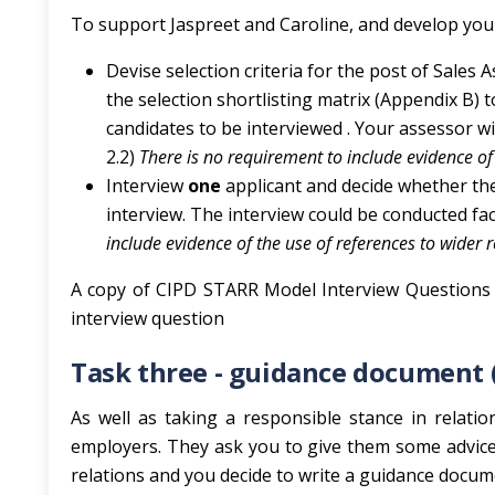
To support Jaspreet and Caroline, and develop you
Devise selection criteria for the post of Sales 
the selection shortlisting matrix (Appendix B) t
candidates to be interviewed . Your assessor wi
2.2)
There is no requirement to include evidence of 
Interview
one
applicant and decide whether the
interview. The interview could be conducted fa
include evidence of the use of references to wider 
A copy of CIPD STARR Model Interview Questions 
interview question
Task three - guidance document 
As well as taking a responsible stance in relati
employers. They ask you to give them some advice
relations and you decide to write a guidance docum