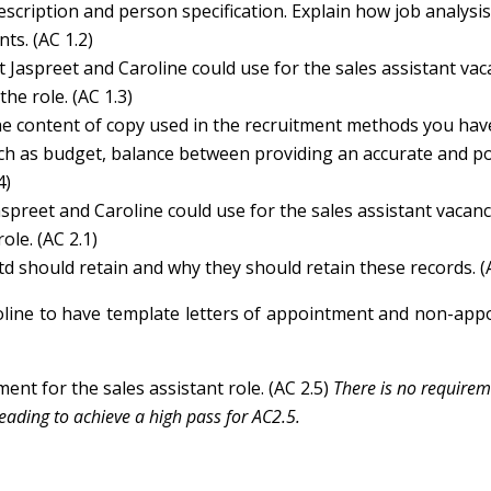
scription and person specification. Explain how job analysi
ts. (AC 1.2)
 Jaspreet and Caroline could use for the sales assistant vac
he role. (AC 1.3)
the content of copy used in the recruitment methods you hav
uch as budget, balance between providing an accurate and po
4)
aspreet and Caroline could use for the sales assistant vacan
le. (AC 2.1)
d should retain and why they should retain these records. (
roline to have template letters of appointment and non-ap
nt for the sales assistant role. (AC 2.5)
There is no requirem
reading to achieve a high pass for AC2.5.