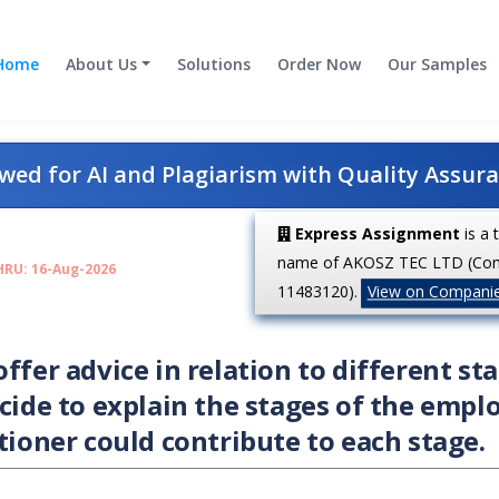
Home
About Us
Solutions
Order Now
Our Samples
ed for AI and Plagiarism with Quality Assur
Express Assignment
is a 
name of AKOSZ TEC LTD (Co
HRU: 16-Aug-2026
11483120).
View on Compani
ffer advice in relation to different st
ecide to explain the stages of the empl
tioner could contribute to each stage.