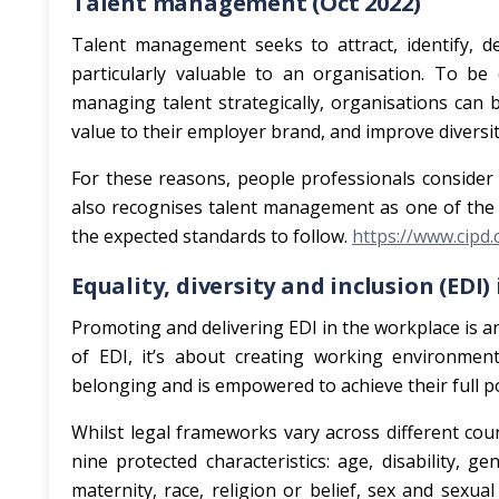
Talent management (Oct 2022)
Talent management seeks to attract, identify, d
particularly valuable to an organisation. To be e
managing talent strategically, organisations can 
value to their employer brand, and improve divers
For these reasons, people professionals consider
also recognises talent management as one of the 
the expected standards to follow.
https://www.cipd
Equality, diversity and inclusion (EDI)
Promoting and delivering EDI in the workplace is 
of EDI, it’s about creating working environment
belonging and is empowered to achieve their full po
Whilst legal frameworks vary across different coun
nine protected characteristics: age, disability, 
maternity, race, religion or belief, sex and sexua