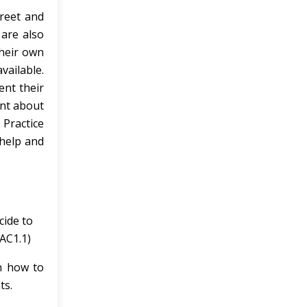
preet and
 are also
their own
vailable.
ent their
ent about
 Practice
 help and
cide to
(AC1.1)
n how to
ts.