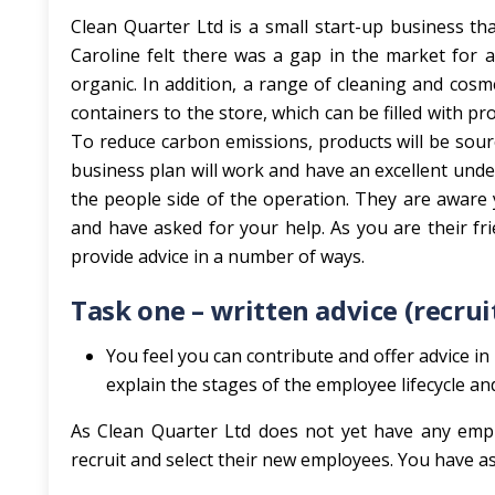
Clean Quarter Ltd is a small start-up business tha
Caroline felt there was a gap in the market for a 
organic. In addition, a range of cleaning and cosme
containers to the store, which can be filled with prod
To reduce carbon emissions, products will be sourc
business plan will work and have an excellent unde
the people side of the operation. They are aware 
and have asked for your help. As you are their fr
provide advice in a number of ways.
Task one – written advice (recru
You feel you can contribute and offer advice in 
explain the stages of the employee lifecycle an
As Clean Quarter Ltd does not yet have any emplo
recruit and select their new employees. You have asce