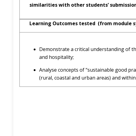
similarities with other students’ submissio
Learning Outcomes tested (from module sy
Demonstrate a critical understanding of the
and hospitality;
Analyse concepts of “sustainable good prac
(rural, coastal and urban areas) and within