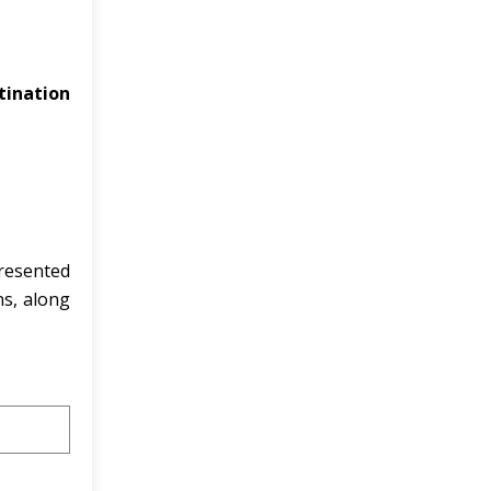
tination
resented
ns, along