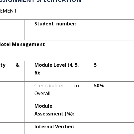
GEMENT
Student number:
l Hotel Management
ality &
Module Level (4, 5,
5
6):
Contribution to
50%
Overall
Module
Assessment (%):
Internal Verifier: