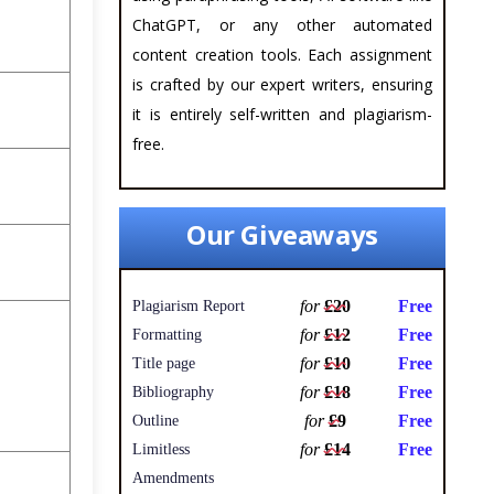
ChatGPT, or any other automated
content creation tools. Each assignment
is crafted by our expert writers, ensuring
it is entirely self-written and plagiarism-
free.
Our Giveaways
for
£20
Free
Plagiarism Report
for
£12
Free
Formatting
for
£10
Free
Title page
for
£18
Free
Bibliography
for
£9
Free
Outline
for
£14
Free
Limitless
Amendments