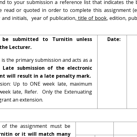
d to your submission a reference list that indicates the 
ave read or quoted in order to complete this assignment (e.
nd initials, year of publication,
title of book
, edition, pub
 be submitted to Turnitin unless
Date:
the Lecturer.
n is the primary submission and acts as a
t.
Late submission of the electronic
t will result in a late penalty mark.
ission: Up to ONE week late, maximum
eek late, Refer. Only the Extenuating
rant an extension.
on of the assignment must be
nitin or it will match many