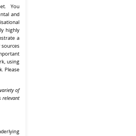
 set. You
ntal and
isational
ly highly
nstrate a
y sources
important
k, using
k. Please
ariety of
 relevant
derlying