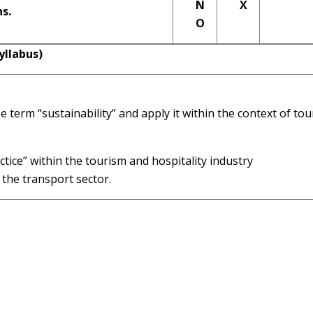
N
X
ns.
O
llabus)
 term “sustainability” and apply it within the context of to
tice” within the tourism and hospitality industry
 the transport sector.