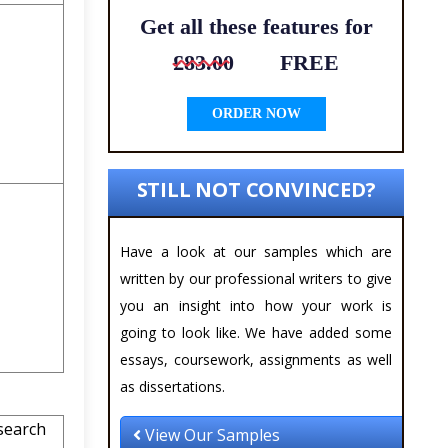
Get all these features for
£83.00
FREE
ORDER NOW
STILL NOT CONVINCED?
Have a look at our samples which are
written by our professional writers to give
you an insight into how your work is
going to look like. We have added some
essays, coursework, assignments as well
as dissertations.
search
View Our Samples