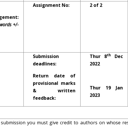
Assignment No:
2 of 2
ement:
words +/-
th
Submission
Thur 8
Dec
deadlines:
2022
Return date of
provisional marks
Thur 19 Jan
& written
2023
feedback:
 submission you must give credit to authors on whose re