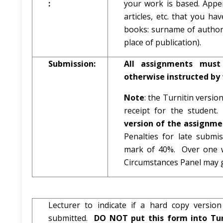
:
your work is based. Appen
articles, etc. that you h
books: surname of author a
place of publication).
Submission:
All assignments must
otherwise instructed by 
Note
: the Turnitin versio
receipt for the studen
version of the assignmen
Penalties for late subm
mark of 40%. Over one w
Circumstances Panel may g
Lecturer to indicate if a hard copy versi
submitted.
DO NOT put this form into Tur