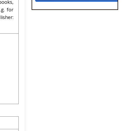
books,
g. for
lisher: