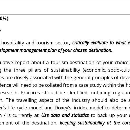
ION
10%)
e
hospitality and tourism sector,
critically evaluate to what 
development management plan of your chosen destination
.
uative report about a tourism destination of your choice,
 the three pillars of sustainability (economic, socio-cul
es are closely associated with the general principles of de
ce will need to be collated from a case study within the ho
esearch. Practices should be identified, outlining regula
. The travelling aspect of the industry should also be a
er’s life cycle model and Doxey’s irridex model to determ
/ is currently at.
Use data and statistics
to back up your e
pment of the destination,
keeping sustainability at the cor