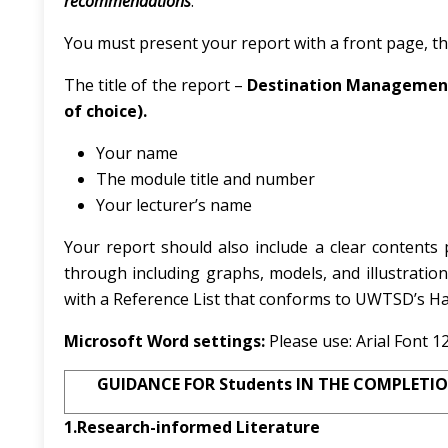
recommendations
.
You must present your report with a front page, thi
The title of the report –
Destination Management:
of choice).
Your name
The module title and number
Your lecturer’s name
Your report should also include a clear content
through including graphs, models, and illustration
with a Reference List that conforms to UWTSD’s Ha
Microsoft Word settings:
Please use:
Arial Font 1
GUIDANCE FOR Students IN THE COMPLETIO
1.Research-informed Literature