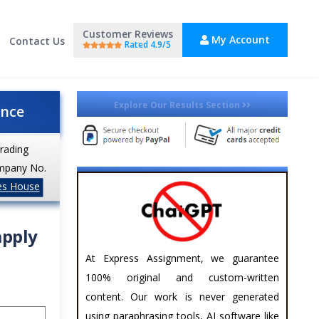
Customer Reviews
My Account
Contact Us
Rated 4.9/5
Explore Our Results Section
ance
trading
mpany No.
es House
apply
At Express Assignment, we guarantee
100% original and custom-written
content. Our work is never generated
using paraphrasing tools, AI software like