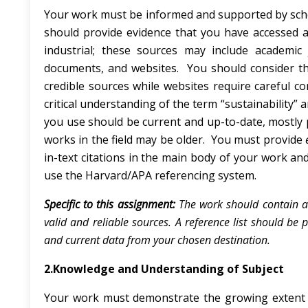
Your work must be informed and supported by schol
should provide evidence that you have accessed 
industrial; these sources may include academic j
documents, and websites. You should consider 
credible sources while websites require careful c
critical understanding of the term “sustainability” 
you use should be current and up-to-date, mostly p
works in the field may be older. You must provide
in-text citations in the main body of your work and
use the Harvard/APA referencing system.
Specific to this assignment:
The work should contain a
valid and reliable sources. A reference list should be
and current data from your chosen destination.
2.Knowledge and Understanding of Subject
Your work must demonstrate the growing extent 