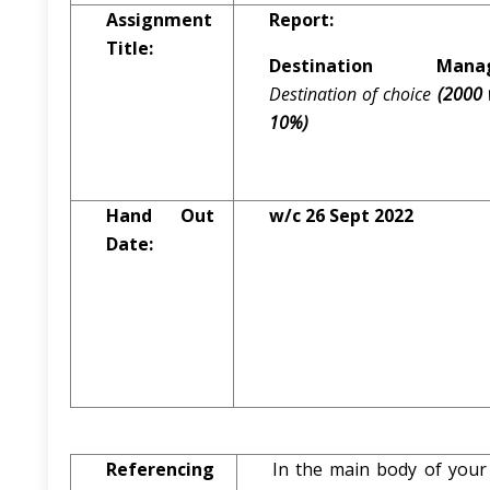
Assignment
Report:
Title:
Destination Manag
Destination of choice
(2000 
10%)
Hand Out
w/c 26 Sept 2022
Date:
Referencing
In the main body of your