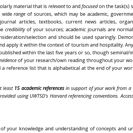
arly material that is
relevant
to and
focused
on the task(s)
a wide
range
of sources, which may be academic, governme
ournal articles, textbooks, current news articles, organ
the
credibility
of your sources; academic journals are normal
onsideration/selection and should be used sparingly. Demo
and apply it within the context of tourism and hospitality. An
ublished within the last five years or so, though seminal/
evidence
of your research/own reading throughout your wor
 a reference list that is alphabetical at the end of your wor
t least
15 academic references
in support of your work from a v
 provided using UWTSD’s Harvard referencing conventions. Access
of your knowledge and understanding of concepts and un