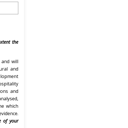
extent the
 and will
tural and
velopment
spitality
tions and
nalysed,
ine which
vidence.
e of your