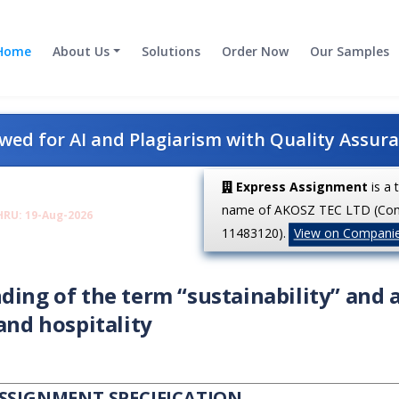
Home
About Us
Solutions
Order Now
Our Samples
ed for AI and Plagiarism with Quality Assur
Express Assignment
is a 
name of AKOSZ TEC LTD (Co
HRU: 19-Aug-2026
11483120).
View on Compani
ding of the term “sustainability” and 
and hospitality
ASSIGNMENT SPECIFICATION