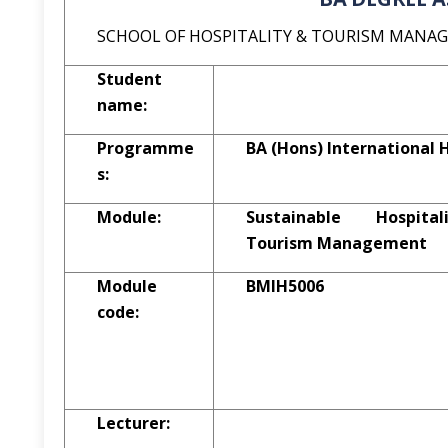
SCHOOL OF HOSPITALITY & TOURISM MANA
Student
name:
Programme
BA (Hons) Internationa
s:
Module:
Sustainable Hospit
Tourism Management
Module
BMIH5006
code:
Lecturer: