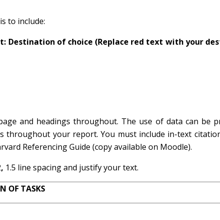
s to include:
 Destination of choice (Replace red text with your des
s page and headings throughout. The use of data can be p
s throughout your report. You must include in-text citatio
rvard Referencing Guide (copy available on Moodle).
2
,
1.5 line spacing
and justify your text.
N OF TASKS