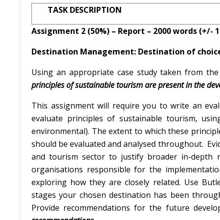
TASK DESCRIPT
Assignment 2 (50%) – Report – 2000 words (+/- 
Destination Management: Destination of choic
Using an appropriate case study taken from the 
principles of sustainable tourism are present in the 
This assignment will require you to write an eval
evaluate principles of sustainable tourism, using
environmental). The extent to which these principl
should be evaluated and analysed throughout. Eviden
and tourism sector to justify broader in-depth r
organisations responsible for the implementation
exploring how they are closely related. Use Butl
stages your chosen destination has been through 
Provide recommendations for the future develo