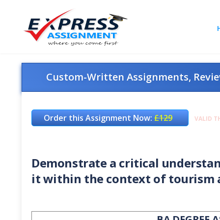
Custom-Written Assignments, Review
Order this Assignment Now:
£129
VALID T
Demonstrate a critical understan
it within the context of tourism 
BA DEGREE 