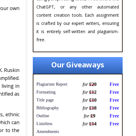
ChatGPT, or any other automated
 your own
content creation tools. Each assignment
is crafted by our expert writers, ensuring
it is entirely self-written and plagiarism-
free.
Our Giveaways
K. Ruskin
mplified.
for
£20
Free
Plagiarism Report
living in
for
£12
Free
Formatting
tified as
for
£10
Free
Title page
for
£18
Free
Bibliography
s, ethnic
for
£9
Free
Outline
which can
for
£14
Free
Limitless
or to the
Amendments