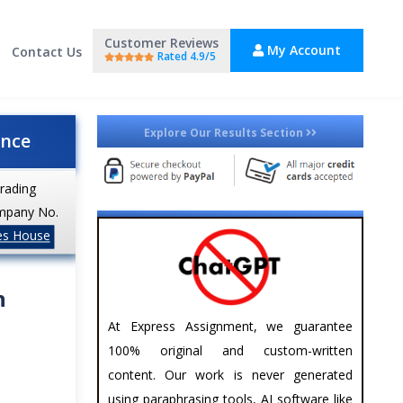
Customer Reviews
My Account
Contact Us
Rated 4.9/5
Explore Our Results Section
ance
trading
mpany No.
es House
n
At Express Assignment, we guarantee
100% original and custom-written
content. Our work is never generated
using paraphrasing tools, AI software like