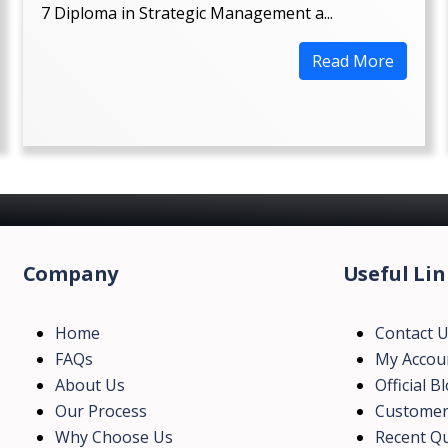
7 Diploma in Strategic Management a...
Read More
Company
Useful Lin
Home
Contact 
FAQs
My Accou
About Us
Official B
Our Process
Customer
Why Choose Us
Recent Qu