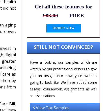
al health
Get all these features for
t did not
£83.00
FREE
 an aging
ORDER NOW
oreover,
STILL NOT CONVINCED?
invest in
h digital
e greater
Have a look at our samples which are
ellbeing
written by our professional writers to give
l care as
you an insight into how your work is
, thereby
going to look like. We have added some
ions from
essays, coursework, assignments as well
as dissertations.
are Bill,
View Our Samples
acilitate