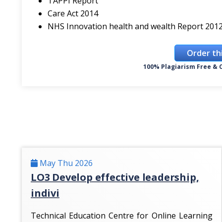
TAPPI Report
Care Act 2014
NHS Innovation health and wealth Report 201
Order th
100% Plagiarism Free & C
May Thu 2026
LO3 Develop effective leadership,
indivi
Technical Education Centre for Online Learning