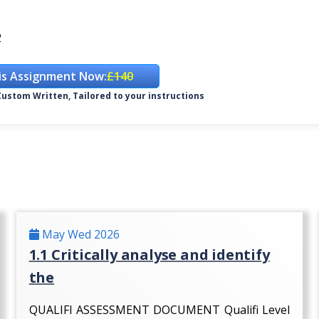
2
is Assignment Now:
£140
ustom Written, Tailored to your instructions
May Wed 2026
1.1 Critically analyse and identify
the
QUALIFI ASSESSMENT DOCUMENT Qualifi Level