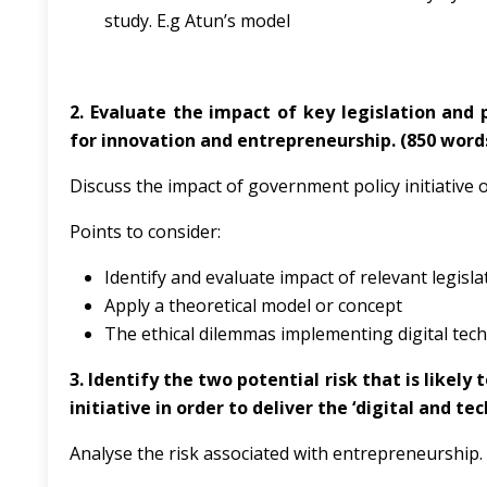
study. E.g Atun’s model
2. Evaluate the impact of key legislation and 
for innovation and entrepreneurship. (850 word
Discuss the impact of government policy initiative
Points to consider:
Identify and evaluate impact of relevant legisla
Apply a theoretical model or concept
The ethical dilemmas implementing digital tec
3.
Identify the two potential risk that is likel
initiative in order to deliver the ‘digital and te
Analyse the risk associated with entrepreneurship.