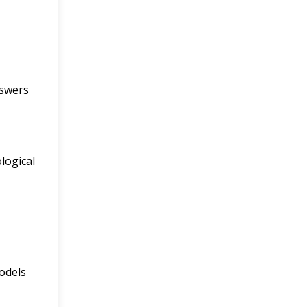
nswers
logical
odels