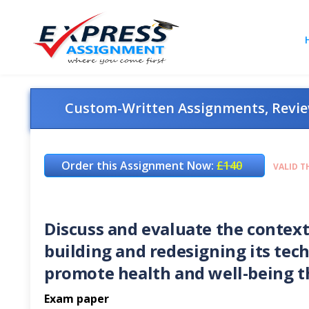
Custom-Written Assignments, Review
Order this Assignment Now:
£140
VALID T
Discuss and evaluate the context
building and redesigning its tech
promote health and well-being th
Exam paper