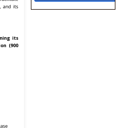
 and its
ning its
ion (900
case