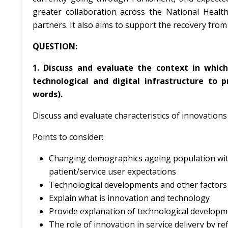
greater collaboration across the National Healt
partners. It also aims to support the recovery fro
QUESTION:
1. Discuss and evaluate the context in whic
technological and digital infrastructure to 
words).
Discuss and evaluate characteristics of innovation
Points to consider:
Changing demographics ageing population with c
patient/service user expectations
Technological developments and other factors 
Explain what is innovation and technology
Provide explanation of technological developm
The role of innovation in service delivery by re