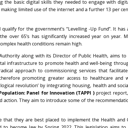
 the basic digital skills they needed to engage with digit
making limited use of the internet and a further 13 per cen
 qualify for the government’s “Levelling -Up Fund”. It has
he over 65’s has significantly increased year on year. M
 complex health conditions remain high.
uthority along with its Director of Public Health, aims to 
ital infrastructure to promote health and well-being throug
radical approach to commissioning services that facilitat
, therefore promoting greater access to healthcare and w
logical revolution’ by integrating housing, health and socia
opulation: Panel for Innovation (TAPPI )
project report
 and action. They aim to introduce some of the recommendat
e that they are best placed to implement the Health and C
 to become law by Spring 2022. This legislation aims to f