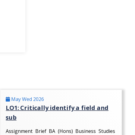
May Wed 2026
LO1: Critically identify a field and
sub
Assignment Brief BA (Hons) Business Studies