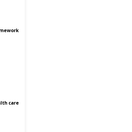
ramework
alth care