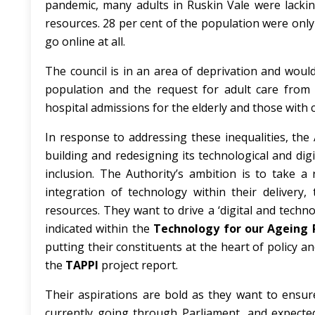
pandemic,
many adults in Ruskin Vale were lacking
resources. 28 per cent of the population were only 
go online at all.
The council is in an area of deprivation and would
population and the request for adult care from t
hospital admissions for the elderly and those with
In response to addressing these inequalities, the A
building and redesigning its technological and dig
inclusion. The Authority’s ambition is to take a 
integration of technology within their delivery
resources. They want to drive a ‘digital and techno
indicated within the
Technology for our Ageing P
putting their constituents at the heart of policy
the
TAPPI
project report.
Their aspirations are bold as they want to ensur
currently going through Parliament, and expected