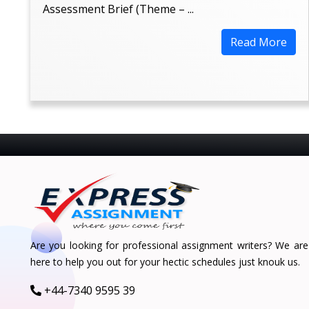
Assessment Brief (Theme – ...
Read More
Are you looking for professional assignment writers? We are
here to help you out for your hectic schedules just knouk us.
+44-7340 9595 39