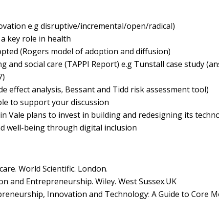
ovation e.g disruptive/incremental/open/radical)
a key role in health
pted (Rogers model of adoption and diffusion)
g and social care (TAPPI Report) e.g Tunstall case study (a
7)
de effect analysis, Bessant and Tidd risk assessment tool)
ple to support your discussion
n Vale plans to invest in building and redesigning its techno
d well-being through digital inclusion
are. World Scientific. London.
tion and Entrepreneurship. Wiley. West Sussex.UK
preneurship, Innovation and Technology: A Guide to Core M