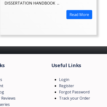
DISSERTATION HANDBOOK ...
Read More
ks
Useful Links
Us
Login
nt
Register
log
Forgot Password
 Reviews
Track your Order
eries