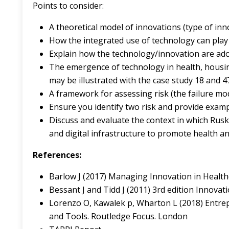
Points to consider:
A theoretical model of innovations (type of inn
How the integrated use of technology can play 
Explain how the technology/innovation are ado
The emergence of technology in health, housin
may be illustrated with the case study 18 and 4
A framework for assessing risk (the failure mo
Ensure you identify two risk and provide exam
Discuss and evaluate the context in which Ruski
and digital infrastructure to promote health an
References:
Barlow J (2017) Managing Innovation in Healthc
Bessant J and Tidd J (2011) 3rd edition Innova
Lorenzo O, Kawalek p, Wharton L (2018) Entre
and Tools. Routledge Focus. London