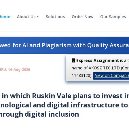
Home
About Us
Solutions
Order Now
Our Samples
ed for AI and Plagiarism with Quality Assur
Express Assignment
is a 
name of AKOSZ TEC LTD (Co
HRU: 16-Aug-2026
11483120).
View on Compani
 in which Ruskin Vale plans to invest i
nological and digital infrastructure to
rough digital inclusion