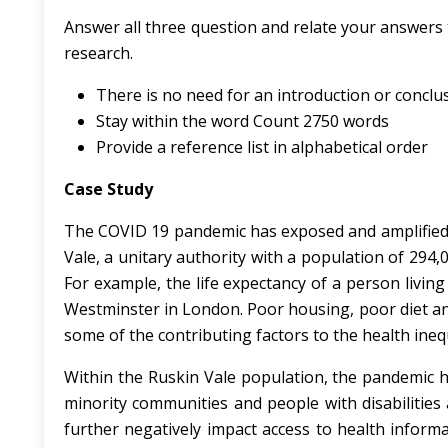
Answer all three question and relate your answers
research.
There is no need for an introduction or conc
Stay within the word Count 2750 words
Provide a reference list in alphabetical order
Case Study
The COVID 19 pandemic has exposed and amplified e
Vale, a unitary authority with a population of 294,
For example, the life expectancy of a person living
Westminster in London. Poor housing, poor diet an
some of the contributing factors to the health ineq
Within the Ruskin Vale population, the pandemic ha
minority communities and people with disabilities 
further negatively impact access to health inform