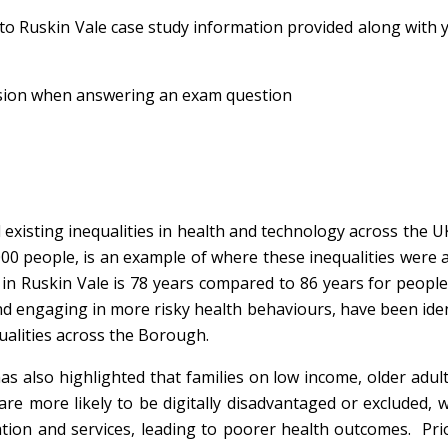
 to Ruskin Vale case study information provided along with
lusion when answering an exam question
xisting inequalities in health and technology across the U
000 people, is an example of where these inequalities were a
 in Ruskin Vale is 78 years compared to 86 years for people 
d engaging in more risky health behaviours, have been iden
ualities across the Borough.
s also highlighted that families on low income, older adult
are more likely to be digitally disadvantaged or excluded, 
ation and services, leading to poorer health outcomes. Pri