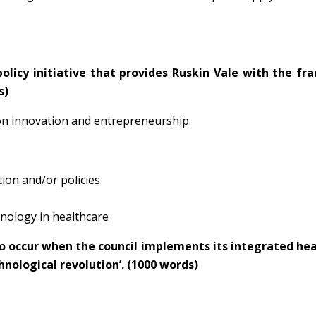
policy initiative that provides Ruskin Vale with the f
s)
 on innovation and entrepreneurship.
tion and/or policies
hnology in healthcare
y to occur when the council implements its integrated he
chnological revolution’. (1000 words)