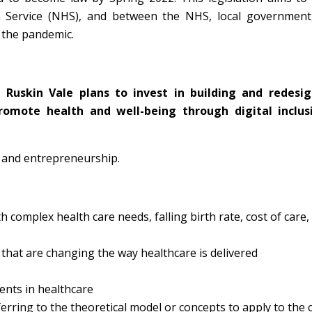
h Service (NHS), and between the NHS, local government,
m the pandemic.
h Ruskin Vale plans to
invest in building and redesig
promote health and well-being through digital inclus
s and entrepreneurship.
omplex health care needs, falling birth rate, cost of care,
that are changing the way healthcare is delivered
ents in healthcare
ferring to the theoretical model or concepts to apply to the 