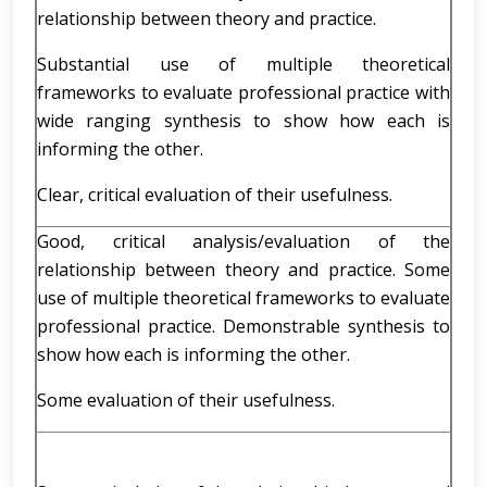
relationship between theory and practice.
Substantial use of multiple theoretical
frameworks to evaluate professional practice with
wide ranging synthesis to show how each is
informing the other.
Clear, critical evaluation of their usefulness.
Good, critical analysis/evaluation of the
relationship between theory and practice. Some
use of multiple theoretical frameworks to evaluate
professional practice. Demonstrable synthesis to
show how each is informing the other.
Some evaluation of their usefulness.