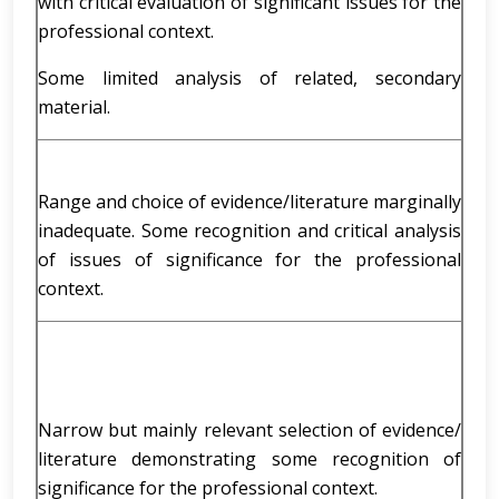
with critical evaluation of significant issues for the
professional context.
Some limited analysis of related, secondary
material.
Range and choice of evidence/literature marginally
inadequate. Some recognition and critical analysis
of issues of significance for the professional
context.
Narrow but mainly relevant selection of evidence/
literature demonstrating some recognition of
significance for the professional context.