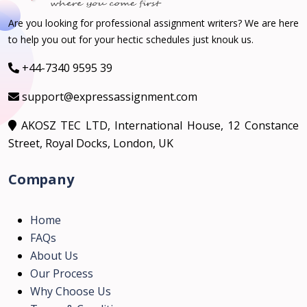
Are you looking for professional assignment writers? We are here
to help you out for your hectic schedules just knouk us.
+44-7340 9595 39
support@expressassignment.com
AKOSZ TEC LTD, International House, 12 Constance
Street, Royal Docks, London, UK
Company
Home
FAQs
About Us
Our Process
Why Choose Us