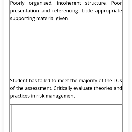
Poorly organised, incoherent structure. Poor
presentation and referencing. Little appropriate
supporting material given.
Student has failed to meet the majority of the LOs
of the assessment. Critically evaluate theories and
practices in risk management