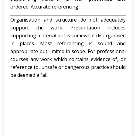
ordered. Accurate referencing.
Organisation and structure do not adequately
support the work. Presentation includes
supporting material but is somewhat disorganised
in places. Most referencing is sound and
appropriate but limited in scope. For professional
courses any work which contains evidence of, or
reference to, unsafe or dangerous practice should
be deemed a fail.