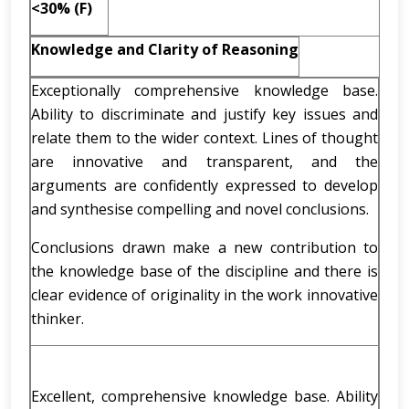
<30% (F)
Knowledge and Clarity of Reasoning
Exceptionally comprehensive knowledge base.
Ability to discriminate and justify key issues and
relate them to the wider context. Lines of thought
are innovative and transparent, and the
arguments are confidently expressed to develop
and synthesise compelling and novel conclusions.
Conclusions drawn make a new contribution to
the knowledge base of the discipline and there is
clear evidence of originality in the work innovative
thinker.
Excellent, comprehensive knowledge base. Ability