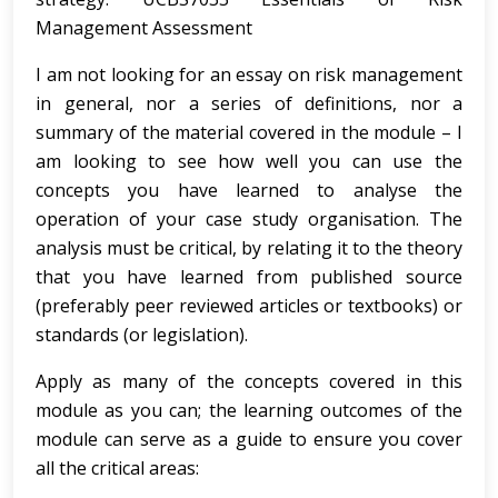
Management Assessment
I am not looking for an essay on risk management
in general, nor a series of definitions, nor a
summary of the material covered in the module – I
am looking to see how well you can use the
concepts you have learned to analyse the
operation of your case study organisation. The
analysis must be critical, by relating it to the theory
that you have learned from published source
(preferably peer reviewed articles or textbooks) or
standards (or legislation).
Apply as many of the concepts covered in this
module as you can; the learning outcomes of the
module can serve as a guide to ensure you cover
all the critical areas: