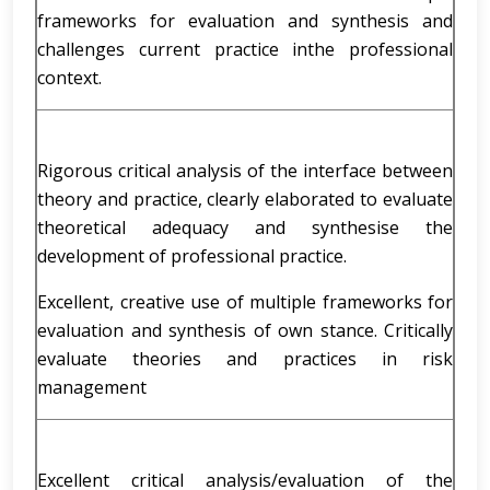
frameworks for evaluation and synthesis and
challenges current practice inthe professional
context.
Rigorous critical analysis of the interface between
theory and practice, clearly elaborated to evaluate
theoretical adequacy and synthesise the
development of professional practice.
Excellent, creative use of multiple frameworks for
evaluation and synthesis of own stance. Critically
evaluate theories and practices in risk
management
Excellent critical analysis/evaluation of the