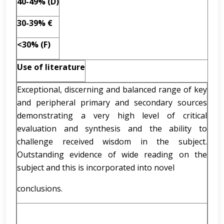
40-49% (D)
30-39% €
<30% (F)
Use of literature
Exceptional, discerning and balanced range of key
and peripheral primary and secondary sources
demonstrating a very high level of critical
evaluation and synthesis and the ability to
challenge received wisdom in the subject.
Outstanding evidence of wide reading on the
subject and this is incorporated into novel
conclusions.