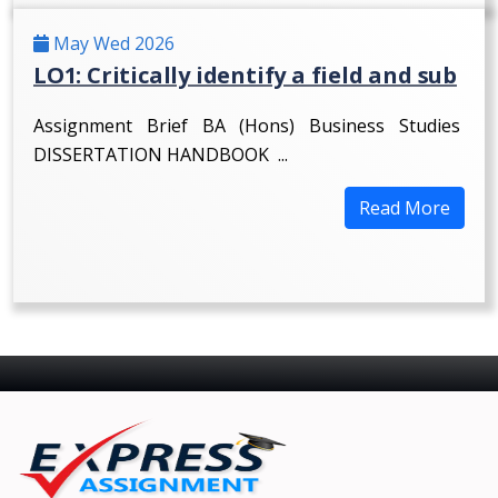
May Wed 2026
LO1: Critically identify a field and sub
Assignment Brief BA (Hons) Business Studies
DISSERTATION HANDBOOK ...
Read More