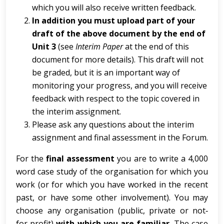
which you will also receive written feedback.
In addition you must upload part of your
draft of the above document by the end of
Unit 3
(see
Interim Paper
at the end of this
document for more details). This draft will not
be graded, but it is an important way of
monitoring your progress, and you will receive
feedback with respect to the topic covered in
the interim assignment.
Please ask any questions about the interim
assignment and final assessment in the Forum.
For the
final assessment
you are to write a 4,000
word case study of the organisation for which you
work (or for which you have worked in the recent
past, or have some other involvement). You may
choose any organisation (public, private or not‐
for‐profit)
with which you are familiar
. The case