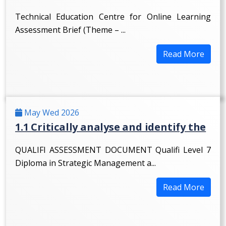
Technical Education Centre for Online Learning
Assessment Brief (Theme – ...
Read More
May Wed 2026
1.1 Critically analyse and identify the
QUALIFI ASSESSMENT DOCUMENT Qualifi Level 7
Diploma in Strategic Management a...
Read More