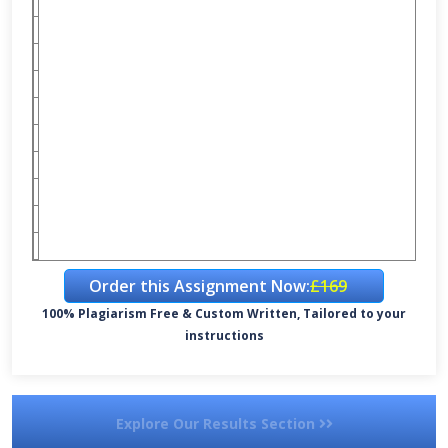
Order this Assignment Now:
£169
100% Plagiarism Free & Custom Written, Tailored to your
instructions
Explore Our Results Section