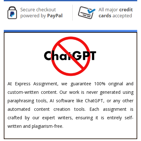
At Express Assignment, we guarantee 100% original and
custom-written content. Our work is never generated using
paraphrasing tools, AI software like ChatGPT, or any other
automated content creation tools. Each assignment is
crafted by our expert writers, ensuring it is entirely self-
written and plagiarism-free.