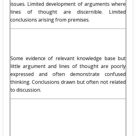
issues. Limited development of arguments where
lines of thought are discernible. Limited
conclusions arising from premises.
Some evidence of relevant knowledge base but
little argument and lines of thought are poorly
expressed and often demonstrate confused
thinking. Conclusions drawn but often not related
to discussion.