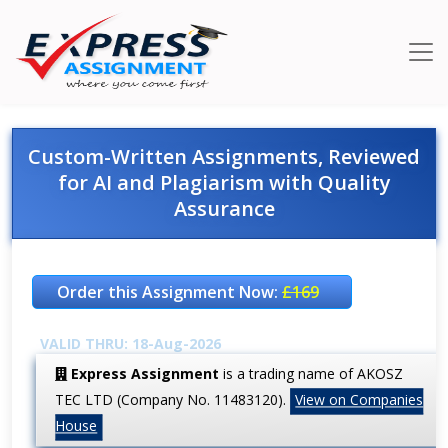
Custom-Written Assignments, Reviewed
for AI and Plagiarism with Quality
Assurance
Order this Assignment Now:
£169
VALID THRU: 18-Aug-2026
Express Assignment
is a trading name of AKOSZ
TEC LTD (Company No. 11483120).
View on Companies
House