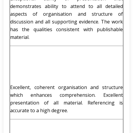
demonstrates ability to attend to all detailed
aspects of organisation and structure of
discussion and all supporting evidence. The work
has the qualities consistent with publishable
material.
Excellent, coherent organisation and structure
which enhances comprehension. Excellent
presentation of all material. Referencing is
accurate to a high degree.