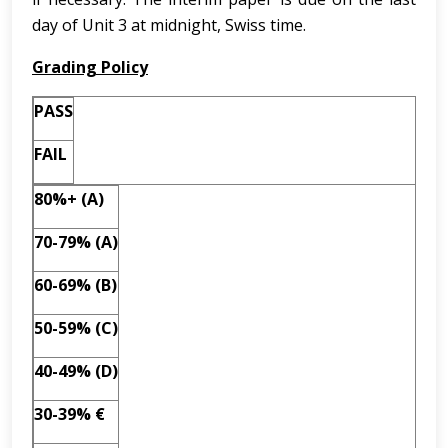
day of Unit 3 at midnight, Swiss time.
Grading Policy
PASS
FAIL
80%+ (A)
70-79% (A)
60-69% (B)
50-59% (C)
40-49% (D)
30-39% €