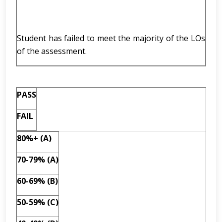
Student has failed to meet the majority of the LOs
of the assessment.
PASS
FAIL
80%+ (A)
70-79% (A)
60-69% (B)
50-59% (C)