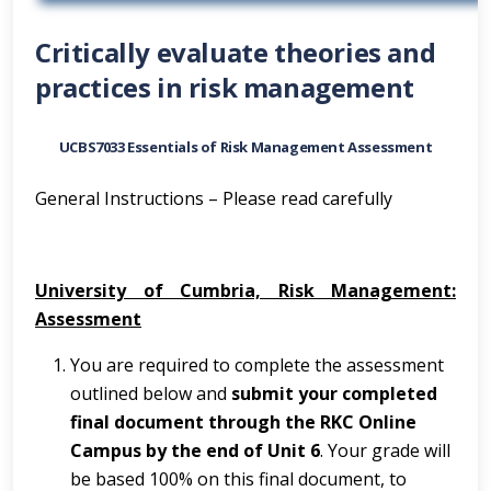
Critically evaluate theories and
practices in risk management
UCBS7033 Essentials of Risk Management Assessment
General Instructions – Please read carefully
University of Cumbria, Risk Management:
Assessment
You are required to complete the assessment
outlined below and
submit your completed
final document through the RKC Online
Campus by the end of Unit 6
. Your grade will
be based 100% on this final document, to