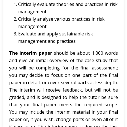
Critically evaluate theories and practices in risk
management
Critically analyse various practices in risk
management
Evaluate and apply sustainable risk
management and practices.
The interim paper
should be about 1,000 words
and give an initial overview of the case study that
you will be completing for the final assessment;
you may decide to focus on one part of the final
paper in detail, or cover several parts at less depth.
The interim will receive feedback, but will not be
graded, and is designed to help the tutor be sure
that your final paper meets the required scope.
You may include the interim material in your final
paper or, if you wish, change parts or even all of it
if necessary. The interim paper is due on the last