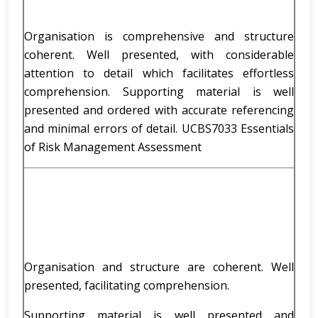
Organisation is comprehensive and structure
coherent. Well presented, with considerable
attention to detail which facilitates effortless
comprehension. Supporting material is well
presented and ordered with accurate referencing
and minimal errors of detail. UCBS7033 Essentials
of Risk Management Assessment
Organisation and structure are coherent. Well
presented, facilitating comprehension.
Supporting material is well presented and