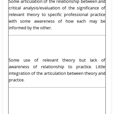
Some articulation of the relationship between and
critical analysis/evaluation of the significance of
relevant theory to specific professional practice
with some awareness of how each may be
informed by the other.
Some use of relevant theory but lack of
awareness of relationship to practice. Little
integration of the articulation between theory and
practice.