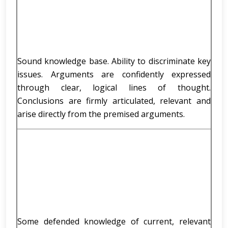
Sound knowledge base. Ability to discriminate key
issues. Arguments are confidently expressed
through clear, logical lines of thought.
Conclusions are firmly articulated, relevant and
arise directly from the premised arguments.
Some defended knowledge of current, relevant