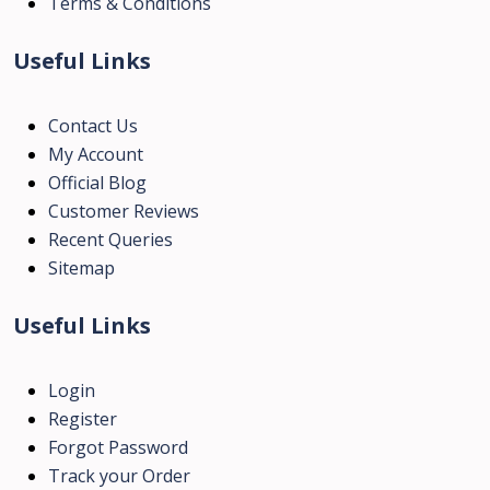
Terms & Conditions
Useful Links
Contact Us
My Account
Official Blog
Customer Reviews
Recent Queries
Sitemap
Useful Links
Login
Register
Forgot Password
Track your Order