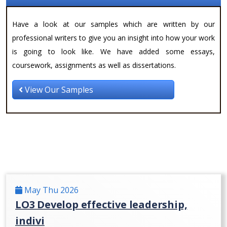
Have a look at our samples which are written by our
professional writers to give you an insight into how your work
is going to look like. We have added some essays,
coursework, assignments as well as dissertations.
View Our Samples
May Thu 2026
LO3 Develop effective leadership,
indivi