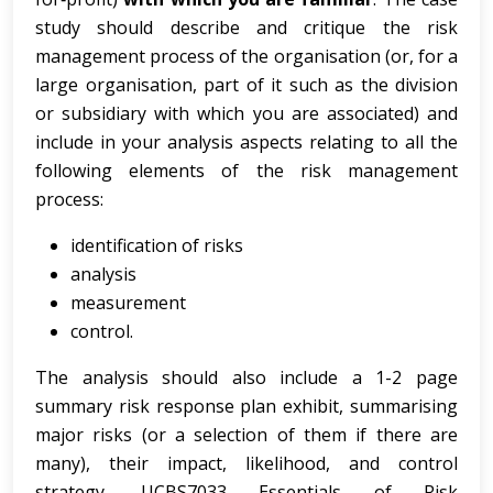
study should describe and critique the risk
management process of the organisation (or, for a
large organisation, part of it such as the division
or subsidiary with which you are associated) and
include in your analysis aspects relating to all the
following elements of the risk management
process:
identification of risks
analysis
measurement
control.
The analysis should also include a 1-2 page
summary risk response plan exhibit, summarising
major risks (or a selection of them if there are
many), their impact, likelihood, and control
strategy. UCBS7033 Essentials of Risk