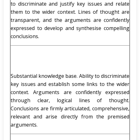
to discriminate and justify key issues and relate
them to the wider context. Lines of thought are
transparent, and the arguments are confidently
expressed to develop and synthesise compelling
conclusions.
Substantial knowledge base. Ability to discriminate
key issues and establish some links to the wider
context. Arguments are confidently expressed
through clear, logical lines of thought.
Conclusions are firmly articulated, comprehensive,
relevant and arise directly from the premised
arguments.