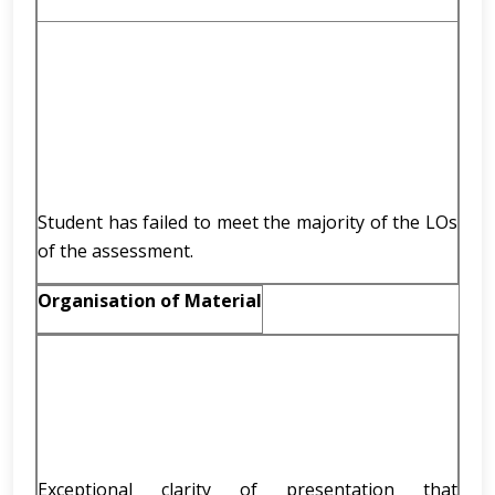
Student has failed to meet the majority of the LOs
of the assessment.
Organisation of Material
Exceptional clarity of presentation that