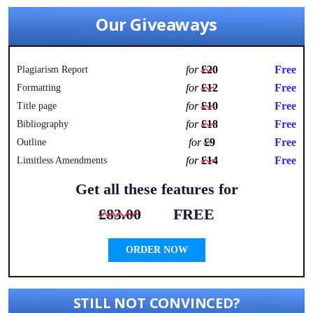
Our Giveaways
for
£20
Free
Plagiarism Report
for
£12
Free
Formatting
for
£10
Free
Title page
for
£18
Free
Bibliography
for
£9
Free
Outline
for
£14
Free
Limitless Amendments
Get all these features for
£83.00
FREE
ORDER NOW
STILL NOT CONVINCED?