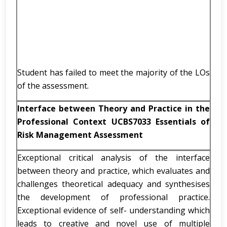
Student has failed to meet the majority of the LOs
of the assessment.
Interface between Theory and Practice in the
Professional Context UCBS7033 Essentials of
Risk Management Assessment
Exceptional critical analysis of the interface
between theory and practice, which evaluates and
challenges theoretical adequacy and synthesises
the development of professional practice.
Exceptional evidence of self- understanding which
leads to creative and novel use of multiple