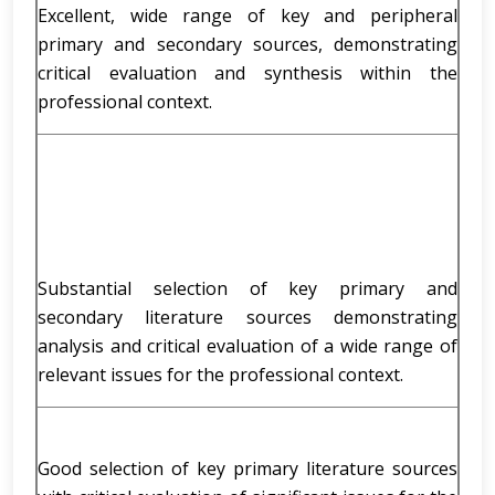
Excellent, wide range of key and peripheral
primary and secondary sources, demonstrating
critical evaluation and synthesis within the
professional context.
Substantial selection of key primary and
secondary literature sources demonstrating
analysis and critical evaluation of a wide range of
relevant issues for the professional context.
Good selection of key primary literature sources