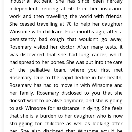
industrial accident. She has since been fiercely
independent, retiring at 60 from her insurance
work and then travelling the world with friends.
She ceased travelling at 70 to help her daughter
Winsome with childcare. Four months ago, after a
persistently bad cough that wouldn’t go away,
Rosemary visited her doctor. After many tests, it
was discovered that she had lung cancer, which
had spread to her bones. She was put into the care
of the palliative team, where you first met
Rosemary. Due to the rapid decline in her health,
Rosemary has had to move in with Winsome and
her family. Rosemary disclosed to you that she
doesn’t want to be alive anymore, and she is going
to ask Winsome for assistance in dying. She feels
that she is a burden to her daughter who is now
struggling for childcare as well as looking after
her. She also disclosed that Winsome would be