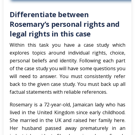
Differentiate between
Rosemary’s personal rights and
legal rights in this case
Within this task you have a case study which
explores topics around individual rights, choice,
personal beliefs and identity. Following each part
of the case study you will have some questions you
will need to answer. You must consistently refer
back to the given case study. You must back up all
factual statements with reliable references.
Rosemary is a 72-year-old, Jamaican lady who has
lived in the United Kingdom since early childhood.
She married in the UK and raised her family here.
Her husband passed away prematurely in an