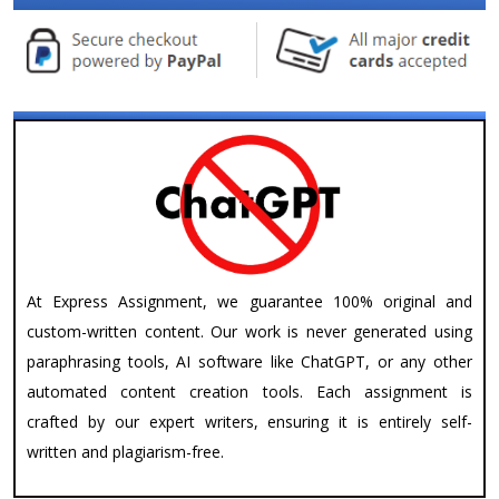
At Express Assignment, we guarantee 100% original and
custom-written content. Our work is never generated using
paraphrasing tools, AI software like ChatGPT, or any other
automated content creation tools. Each assignment is
crafted by our expert writers, ensuring it is entirely self-
written and plagiarism-free.