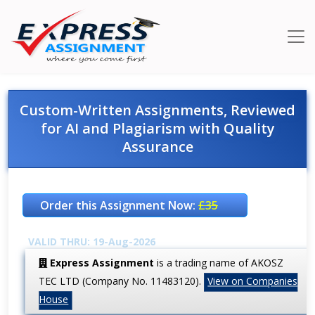
Custom-Written Assignments, Reviewed
for AI and Plagiarism with Quality
Assurance
Order this Assignment Now:
£35
VALID THRU: 19-Aug-2026
Express Assignment
is a trading name of AKOSZ
TEC LTD (Company No. 11483120).
View on Companies
House