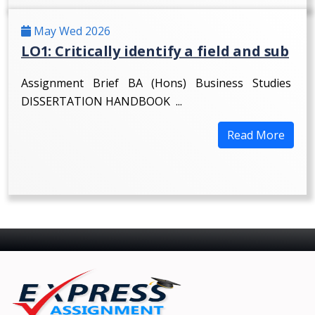
May Wed 2026
LO1: Critically identify a field and sub
Assignment Brief BA (Hons) Business Studies
DISSERTATION HANDBOOK ...
Read More