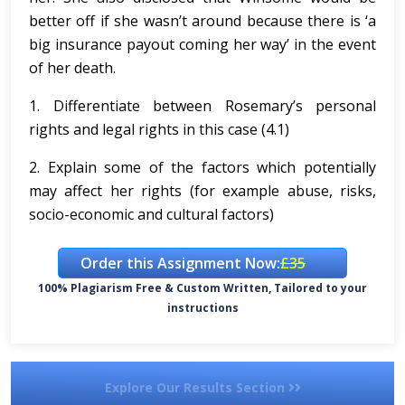
better off if she wasn’t around because there is ‘a
big insurance payout coming her way’ in the event
of her death.
1. Differentiate between Rosemary’s personal
rights and legal rights in this case (4.1)
2. Explain some of the factors which potentially
may affect her rights (for example abuse, risks,
socio-economic and cultural factors)
Order this Assignment Now:
£35
100% Plagiarism Free & Custom Written, Tailored to your
instructions
Explore Our Results Section