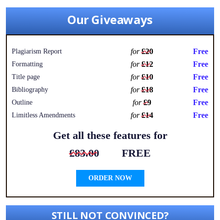
Our Giveaways
for
£20
Free
Plagiarism Report
for
£12
Free
Formatting
for
£10
Free
Title page
for
£18
Free
Bibliography
for
£9
Free
Outline
for
£14
Free
Limitless Amendments
Get all these features for
£83.00
FREE
ORDER NOW
STILL NOT CONVINCED?