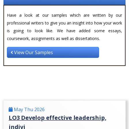
Have a look at our samples which are written by our
professional writers to give you an insight into how your work
is going to look like. We have added some essays,
coursework, assignments as well as dissertations.
View Our Samples
May Thu 2026
LO3 Develop effective leadership,
indivi