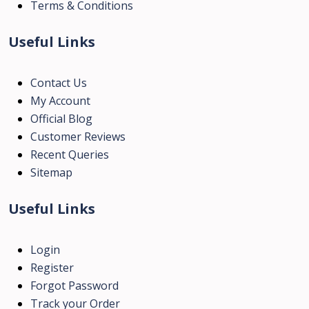
Terms & Conditions
Useful Links
Contact Us
My Account
Official Blog
Customer Reviews
Recent Queries
Sitemap
Useful Links
Login
Register
Forgot Password
Track your Order