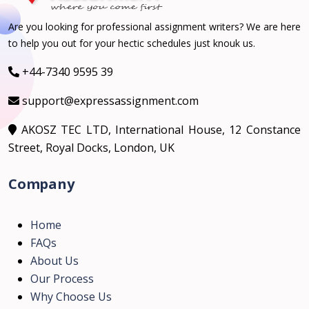
Are you looking for professional assignment writers? We are here
to help you out for your hectic schedules just knouk us.
+44-7340 9595 39
support@expressassignment.com
AKOSZ TEC LTD, International House, 12 Constance
Street, Royal Docks, London, UK
Company
Home
FAQs
About Us
Our Process
Why Choose Us