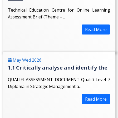
Technical Education Centre for Online Learning
Assessment Brief (Theme – ...
Read More
May Wed 2026
1.1 Critically analyse and identify the
QUALIFI ASSESSMENT DOCUMENT Qualifi Level 7
Diploma in Strategic Management a...
Read More