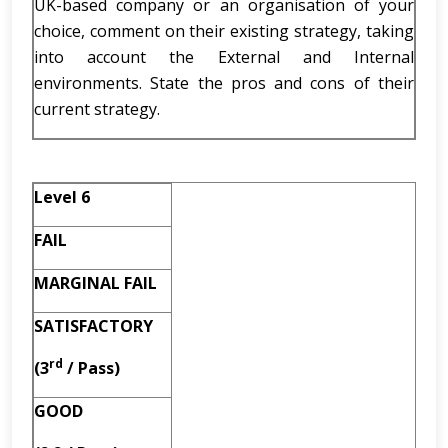
UK-based company or an organisation of your
choice, comment on their existing strategy, taking
into account the External and Internal
environments. State the pros and cons of their
current strategy.
Level 6
FAIL
MARGINAL FAIL
SATISFACTORY
rd
(3
/ Pass)
GOOD