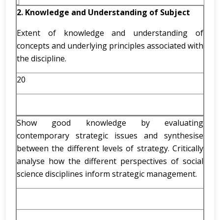
2. Knowledge and Understanding of Subject
Extent of knowledge and understanding of
concepts and underlying principles associated with
the discipline.
20
Show good knowledge by evaluating
contemporary strategic issues and synthesise
between the different levels of strategy. Critically
analyse how the different perspectives of social
science disciplines inform strategic management.