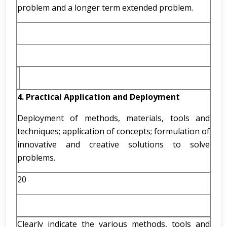
problem and a longer term extended problem.
4. Practical Application and Deployment
Deployment of methods, materials, tools and
techniques; application of concepts; formulation of
innovative and creative solutions to solve
problems.
20
Clearly indicate the various methods, tools and