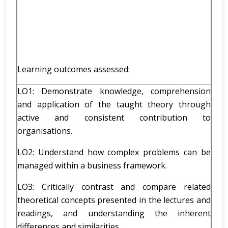
Learning outcomes assessed:
LO1: Demonstrate knowledge, comprehension
and application of the taught theory through
active and consistent contribution to
organisations.
LO2: Understand how complex problems can be
managed within a business framework.
LO3: Critically contrast and compare related
theoretical concepts presented in the lectures and
readings, and understanding the inherent
differences and similarities.