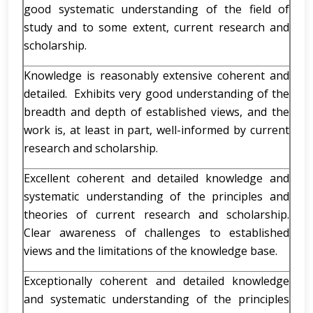
good systematic understanding of the field of
study and to some extent, current research and
scholarship.
Knowledge is reasonably extensive coherent and
detailed. Exhibits very good understanding of the
breadth and depth of established views, and the
work is, at least in part, well-informed by current
research and scholarship.
Excellent coherent and detailed knowledge and
systematic understanding of the principles and
theories of current research and scholarship.
Clear awareness of challenges to established
views and the limitations of the knowledge base.
Exceptionally coherent and detailed knowledge
and systematic understanding of the principles