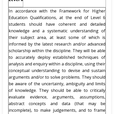
In accordance with the Framework for Higher
Education Qualifications, at the end of Level 6
students should have coherent and detailed
knowledge and a systematic understanding of
their subject area, at least some of which is
informed by the latest research and/or advanced
scholarship within the discipline. They will be able
to accurately deploy established techniques of
analysis and enquiry within a discipline, using their
conceptual understanding to devise and sustain
arguments and/or to solve problems. They should
be aware of the uncertainty, ambiguity and limits
of knowledge. They should be able to critically
evaluate evidence, arguments, assumptions,
abstract concepts and data (that may be
incomplete), to make judgements, and to frame