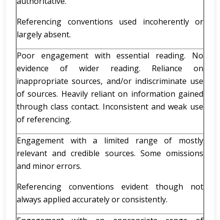
authoritative.
Referencing conventions used incoherently or
largely absent.
Poor engagement with essential reading. No
evidence of wider reading. Reliance on
inappropriate sources, and/or indiscriminate use
of sources. Heavily reliant on information gained
through class contact. Inconsistent and weak use
of referencing.
Engagement with a limited range of mostly
relevant and credible sources. Some omissions
and minor errors.
Referencing conventions evident though not
always applied accurately or consistently.