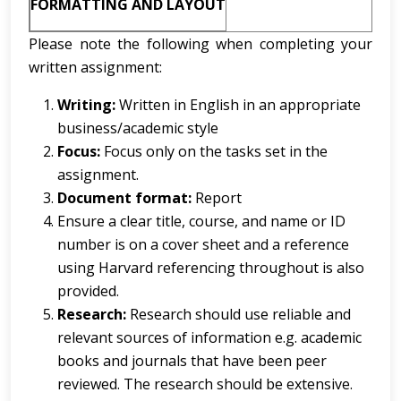
FORMATTING AND LAYOUT
Please note the following when completing your
written assignment:
Writing:
Written in English in an appropriate
business/academic style
Focus:
Focus only on the tasks set in the
assignment.
Document format:
Report
Ensure a clear title, course, and name or ID
number is on a cover sheet and a reference
using Harvard referencing throughout is also
provided.
Research:
Research should use reliable and
relevant sources of information e.g. academic
books and journals that have been peer
reviewed. The research should be extensive.