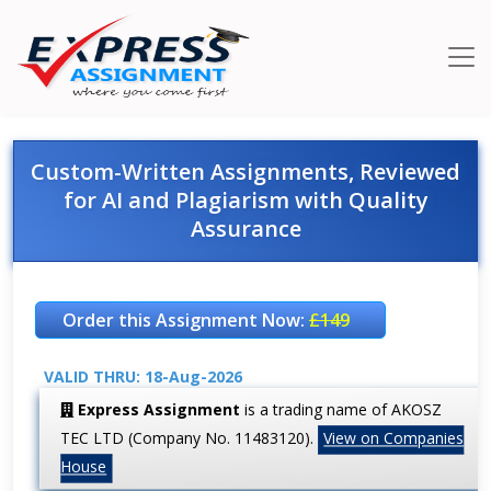
Custom-Written Assignments, Reviewed
for AI and Plagiarism with Quality
Assurance
Order this Assignment Now:
£149
VALID THRU: 18-Aug-2026
Express Assignment
is a trading name of AKOSZ
TEC LTD (Company No. 11483120).
View on Companies
House