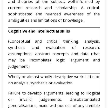
and theories of the subject, well-informed by
current research and scholarship. A critical,
sophisticated and nuanced awareness of the
ambiguities and limitations of knowledge.
Cognitive and intellectual skills
(Conceptual and critical thinking, analysis,
synthesis and evaluation of research,
assumptions, abstract concepts and data (that
may be incomplete); logic, argument and
judgement.)
Wholly or almost wholly descriptive work. Little or
no analysis, synthesis or evaluation.
Failure to develop arguments, leading to illogical
or invalid judgements. Unsubstantiated
generalisations, made without use of any credible