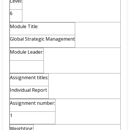
Level:
6
Module Title:
Global Strategic Management
Module Leader:
Assignment titles:
Individual Report
Assignment number:
1
Weighting: