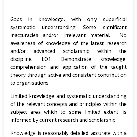
Gaps in knowledge, with only superficial
systematic understanding. Some significant
inaccuracies and/or irrelevant material. No
awareness of knowledge of the latest research
and/or advanced scholarship within the
discipline. LO1: Demonstrate knowledge,
comprehension and application of the taught
theory through active and consistent contribution
to organisations.
Limited knowledge and systematic understanding
of the relevant concepts and principles within the
subject area which to some limited extent, is
informed by current research and scholarship.
Knowledge is reasonably detailed, accurate with a