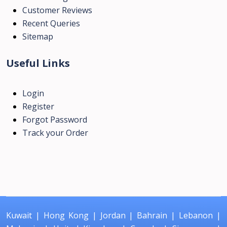
Customer Reviews
Recent Queries
Sitemap
Useful Links
Login
Register
Forgot Password
Track your Order
Kuwait
|
Hong Kong
|
Jordan
|
Bahrain
|
Lebanon
|