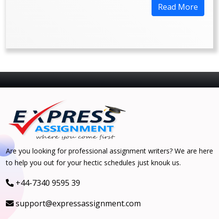
Read More
Are you looking for professional assignment writers? We are here
to help you out for your hectic schedules just knouk us.
+44-7340 9595 39
support@expressassignment.com