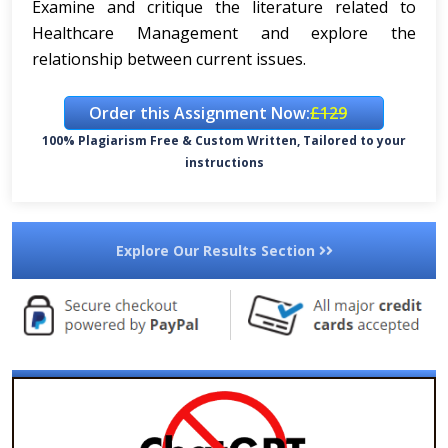
Examine and critique the literature related to
Healthcare Management and explore the
relationship between current issues.
Order this Assignment Now:
£129
100% Plagiarism Free & Custom Written, Tailored to your
instructions
Explore Our Results Section