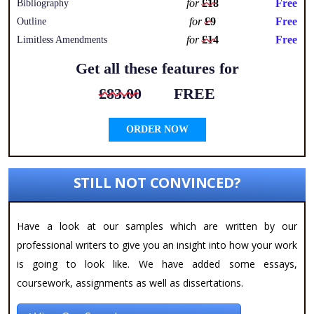
for
£18
Free
Bibliography
for
£9
Free
Outline
for
£14
Free
Limitless Amendments
Get all these features for
£83.00
FREE
ORDER NOW
STILL NOT CONVINCED?
Have a look at our samples which are written by our
professional writers to give you an insight into how your work
is going to look like. We have added some essays,
coursework, assignments as well as dissertations.