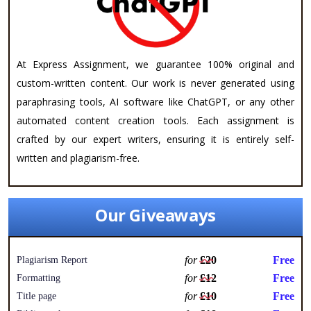
At Express Assignment, we guarantee 100% original and
custom-written content. Our work is never generated using
paraphrasing tools, AI software like ChatGPT, or any other
automated content creation tools. Each assignment is
crafted by our expert writers, ensuring it is entirely self-
written and plagiarism-free.
Our Giveaways
for
£20
Free
Plagiarism Report
for
£12
Free
Formatting
for
£10
Free
Title page