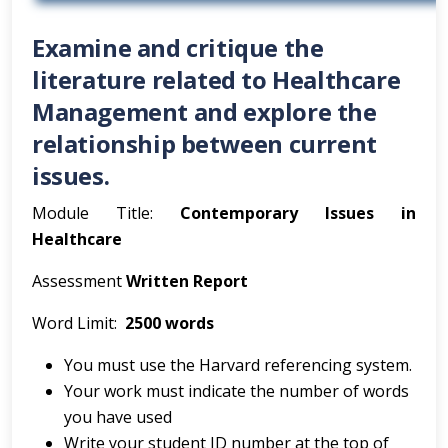
Examine and critique the
literature related to Healthcare
Management and explore the
relationship between current
issues.
Module Title:
Contemporary Issues in
Healthcare
Assessment
Written Report
Word Limit:
2500 words
You must use the Harvard referencing system.
Your work must indicate the number of words
you have used
Write your student ID number at the top of