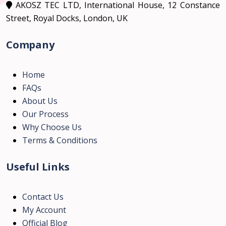
AKOSZ TEC LTD, International House, 12 Constance
Street, Royal Docks, London, UK
Company
Home
FAQs
About Us
Our Process
Why Choose Us
Terms & Conditions
Useful Links
Contact Us
My Account
Official Blog