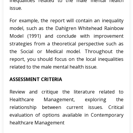
inequalities related to the male mental health
issue.
For example, the report will contain an inequality
model, such as the Dahlgren Whitehead Rainbow
Model (1991) and conclude with improvement
strategies from a theoretical perspective such as
the Social or Medical model. Throughout the
report, you should focus on the local inequalities
related to the male mental health issue.
ASSESSMENT CRITERIA
Review and critique the literature related to
Healthcare Management, exploring the
relationship between current issues. Critical
evaluation of options available in Contemporary
healthcare Management