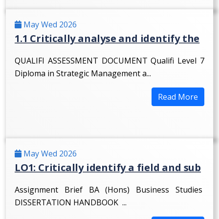
May Wed 2026
1.1 Critically analyse and identify the
QUALIFI ASSESSMENT DOCUMENT Qualifi Level 7
Diploma in Strategic Management a...
Read More
May Wed 2026
LO1: Critically identify a field and sub
Assignment Brief BA (Hons) Business Studies
DISSERTATION HANDBOOK ...