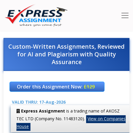
Custom-Written Assignments, Reviewed
for AI and Plagiarism with Quality
Assurance
Order this Assignment Now:
£129
VALID THRU: 17-Aug-2026
Express Assignment
is a trading name of AKOSZ
TEC LTD (Company No. 11483120).
View on Companies
House