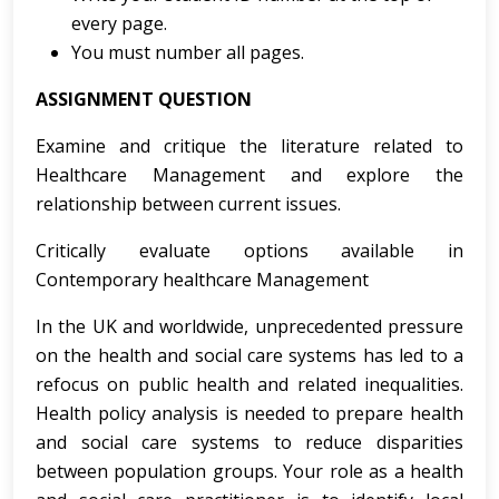
every page.
You must number all pages.
ASSIGNMENT QUESTION
Examine and critique the literature related to
Healthcare Management and explore the
relationship between current issues.
Critically evaluate options available in
Contemporary healthcare Management
In the UK and worldwide, unprecedented pressure
on the health and social care systems has led to a
refocus on public health and related inequalities.
Health policy analysis is needed to prepare health
and social care systems to reduce disparities
between population groups. Your role as a health