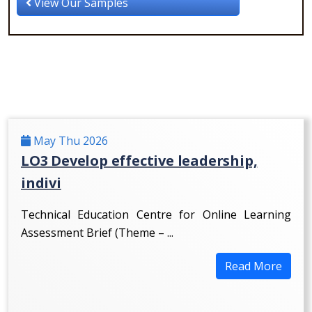
View Our Samples
May Thu 2026
LO3 Develop effective leadership,
indivi
Technical Education Centre for Online Learning
Assessment Brief (Theme – ...
Read More