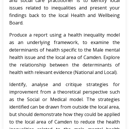
and social care practitioner is to identify local
issues related to inequalities and present your
findings back to the local Health and Wellbeing
Board.
Produce a report using a health inequality model
as an underlying framework, to examine the
determinants of health specific to the Male mental
health issue and the local area of Camden. Explore
the relationship between the determinants of
health with relevant evidence (National and Local).
Identify, analyse and critique strategies for
improvement from a theoretical perspective such
as the Social or Medical model. The strategies
identified can be drawn from outside the local area,
but should demonstrate how they could be applied
to the local area of Camden to reduce the health