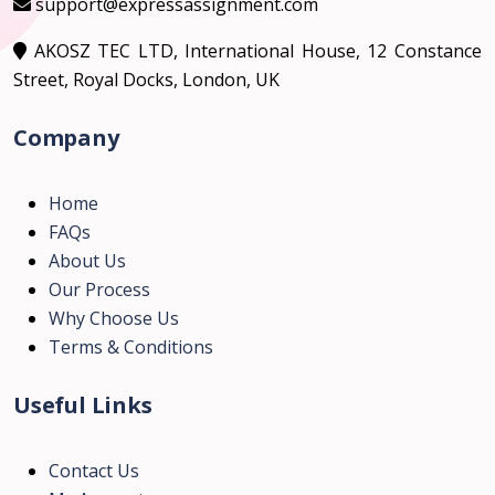
support@expressassignment.com
AKOSZ TEC LTD, International House, 12 Constance
Street, Royal Docks, London, UK
Company
Home
FAQs
About Us
Our Process
Why Choose Us
Terms & Conditions
Useful Links
Contact Us