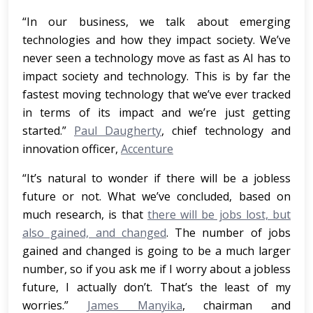
“In our business, we talk about emerging
technologies and how they impact society. We’ve
never seen a technology move as fast as AI has to
impact society and technology. This is by far the
fastest moving technology that we’ve ever tracked
in terms of its impact and we’re just getting
started.”
Paul Daugherty
, chief technology and
innovation officer,
Accenture
“It’s natural to wonder if there will be a jobless
future or not. What we’ve concluded, based on
much research, is that
there will be jobs lost, but
also gained, and changed
. The number of jobs
gained and changed is going to be a much larger
number, so if you ask me if I worry about a jobless
future, I actually don’t. That’s the least of my
worries.”
James Manyika
, chairman and