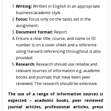
Writing:
Written in English in an appropriate
business/academic style
Focus:
Focus only on the tasks set in the
assignment.
Document format:
Report
Ensure a clear title, course, and name or ID
number is on a cover sheet and a reference
using Harvard referencing throughout is also
provided.
Research:
Research should use reliable and
relevant sources of information e.g. academic
books and journals that have been peer
reviewed. The research should be extensive.
The use of a range of information sources is
expected – academic books, peer reviewed
journal articles, professional articles, press