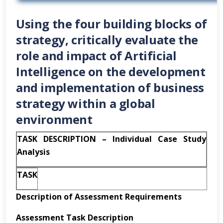
Using the four building blocks of
strategy, critically evaluate the
role and impact of Artificial
Intelligence on the development
and implementation of business
strategy within a global
environment
TASK DESCRIPTION – Individual Case Study
Analysis
TASK
Description of Assessment Requirements
Assessment Task
Description