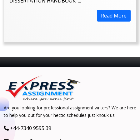
DISSERTATION HANDBOOK ...
Read More
Are you looking for professional assignment writers? We are here
to help you out for your hectic schedules just knouk us.
+44-7340 9595 39