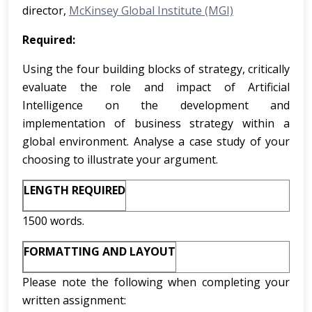
director,
McKinsey Global Institute (MGI)
Required:
Using the four building blocks of strategy, critically
evaluate the role and impact of Artificial
Intelligence on the development and
implementation of business strategy within a
global environment. Analyse a case study of your
choosing to illustrate your argument.
LENGTH REQUIRED
1500 words.
FORMATTING AND LAYOUT
Please note the following when completing your
written assignment: