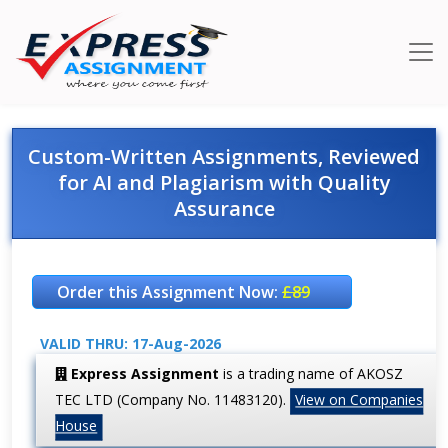
Custom-Written Assignments, Reviewed
for AI and Plagiarism with Quality
Assurance
Order this Assignment Now:
£89
VALID THRU: 17-Aug-2026
Express Assignment
is a trading name of AKOSZ
TEC LTD (Company No. 11483120).
View on Companies
House