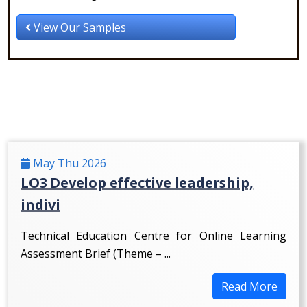
View Our Samples
May Thu 2026
LO3 Develop effective leadership,
indivi
Technical Education Centre for Online Learning
Assessment Brief (Theme – ...
Read More