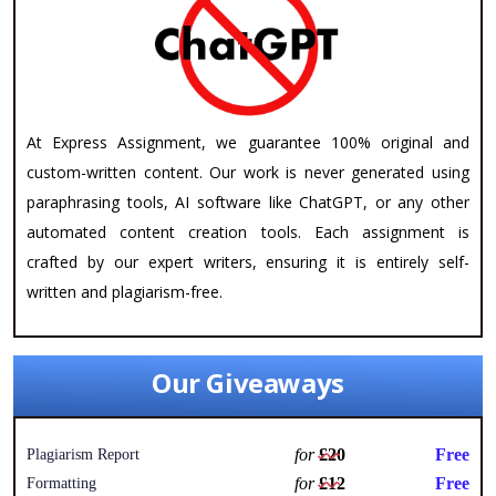
At Express Assignment, we guarantee 100% original and
custom-written content. Our work is never generated using
paraphrasing tools, AI software like ChatGPT, or any other
automated content creation tools. Each assignment is
crafted by our expert writers, ensuring it is entirely self-
written and plagiarism-free.
Our Giveaways
for
£20
Free
Plagiarism Report
for
£12
Free
Formatting