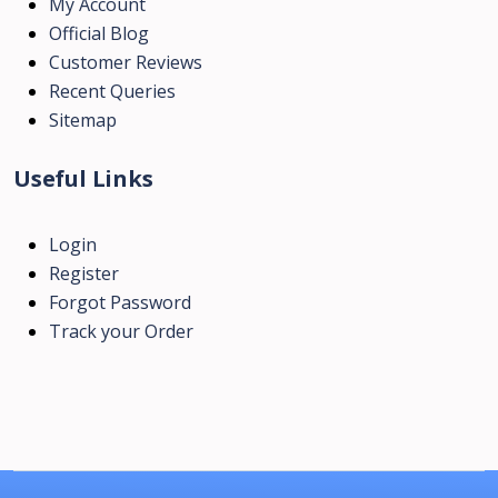
My Account
Official Blog
Customer Reviews
Recent Queries
Sitemap
Useful Links
Login
Register
Forgot Password
Track your Order