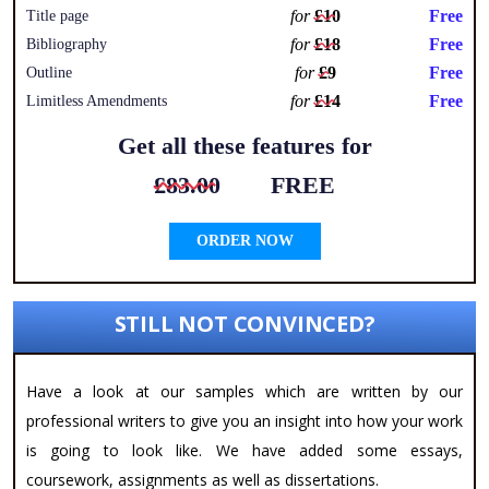
for
£10
Free
Title page
for
£18
Free
Bibliography
for
£9
Free
Outline
for
£14
Free
Limitless Amendments
Get all these features for
£83.00
FREE
ORDER NOW
STILL NOT CONVINCED?
Have a look at our samples which are written by our
professional writers to give you an insight into how your work
is going to look like. We have added some essays,
coursework, assignments as well as dissertations.