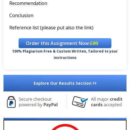
Recommendation
Conclusion
Reference list (please put also the link)
Order this Assignment Now:
£89
100% Plagiarism Free & Custom Written, Tailored to your
instructions
Explore Our Results Section