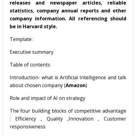
releases and newspaper articles, reliable
statistics, company annual reports and other
company information. All referencing should
be in Harvard style.
Template :
Executive summary
Table of contents
Introduction- what is Artificial Intelligence and talk
about chosen company (
Amazon
)
Role and impact of AI on strategy
The four building blocks of competitive advantage
: Efficiency , Quality ,Innovation , Customer
responsiveness