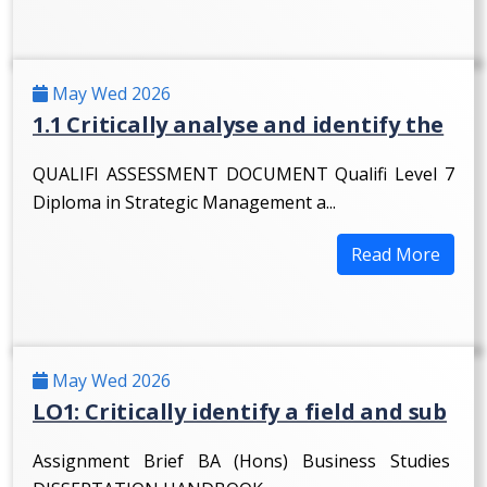
May Wed 2026
1.1 Critically analyse and identify the
QUALIFI ASSESSMENT DOCUMENT Qualifi Level 7
Diploma in Strategic Management a...
Read More
May Wed 2026
LO1: Critically identify a field and sub
Assignment Brief BA (Hons) Business Studies