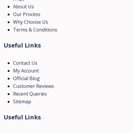
About Us
Our Process
Why Choose Us
Terms & Conditions
Useful Links
Contact Us
My Account
Official Blog
Customer Reviews
Recent Queries
Sitemap
Useful Links