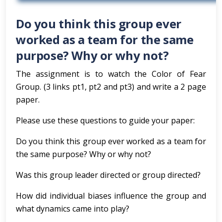
Do you think this group ever
worked as a team for the same
purpose? Why or why not?
The assignment is to watch the Color of Fear
Group. (3 links pt1, pt2 and pt3) and write a 2 page
paper.
Please use these questions to guide your paper:
Do you think this group ever worked as a team for
the same purpose? Why or why not?
Was this group leader directed or group directed?
How did individual biases influence the group and
what dynamics came into play?