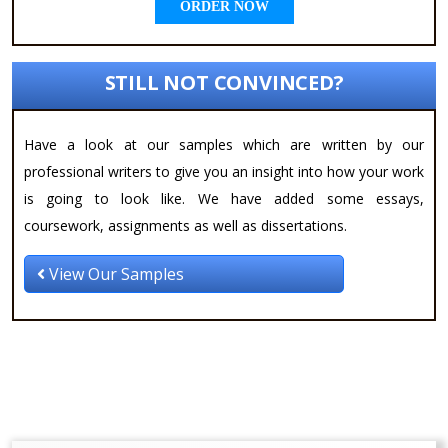
ORDER NOW
STILL NOT CONVINCED?
Have a look at our samples which are written by our
professional writers to give you an insight into how your work
is going to look like. We have added some essays,
coursework, assignments as well as dissertations.
View Our Samples