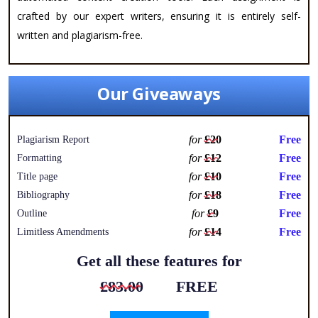
crafted by our expert writers, ensuring it is entirely self-
written and plagiarism-free.
Our Giveaways
for
£20
Free
Plagiarism Report
for
£12
Free
Formatting
for
£10
Free
Title page
for
£18
Free
Bibliography
for
£9
Free
Outline
for
£14
Free
Limitless Amendments
Get all these features for
£83.00
FREE