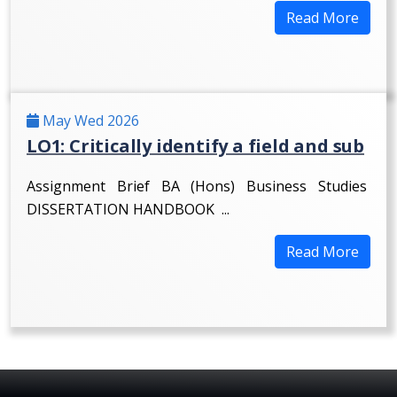
Read More
May Wed 2026
LO1: Critically identify a field and sub
Assignment Brief BA (Hons) Business Studies
DISSERTATION HANDBOOK ...
Read More