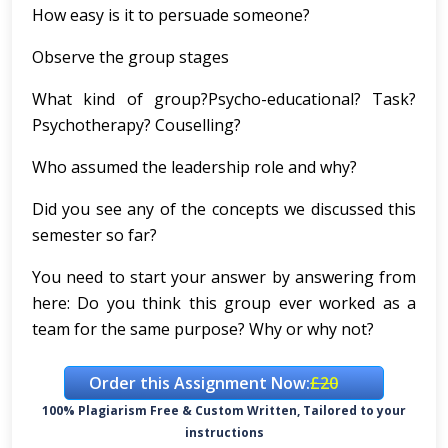
How easy is it to persuade someone?
Observe the group stages
What kind of group?Psycho-educational? Task?
Psychotherapy? Couselling?
Who assumed the leadership role and why?
Did you see any of the concepts we discussed this
semester so far?
You need to start your answer by answering from
here:
Do you think this group ever worked as a
team for the same purpose? Why or why not?
Order this Assignment Now:
£20
100% Plagiarism Free & Custom Written, Tailored to your
instructions