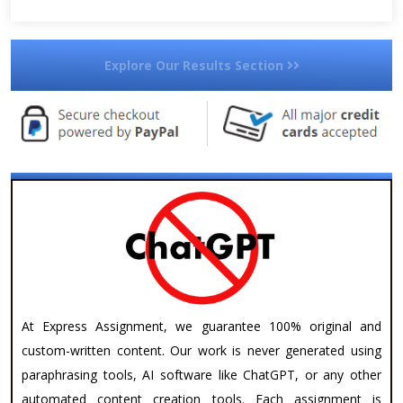
Explore Our Results Section
At Express Assignment, we guarantee 100% original and
custom-written content. Our work is never generated using
paraphrasing tools, AI software like ChatGPT, or any other
automated content creation tools. Each assignment is