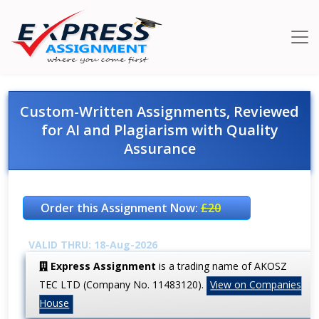
Custom-Written Assignments, Reviewed
for AI and Plagiarism with Quality
Assurance
Order this Assignment Now:
£20
VALID THRU: 18-Aug-2026
Express Assignment
is a trading name of AKOSZ
TEC LTD (Company No. 11483120).
View on Companies
House