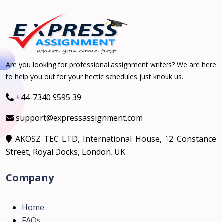
Are you looking for professional assignment writers? We are here
to help you out for your hectic schedules just knouk us.
+44-7340 9595 39
support@expressassignment.com
AKOSZ TEC LTD, International House, 12 Constance
Street, Royal Docks, London, UK
Company
Home
FAQs