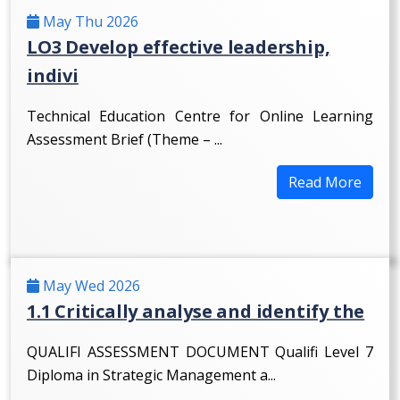
May Thu 2026
LO3 Develop effective leadership,
indivi
Technical Education Centre for Online Learning
Assessment Brief (Theme – ...
Read More
May Wed 2026
1.1 Critically analyse and identify the
QUALIFI ASSESSMENT DOCUMENT Qualifi Level 7
Diploma in Strategic Management a...