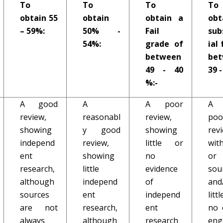
To
To
To
To
obtain 55
obtain
obtain a
obt
– 59%:
50% -
Fail
sub
54%:
grade of
ial 
between
be
49 - 40
39 -
%:-
A good
A
A poor
A 
review,
reasonabl
review,
poo
showing
y good
showing
rev
independ
review,
little or
with
ent
showing
no
o
research,
little
evidence
sou
although
independ
of
and
sources
ent
independ
lit
are not
research,
ent
no c
always
although
research
en