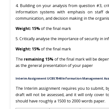
4. Building on your analysis from question #3, cri
information systems with emphasis on staff dev
communication, and decision making in the organi
Weight: 15%
of the final mark
5. Critically analyse the importance of security in
Weight: 15%
of the final mark
The
remaining 15%
of the final mark will be depe
as the general presentation of your paper
Interim Assignment UCBS7040 Information Management As
The Interim assignment requires you to submit, by 
draft will not be assessed, and it will only cover 
should have roughly a 1500 to 2000 words paper.