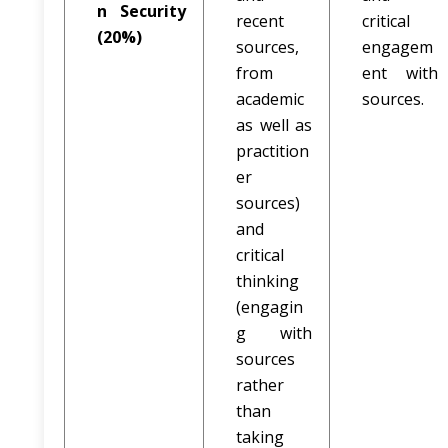
n Security
recent
critical
(20%)
sources,
engagem
from
ent with
academic
sources.
as well as
practition
er
sources)
and
critical
thinking
(engagin
g with
sources
rather
than
taking