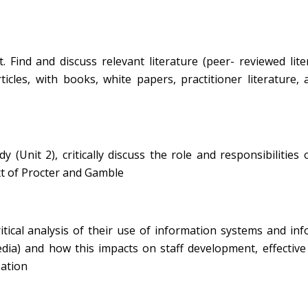
Find and discuss relevant literature (peer- reviewed lite
ticles, with books, white papers, practitioner literature,
(Unit 2), critically discuss the role and responsibilities 
xt of Procter and Gamble
itical analysis of their use of information systems and in
edia) and how this impacts on staff development, effective
sation