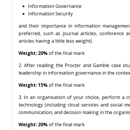
Information Governance
Information Security
and their importance in information management. 
preferred, such as journal articles, conference ar
articles having a little less weight).
Weight: 20%
of the final mark
2. After reading the Procter and Gamble case study 
leadership in information governance in the conte
Weight: 15%
of the final mark
3. In an organisation of your choice, perform a cr
technology (including cloud services and social m
communication, and decision making in the organi
Weight: 20%
of the final mark