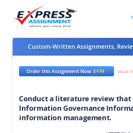
Custom-Written Assignments, Review
Order this Assignment Now:
£179
VALID T
Conduct a literature review that 
Information Governance Informat
information management.