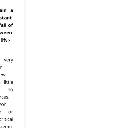
ain a
stant
fail of
tween
 0%:-
very
r
iew,
 little
r no
rces,
/or
tle or
ritical
gagem