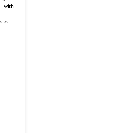
 with
rces.