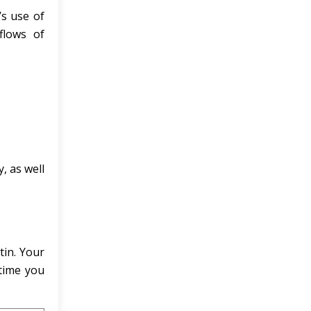
’s use of
flows of
, as well
tin. Your
 time you