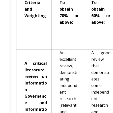
Criteria
To
To
and
obtain
obtain
Weighting
70% or
60% or
above:
above:
An
A good
excellent
review
A critical
review,
that
literature
demonstr
demonstr
review on
ating
ates
Informatio
independ
some
n
ent
independ
Governanc
research
ent
e and
(relevant
research
Informatio
and
and