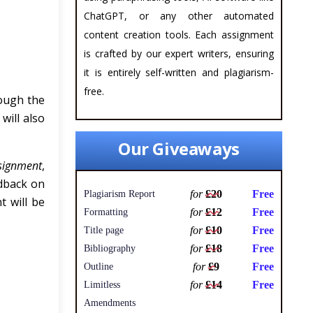
ChatGPT, or any other automated
content creation tools. Each assignment
is crafted by our expert writers, ensuring
it is entirely self-written and plagiarism-
free.
ough the
will also
Our Giveaways
signment
,
edback on
for
£20
Free
Plagiarism Report
t will be
for
£12
Free
Formatting
for
£10
Free
Title page
for
£18
Free
Bibliography
for
£9
Free
Outline
for
£14
Free
Limitless
Amendments