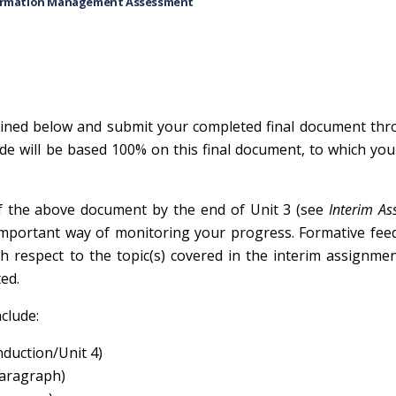
ormation Management Assessment
lined below and submit your completed final document thr
e will be based 100% on this final document, to which you 
of the above document by the end of Unit 3 (see
Interim As
an important way of monitoring your progress. Formative fe
h respect to the topic(s) covered in the interim assignmen
ed.
clude:
nduction/Unit 4)
paragraph)