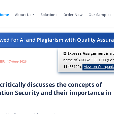
Home
About Us
Solutions
Order Now
Our Samples
ed for AI and Plagiarism with Quality Assur
Express Assignment
is a 
name of AKOSZ TEC LTD (Co
HRU: 17-Aug-2026
11483120).
View on Compani
critically discusses the concepts of
ion Security and their importance in