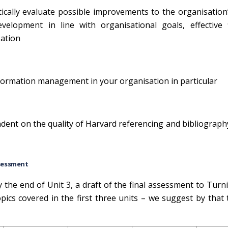
tically evaluate possible improvements to the organisation
elopment in line with organisational goals, effective 
sation
 information management in your organisation in particular
ndent on the quality of Harvard referencing and bibliography
sessment
the end of Unit 3, a draft of the final assessment to Turni
topics covered in the first three units – we suggest by that