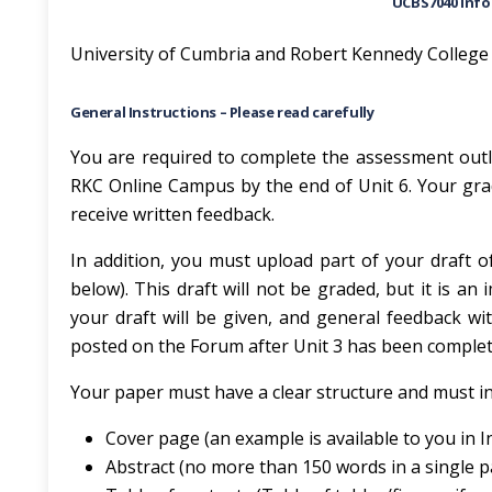
UCBS7040 Inf
University of Cumbria and Robert Kennedy College
General Instructions – Please read carefully
You are required to complete the assessment out
RKC Online Campus by the end of Unit 6. Your grad
receive written feedback.
In addition, you must upload part of your draft 
below). This draft will not be graded, but it is 
your draft will be given, and general feedback wit
posted on the Forum after Unit 3 has been complet
Your paper must have a clear structure and must in
Cover page (an example is available to you in I
Abstract (no more than 150 words in a single 