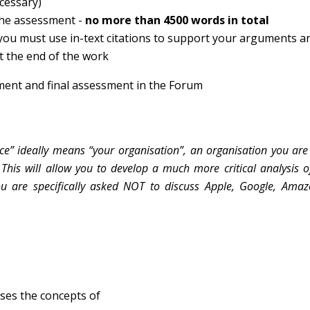
ecessary)
 the assessment -
no more than 4500 words in total
 you must use in-text citations to support your arguments a
t the end of the work
ment and final assessment in the Forum
ce” ideally means “your organisation”, an organisation you are 
This will allow you to develop a much more critical analysis of
You are specifically asked NOT to discuss Apple, Google, Amaz
usses the concepts of