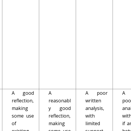
A good
A
A poor
A 
reflection,
reasonabl
written
poo
making
y good
analysis,
anal
some use
reflection,
with
with
of
making
limited
if a