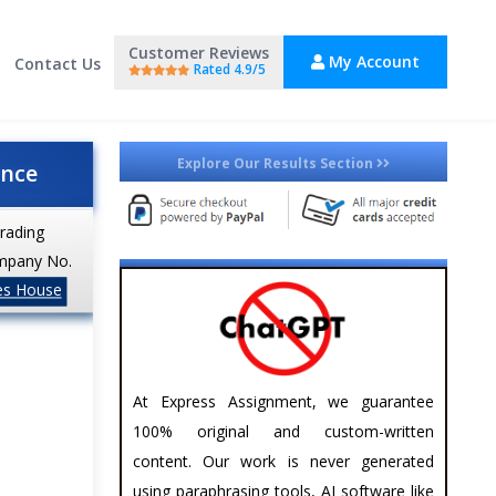
Customer Reviews
My Account
Contact Us
Rated 4.9/5
Explore Our Results Section
ance
trading
mpany No.
es House
At Express Assignment, we guarantee
100% original and custom-written
content. Our work is never generated
using paraphrasing tools, AI software like