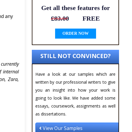
Get all these features for
nd any
£83.00
FREE
ORDER NOW
STILL NOT CONVINCED?
currently
 internal
Have a look at our samples which are
on, Zara,
written by our professional writers to give
you an insight into how your work is
going to look like. We have added some
essays, coursework, assignments as well
as dissertations.
View Our Samples