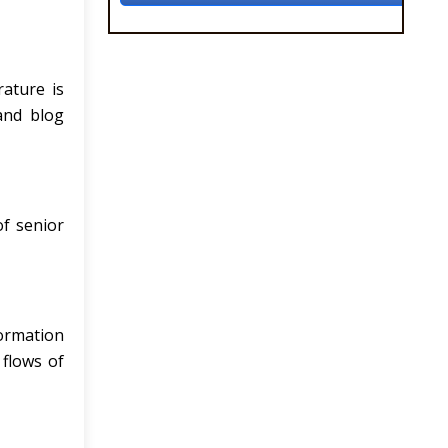
rature is
 and blog
of senior
formation
 flows of