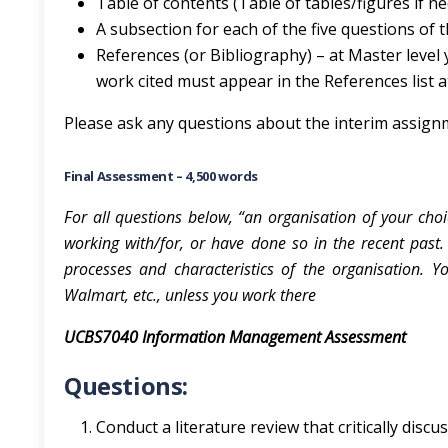
Table of contents (Table of tables/figures if n
A subsection for each of the five questions of
References (or Bibliography) – at Master level
work cited must appear in the References list a
Please ask any questions about the interim assign
Final Assessment – 4,500 words
For all questions below, “an organisation of your choi
working with/for, or have done so in the recent past. 
processes and characteristics of the organisation. 
Walmart, etc., unless you work there
UCBS7040 Information Management Assessment
Questions:
Conduct a literature review that critically disc