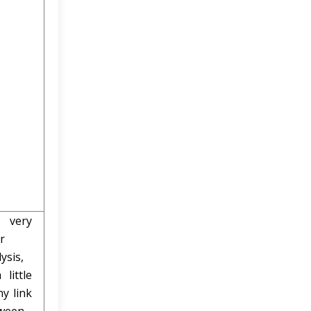
very
r
ysis,
 little
ny link