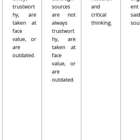
trustwort
sources
and
ent
hy, are
are not
critical
said
taken at
always
thinking.
sou
face
trustwort
value, or
hy, are
are
taken at
outdated.
face
value, or
are
outdated.