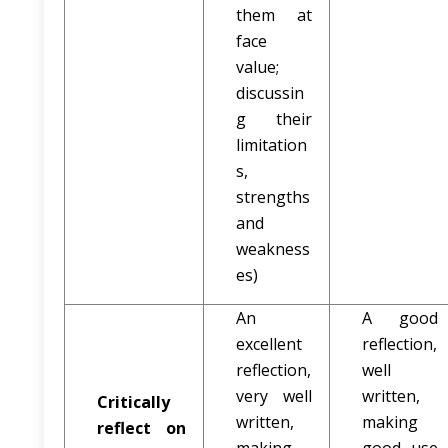
them at
face
value;
discussin
g their
limitation
s,
strengths
and
weakness
es)
An
A good
excellent
reflection,
reflection,
well
very well
written,
Critically
written,
making
reflect on