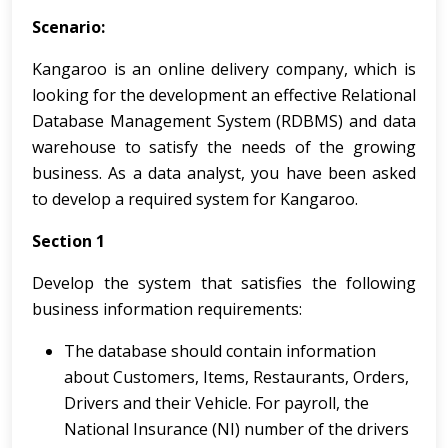
Scenario:
Kangaroo is an online delivery company, which is
looking for the development an effective Relational
Database Management System (RDBMS) and data
warehouse to satisfy the needs of the growing
business. As a data analyst, you have been asked
to develop a required system for Kangaroo.
Section 1
Develop the system that satisfies the following
business information requirements:
The database should contain information
about Customers, Items, Restaurants, Orders,
Drivers and their Vehicle. For payroll, the
National Insurance (NI) number of the drivers