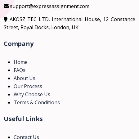
support@expressassignment.com
AKOSZ TEC LTD, International House, 12 Constance
Street, Royal Docks, London, UK
Company
Home
FAQs
About Us
Our Process
Why Choose Us
Terms & Conditions
Useful Links
Contact Us