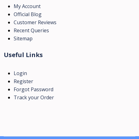
My Account
Official Blog
Customer Reviews
Recent Queries
Sitemap
Useful Links
Login
Register
Forgot Password
Track your Order