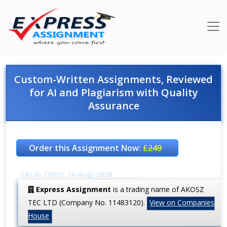
Custom-Written Assignments, Reviewed
for AI and Plagiarism with Quality
Assurance
Order this Assignment Now:
£249
VALID THRU: 16-Aug-2026
Express Assignment
is a trading name of AKOSZ
TEC LTD (Company No. 11483120).
View on Companies
House