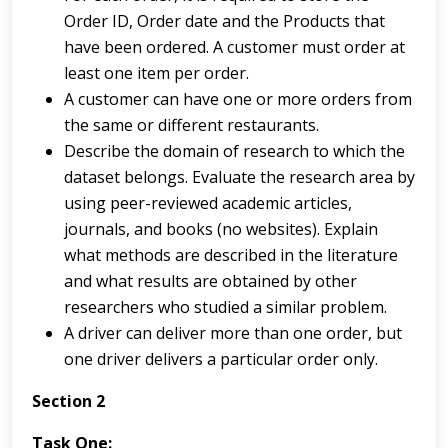
Order ID, Order date and the Products that
have been ordered. A customer must order at
least one item per order.
A customer can have one or more orders from
the same or different restaurants.
Describe the domain of research to which the
dataset belongs. Evaluate the research area by
using peer-reviewed academic articles,
journals, and books (no websites). Explain
what methods are described in the literature
and what results are obtained by other
researchers who studied a similar problem.
A driver can deliver more than one order, but
one driver delivers a particular order only.
Section 2
Task One: