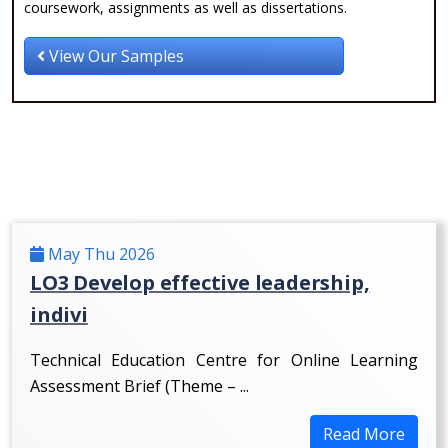
coursework, assignments as well as dissertations.
View Our Samples
May Thu 2026
LO3 Develop effective leadership,
indivi
Technical Education Centre for Online Learning
Assessment Brief (Theme – ...
Read More