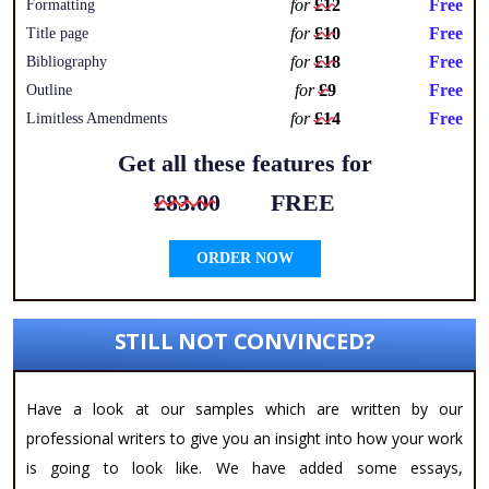
for
£12
Free
Formatting
for
£10
Free
Title page
for
£18
Free
Bibliography
for
£9
Free
Outline
for
£14
Free
Limitless Amendments
Get all these features for
£83.00
FREE
ORDER NOW
STILL NOT CONVINCED?
Have a look at our samples which are written by our
professional writers to give you an insight into how your work
is going to look like. We have added some essays,