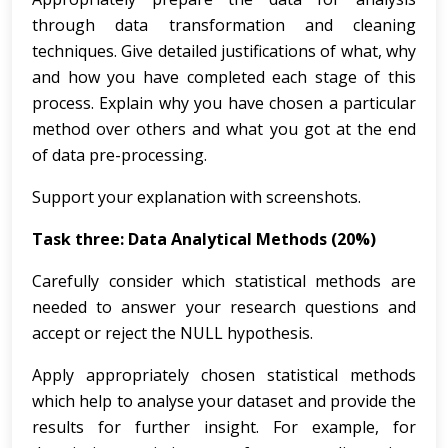
through data transformation and cleaning
techniques. Give detailed justifications of what, why
and how you have completed each stage of this
process. Explain why you have chosen a particular
method over others and what you got at the end
of data pre-processing.
Support your explanation with screenshots.
Task three: Data Analytical Methods (20%)
Carefully consider which statistical methods are
needed to answer your research questions and
accept or reject the NULL hypothesis.
Apply appropriately chosen statistical methods
which help to analyse your dataset and provide the
results for further insight. For example, for