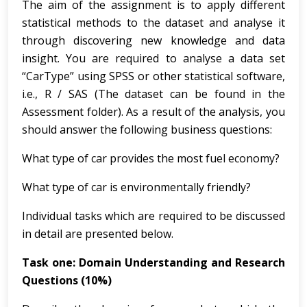
The aim of the assignment is to apply different
statistical methods to the dataset and analyse it
through discovering new knowledge and data
insight. You are required to analyse a data set
“CarType” using SPSS or other statistical software,
i.e., R / SAS (The dataset can be found in the
Assessment folder). As a result of the analysis, you
should answer the following business questions:
What type of car provides the most fuel economy?
What type of car is environmentally friendly?
Individual tasks which are required to be discussed
in detail are presented below.
Task one: Domain Understanding and Research
Questions (10%)