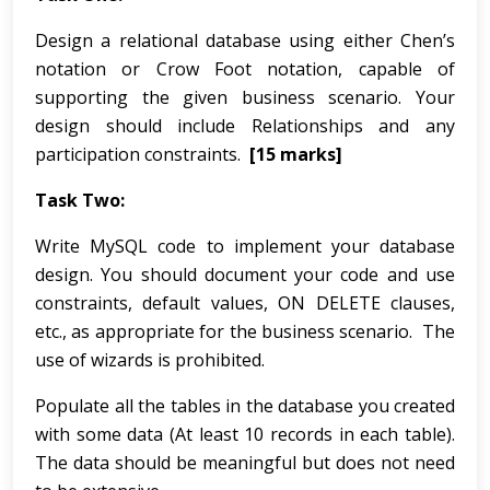
Design a relational database using either Chen’s
notation or Crow Foot notation, capable of
supporting the given business scenario. Your
design should include Relationships and any
participation constraints.
[15 marks]
Task Two:
Write MySQL code to implement your database
design. You should document your code and use
constraints, default values, ON DELETE clauses,
etc., as appropriate for the business scenario. The
use of wizards is prohibited.
Populate all the tables in the database you created
with some data (At least 10 records in each table).
The data should be meaningful but does not need