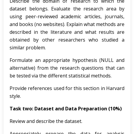
Describe the domain of research to which the
dataset belongs. Evaluate the research area by
using peer-reviewed academic articles, journals,
and books (no websites). Explain what methods are
described in the literature and what results are
obtained by other researchers who studied a
similar problem.
Formulate an appropriate hypothesis (NULL and
alternative) from the research questions that can
be tested via the different statistical methods.
Provide references used for this section in Harvard
style.
Task two: Dataset and Data Preparation (10%)
Review and describe the dataset.
Appropriately prepare the data for analysis