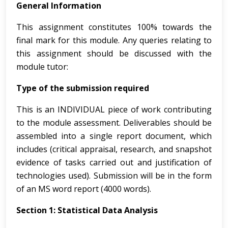
General Information
This assignment constitutes 100% towards the
final mark for this module. Any queries relating to
this assignment should be discussed with the
module tutor:
Type of the submission required
This is an INDIVIDUAL piece of work contributing
to the module assessment. Deliverables should be
assembled into a single report document, which
includes (critical appraisal, research, and snapshot
evidence of tasks carried out and justification of
technologies used). Submission will be in the form
of an MS word report (4000 words).
Section 1: Statistical Data Analysis