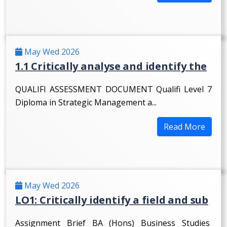
May Wed 2026
1.1 Critically analyse and identify the
QUALIFI ASSESSMENT DOCUMENT Qualifi Level 7
Diploma in Strategic Management a...
Read More
May Wed 2026
LO1: Critically identify a field and sub
Assignment Brief BA (Hons) Business Studies