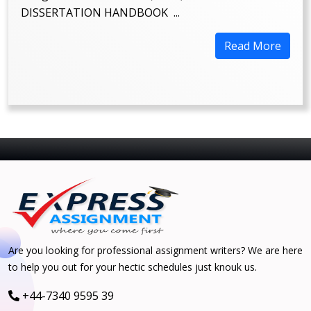
DISSERTATION HANDBOOK ...
Read More
Are you looking for professional assignment writers? We are here
to help you out for your hectic schedules just knouk us.
+44-7340 9595 39