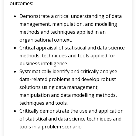
outcomes:
Demonstrate a critical understanding of data
management, manipulation, and modelling
methods and techniques applied in an
organisational context.
Critical appraisal of statistical and data science
methods, techniques and tools applied for
business intelligence.
Systematically identify and critically analyse
data-related problems and develop robust
solutions using data management,
manipulation and data modelling methods,
techniques and tools.
Critically demonstrate the use and application
of statistical and data science techniques and
tools in a problem scenario.