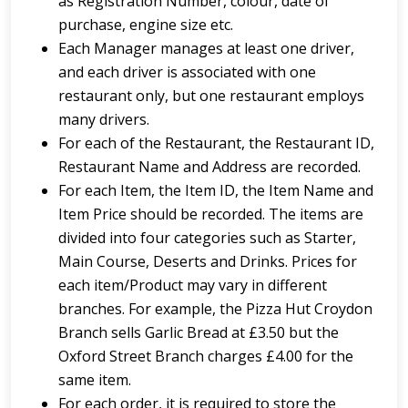
as Registration Number, colour, date of
purchase, engine size etc.
Each Manager manages at least one driver,
and each driver is associated with one
restaurant only, but one restaurant employs
many drivers.
For each of the Restaurant, the Restaurant ID,
Restaurant Name and Address are recorded.
For each Item, the Item ID, the Item Name and
Item Price should be recorded. The items are
divided into four categories such as Starter,
Main Course, Deserts and Drinks. Prices for
each item/Product may vary in different
branches. For example, the Pizza Hut Croydon
Branch sells Garlic Bread at £3.50 but the
Oxford Street Branch charges £4.00 for the
same item.
For each order, it is required to store the