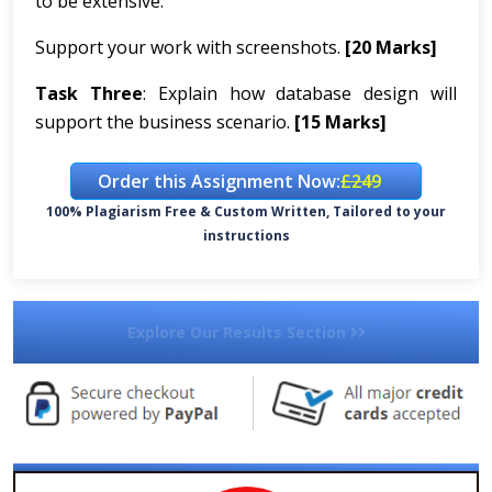
to be extensive.
Support your work with screenshots.
[20 Marks]
Task Three
: Explain how database design will
support the business scenario.
[15 Marks]
Order this Assignment Now:
£249
100% Plagiarism Free & Custom Written, Tailored to your
instructions
Explore Our Results Section