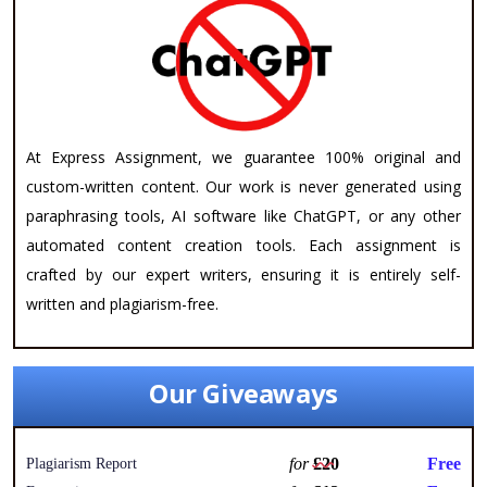
At Express Assignment, we guarantee 100% original and
custom-written content. Our work is never generated using
paraphrasing tools, AI software like ChatGPT, or any other
automated content creation tools. Each assignment is
crafted by our expert writers, ensuring it is entirely self-
written and plagiarism-free.
Our Giveaways
for
£20
Free
Plagiarism Report