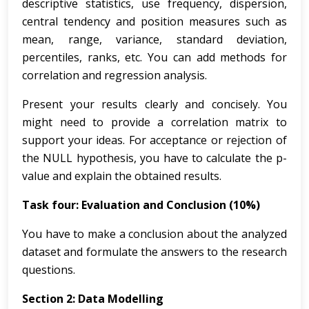
descriptive statistics, use frequency, dispersion,
central tendency and position measures such as
mean, range, variance, standard deviation,
percentiles, ranks, etc. You can add methods for
correlation and regression analysis.
Present your results clearly and concisely. You
might need to provide a correlation matrix to
support your ideas. For acceptance or rejection of
the NULL hypothesis, you have to calculate the p-
value and explain the obtained results.
Task four: Evaluation and Conclusion (10%)
You have to make a conclusion about the analyzed
dataset and formulate the answers to the research
questions.
Section 2: Data Modelling