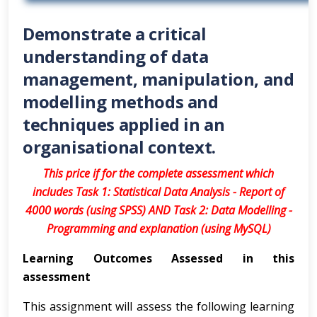
Demonstrate a critical
understanding of data
management, manipulation, and
modelling methods and
techniques applied in an
organisational context.
This price if for the complete assessment which
includes Task 1: Statistical Data Analysis - Report of
4000 words (using SPSS) AND Task 2: Data Modelling -
Programming and explanation (using MySQL)
Learning Outcomes Assessed in this
assessment
This assignment will assess the following learning