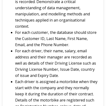
is recorded. Demonstrate a critical
understanding of data management,
manipulation, and modelling methods and
techniques applied in an organisational
context.
For each customer, the database should store
the Customer ID, Last Name, First Name,
Email, and the Phone Number.
For each driver, their name, salary, email
address and their manager are recorded as
well as details of their Driving License such as
Driving License Number, Issue Date, country
of issue and Expiry Date.
Each driver is assigned a motorbike when they
start with the company and they normally
keep it during the duration of their contract.
Details of the motorbike are registered such