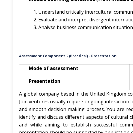
Understand critically intercultural commun
Evaluate and interpret divergent internati
Analyse business communication situatio
Assessment Component 2 (Practical) – Presentation
Mode of assessment
Presentation
A global company based in the United Kingdom con
Join ventures usually require ongoing interaction f
and smooth decision making process. You are req
identify and discuss different aspects of cultural 
and while aiming to establish successful comm
presentation should be supported by application 