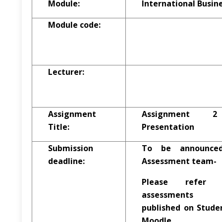
Module:
International Busi
Module code:
Lecturer:
Assignment
Assignment 
Title:
Presentation
Submission
To be announce
deadline:
Assessment team-
Please refer
assessments s
published on Studen
Moodle