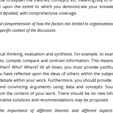
able to explain the theories, concepts, etc. meaningfully to 
nd upon the
extent
to which you demonstrate your knowl
d detailed, with comprehensive coverage.
comprehension of how the factors not limited to organisational
pecific context of the discussion.
ical thinking, evaluation and synthesis. For example, to ex
es, compile, compare and contrast information. This means
When? Who? Where? At all times, you must provide justific
have reflected upon the ideas of others within the subjec
 debate within your work. Furthermore, you should provide
d convincing arguments using data and concepts. Soun
rom the content of your work. There should be no new inf
ernative solutions and recommendations may be proposed.
he importance of different theories and different aspect