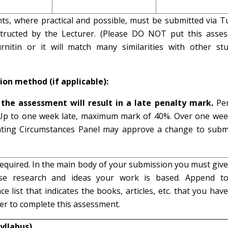
nts, where practical and possible, must be submitted via Tu
structed by the Lecturer. (Please DO NOT put this asse
urnitin or it will match many similarities with other stu
ion method (if applicable):
the assessment will result in a late penalty mark.
Pen
 Up to one week late, maximum mark of 40%. Over one week
ating Circumstances Panel may approve a change to subm
equired. In the main body of your submission you must give
e research and ideas your work is based. Append t
e list that indicates the books, articles, etc. that you hav
der to complete this assessment.
yllabus)