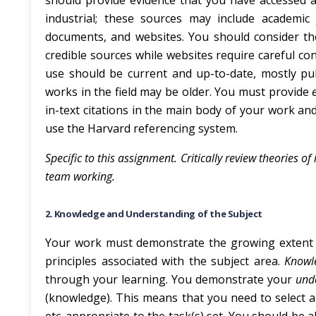
should provide evidence that you have accessed 
industrial; these sources may include academic j
documents, and websites. You should consider t
credible sources while websites require careful co
use should be current and up-to-date, mostly pub
works in the field may be older. You must provide
in-text citations in the main body of your work and
use the Harvard referencing system.
Specific to this assignment. Critically review theories
team working.
2. Knowledge and Understanding of the Subject
Your work must demonstrate the growing extent 
principles associated with the subject area.
Know
through your learning. You demonstrate your
und
(knowledge). This means that you need to select a