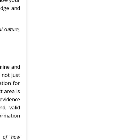
show your
edge and
 culture,
amine and
 not just
ation for
t area is
 evidence
d, valid
ormation
s of how