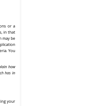
ions or a
, in that
ch may be
plication
eria. You
plain how
ch has in
ting your