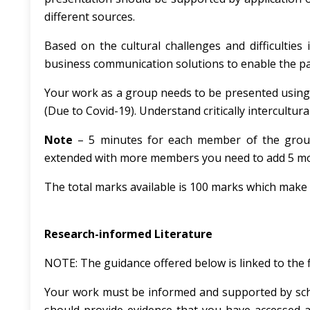
different sources.
Based on the cultural challenges and difficultie
business communication solutions to enable the par
Your work as a group needs to be presented using P
(Due to Covid-19). Understand critically intercultu
Note
– 5 minutes for each member of the grou
extended with more members you need to add 5 mor
The total marks available is 100 marks which make 
Research-informed Literature
NOTE: The guidance offered below is linked to the 
Your work must be informed and supported by scho