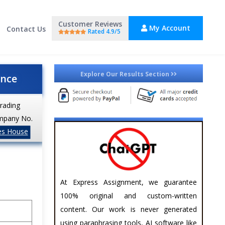
Customer Reviews
My Account
Contact Us
Rated 4.9/5
Explore Our Results Section
ance
trading
mpany No.
es House
At Express Assignment, we guarantee
100% original and custom-written
content. Our work is never generated
using paraphrasing tools, AI software like