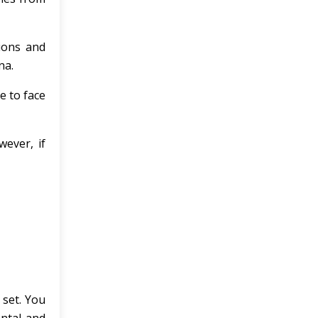
tions and
na.
e to face
ever, if
 set. You