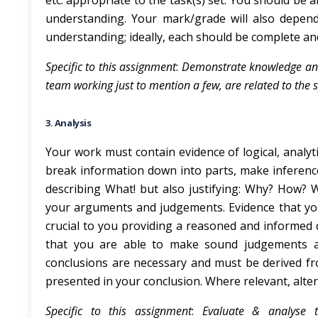
etc. appropriate to the task(s) set. You should be 
understanding. Your mark/grade will also depe
understanding; ideally, each should be complete an
Specific to this assignment
:
Demonstrate knowledge and 
team working just to mention a few, are related to the s
3. Analysis
Your work must contain evidence of logical, analyt
break information down into parts, make inferenc
describing What! but also justifying: Why? How? 
your arguments and judgements. Evidence that you 
crucial to you providing a reasoned and informed
that you are able to make sound judgements an
conclusions are necessary and must be derived f
presented in your conclusion. Where relevant, alt
Specific to this assignment
:
Evaluate & analyse t