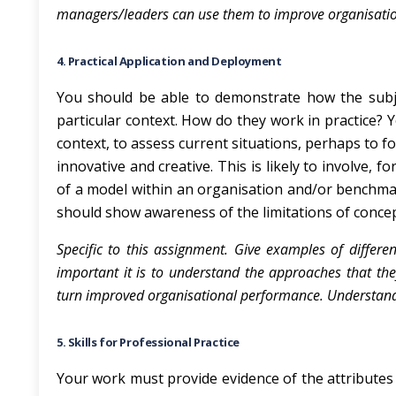
managers/leaders can use them to improve organisati
4. Practical Application and Deployment
You should be able to demonstrate how the subjec
particular context. How do they work in practice? Y
context, to assess current situations, perhaps to 
innovative and creative. This is likely to involve, 
of a model within an organisation and/or benchmar
should show awareness of the limitations of concep
Specific to this assignment. Give examples of differ
important it is to understand the approaches that th
turn improved organisational performance. Understand c
5. Skills for Professional Practice
Your work must provide evidence of the attributes 