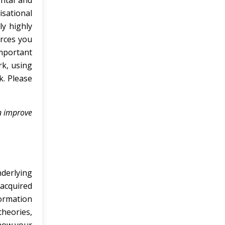
ntal and
isational
ly highly
urces you
important
k, using
k. Please
an improve
derlying
 acquired
formation
theories,