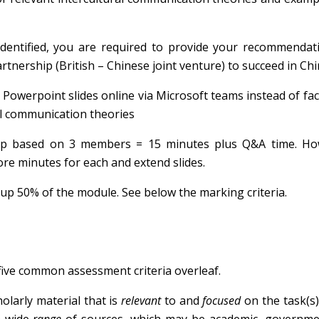
s identified, you are required to provide your recommenda
tnership (British – Chinese joint venture) to succeed in Chi
owerpoint slides online via Microsoft teams instead of fac
ral communication theories
p based on 3 members = 15 minutes plus Q&A time. How
e minutes for each and extend slides.
up 50% of the module. See below the marking criteria.
five common assessment criteria overleaf.
larly material that is
relevant
to and
focused
on the task(s)