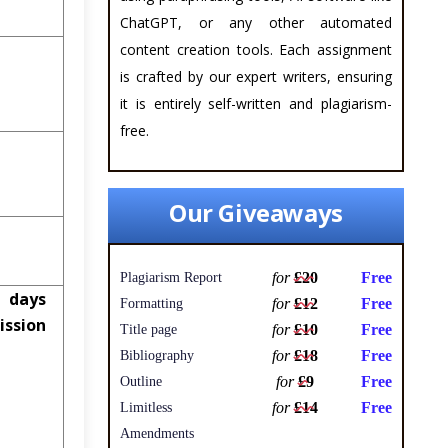
ChatGPT, or any other automated
content creation tools. Each assignment
is crafted by our expert writers, ensuring
it is entirely self-written and plagiarism-
free.
Our Giveaways
for
£20
Free
Plagiarism Report
 days
for
£12
Free
Formatting
ssion
for
£10
Free
Title page
for
£18
Free
Bibliography
for
£9
Free
Outline
for
£14
Free
Limitless
Amendments