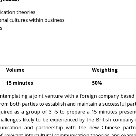
ication theories
onal cultures within business
ns
Volume
Weighting
15 minutes
50%
templating a joint venture with a foreign company based 
rom both parties to establish and maintain a successful par
uired as a group of 3 -5 to prepare a 15 minutes present
challenges likely to be experienced by the British company 
unication and partnership with the new Chinese partn
of relevant intercultural communication theories and exam