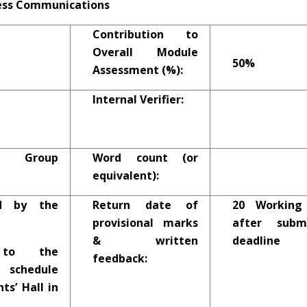
ness Communications
Contribution to
Overall Module
50%
Assessment (%):
Internal Verifier:
2 Group
Word count (or
equivalent):
d by the
Return date of
20 Working
provisional marks
after submi
& written
deadline
 to the
feedback:
chedule
ts’ Hall in