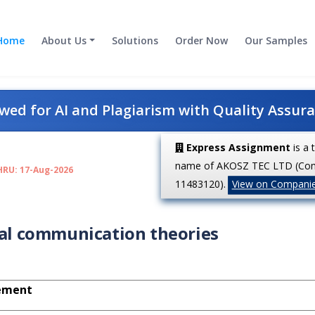
Home
About Us
Solutions
Order Now
Our Samples
ed for AI and Plagiarism with Quality Assur
Express Assignment
is a 
name of AKOSZ TEC LTD (Co
HRU: 17-Aug-2026
11483120).
View on Compani
ral communication theories
ement