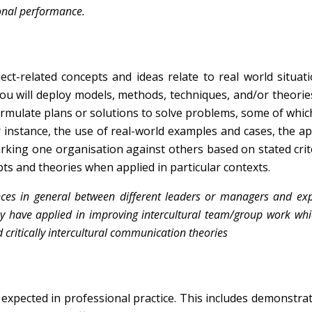
onal performance.
t-related concepts and ideas relate to real world situat
ou will deploy models, methods, techniques, and/or theories
formulate plans or solutions to solve problems, some of whi
for instance, the use of real-world examples and cases, the ap
king one organisation against others based on stated crit
ts and theories when applied in particular contexts.
ences in general between different leaders or managers and ex
ey have applied in improving intercultural team/group work whi
ritically intercultural communication theories
expected in professional practice. This includes demonstra