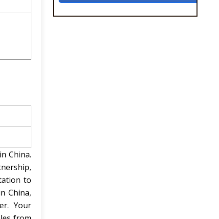
in China.
tnership,
ation to
in China,
er. Your
ples from