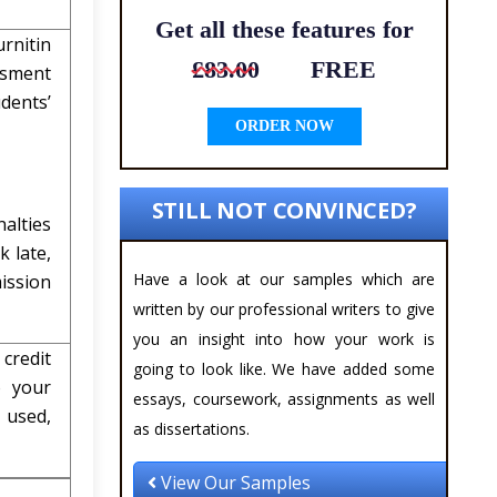
Get all these features for
rnitin
£83.00
FREE
ssment
dents’
ORDER NOW
STILL NOT CONVINCED?
alties
 late,
Have a look at our samples which are
ission
written by our professional writers to give
you an insight into how your work is
 credit
going to look like. We have added some
o your
essays, coursework, assignments as well
e used,
as dissertations.
View Our Samples