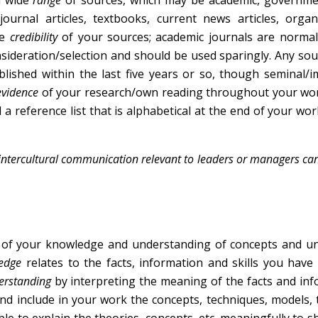
a wide
range
of sources, which may be academic, governme
ournal articles, textbooks, current news articles, organ
he
credibility
of your sources; academic journals are normal
nsideration/selection and should be used sparingly. Any so
lished within the last five years or so, though seminal/
evidence
of your research/own reading throughout your wor
 a reference list that is alphabetical at the end of your wor
 of intercultural communication relevant to leaders or managers c
of your knowledge and understanding of concepts and un
ledge
relates to the facts, information and skills you have
erstanding
by interpreting the meaning of the facts and in
nd include in your work the concepts, techniques, models, 