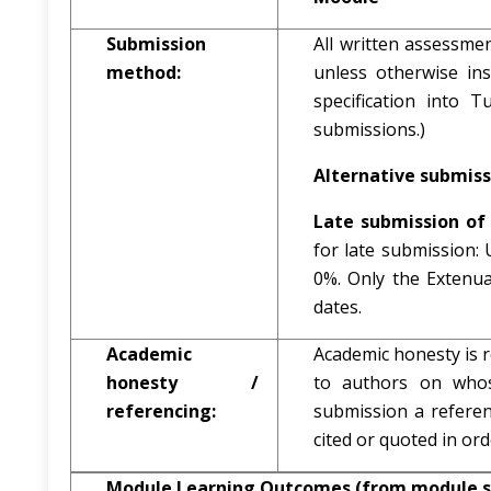
Submission
All written assessme
method:
unless otherwise in
specification into T
submissions.)
Alternative submiss
Late submission of 
for late submission:
0%. Only the Extenu
dates.
Academic
Academic honesty is r
honesty /
to authors on whos
referencing:
submission a referenc
cited or quoted in or
Module Learning Outcomes (from module s