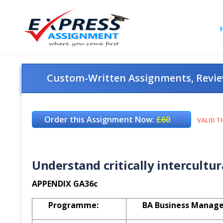
Custom-Written Assignments, Review
Order this Assignment Now:
£60
VALID T
Understand critically intercultu
APPENDIX GA36c
Programme:
BA Business Manag