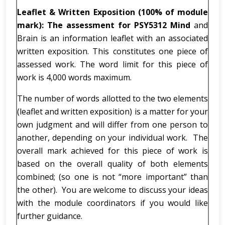
Leaflet & Written Exposition (100% of module
mark): The assessment for PSY5312 Mind
and
Brain is an information leaflet with an associated
written exposition. This constitutes one piece of
assessed work. The word limit for this piece of
work is 4,000 words maximum.
The number of words allotted to the two elements
(leaflet and written exposition) is a matter for your
own judgment and will differ from one person to
another, depending on your individual work. The
overall mark achieved for this piece of work is
based on the overall quality of both elements
combined; (so one is not “more important” than
the other). You are welcome to discuss your ideas
with the module coordinators if you would like
further guidance.