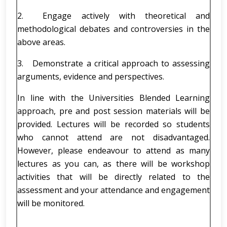
2. Engage actively with theoretical and
methodological debates and controversies in the
above areas.
3. Demonstrate a critical approach to assessing
arguments, evidence and perspectives.
In line with the Universities Blended Learning
approach, pre and post session materials will be
provided. Lectures will be recorded so students
who cannot attend are not disadvantaged.
However, please endeavour to attend as many
lectures as you can, as there will be workshop
activities that will be directly related to the
assessment and your attendance and engagement
will be monitored.