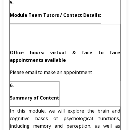
5.
Module Team Tutors / Contact Details:
Office hours: virtual & face to face
appointments available
Please email to make an appointment
6.
Summary of Content
In this module, we will explore the brain and
cognitive bases of psychological functions,
including memory and perception, as well as