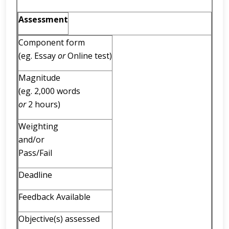
Assessment
Component form
(eg. Essay
or
Online test)
Magnitude
(eg. 2,000 words
or
2 hours)
Weighting
and/or
Pass/Fail
Deadline
Feedback Available
Objective(s) assessed