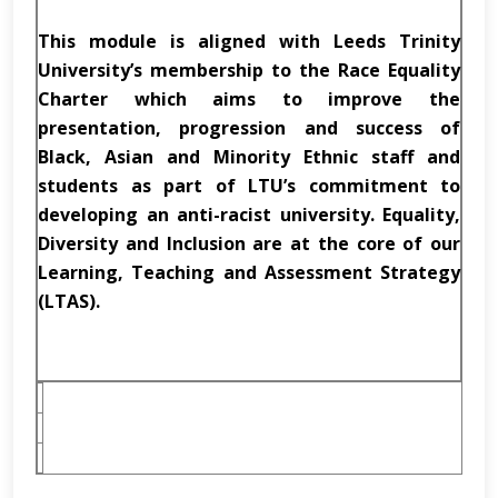
This module is aligned with Leeds Trinity
University’s membership to the Race Equality
Charter which aims to improve the
presentation, progression and success of
Black, Asian and Minority Ethnic staff and
students as part of LTU’s commitment to
developing an anti-racist university. Equality,
Diversity and Inclusion are at the core of our
Learning, Teaching and Assessment Strategy
(LTAS).