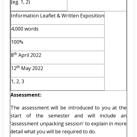
(eg. 1, 2)
Information Leaflet & Written Exposition
4,000 words
100%
th
8
April 2022
th
12
May 2022
1, 2, 3
Assessment:
The assessment will be introduced to you at the
start of the semester and will include an
‘assessment unpacking session’ to explain in more
detail what you will be required to do.