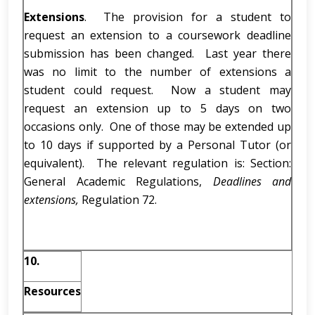
Extensions
. The provision for a student to
request an extension to a coursework deadline
submission has been changed. Last year there
was no limit to the number of extensions a
student could request. Now a student may
request an extension up to 5 days on two
occasions only. One of those may be extended up
to 10 days if supported by a Personal Tutor (or
equivalent). The relevant regulation is: Section:
General Academic Regulations,
Deadlines and
extensions,
Regulation 72.
10.
Resources