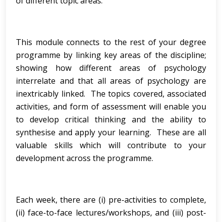
of different topic areas.
This module connects to the rest of your degree
programme by linking key areas of the discipline;
showing how different areas of psychology
interrelate and that all areas of psychology are
inextricably linked. The topics covered, associated
activities, and form of assessment will enable you
to develop critical thinking and the ability to
synthesise and apply your learning. These are all
valuable skills which will contribute to your
development across the programme.
Each week, there are (i) pre-activities to complete,
(ii) face-to-face lectures/workshops, and (iii) post-