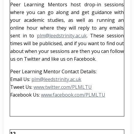
Peer Learning Mentors host drop-in sessions
where you can go along and get guidance with
your academic studies, as well as running an
online hour where they will reply to any emails
sent in to
plm@leedstrinity.ac.uk
. These session
times will be publicised, and if you want to find out
about when your sessions are then you can follow
us on Twitter and like us on Facebook.
Peer Learning Mentor Contact Details:
Email Us:
plm@leedstrinity.ac.uk
Tweet Us:
www.twitter.com/PLMLTU
Facebook Us:
www.facebook.com/PLMLTU
12.