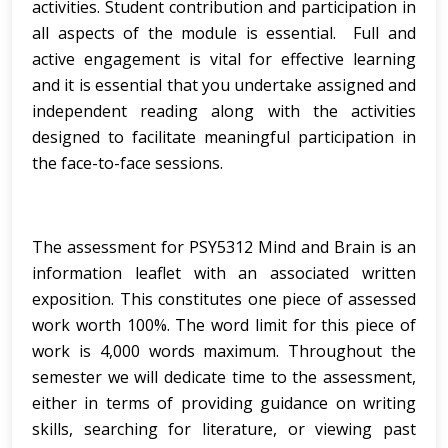
activities. Student contribution and participation in
all aspects of the module is essential. Full and
active engagement is vital for effective learning
and it is essential that you undertake assigned and
independent reading along with the activities
designed to facilitate meaningful participation in
the face-to-face sessions.
The assessment for PSY5312 Mind and Brain is an
information leaflet with an associated written
exposition. This constitutes one piece of assessed
work worth 100%. The word limit for this piece of
work is 4,000 words maximum. Throughout the
semester we will dedicate time to the assessment,
either in terms of providing guidance on writing
skills, searching for literature, or viewing past