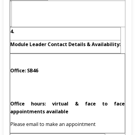
4.
Module Leader Contact Details & Availability:
Office: SB46
Office hours: virtual & face to face
appointments available
Please email to make an appointment