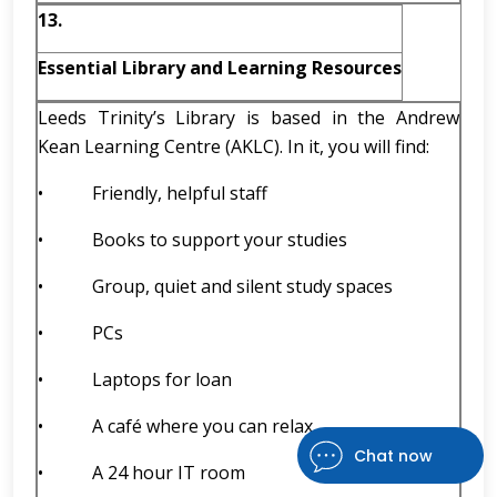
13.
Essential Library and Learning Resources
Leeds Trinity’s Library is based in the Andrew
Kean Learning Centre (AKLC). In it, you will find:
• Friendly, helpful staff
• Books to support your studies
• Group, quiet and silent study spaces
• PCs
• Laptops for loan
• A café where you can relax
Chat now
• A 24 hour IT room