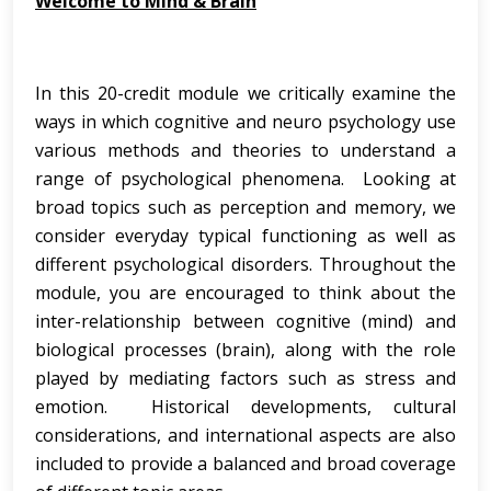
Welcome to Mind & Brain
In this 20-credit module we critically examine the
ways in which cognitive and neuro psychology use
various methods and theories to understand a
range of psychological phenomena. Looking at
broad topics such as perception and memory, we
consider everyday typical functioning as well as
different psychological disorders. Throughout the
module, you are encouraged to think about the
inter-relationship between cognitive (mind) and
biological processes (brain), along with the role
played by mediating factors such as stress and
emotion. Historical developments, cultural
considerations, and international aspects are also
included to provide a balanced and broad coverage