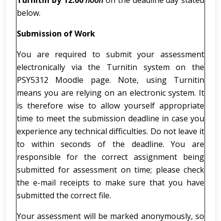
Turnitin by 12.00
noon
on the deadline day stated
below.
Submission of Work
You are required to submit your assessment
electronically via the Turnitin system on the
PSY5312 Moodle page. Note, using Turnitin
means you are relying on an electronic system. It
is therefore wise to allow yourself appropriate
time to meet the submission deadline in case you
experience any technical difficulties. Do not leave it
to within seconds of the deadline. You are
responsible for the correct assignment being
submitted for assessment on time; please check
the e-mail receipts to make sure that you have
submitted the correct file.
Your assessment will be marked anonymously, so