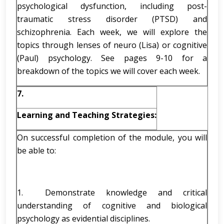
psychological dysfunction, including post-
traumatic stress disorder (PTSD) and
schizophrenia. Each week, we will explore the
topics through lenses of neuro (Lisa) or cognitive
(Paul) psychology. See pages 9-10 for a
breakdown of the topics we will cover each week.
7.
Learning and Teaching Strategies:
On successful completion of the module, you will
be able to:
1. Demonstrate knowledge and critical
understanding of cognitive and biological
psychology as evidential disciplines.