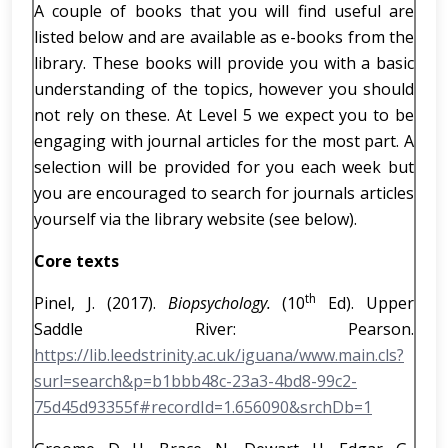
A couple of books that you will find useful are
listed below and are available as e-books from the
library. These books will provide you with a basic
understanding of the topics, however you should
not rely on these. At Level 5 we expect you to be
engaging with journal articles for the most part. A
selection will be provided for you each week but
you are encouraged to search for journals articles
yourself via the library website (see below).
Core texts
th
Pinel, J. (2017).
Biopsychology
.
(10
Ed). Upper
Saddle River: Pearson.
https://lib.leedstrinity.ac.uk/iguana/www.main.cls?
surl=search&p=b1bbb48c-23a3-4bd8-99c2-
75d45d93355f#recordId=1.656090&srchDb=1