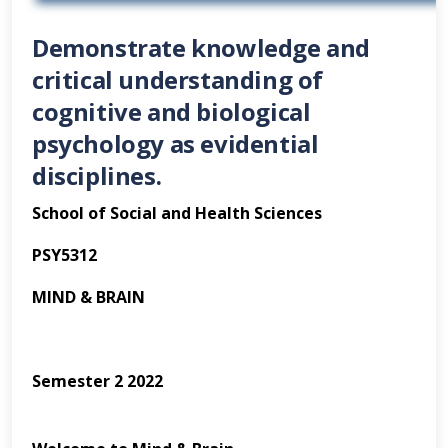
Demonstrate knowledge and
critical understanding of
cognitive and biological
psychology as evidential
disciplines.
School of Social and Health Sciences
PSY5312
MIND & BRAIN
Semester 2 2022