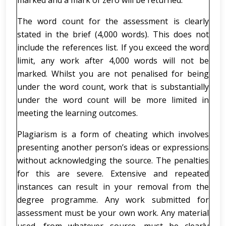
marked and a mark of zero will be returned.
The word count for the assessment is clearly
stated in the brief (4,000 words). This does not
include the references list. If you exceed the word
limit, any work after 4,000 words will not be
marked. Whilst you are not penalised for being
under the word count, work that is substantially
under the word count will be more limited in
meeting the learning outcomes.
Plagiarism is a form of cheating which involves
presenting another person’s ideas or expressions
without acknowledging the source. The penalties
for this are severe. Extensive and repeated
instances can result in your removal from the
degree programme. Any work submitted for
assessment must be your own work. Any material