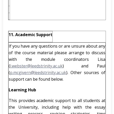
11. Academic Support
If you have any questions or are unsure about any
of the course material please arrange to discuss
with the module coordinators Lisa
(
l.webster@leedstrinity.ac.uk
) and Paul
(
p.mcgivern@leedstrinity.ac.uk
). Other sources of
support can be found below.
Learning Hub
This provides academic support to all students at
the University, including help with the essay
writing process, revision strategies, time