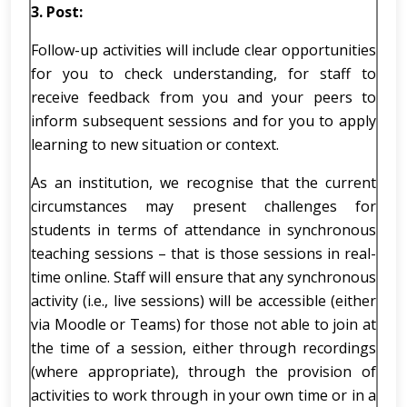
3.
Post:
Follow-up activities will include clear opportunities
for you to check understanding, for staff to
receive feedback from you and your peers to
inform subsequent sessions and for you to apply
learning to new situation or context.
As an institution, we recognise that the current
circumstances may present challenges for
students in terms of attendance in synchronous
teaching sessions – that is those sessions in real-
time online. Staff will ensure that any synchronous
activity (i.e., live sessions) will be accessible (either
via Moodle or Teams) for those not able to join at
the time of a session, either through recordings
(where appropriate), through the provision of
activities to work through in your own time or in a