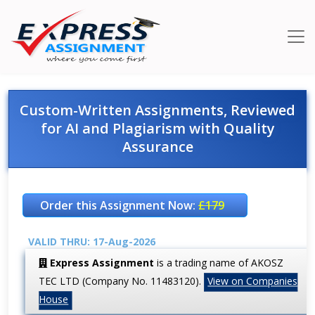
Custom-Written Assignments, Reviewed
for AI and Plagiarism with Quality
Assurance
Order this Assignment Now:
£179
VALID THRU: 17-Aug-2026
Express Assignment
is a trading name of AKOSZ
TEC LTD (Company No. 11483120).
View on Companies
House