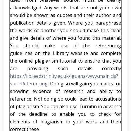
used, from whatever source, must be clearly
acknowledged. Any words that are not your own
should be shown as quotes and their author and
publication details given. Where you paraphrase
the words of another you should make this clear
and give details of where you found this material.
You should make use of the referencing
guidelines on the Library website and complete
the online plagiarism tutorial to ensure that you
are providing such details correctly
https://lib.leedstrinity.ac.uk/iguana/www.main.cls?
surl=Referencing
Doing so will gain you marks for
showing evidence of research and ability to
reference. Not doing so could lead to accusations
of plagiarism. You can also use Turnitin in advance
of the deadline to enable you to check for
elements of plagiarism in your work and then
correct these