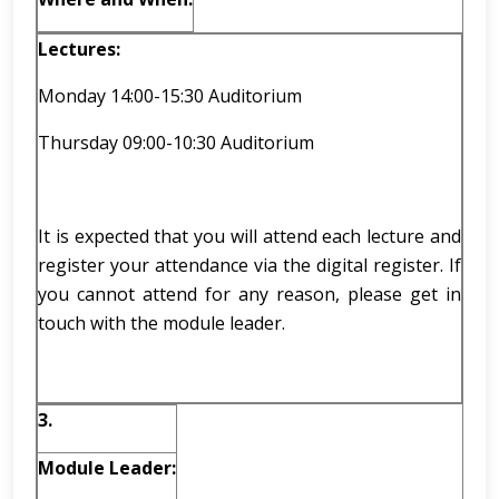
Lectures:
Monday 14:00-15:30 Auditorium
Thursday 09:00-10:30 Auditorium
It is expected that you will attend each lecture and
register your attendance via the digital register. If
you cannot attend for any reason, please get in
touch with the module leader.
3.
Module Leader: