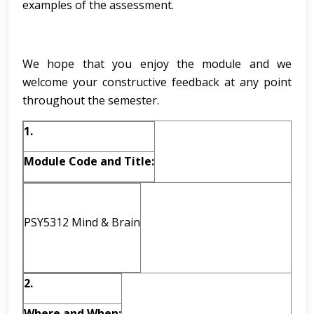
examples of the assessment.
We hope that you enjoy the module and we
welcome your constructive feedback at any point
throughout the semester.
1.
Module Code and Title:
PSY5312 Mind & Brain
2.
Where and When: