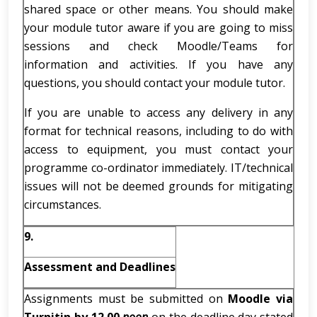
shared space or other means. You should make
your module tutor aware if you are going to miss
sessions and check Moodle/Teams for
information and activities. If you have any
questions, you should contact your module tutor.
If you are unable to access any delivery in any
format for technical reasons, including to do with
access to equipment, you must contact your
programme co-ordinator immediately. IT/technical
issues will not be deemed grounds for mitigating
circumstances.
9.
Assessment and Deadlines
Assignments must be submitted on
Moodle via