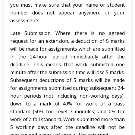
you must make sure that your name or student
number does not appear anywhere on your
assessments.
Late Submission: Where there is no agreed
request for an extension, a deduction of 5 marks
will be made for assignments which are submitted
in the 24-hour period immediately after the
deadline. This means that work submitted one
minute after the submission time will lose 5 marks.
Subsequent deductions of 5 marks will be made
for assignments submitted during subsequent 24-
hour periods (not including non-working days),
down to a mark of 40% for work of a pass
standard (50% for Level 7 modules) and 0% for
work of a fail standard. Work submitted more than
5 working days after the deadline will not be