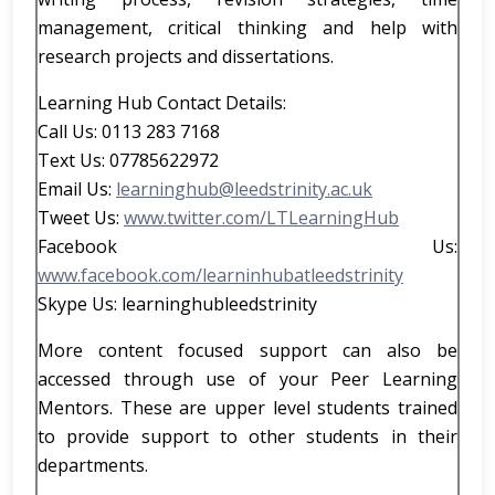
management, critical thinking and help with
research projects and dissertations.
Learning Hub Contact Details:
Call Us: 0113 283 7168
Text Us: 07785622972
Email Us:
learninghub@leedstrinity.ac.uk
Tweet Us:
www.twitter.com/LTLearningHub
Facebook Us:
www.facebook.com/learninhubatleedstrinity
Skype Us: learninghubleedstrinity
More content focused support can also be
accessed through use of your Peer Learning
Mentors. These are upper level students trained
to provide support to other students in their
departments.