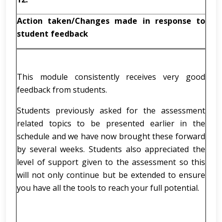
Action taken/Changes made in response to
student feedback
This module consistently receives very good
feedback from students.
Students previously asked for the assessment
related topics to be presented earlier in the
schedule and we have now brought these forward
by several weeks. Students also appreciated the
level of support given to the assessment so this
will not only continue but be extended to ensure
you have all the tools to reach your full potential.