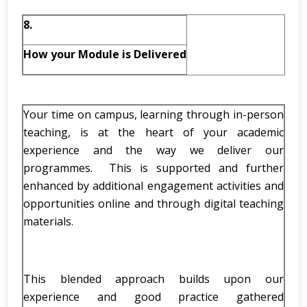
8.
How your Module is Delivered
Your time on campus, learning through in-person
teaching, is at the heart of your academic
experience and the way we deliver our
programmes. This is supported and further
enhanced by additional engagement activities and
opportunities online and through digital teaching
materials.
This blended approach builds upon our
experience and good practice gathered