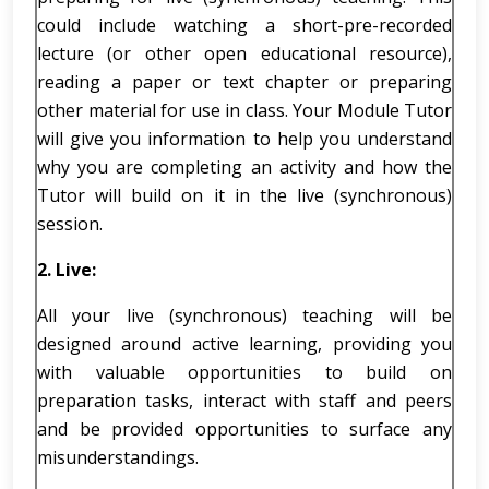
could include watching a short-pre-recorded
lecture (or other open educational resource),
reading a paper or text chapter or preparing
other material for use in class. Your Module Tutor
will give you information to help you understand
why you are completing an activity and how the
Tutor will build on it in the live (synchronous)
session.
2.
Live:
All your live (synchronous) teaching will be
designed around active learning, providing you
with valuable opportunities to build on
preparation tasks, interact with staff and peers
and be provided opportunities to surface any
misunderstandings.