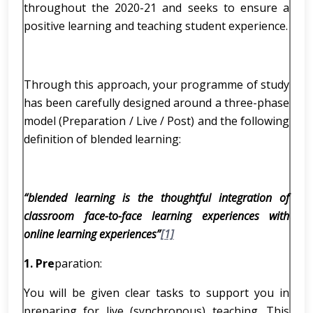
throughout the 2020-21 and seeks to ensure a
positive learning and teaching student experience.
Through this approach, your programme of study
has been carefully designed around a three-phase
model (Preparation / Live / Post) and the following
definition of blended learning:
“blended learning is the thoughtful integration of
classroom face-to-face learning experiences with
online learning experiences”
[1]
1.
Pre
paration:
You will be given clear tasks to support you in
preparing for live (synchronous) teaching. This