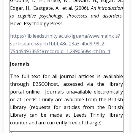
Groome, D. H., Brace, N., Dewart, H., Edgar, G.,
Edgar, H., Eastgate, A., et al. (2006).
An introduction
to cognitive psychology: Processes and disorders.
Hove: Psychology Press.
https://lib.leedstrinity.ac.uk/iguana/www.main.cls?
surl=search&p=b1bbb48c-23a3-4bd8-99c2-
75d45d93355f#recordId=1.289056&srchDb=1
Journals
The full text for all journal articles is available
through EBSCOhost, accessed via the library
portal online. Journals unavailable electronically
or at Leeds Trinity are available from the British
Library (requests for articles from the British
Library can be made at Leeds Trinity library
counter and are currently free of charge).