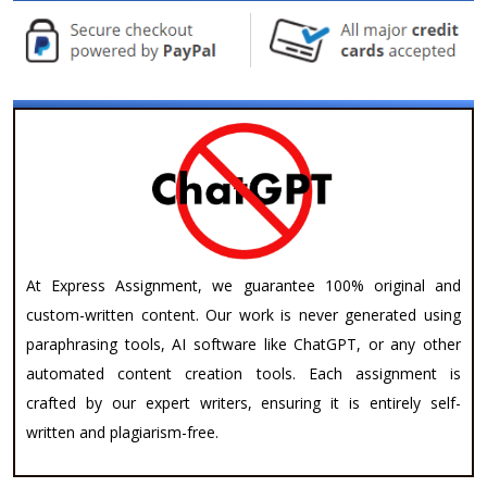
At Express Assignment, we guarantee 100% original and
custom-written content. Our work is never generated using
paraphrasing tools, AI software like ChatGPT, or any other
automated content creation tools. Each assignment is
crafted by our expert writers, ensuring it is entirely self-
written and plagiarism-free.