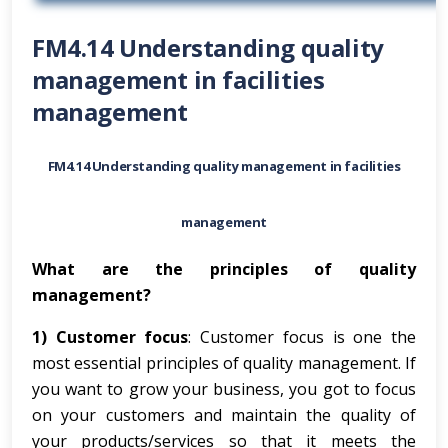
FM4.14 Understanding quality
management in facilities
management
FM4.14 Understanding quality management in facilities
management
What are the principles of quality
management?
1) Customer focus
: Customer focus is one the
most essential principles of quality management. If
you want to grow your business, you got to focus
on your customers and maintain the quality of
your products/services so that it meets the