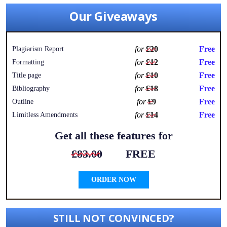
Our Giveaways
for
£20
Free
Plagiarism Report
for
£12
Free
Formatting
for
£10
Free
Title page
for
£18
Free
Bibliography
for
£9
Free
Outline
for
£14
Free
Limitless Amendments
Get all these features for
£83.00
FREE
ORDER NOW
STILL NOT CONVINCED?