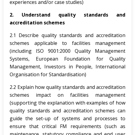
experiences and/or case studies)
2. Understand quality standards and
accreditation schemes
2.1 Describe quality standards and accreditation
schemes applicable to facilities management
(including ISO 9001:2000 Quality Management
Systems, European Foundation for Quality
Management, Investors in People, International
Organisation for Standardisation)
2.2 Explain how quality standards and accreditation
schemes impact on facilities management
(supporting the explanation with examples of how
quality standards and accreditation schemes can
guide the set-up of systems and processes to
ensure that critical FM requirements (such as
maintenance, statutory compliance and end user