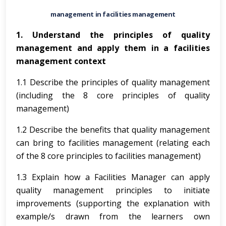
management in facilities management
1. Understand the principles of quality
management and apply them in a facilities
management context
1.1 Describe the principles of quality management
(including the 8 core principles of quality
management)
1.2 Describe the benefits that quality management
can bring to facilities management (relating each
of the 8 core principles to facilities management)
1.3 Explain how a Facilities Manager can apply
quality management principles to initiate
improvements (supporting the explanation with
example/s drawn from the learners own