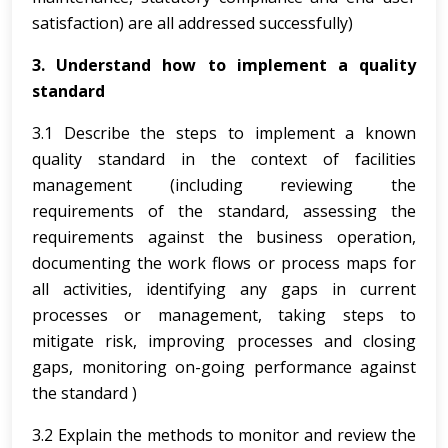
satisfaction) are all addressed successfully)
3. Understand how to implement a quality
standard
3.1 Describe the steps to implement a known
quality standard in the context of facilities
management (including reviewing the
requirements of the standard, assessing the
requirements against the business operation,
documenting the work flows or process maps for
all activities, identifying any gaps in current
processes or management, taking steps to
mitigate risk, improving processes and closing
gaps, monitoring on-going performance against
the standard )
3.2 Explain the methods to monitor and review the