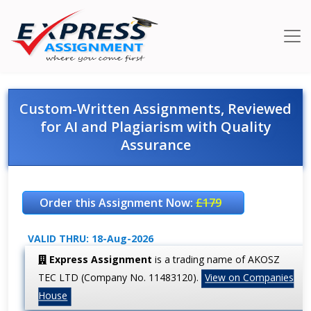
Custom-Written Assignments, Reviewed
for AI and Plagiarism with Quality
Assurance
Order this Assignment Now:
£179
VALID THRU: 18-Aug-2026
Express Assignment
is a trading name of AKOSZ
TEC LTD (Company No. 11483120).
View on Companies
House