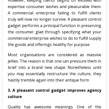
However, keeping clients begins off evolved with
expertise consumer wishes and pleasurable them.
A commercial enterprise failing to fulfill clients
truly will now no longer survive. A pleasant control
gadget performs a principal function in preserving
the consumer glad through specifying what your
commercial enterprise wishes to do to fulfill supply
the goods and offerings healthy for purpose
Most organisations are considered as massive
jellies. The reason is that one can pressure them in
brief into a brand new shape. Nonetheless until
you may essentially restructure the culture, they
hastily tremble again into their antique form
3. A pleasant control gadget improves agency
culture
Quality has awesome meanings. One of the