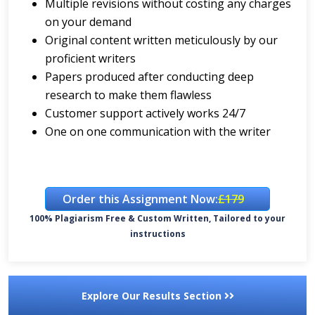
Multiple revisions without costing any charges
on your demand
Original content written meticulously by our
proficient writers
Papers produced after conducting deep
research to make them flawless
Customer support actively works 24/7
One on one communication with the writer
Order this Assignment Now:
£179
100% Plagiarism Free & Custom Written, Tailored to your
instructions
Explore Our Results Section