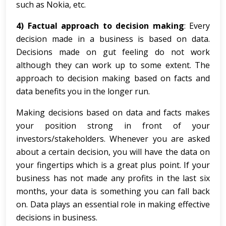
such as Nokia, etc.
4) Factual approach to decision making
: Every
decision made in a business is based on data.
Decisions made on gut feeling do not work
although they can work up to some extent. The
approach to decision making based on facts and
data benefits you in the longer run.
Making decisions based on data and facts makes
your position strong in front of your
investors/stakeholders. Whenever you are asked
about a certain decision, you will have the data on
your fingertips which is a great plus point. If your
business has not made any profits in the last six
months, your data is something you can fall back
on. Data plays an essential role in making effective
decisions in business.