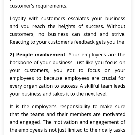
customer’s requirements.
Loyalty with customers escalates your business
and you reach the heights of success. Without
customers, no business can stand and strive.
Reacting to your customer’s feedback gets you the
2) People involvement
: Your employees are the
backbone of your business. Just like you focus on
your customers, you got to focus on your
employees to because employees are crucial for
every organization to success. A skillful team leads
your business and takes it to the next level.
It is the employer’s responsibility to make sure
that the teams and their members are motivated
and engaged. The motivation and engagement of
the employees is not just limited to their daily tasks