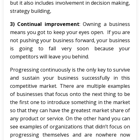
but it also includes involvement in decision making,
strategy building,
3) Continual improvement
: Owning a business
means you got to keep your eyes open. If you are
not pushing your business forward, your business
is going to fall very soon because your
competitors will leave you behind.
Progressing continuously is the only key to survive
and sustain your business successfully in this
competitive market. There are multiple examples
of businesses that focus onto the next thing to be
the first one to introduce something in the market
so that they can have the greatest market share of
any product or service. On the other hand you can
see examples of organizations that didn’t focus on
progressing themselves and are nowhere now