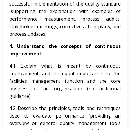
successful implementation of the quality standard
(supporting the explanation with examples of
performance measurement, process audits,
stakeholder meetings, corrective action plans, and
process updates)
4. Understand the concepts of continuous
improvement
4.1 Explain what is meant by continuous
improvement and its equal importance to the
facilities management function and the core
business of an organisation (no additional
guidance)
4.2 Describe the principles, tools and techniques
used to evaluate performance (providing an
overview of general quality management tools