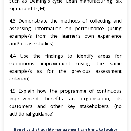
such as Deming’s cycle, Lean manufacturing, six
sigma and TQM)
4.3 Demonstrate the methods of collecting and
assessing information on performance (using
example/s from the learner’s own experience
and/or case studies)
4.4 Use the findings to identify areas for
continuous improvement (using the same
example/s as for the previous assessment
criterion)
4.5 Explain how the programme of continuous
improvement benefits an organisation, its
customers and other key stakeholders. (no
additional guidance)
Benefits that quality management can bring to facility