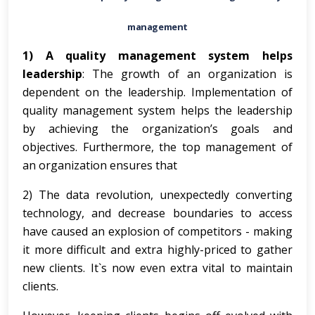
management
1) A quality management system helps
leadership
: The growth of an organization is
dependent on the leadership. Implementation of
quality management system helps the leadership
by achieving the organization’s goals and
objectives. Furthermore, the top management of
an organization ensures that
2) The data revolution, unexpectedly converting
technology, and decrease boundaries to access
have caused an explosion of competitors - making
it more difficult and extra highly-priced to gather
new clients. It`s now even extra vital to maintain
clients.