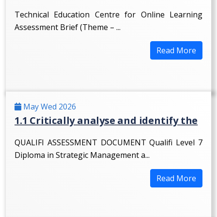
Technical Education Centre for Online Learning
Assessment Brief (Theme – ...
Read More
May Wed 2026
1.1 Critically analyse and identify the
QUALIFI ASSESSMENT DOCUMENT Qualifi Level 7
Diploma in Strategic Management a...
Read More