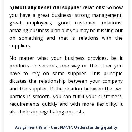
5) Mutually beneficial supplier relations
: So now
you have a great business, strong management,
great employees, good customer relations,
amazing business plan but you may be missing out
on something and that is relations with the
suppliers.
No matter what your business provides, be it
products or services, one way or the other you
have to rely on some supplier. This principle
dictates the relationship between your company
and the supplier. If the relation between the two
parties is smooth, you can fulfill your customers’
requirements quickly and with more flexibility. It
also helps in negotiating on costs.
Assignment Brief -
Unit FM4.14: Understanding quality