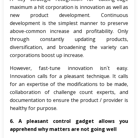
maximum a hit corporation is innovation as well as
new product development. Continuous
development is the simplest manner to preserve
above-common increase and profitability. Only
through constantly updating products,
diversification, and broadening the variety can
corporations boost up increase.
However, fast-tune innovation isn`t easy.
Innovation calls for a pleasant technique. It calls
for an expertise of the modifications to be made,
collaboration of challenge count experts, and
documentation to ensure the product / provider is
healthy for purpose.
6. A pleasant control gadget allows you
apprehend why matters are not going well