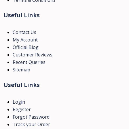
Useful Links
Contact Us
My Account
Official Blog
Customer Reviews
Recent Queries
Sitemap
Useful Links
Login
Register
Forgot Password
Track your Order