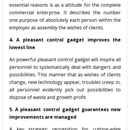
essential reasons is as a attitude for the complete
commercial enterprise. It describes the number
one purpose of absolutely each person within the
employer as assembly the wishes of clients.
4. A pleasant control gadget improves the
lowest line
An powerful pleasant control gadget will inspire all
personnel to systematically deal with dangers and
possibilities. This manner that as wishes of clients
change, new technology appear, troubles creep in,
all personnel evidently pick out possibilities to
dispose of waste and growth profit.
5. A pleasant control gadget guarantees new
improvements are managed
A key strategic recognition for cutting-edge