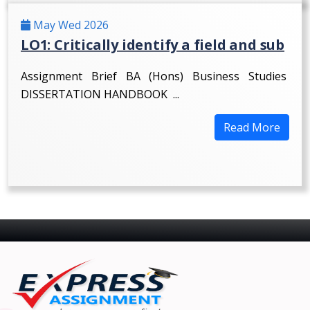
May Wed 2026
LO1: Critically identify a field and sub
Assignment Brief BA (Hons) Business Studies
DISSERTATION HANDBOOK ...
Read More