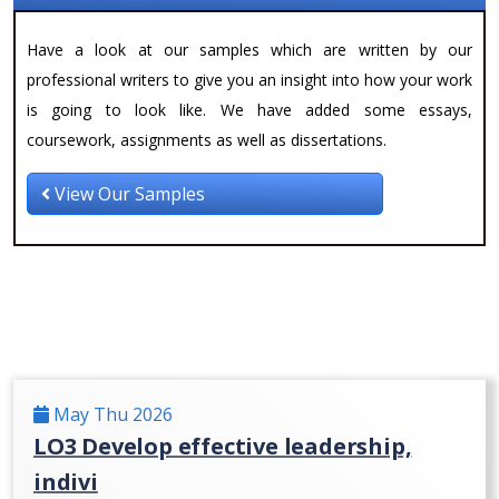
Have a look at our samples which are written by our
professional writers to give you an insight into how your work
is going to look like. We have added some essays,
coursework, assignments as well as dissertations.
View Our Samples
May Thu 2026
LO3 Develop effective leadership,
indivi