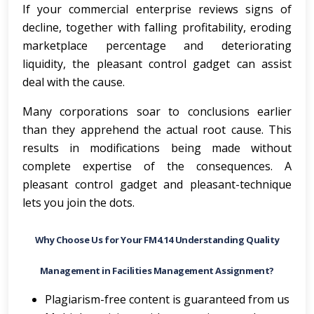
If your commercial enterprise reviews signs of
decline, together with falling profitability, eroding
marketplace percentage and deteriorating
liquidity, the pleasant control gadget can assist
deal with the cause.
Many corporations soar to conclusions earlier
than they apprehend the actual root cause. This
results in modifications being made without
complete expertise of the consequences. A
pleasant control gadget and pleasant-technique
lets you join the dots.
Why Choose Us for Your FM4.14 Understanding Quality
Management in Facilities Management Assignment?
Plagiarism-free content is guaranteed from us