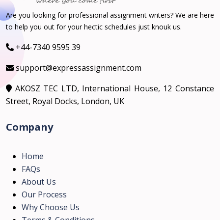
Are you looking for professional assignment writers? We are here
to help you out for your hectic schedules just knouk us.
+44-7340 9595 39
support@expressassignment.com
AKOSZ TEC LTD, International House, 12 Constance
Street, Royal Docks, London, UK
Company
Home
FAQs
About Us
Our Process
Why Choose Us
Terms & Conditions