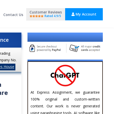
Customer Reviews
My Account
Contact Us
Rated 4.9/5
Explore Our Results Section
ance
trading
mpany No.
es House
n
are
At Express Assignment, we guarantee
100% original and custom-written
content. Our work is never generated
using paraphrasing tools, AI software like