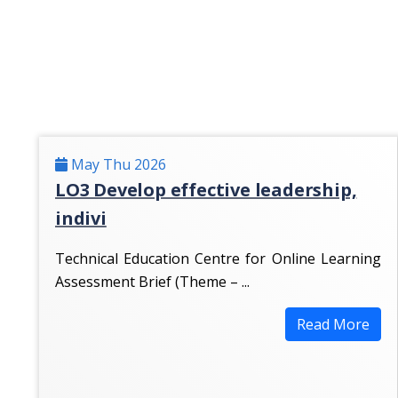
May Thu 2026
LO3 Develop effective leadership,
indivi
Technical Education Centre for Online Learning
Assessment Brief (Theme – ...
Read More