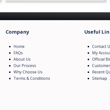
Company
Useful Lin
Home
Contact 
FAQs
My Accou
About Us
Official B
Our Process
Customer
Why Choose Us
Recent Qu
Terms & Conditions
Sitemap