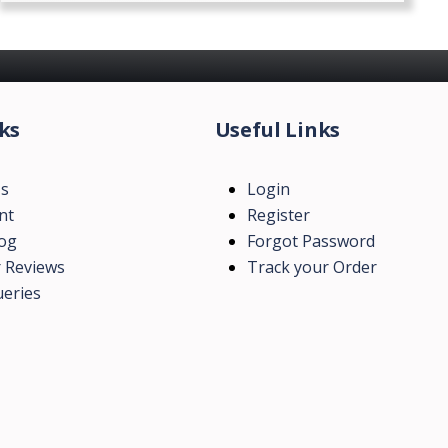
ks
Useful Links
Us
Login
nt
Register
log
Forgot Password
 Reviews
Track your Order
eries