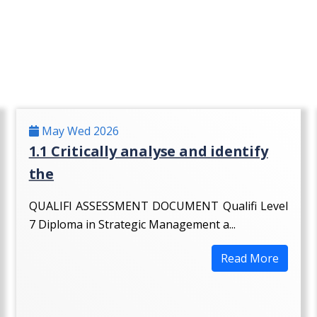
May Wed 2026
1.1 Critically analyse and identify
the
QUALIFI ASSESSMENT DOCUMENT Qualifi Level
7 Diploma in Strategic Management a...
Read More