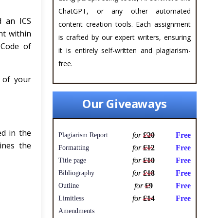
ChatGPT, or any other automated
d an ICS
content creation tools. Each assignment
nt within
is crafted by our expert writers, ensuring
 Code of
it is entirely self-written and plagiarism-
free.
 of your
Our Giveaways
d in the
for
£20
Free
Plagiarism Report
ines the
for
£12
Free
Formatting
for
£10
Free
Title page
for
£18
Free
Bibliography
for
£9
Free
Outline
for
£14
Free
Limitless
Amendments