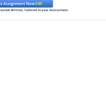
is Assignment Now:
£89
ustom Written, Tailored to your instructions