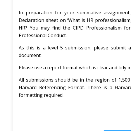
In preparation for your summative assignment,
Declaration sheet on ‘What is HR professionalism,
HR? You may find the CIPD Professionalism for
Professional Conduct.
As this is a level 5 submission, please submit 
document.
Please use a report format which is clear and tidy 
All submissions should be in the region of 1,50
Harvard Referencing Format. There is a Harvard
formatting required.