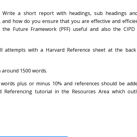
 Write a short report with headings, sub headings an
 and how do you ensure that you are effective and efficie
 the Future Framework (PFF) useful and also the CIPD
all attempts with a Harvard Reference sheet at the back
in around 1500 words.
0 words plus or minus 10% and references should be adde
 Referencing tutorial in the Resources Area which outl