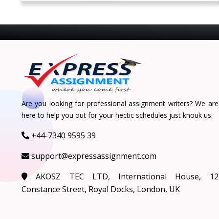
Are you looking for professional assignment writers? We are
here to help you out for your hectic schedules just knouk us.
+44-7340 9595 39
support@expressassignment.com
AKOSZ TEC LTD, International House, 12
Constance Street, Royal Docks, London, UK