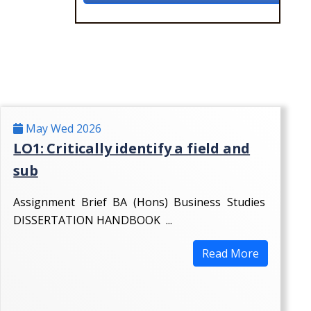
May Wed 2026
LO1: Critically identify a field and
sub
Assignment Brief BA (Hons) Business Studies
DISSERTATION HANDBOOK ...
Read More