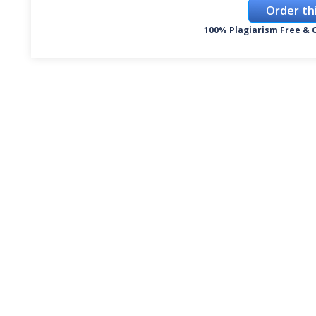
Order th
100% Plagiarism Free & C