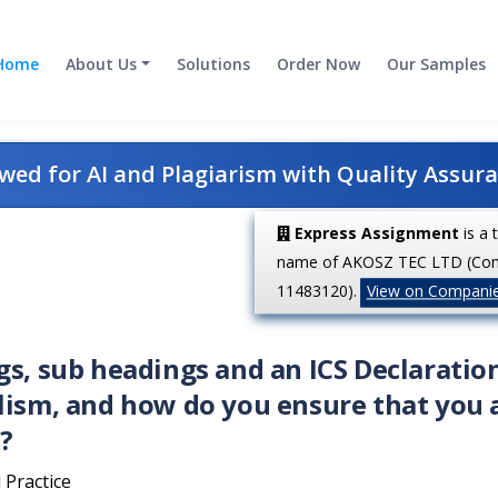
Home
About Us
Solutions
Order Now
Our Samples
ed for AI and Plagiarism with Quality Assur
Express Assignment
is a 
name of AKOSZ TEC LTD (Co
HRU: 20-Aug-2026
11483120).
View on Compani
gs, sub headings and an ICS Declaratio
lism, and how do you ensure that you 
?
 Practice