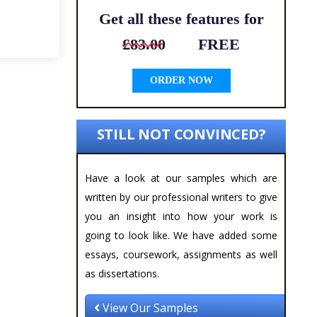
Get all these features for
£83.00
FREE
ORDER NOW
STILL NOT CONVINCED?
Have a look at our samples which are
written by our professional writers to give
you an insight into how your work is
going to look like. We have added some
essays, coursework, assignments as well
as dissertations.
View Our Samples