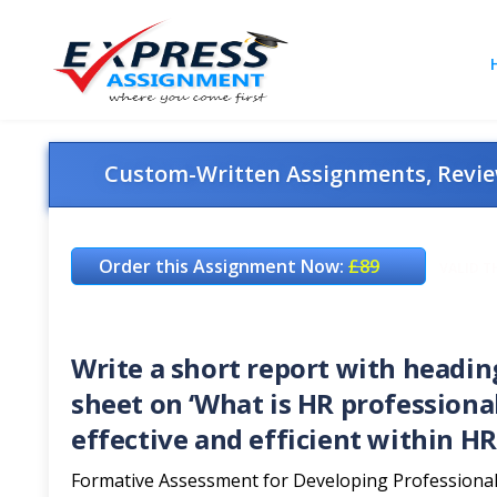
Custom-Written Assignments, Review
Order this Assignment Now:
£89
VALID T
Write a short report with headin
sheet on ‘What is HR professiona
effective and efficient within HR
Formative Assessment for Developing Professional