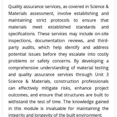
Quality assurance services, as covered in Science &
Materials assessment, involve establishing and
maintaining strict protocols to ensure that
materials meet established standards and
specifications. These services may include on-site
inspections, documentation reviews, and third-
party audits, which help identify and address
potential issues before they escalate into costly
problems or safety concerns. By developing a
comprehensive understanding of material testing
and quality assurance services through Unit 3
Science & Materials, construction professionals
can effectively mitigate risks, enhance project
outcomes, and ensure that structures are built to
withstand the test of time. The knowledge gained
in this module is invaluable for maintaining the
integrity and longevity of the built environment.