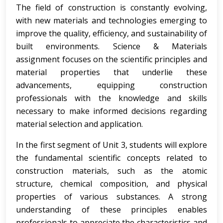
The field of construction is constantly evolving,
with new materials and technologies emerging to
improve the quality, efficiency, and sustainability of
built environments. Science & Materials
assignment focuses on the scientific principles and
material properties that underlie these
advancements, equipping construction
professionals with the knowledge and skills
necessary to make informed decisions regarding
material selection and application.
In the first segment of Unit 3, students will explore
the fundamental scientific concepts related to
construction materials, such as the atomic
structure, chemical composition, and physical
properties of various substances. A strong
understanding of these principles enables
professionals to appreciate the characteristics and