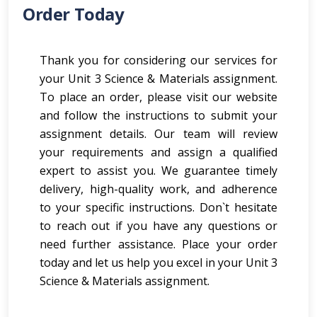
Order Today
Thank you for considering our services for
your Unit 3 Science & Materials assignment.
To place an order, please visit our website
and follow the instructions to submit your
assignment details. Our team will review
your requirements and assign a qualified
expert to assist you. We guarantee timely
delivery, high-quality work, and adherence
to your specific instructions. Don`t hesitate
to reach out if you have any questions or
need further assistance. Place your order
today and let us help you excel in your Unit 3
Science & Materials assignment.