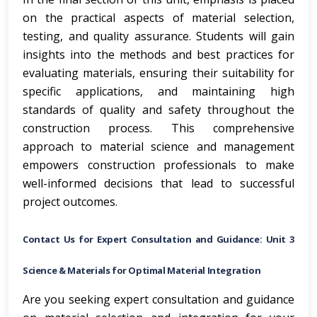
on the practical aspects of material selection,
testing, and quality assurance. Students will gain
insights into the methods and best practices for
evaluating materials, ensuring their suitability for
specific applications, and maintaining high
standards of quality and safety throughout the
construction process. This comprehensive
approach to material science and management
empowers construction professionals to make
well-informed decisions that lead to successful
project outcomes.
Contact Us for Expert Consultation and Guidance: Unit 3
Science & Materials for Optimal Material Integration
Are you seeking expert consultation and guidance