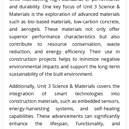
and durability. One key focus of Unit 3 Science &
Materials is the exploration of advanced materials
such as bio-based materials, low-carbon concrete,
and aerogels. These materials not only offer
superior performance characteristics but also
contribute to resource conservation, waste
reduction, and energy efficiency. Their use in
construction projects helps to minimize negative
environmental impacts and support the long-term
sustainability of the built environment.
Additionally, Unit 3 Science & Materials covers the
integration of smart technologies into
construction materials, such as embedded sensors,
energy-harvesting systems, and self-healing
capabilities. These advancements can significantly
enhance the lifespan, functionality, and