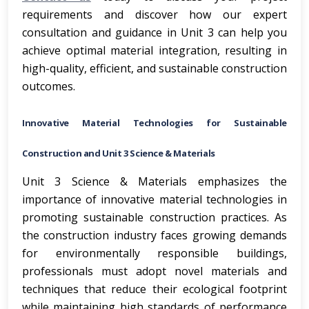
requirements and discover how our expert
consultation and guidance in Unit 3 can help you
achieve optimal material integration, resulting in
high-quality, efficient, and sustainable construction
outcomes.
Innovative Material Technologies for Sustainable
Construction and Unit 3 Science & Materials
Unit 3 Science & Materials emphasizes the
importance of innovative material technologies in
promoting sustainable construction practices. As
the construction industry faces growing demands
for environmentally responsible buildings,
professionals must adopt novel materials and
techniques that reduce their ecological footprint
while maintaining high standards of performance