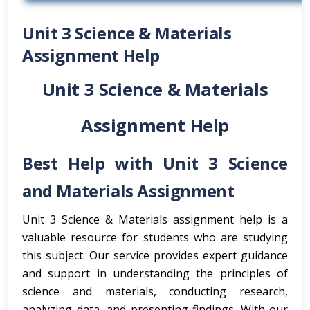
Unit 3 Science & Materials
Assignment Help
Unit 3 Science & Materials
Assignment Help
Best Help with Unit 3 Science
and Materials Assignment
Unit 3 Science & Materials assignment help is a
valuable resource for students who are studying
this subject. Our service provides expert guidance
and support in understanding the principles of
science and materials, conducting research,
analyzing data, and presenting findings. With our