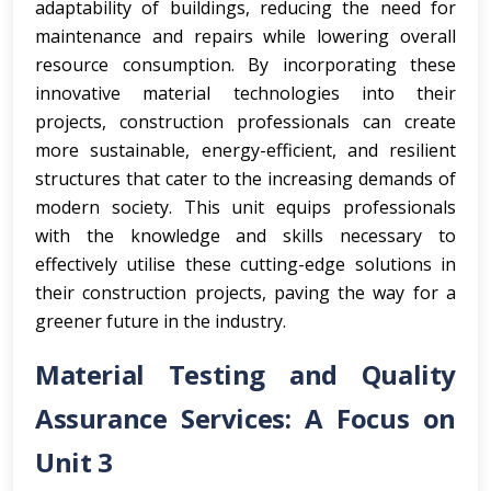
adaptability of buildings, reducing the need for
maintenance and repairs while lowering overall
resource consumption. By incorporating these
innovative material technologies into their
projects, construction professionals can create
more sustainable, energy-efficient, and resilient
structures that cater to the increasing demands of
modern society. This unit equips professionals
with the knowledge and skills necessary to
effectively utilise these cutting-edge solutions in
their construction projects, paving the way for a
greener future in the industry.
Material Testing and Quality
Assurance Services: A Focus on
Unit 3