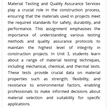
Material Testing and Quality Assurance Services
play a crucial role in the construction process,
ensuring that the materials used in projects meet
the required standards for safety, durability, and
performance. This assignment emphasises the
importance of understanding various testing
methods and quality assurance protocols to
maintain the highest level of integrity in
construction projects. In Unit 3, students learn
about a range of material testing techniques,
including mechanical, chemical, and thermal tests.
These tests provide crucial data on material
properties such as strength, flexibility, and
resistance to environmental factors, enabling
professionals to make informed decisions about
material selection and suitability for specific
applications.