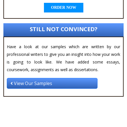
ORDER NOW
STILL NOT CONVINCED?
Have a look at our samples which are written by our
professional writers to give you an insight into how your work
is going to look like. We have added some essays,
coursework, assignments as well as dissertations.
View Our Samples