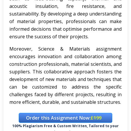
acoustic insulation, fire resistance, and
sustainability. By developing a deep understanding
of material properties, professionals can make
informed decisions that optimise performance and
ensure the success of their projects.
Moreover, Science & Materials assignment
encourages innovation and collaboration among
construction professionals, material scientists, and
suppliers. This collaborative approach fosters the
development of new materials and techniques that
can be customized to address the specific
challenges faced by different projects, resulting in
more efficient, durable, and sustainable structures.
Order this Assignment Now:
£199
100% Plagiarism Free & Custom Written, Tailored to your