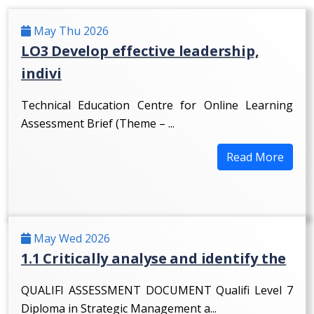
May Thu 2026
LO3 Develop effective leadership,
indivi
Technical Education Centre for Online Learning
Assessment Brief (Theme – ...
Read More
May Wed 2026
1.1 Critically analyse and identify the
QUALIFI ASSESSMENT DOCUMENT Qualifi Level 7
Diploma in Strategic Management a...