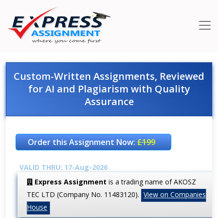
Custom-Written Assignments, Reviewed
for AI and Plagiarism with Quality
Assurance
Order this Assignment Now:
£199
VALID THRU: 17-Aug-2026
Express Assignment
is a trading name of AKOSZ
TEC LTD (Company No. 11483120).
View on Companies
House