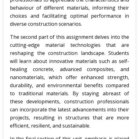
behaviour of different materials, informing their
choices and facilitating optimal performance in
diverse construction scenarios.
The second part of this assignment delves into the
cutting-edge material technologies that are
reshaping the construction landscape. Students
will learn about innovative materials such as self-
healing concrete, advanced composites, and
nanomaterials, which offer enhanced strength,
durability, and environmental benefits compared
to traditional materials. By staying abreast of
these developments, construction professionals
can incorporate the latest advancements into their
projects, resulting in structures that are more
efficient, resilient, and sustainable.
In the final section of this unit, emphasis is placed