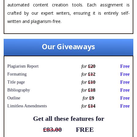
automated content creation tools. Each assignment is
crafted by our expert writers, ensuring it is entirely self-
written and plagiarism-free.
Our Giveaways
for
£20
Free
Plagiarism Report
for
£12
Free
Formatting
for
£10
Free
Title page
for
£18
Free
Bibliography
for
£9
Free
Outline
for
£14
Free
Limitless Amendments
Get all these features for
£83.00
FREE