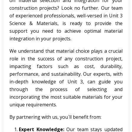
on material selection and integration for your
construction projects? Look no further. Our team
of experienced professionals, well-versed in Unit 3
Science & Materials, is ready to provide the
support you need to achieve optimal material
integration in your projects.
We understand that material choice plays a crucial
role in the success of any construction project,
impacting factors such as cost, durability,
performance, and sustainability. Our experts, with
in-depth knowledge of Unit 3, can guide you
through the process of selecting and
incorporating the most suitable materials for your
unique requirements.
By partnering with us, you`ll benefit from:
Expert Knowledge:
Our team stays updated