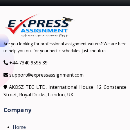
Are you looking for professional assignment writers? We are here
to help you out for your hectic schedules just knouk us.
+44-7340 9595 39
support@expressassignment.com
AKOSZ TEC LTD, International House, 12 Constance
Street, Royal Docks, London, UK
Company
Home