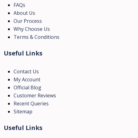
FAQs
About Us
Our Process
Why Choose Us
Terms & Conditions
Useful Links
Contact Us
My Account
Official Blog
Customer Reviews
Recent Queries
Sitemap
Useful Links