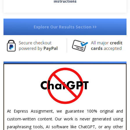
instructions
Explore Our Results Section
At Express Assignment, we guarantee 100% original and
custom-written content. Our work is never generated using
paraphrasing tools, AI software like ChatGPT, or any other