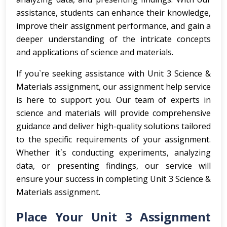
assistance, students can enhance their knowledge,
improve their assignment performance, and gain a
deeper understanding of the intricate concepts
and applications of science and materials.
If you`re seeking assistance with Unit 3 Science &
Materials assignment, our assignment help service
is here to support you. Our team of experts in
science and materials will provide comprehensive
guidance and deliver high-quality solutions tailored
to the specific requirements of your assignment.
Whether it`s conducting experiments, analyzing
data, or presenting findings, our service will
ensure your success in completing Unit 3 Science &
Materials assignment.
Place Your Unit 3 Assignment