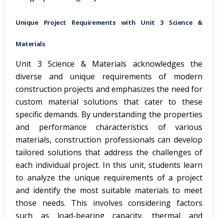
Unique Project Requirements with Unit 3 Science &
Materials
Unit 3 Science & Materials acknowledges the
diverse and unique requirements of modern
construction projects and emphasizes the need for
custom material solutions that cater to these
specific demands. By understanding the properties
and performance characteristics of various
materials, construction professionals can develop
tailored solutions that address the challenges of
each individual project. In this unit, students learn
to analyze the unique requirements of a project
and identify the most suitable materials to meet
those needs. This involves considering factors
such as load-bearing capacity, thermal and