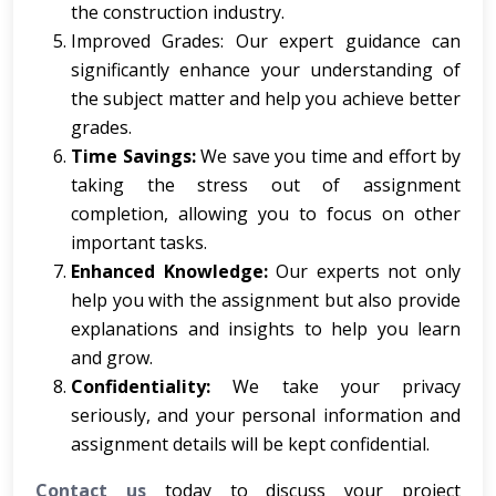
the construction industry.
Improved Grades: Our expert guidance can
significantly enhance your understanding of
the subject matter and help you achieve better
grades.
Time Savings:
We save you time and effort by
taking the stress out of assignment
completion, allowing you to focus on other
important tasks.
Enhanced Knowledge:
Our experts not only
help you with the assignment but also provide
explanations and insights to help you learn
and grow.
Confidentiality:
We take your privacy
seriously, and your personal information and
assignment details will be kept confidential.
Contact us
today to discuss your project