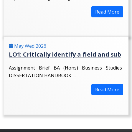
Read More
May Wed 2026
LO1: Critically identify a field and sub
Assignment Brief BA (Hons) Business Studies
DISSERTATION HANDBOOK ...
Read More