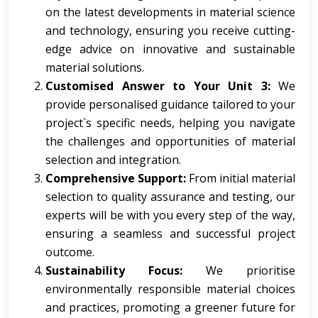
on the latest developments in material science
and technology, ensuring you receive cutting-
edge advice on innovative and sustainable
material solutions.
Customised Answer to Your Unit 3:
We
provide personalised guidance tailored to your
project`s specific needs, helping you navigate
the challenges and opportunities of material
selection and integration.
Comprehensive Support:
From initial material
selection to quality assurance and testing, our
experts will be with you every step of the way,
ensuring a seamless and successful project
outcome.
Sustainability Focus:
We prioritise
environmentally responsible material choices
and practices, promoting a greener future for