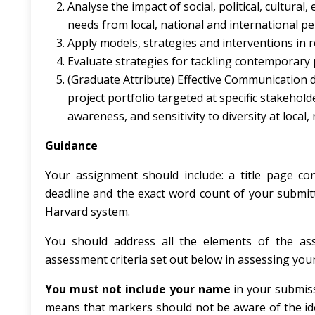
Analyse the impact of social, political, cultur
needs from local, national and international pe
Apply models, strategies and interventions in r
Evaluate strategies for tackling contemporary p
(Graduate Attribute) Effective Communication 
project portfolio targeted at specific stakeholde
awareness, and sensitivity to diversity at local,
Guidance
Your assignment should include: a title page c
deadline and the exact word count of your submitt
Harvard system.
You should address all the elements of the ass
assessment criteria set out below in assessing you
You must not include your name
in your submis
means that markers should not be aware of the ide