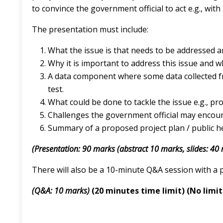
to convince the government official to act e.g., with 
The presentation must include:
What the issue is that needs to be addressed
Why it is important to address this issue and 
A data component where some data collected fro
test.
What could be done to tackle the issue e.g., pro
Challenges the government official may encou
Summary of a proposed project plan / public he
(Presentation: 90 marks (abstract 10 marks, slides: 40
There will also be a 10-minute Q&A session with a 
(Q&A: 10 marks)
(20 minutes time limit) (No limi