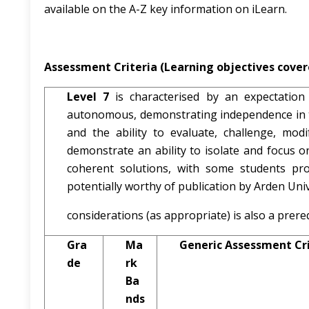
available on the A-Z key information on iLearn.
Assessment Criteria (Learning objectives covere
Level 7
is characterised by an expectation 
autonomous, demonstrating independence in th
and the ability to evaluate, challenge, mod
demonstrate an ability to isolate and focus o
coherent solutions, with some students prod
potentially worthy of publication by Arden Unive
considerations (as appropriate) is also a prereq
Gra
Ma
Generic Assessment Cri
de
rk
Ba
nds