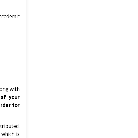
academic
long with
 of your
rder for
tributed.
 which is