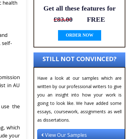
c health
Get all these features for
£83.00
FREE
 and
ORDER NOW
 self-
STILL NOT CONVINCED?
bmission
Have a look at our samples which are
ist in AU
written by our professional writers to give
you an insight into how your work is
going to look like. We have added some
 use the
essays, coursework, assignments as well
as dissertations.
g, which
View Our Samples
lude your