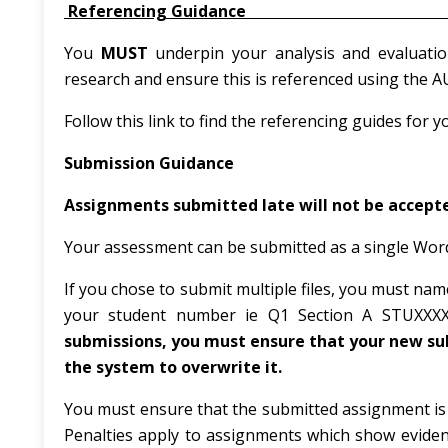
Referencing G
You
MUST
underpin your analysis and evaluati
research and ensure this is referenced using the 
Follow this link to find the referencing guides for y
Submission Guidance
Assignments submitted late will not be accepte
Your assessment can be submitted as a single Word (
If you chose to submit multiple files, you must n
your student number ie Q1 Section A STUXXX
submissions, you must ensure that your new sub
the system to overwrite it.
You must ensure that the submitted assignment is a
Penalties apply to assignments which show eviden