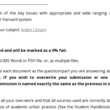
uidance
on of the key issues with appropriate and wide ranging 
AU Harvard system.
our subject:
Arden Library
d and will be marked as a 0% fail.
MS Word) or PDF file, or, as multiple files.
ame each document as the question/part you are answering a
X.
If you wish to overwrite your submission or one
mission is named exactly the same as the previous in o
ll your own work and that all sources used are correctly at
ce of academic unfair practice. (See the Student Handbook