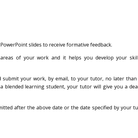
 PowerPoint slides to receive formative feedback.
areas of your work and it helps you develop your skil
d submit your work, by email, to your tutor, no later tha
a blended learning student, your tutor will give you a dea
tted after the above date or the date specified by your tut