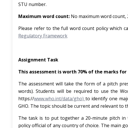
STU number.
Maximum word count:
No maximum word count, 20
Please refer to the full word count policy which c
Regulatory Framework
Assignment Task
This assessment is worth 70% of the marks for
The assessment will take the form of a pitch pre
words). Students will be required to use the W
https://
www.who.int/data/gho)
to identify one maj
GHO. The topic should be current and relevant to th
The task is to put together a 20-minute pitch in
policy official of any country of choice. The main go