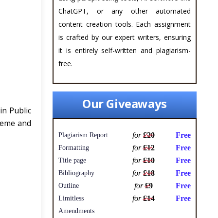
ChatGPT, or any other automated
content creation tools. Each assignment
is crafted by our expert writers, ensuring
it is entirely self-written and plagiarism-
free.
Our Giveaways
in Public
heme and
for
£20
Free
Plagiarism Report
for
£12
Free
Formatting
for
£10
Free
Title page
for
£18
Free
Bibliography
for
£9
Free
Outline
for
£14
Free
Limitless
Amendments