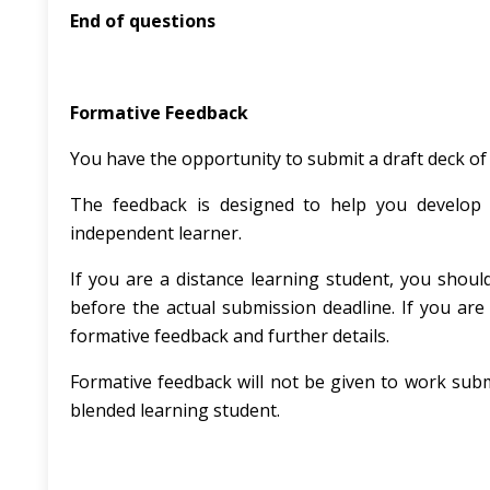
End of questions
Formative Feedback
You have the opportunity to submit a draft deck of
The feedback is designed to help you develop 
independent learner.
If you are a distance learning student, you shoul
before the actual submission deadline. If you are 
formative feedback and further details.
Formative feedback will not be given to work submi
blended learning student.