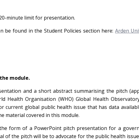
-minute limit for presentation.
an be found in the Student Policies section here:
Arden Uni
 the module.
sentation and a short abstract summarising the pitch (ap
orld Health Organisation (WHO) Global Health Observator
or current global public health issue that has data availab
e material covered in this module.
 the form of a PowerPoint pitch presentation for a gover
al of the pitch will be to advocate for the public health issue