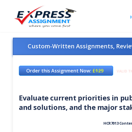
Custom-Written Assignments, Review
Order this Assignment Now:
£129
VALID T
Evaluate current priorities in p
and solutions, and the major st
HCR7013 Contem