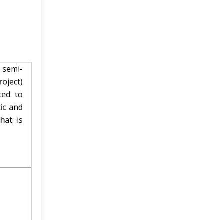
 semi-
oject)
ted to
ic and
hat is