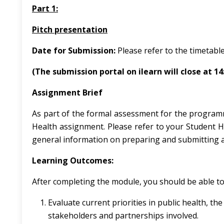
Part 1:
Pitch presentation
Date for Submission:
Please refer to the timetable
(The submission portal on ilearn will close at 1
Assignment Brief
As part of the formal assessment for the program
Health assignment. Please refer to your Student 
general information on preparing and submitting 
Learning Outcomes:
After completing the module, you should be able to
Evaluate current priorities in public health, 
stakeholders and partnerships involved.