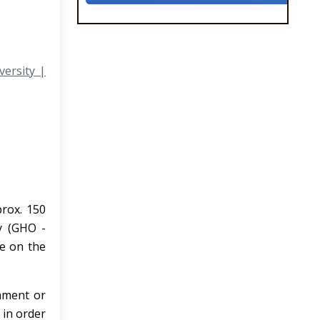
versity |
prox. 150
y (GHO -
le on the
nment or
 in order