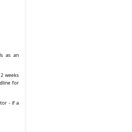
ls as an
n 2 weeks
dline for
or - if a