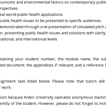
al, economic and environmental factors on contemporary publi
rspectives.
eal-world public health applications.
ublic health issues to be presented to specific audiences.
demonstrated through oral presentation of simulated pitch
r, presenting public health issues and solutions with clarity,
 national, and international levels
ontaining your student number, the module name, the su
ed document; the appendices if relevant; and a reference l
ignment task listed below. Please note that tutors will
r work.
sion because Arden University operates anonymous markin
ntity of the student. However, please do not forget to inc