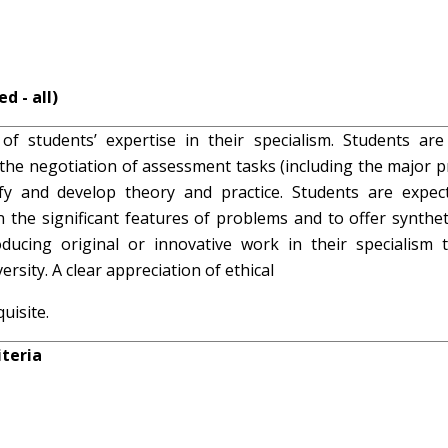
d - all)
of students’ expertise in their specialism. Students are
e negotiation of assessment tasks (including the major pr
ify and develop theory and practice. Students are expec
n the significant features of problems and to offer synthet
ucing original or innovative work in their specialism t
rsity. A clear appreciation of ethical
uisite.
teria