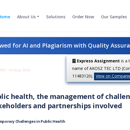
Home
About Us
Solutions
Order Now
Our Samples
ed for AI and Plagiarism with Quality Assur
Express Assignment
is a 
name of AKOSZ TEC LTD (Co
HRU: 18-Aug-2026
11483120).
View on Compani
ublic health, the management of challe
akeholders and partnerships involved
porary Challenges in Public Health