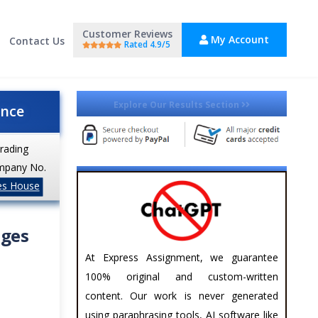
Customer Reviews
My Account
Contact Us
Rated 4.9/5
Explore Our Results Section
ance
trading
mpany No.
es House
nges
At Express Assignment, we guarantee
100% original and custom-written
content. Our work is never generated
using paraphrasing tools, AI software like