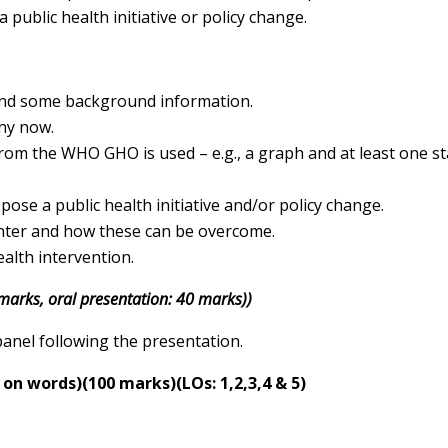
a public health initiative or policy change.
 and some background information.
why now.
m the WHO GHO is used – e.g., a graph and at least one sta
pose a public health initiative and/or policy change.
nter and how these can be overcome.
alth intervention.
 marks, oral presentation: 40 marks))
panel following the presentation.
t on words)
(100 marks)
(LOs: 1,2,3,4 & 5)