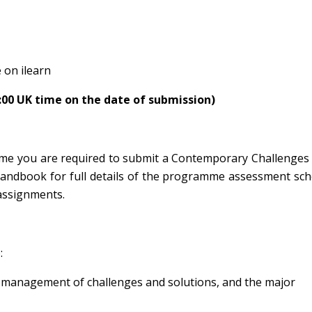
 on ilearn
4:00 UK time on the date of submission)
me you are required to submit a Contemporary Challenges 
Handbook for full details of the programme assessment sc
assignments.
:
the management of challenges and solutions, and the major