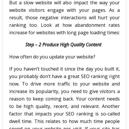
But a slow website will also impact the way your
website visitors engage with your pages. As a
result, those negative interactions will hurt your
ranking too. Look at how abandonment rates
increase for websites with long page loading times:
Step – 2 Produce High Quality Content
How often do you update your website?
If you haven’t touched it since the day you built it,
you probably don’t have a great SEO ranking right
now. To drive more traffic to your website and
increase its popularity, you need to give visitors a
reason to keep coming back. Your content needs
to be high quality, recent, and relevant. Another
factor that impacts your SEO ranking is so-called
dwell time. This relates to how much time people
spend on your website per visit. If your site has