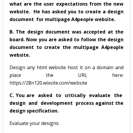
what are the user expectations from the new
website. He has asked you to create a design
document for multipage A4people website.
B.
The design document was accepted at the
board. Now you are asked to follow the design
document to create the multipage A4people
website.
Design any html website host it on a domain and
place the URL here:
https://28n120.wixsite.com/website
C.
You are asked to critically evaluate the
design and development process against the
design specification.
Evaluate your designs: