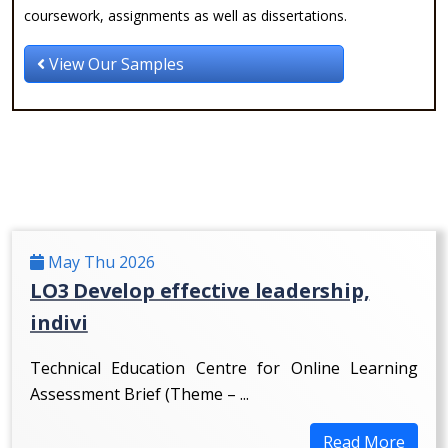
coursework, assignments as well as dissertations.
View Our Samples
May Thu 2026
LO3 Develop effective leadership,
indivi
Technical Education Centre for Online Learning
Assessment Brief (Theme – ...
Read More