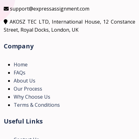
support@expressassignment.com
AKOSZ TEC LTD, International House, 12 Constance
Street, Royal Docks, London, UK
Company
Home
FAQs
About Us
Our Process
Why Choose Us
Terms & Conditions
Useful Links