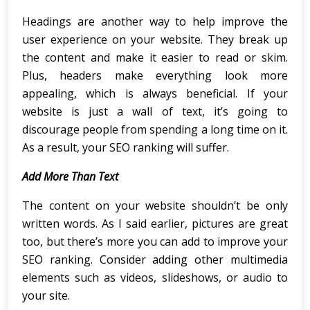
Headings are another way to help improve the
user experience on your website. They break up
the content and make it easier to read or skim.
Plus, headers make everything look more
appealing, which is always beneficial. If your
website is just a wall of text, it’s going to
discourage people from spending a long time on it.
As a result, your SEO ranking will suffer.
Add More Than Text
The content on your website shouldn’t be only
written words. As I said earlier, pictures are great
too, but there’s more you can add to improve your
SEO ranking. Consider adding other multimedia
elements such as videos, slideshows, or audio to
your site.