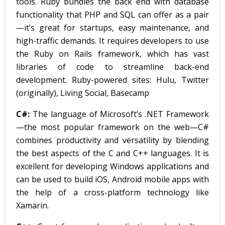
tools. Ruby bundles the back end with database
functionality that PHP and SQL can offer as a pair
—it’s great for startups, easy maintenance, and
high-traffic demands. It requires developers to use
the Ruby on Rails framework, which has vast
libraries of code to streamline back-end
development. Ruby-powered sites: Hulu, Twitter
(originally), Living Social, Basecamp
C#:
The language of Microsoft’s .NET Framework
—the most popular framework on the web—C#
combines productivity and versatility by blending
the best aspects of the C and C++ languages. It is
excellent for developing Windows applications and
can be used to build iOS, Android mobile apps with
the help of a cross-platform technology like
Xamarin.