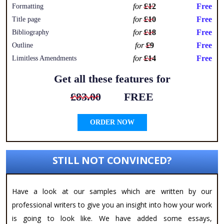
for
£12
Free
Formatting
for
£10
Free
Title page
for
£18
Free
Bibliography
for
£9
Free
Outline
for
£14
Free
Limitless Amendments
Get all these features for
£83.00
FREE
ORDER NOW
STILL NOT CONVINCED?
Have a look at our samples which are written by our
professional writers to give you an insight into how your work
is going to look like. We have added some essays,