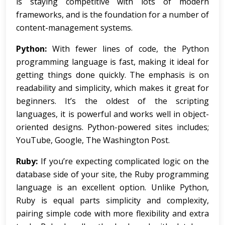
is staying competitive with lots of modern
frameworks, and is the foundation for a number of
content-management systems.
Python:
With fewer lines of code, the Python
programming language is fast, making it ideal for
getting things done quickly. The emphasis is on
readability and simplicity, which makes it great for
beginners. It’s the oldest of the scripting
languages, it is powerful and works well in object-
oriented designs. Python-powered sites includes;
YouTube, Google, The Washington Post.
Ruby:
If you’re expecting complicated logic on the
database side of your site, the Ruby programming
language is an excellent option. Unlike Python,
Ruby is equal parts simplicity and complexity,
pairing simple code with more flexibility and extra