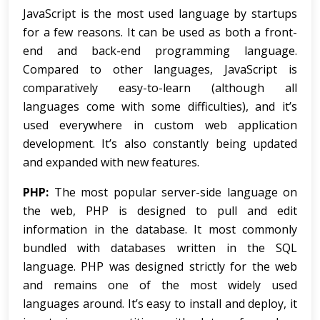
JavaScript is the most used language by startups
for a few reasons. It can be used as both a front-
end and back-end programming language.
Compared to other languages, JavaScript is
comparatively easy-to-learn (although all
languages come with some difficulties), and it’s
used everywhere in custom web application
development. It’s also constantly being updated
and expanded with new features.
PHP:
The most popular server-side language on
the web, PHP is designed to pull and edit
information in the database. It most commonly
bundled with databases written in the SQL
language. PHP was designed strictly for the web
and remains one of the most widely used
languages around. It’s easy to install and deploy, it