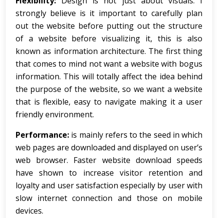
Flexibility:
Design is not just about visuals. I
strongly believe is it important to carefully plan
out the website before putting out the structure
of a website before visualizing it, this is also
known as information architecture. The first thing
that comes to mind not want a website with bogus
information. This will totally affect the idea behind
the purpose of the website, so we want a website
that is flexible, easy to navigate making it a user
friendly environment.
Performance:
is mainly refers to the seed in which
web pages are downloaded and displayed on user’s
web browser. Faster website download speeds
have shown to increase visitor retention and
loyalty and user satisfaction especially by user with
slow internet connection and those on mobile
devices.