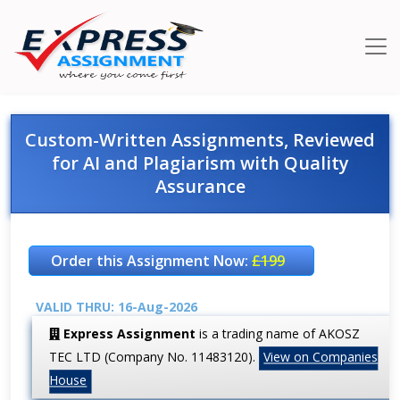
Custom-Written Assignments, Reviewed
for AI and Plagiarism with Quality
Assurance
Order this Assignment Now:
£199
VALID THRU: 16-Aug-2026
Express Assignment
is a trading name of AKOSZ
TEC LTD (Company No. 11483120).
View on Companies
House