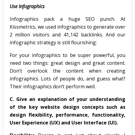
Use Infographics
Infographics pack a huge SEO punch. At
Kissmetrics, we used infographics to generate over
2 million visitors and 41,142 backlinks. And our
infographic strategy is still flourishing:
For your infographics to be super powerful, you
need two things: great design and great content.
Don’t overlook the content when creating
infographics. Lots of people do, and guess what?
Their infographics don’t perform well.
C.
Give an explanation of your understanding
of the key website design concepts such as
design flexibility, performance, functionality,
User Experience (UX) and User Interface (UI).