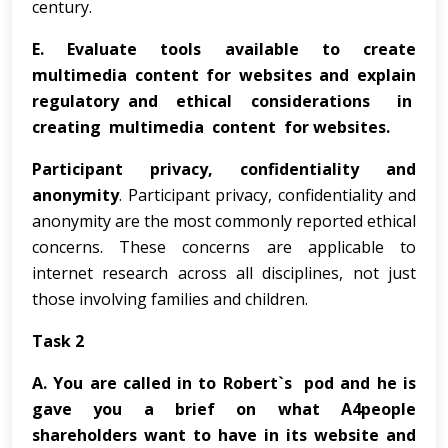
century.
E.
Evaluate tools available to create
multimedia content for websites and explain
regulatory and ethical considerations in
creating multimedia content for websites.
Participant privacy, confidentiality and
anonymity
. Participant privacy, confidentiality and
anonymity are the most commonly reported ethical
concerns. These concerns are applicable to
internet research across all disciplines, not just
those involving families and children.
Task 2
A.
You are called in to Robert`s pod and he is
gave you a brief on what A4people
shareholders want to have in its website and