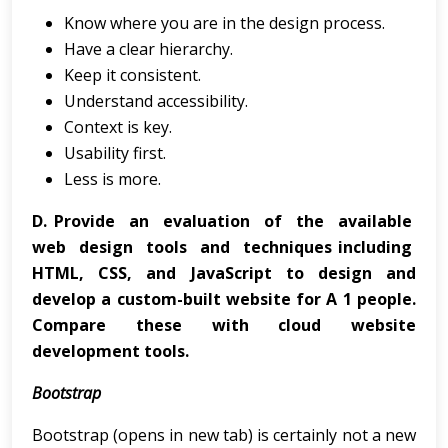
Know where you are in the design process.
Have a clear hierarchy.
Keep it consistent.
Understand accessibility.
Context is key.
Usability first.
Less is more.
D.
Provide an evaluation of the available
web design tools and techniques including
HTML, CSS, and JavaScript to design and
develop a custom-built website for A 1 people.
Compare these with cloud website
development tools.
Bootstrap
Bootstrap (opens in new tab) is certainly not a new