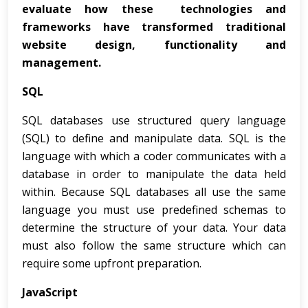
evaluate how these technologies and
frameworks have transformed traditional
website design, functionality and
management.
SQL
SQL databases use structured query language
(SQL) to define and manipulate data. SQL is the
language with which a coder communicates with a
database in order to manipulate the data held
within. Because SQL databases all use the same
language you must use predefined schemas to
determine the structure of your data. Your data
must also follow the same structure which can
require some upfront preparation.
JavaScript