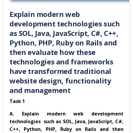
Explain modern web
development technologies such
as SOL, Java, JavaScript, C#, C++,
Python, PHP, Ruby on Rails and
then evaluate how these
technologies and frameworks
have transformed traditional
website design, functionality
and management
Task 1
A.
Explain modern web development
technologies such as SOL, Java, JavaScript, C#,
C++, Python, PHP, Ruby on Rails and then