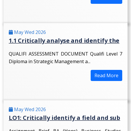
May Wed 2026
1.1 Critically analyse and identify the
QUALIFI ASSESSMENT DOCUMENT Qualifi Level 7
Diploma in Strategic Management a...
Read More
May Wed 2026
LO1: Critically identify a field and sub
Assignment Brief BA (Hons) Business Studies