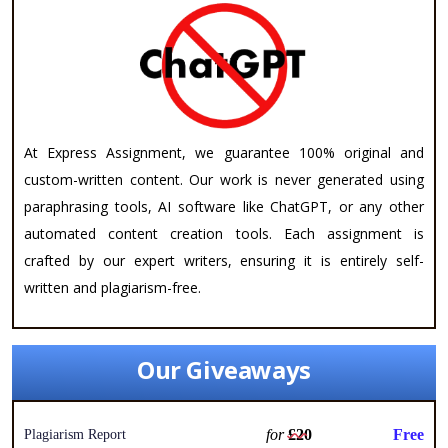
At Express Assignment, we guarantee 100% original and
custom-written content. Our work is never generated using
paraphrasing tools, AI software like ChatGPT, or any other
automated content creation tools. Each assignment is
crafted by our expert writers, ensuring it is entirely self-
written and plagiarism-free.
Our Giveaways
for
£20
Free
Plagiarism Report