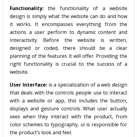
Functionality:
the functionality of a website
design is simply what the website can do and how
it works. It encompasses everything from the
actions a user perform to dynamic content and
Interactivity. Before the website is written,
designed or coded, there should be a clear
planning of the features it will offer. Providing the
right functionality is crucial to the success of a
website.
User Interface:
is a specialization of a web design
that deals with the controls people use to interact
with a website or app, this includes the button,
displays and gesture controls. What user actually
sees when they interact with the product, from
color schemes to typography, ui is responsible for
the product’s look and feel.