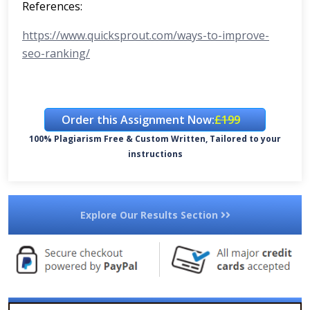
References:
https://www.quicksprout.com/ways-to-improve-
seo-ranking/
Order this Assignment Now:
£199
100% Plagiarism Free & Custom Written, Tailored to your
instructions
Explore Our Results Section