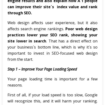
engine results and also explain how A 1 people
can improve their site`s index value and rank
through SEO.
Web design affects user experience, but it also
affects search engine rankings.
Poor web design
practices lower your SEO rank, showing your
site lower in search
. That has a direct effect on
your business`s bottom line, which is why it`s so
important to invest in SEO-focused web design
from the start.
Step 1 – Improve Your Page Loading Speed
Your page loading time is important for a few
reasons.
First of all, if your load speed is too slow, Google
will recognize this, and it will harm your ranking.