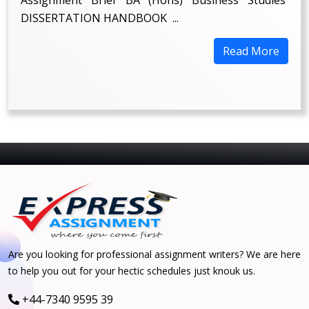
DISSERTATION HANDBOOK ...
Read More
Are you looking for professional assignment writers? We are here
to help you out for your hectic schedules just knouk us.
+44-7340 9595 39