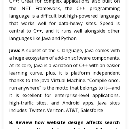
C++:
Great for complex applications also built on
the .NET Framework, the C++ programming
language is a difficult but high-powered language
that works well for data-heavy sites. Speed is
central to C++, and it runs well alongside other
languages like Java and Python.
Java:
A subset of the C language, Java comes with
a huge ecosystem of add-on software components.
At its core, Java is a variation of C++ with an easier
learning curve, plus, it is platform independent
thanks to the Java Virtual Machine. “Compile once,
run anywhere” is the motto that belongs to it—and
it is excellent for enterprise-level applications,
high-traffic sites, and Android apps. Java sites
includes; Twitter, Verizon, AT&T, Salesforce
B.
Review how website design affects search