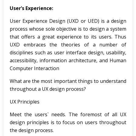
User’s Experience:
User Experience Design (UXD or UED) is a design
process whose sole objective is to design a system
that offers a great experience to its users. Thus
UXD embraces the theories of a number of
disciplines such as user interface design, usability,
accessibility, information architecture, and Human
Computer Interaction
What are the most important things to understand
throughout a UX design process?
UX Principles
Meet the users` needs. The foremost of all UX
design principles is to focus on users throughout
the design process.