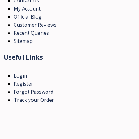
Contact Us
My Account
Official Blog
Customer Reviews
Recent Queries
Sitemap
Useful Links
Login
Register
Forgot Password
Track your Order