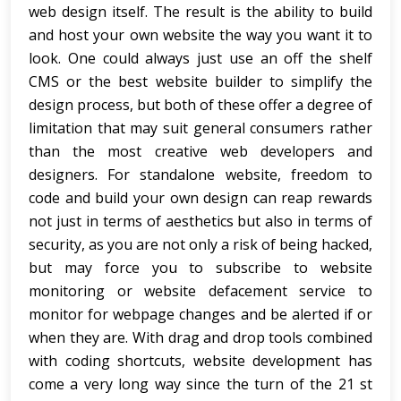
web design itself. The result is the ability to build
and host your own website the way you want it to
look. One could always just use an off the shelf
CMS or the best website builder to simplify the
design process, but both of these offer a degree of
limitation that may suit general consumers rather
than the most creative web developers and
designers. For standalone website, freedom to
code and build your own design can reap rewards
not just in terms of aesthetics but also in terms of
security, as you are not only a risk of being hacked,
but may force you to subscribe to website
monitoring or website defacement service to
monitor for webpage changes and be alerted if or
when they are. With drag and drop tools combined
with coding shortcuts, website development has
come a very long way since the turn of the 21 st