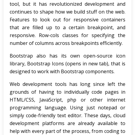
tool, but it has revolutionized development and
continues to shape how we build stuff on the web.
Features to look out for responsive containers
that are filled up to a certain breakpoint, and
responsive. Row-cols classes for specifying the
number of columns across breakpoints efficiently.
Bootstrap also has its own open-source icon
library, Bootstrap Icons (opens in new tab), that is
designed to work with Bootstrap components.
Web development tools has long since left the
grounds of having to individually code pages in
HTML/CSS, JavaScript, php or other internet
programming language. Using just notepad or
simply code-friendly text editor. These days, cloud
development platforms are already available to
help with every part of the process, from coding to