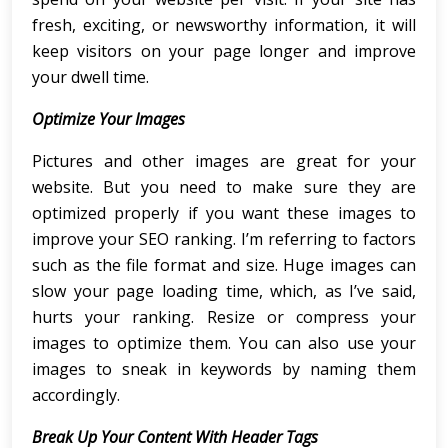
fresh, exciting, or newsworthy information, it will
keep visitors on your page longer and improve
your dwell time.
Optimize Your Images
Pictures and other images are great for your
website. But you need to make sure they are
optimized properly if you want these images to
improve your SEO ranking. I’m referring to factors
such as the file format and size. Huge images can
slow your page loading time, which, as I’ve said,
hurts your ranking. Resize or compress your
images to optimize them. You can also use your
images to sneak in keywords by naming them
accordingly.
Break Up Your Content With Header Tags