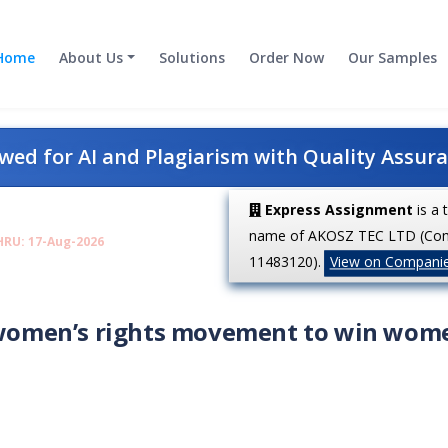
Home
About Us
Solutions
Order Now
Our Samples
ed for AI and Plagiarism with Quality Assur
Express Assignment
is a 
name of AKOSZ TEC LTD (Co
HRU: 17-Aug-2026
11483120).
View on Compani
e women’s rights movement to win wom