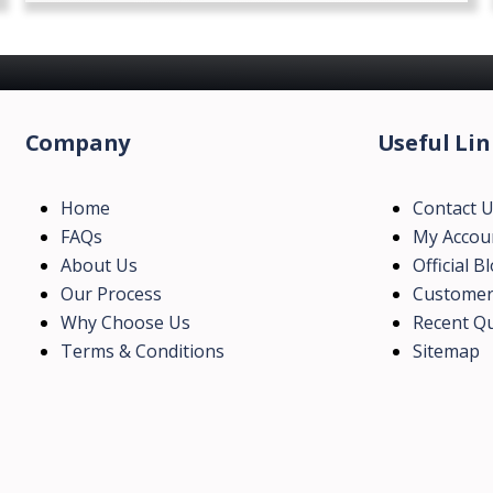
Company
Useful Lin
Home
Contact 
FAQs
My Accou
About Us
Official B
Our Process
Customer
Why Choose Us
Recent Qu
Terms & Conditions
Sitemap