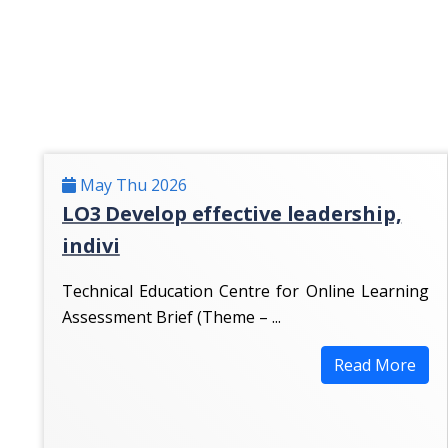
May Thu 2026
LO3 Develop effective leadership,
indivi
Technical Education Centre for Online Learning
Assessment Brief (Theme – ...
Read More