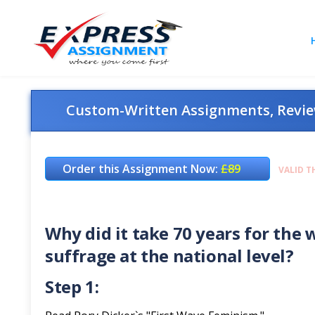
Custom-Written Assignments, Review
Order this Assignment Now:
£89
VALID T
Why did it take 70 years for th
suffrage at the national level?
Step 1: