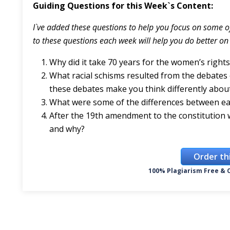
Guiding Questions for this Week`s Content:
I`ve added these questions to help you focus on some o
to these questions each week will help you do better on 
Why did it take 70 years for the women’s right
What racial schisms resulted from the debate
these debates make you think differently abo
What were some of the differences between ear
After the 19th amendment to the constitution wa
and why?
Order th
100% Plagiarism Free & C