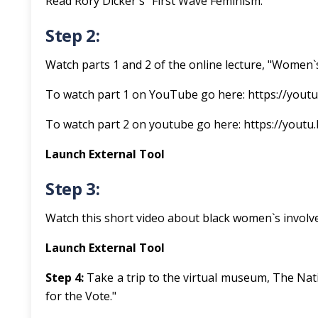
Read Rory Dicker`s "First Wave Feminism."
Step 2:
Watch parts 1 and 2 of the online lecture, "Women`
To watch part 1 on YouTube go here: https://you
To watch part 2 on youtube go here: https://yout
Launch External Tool
Step 3:
Watch this short video about black women`s invol
Launch External Tool
Step 4:
Take a trip to the virtual museum, The Na
for the Vote."