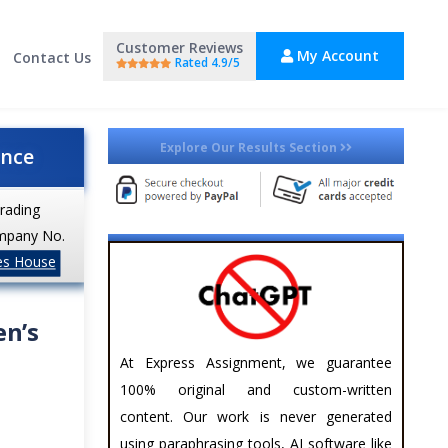
Customer Reviews
My Account
Contact Us
Rated 4.9/5
Explore Our Results Section
ance
trading
mpany No.
es House
en’s
At Express Assignment, we guarantee
100% original and custom-written
content. Our work is never generated
using paraphrasing tools, AI software like