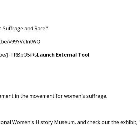
s Suffrage and Race."
tu.be/v99YVelntWQ
u.be/J-TRBpO5iRs
Launch External Tool
vement in the movement for women`s suffrage.
tional Women`s History Museum, and check out the exhibit,