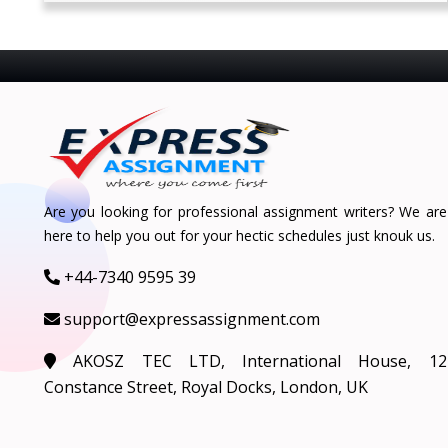
Are you looking for professional assignment writers? We are
here to help you out for your hectic schedules just knouk us.
+44-7340 9595 39
support@expressassignment.com
AKOSZ TEC LTD, International House, 12
Constance Street, Royal Docks, London, UK