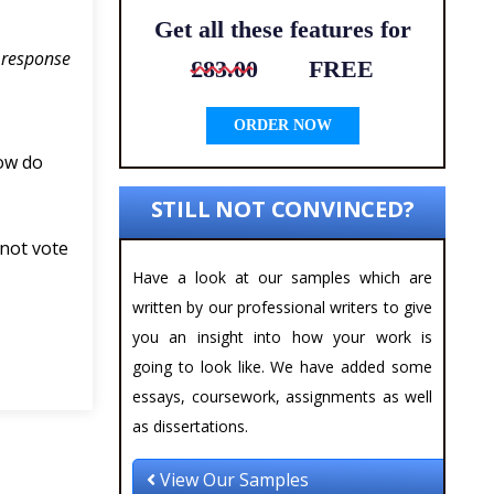
Get all these features for
n response
£83.00
FREE
ORDER NOW
ow do
STILL NOT CONVINCED?
 not vote
Have a look at our samples which are
written by our professional writers to give
you an insight into how your work is
going to look like. We have added some
essays, coursework, assignments as well
as dissertations.
View Our Samples