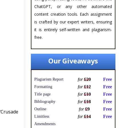
ChatGPT, or any other automated
content creation tools. Each assignment
is crafted by our expert writers, ensuring
it is entirely self-written and plagiarism-
free.
Our Giveaways
for
£20
Free
Plagiarism Report
for
£12
Free
Formatting
for
£10
Free
Title page
for
£18
Free
Bibliography
for
£9
Free
Outline
 "Crusade
for
£14
Free
Limitless
Amendments