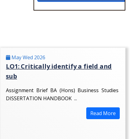
May Wed 2026
LO1: Critically identify a field and
sub
Assignment Brief BA (Hons) Business Studies
DISSERTATION HANDBOOK ...
Read More