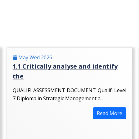
May Wed 2026
1.1 Critically analyse and identify
the
QUALIFI ASSESSMENT DOCUMENT Qualifi Level
7 Diploma in Strategic Management a...
Read More