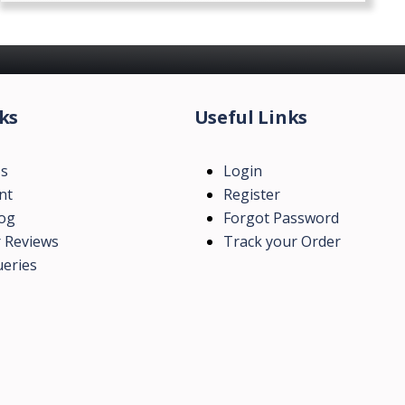
ks
Useful Links
Us
Login
nt
Register
log
Forgot Password
 Reviews
Track your Order
eries