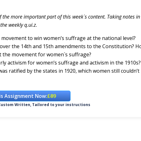
f the more important part of this week`s content. Taking notes i
the weekly q.ui.z.
s movement to win women’s suffrage at the national level?
s over the 14th and 15th amendments to the Constitution? H
ut the movement for women`s suffrage?
ly activism for women’s suffrage and activism in the 1910s?
s ratified by the states in 1920, which women still couldn’t
is Assignment Now:
£89
ustom Written, Tailored to your instructions