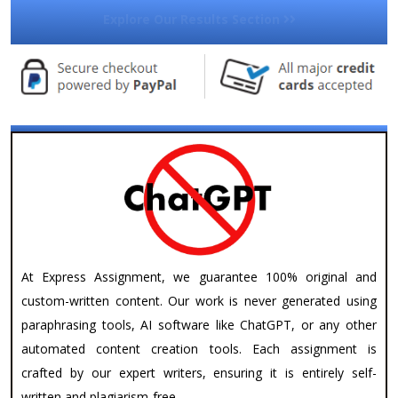
Explore Our Results Section
At Express Assignment, we guarantee 100% original and
custom-written content. Our work is never generated using
paraphrasing tools, AI software like ChatGPT, or any other
automated content creation tools. Each assignment is
crafted by our expert writers, ensuring it is entirely self-
written and plagiarism-free.