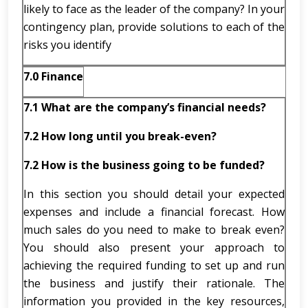
likely to face as the leader of the company? In your
contingency plan, provide solutions to each of the
risks you identify
7.0 Finance
7.1
What are the company’s financial needs?
7.2
How long until you break-even?
7.2 How is the business going to be funded?
In this section you should detail your expected
expenses and include a financial forecast. How
much sales do you need to make to break even?
You should also present your approach to
achieving the required funding to set up and run
the business and justify their rationale. The
information you provided in the key resources,