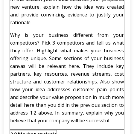
new venture, explain how the idea was created
and provide convincing evidence to justify your
rationale.
Why is your business different from your
competitors? Pick 3 competitors and tell us what
they offer. Highlight what makes your business
offering unique. Some sections of your business
canvas will be relevant here. They include key
partners, key resources, revenue streams, cost
structure and customer relationships. Also show
how your idea addresses customer pain points
and describe your value proposition in much more
detail here than you did in the previous section to
address 1.2 above. In summary, explain why you
believe that your company will be successful.