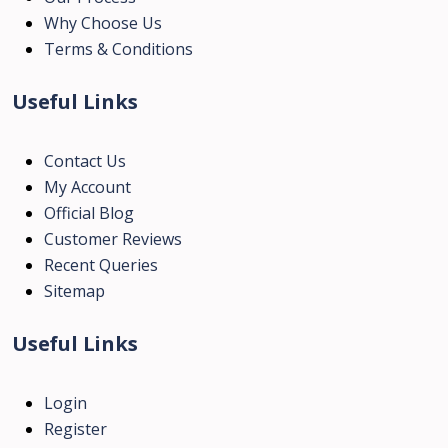
Why Choose Us
Terms & Conditions
Useful Links
Contact Us
My Account
Official Blog
Customer Reviews
Recent Queries
Sitemap
Useful Links
Login
Register