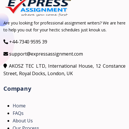
Are you looking for professional assignment writers? We are here
to help you out for your hectic schedules just knouk us.
+44-7340 9595 39
support@expressassignment.com
AKOSZ TEC LTD, International House, 12 Constance
Street, Royal Docks, London, UK
Company
Home
FAQs
About Us
Our Process