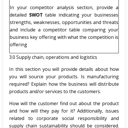
In your competitor analysis section, provide a
detailed
SWOT
table indicating your businesses
strengths, weaknesses, opportunities and threats
and include a competitor table comparing your
business key offering with what the competition is
offering
3.0 Supply chain, operations and logistics
In this section you will provide details about how
you will source your products. Is manufacturing
required? Explain how the business will distribute
products and/or services to the customers.
How will the customer find out about the product
and how will they pay for it? Additionally, issues
related to corporate social responsibility and
supply chain sustainability should be considered.