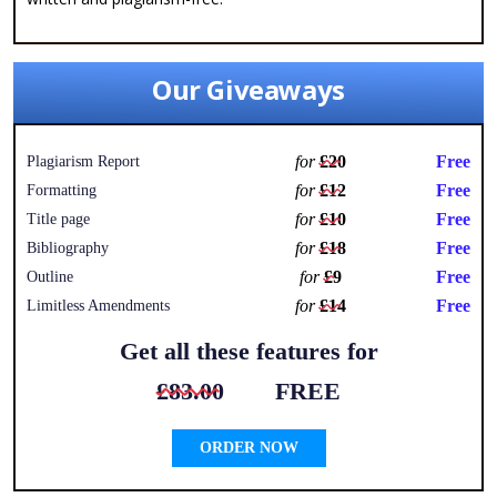
Our Giveaways
for
£20
Free
Plagiarism Report
for
£12
Free
Formatting
for
£10
Free
Title page
for
£18
Free
Bibliography
for
£9
Free
Outline
for
£14
Free
Limitless Amendments
Get all these features for
£83.00
FREE
ORDER NOW