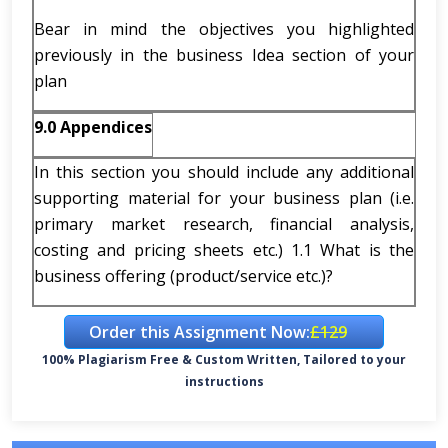
Bear in mind the objectives you highlighted
previously in the business Idea section of your
plan
9.0
Appendices
In this section you should include any additional
supporting material for your business plan (i.e.
primary market research, financial analysis,
costing and pricing sheets etc.) 1.1 What is the
business offering (product/service etc.)?
Order this Assignment Now:
£129
100% Plagiarism Free & Custom Written, Tailored to your
instructions