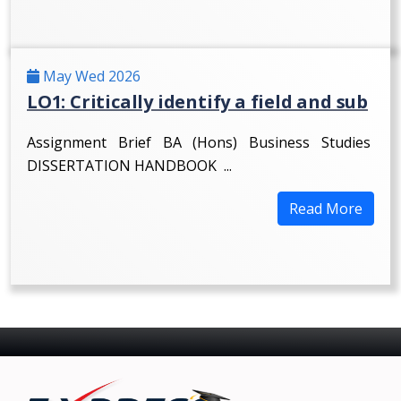
May Wed 2026
LO1: Critically identify a field and sub
Assignment Brief BA (Hons) Business Studies
DISSERTATION HANDBOOK ...
Read More