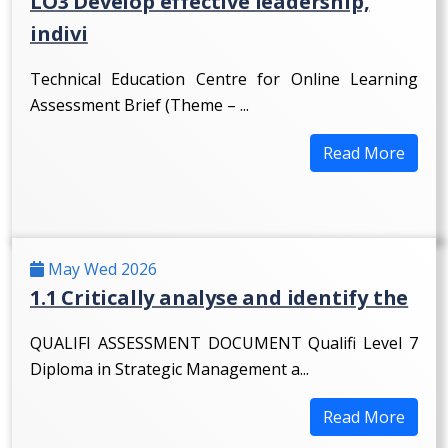
LO3 Develop effective leadership,
indivi
Technical Education Centre for Online Learning
Assessment Brief (Theme – ...
Read More
May Wed 2026
1.1 Critically analyse and identify the
QUALIFI ASSESSMENT DOCUMENT Qualifi Level 7
Diploma in Strategic Management a...
Read More