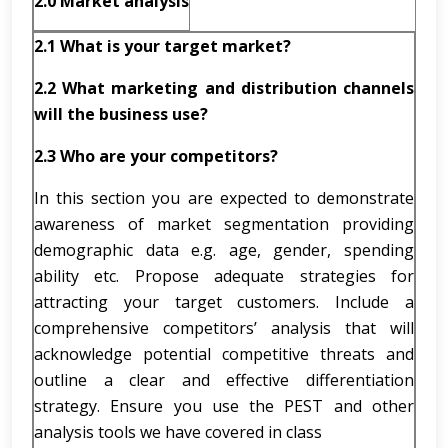
2.0 Market analysis
2.1
What is your target market?
2.2
What marketing and distribution channels
will the business use?
2.3
Who are your competitors?
In this section you are expected to demonstrate
awareness of market segmentation providing
demographic data e.g. age, gender, spending
ability etc. Propose adequate strategies for
attracting your target customers. Include a
comprehensive competitors’ analysis that will
acknowledge potential competitive threats and
outline a clear and effective differentiation
strategy. Ensure you use the PEST and other
analysis tools we have covered in class