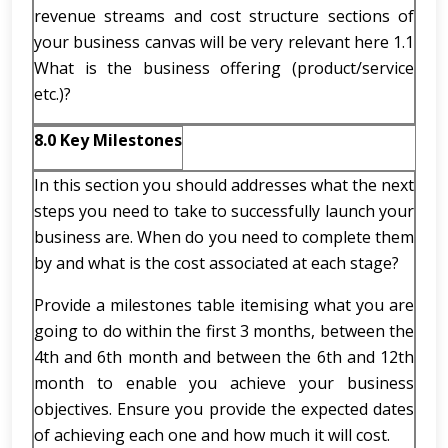
revenue streams and cost structure sections of
your business canvas will be very relevant here 1.1
What is the business offering (product/service
etc.)?
8.0 Key Milestones
In this section you should addresses what the next
steps you need to take to successfully launch your
business are. When do you need to complete them
by and what is the cost associated at each stage?
Provide a milestones table itemising what you are
going to do within the first 3 months, between the
4th and 6th month and between the 6th and 12th
month to enable you achieve your business
objectives. Ensure you provide the expected dates
of achieving each one and how much it will cost.