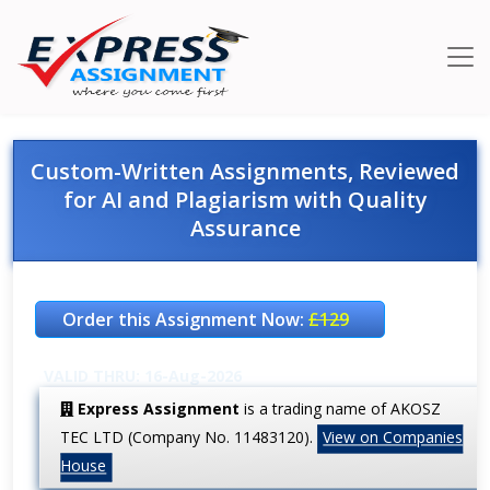
Custom-Written Assignments, Reviewed
for AI and Plagiarism with Quality
Assurance
Order this Assignment Now:
£129
VALID THRU: 16-Aug-2026
Express Assignment
is a trading name of AKOSZ
TEC LTD (Company No. 11483120).
View on Companies
House