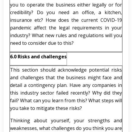
you to operate the business either legally or for
credibility? Do you need an office, a kitchen,
insurance etc? How does the current COVID-19
pandemic affect the legal requirements in your
industry? What new rules and regulations will you
need to consider due to this?
6.0 Risks and challenges
This section should acknowledge potential risks
and challenges that the business might face and
detail a contingency plan. Have any companies in
this industry sector failed recently? Why did they
fail? What can you learn from this? What steps will
you take to mitigate these risks?
Thinking about yourself, your strengths and
weaknesses, what challenges do you think you are