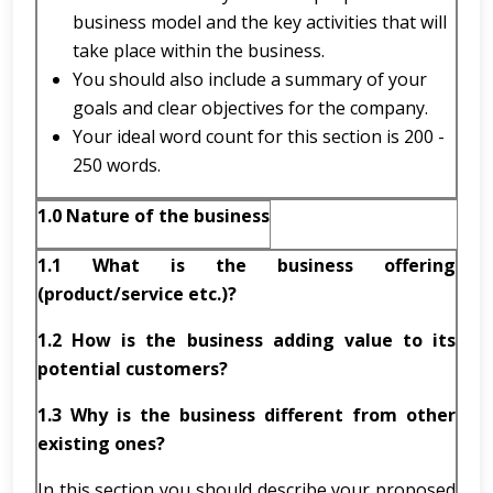
business model and the key activities that will
take place within the business.
You should also include a summary of your
goals and clear objectives for the company.
Your ideal word count for this section is 200 -
250 words.
1.0 Nature of the business
1.1
What is the business offering
(product/service etc.)?
1.2
How is the business adding value to its
potential customers?
1.3
Why is the business different from other
existing ones?
In this section you should describe your proposed