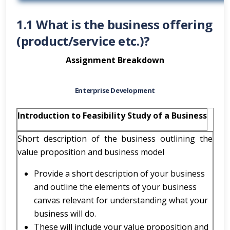
1.1 What is the business offering
(product/service etc.)?
Assignment Breakdown
Enterprise Development
Introduction to Feasibility Study of a Business
Short description of the business outlining the
value proposition and business model
Provide a short description of your business
and outline the elements of your business
canvas relevant for understanding what your
business will do.
These will include your value proposition and