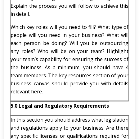
Explain the process you will follow to achieve this
in detail.
Which key roles will you need to fill? What type of
people will you need in your business? What will
each person be doing? Will you be outsourcing
any roles? Who will be on your team? Highlight
your team’s capability for ensuring the success of
the business. As a minimum, you should have 4
team members. The key resources section of your
business canvas should provide you with details
relevant here.
5.0 Legal and Regulatory Requirements
In this section you should address what legislation
and regulations apply to your business. Are there
any specific licenses or qualifications required for