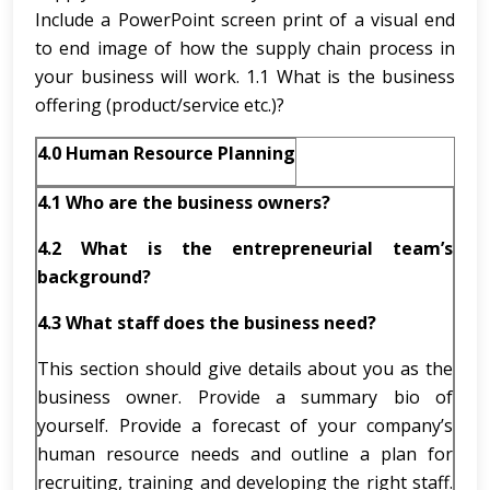
Include a PowerPoint screen print of a visual end
to end image of how the supply chain process in
your business will work. 1.1 What is the business
offering (product/service etc.)?
4.0 Human Resource Planning
4.1
Who are the business owners?
4.2
What is the entrepreneurial team’s
background?
4.3
What staff does the business need?
This section should give details about you as the
business owner. Provide a summary bio of
yourself. Provide a forecast of your company’s
human resource needs and outline a plan for
recruiting, training and developing the right staff.