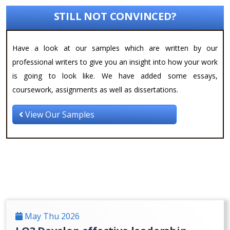
STILL NOT CONVINCED?
Have a look at our samples which are written by our
professional writers to give you an insight into how your work
is going to look like. We have added some essays,
coursework, assignments as well as dissertations.
View Our Samples
May Thu 2026