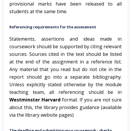
provisional marks have been released to all
students at the same time.
Referencing requirements for the assessment
Statements, assertions and ideas made in
coursework should be supported by citing relevant
sources. Sources cited in the text should be listed
at the end of the assignment in a reference list.
Any material that you read but do not cite in the
report should go into a separate bibliography.
Unless explicitly stated otherwise by the module
teaching team, all referencing should be in
Westminster Harvard
format. If you are not sure
about this, the library provides guidance (available
via the library website pages)
The deadline and submitting your coursework - checks