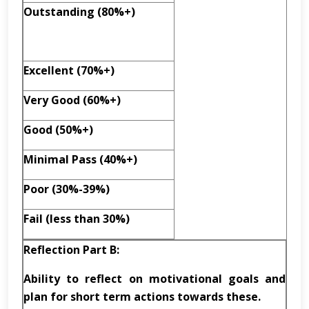
Outstanding (80%+)
Excellent (70%+)
Very Good (60%+)
Good (50%+)
Minimal Pass (40%+)
Poor (30%-39%)
Fail (less than 30%)
Reflection Part B:
Ability to reflect on motivational goals and
plan for short term actions towards these.