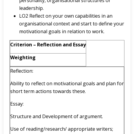
personality, organisational structures or
leadership.
LO2 Reflect on your own capabilities in an
organisational context and start to define your
motivational goals in relation to work.
Criterion – Reflection and Essay
Weighting
Reflection:
Ability to reflect on motivational goals and plan for
short term actions towards these.
Essay:
Structure and Development of argument.
Use of reading/research/ appropriate writers;