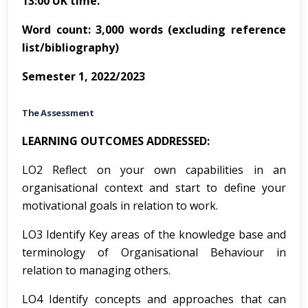
13:00 UK time.
Word count: 3,000 words (excluding reference
list/bibliography)
Semester 1, 2022/2023
The Assessment
LEARNING OUTCOMES ADDRESSED:
LO2 Reflect on your own capabilities in an
organisational context and start to define your
motivational goals in relation to work.
LO3 Identify Key areas of the knowledge base and
terminology of Organisational Behaviour in
relation to managing others.
LO4 Identify concepts and approaches that can