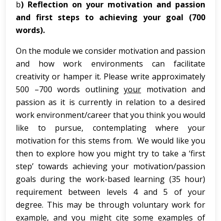
b
) Reflection on your motivation and passion
and first steps to achieving your goal (700
words).
On the module we consider motivation and passion
and how work environments can facilitate
creativity or hamper it. Please write approximately
500 –700 words outlining
your
motivation and
passion as it is currently in relation to a desired
work environment/career that you think you would
like to pursue, contemplating where your
motivation for this stems from. We would like you
then to explore how you might try to take a ‘first
step’ towards achieving your motivation/passion
goals during the work-based learning (35 hour)
requirement between levels 4 and 5 of your
degree. This may be through voluntary work for
example, and you might cite some examples of