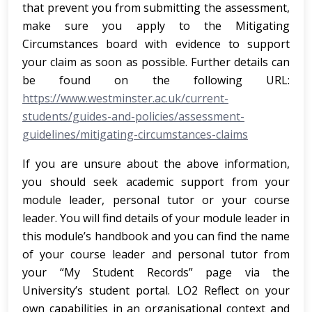
that prevent you from submitting the assessment,
make sure you apply to the Mitigating
Circumstances board with evidence to support
your claim as soon as possible. Further details can
be found on the following URL:
https://www.westminster.ac.uk/current-
students/guides-and-policies/assessment-
guidelines/mitigating-circumstances-claims
If you are unsure about the above information,
you should seek academic support from your
module leader, personal tutor or your course
leader. You will find details of your module leader in
this module’s handbook and you can find the name
of your course leader and personal tutor from
your “My Student Records” page via the
University’s student portal. LO2 Reflect on your
own capabilities in an organisational context and