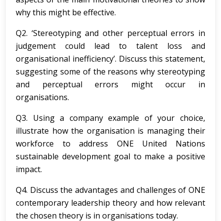
why this might be effective.
Q2. ‘Stereotyping and other perceptual errors in
judgement could lead to talent loss and
organisational inefficiency’. Discuss this statement,
suggesting some of the reasons why stereotyping
and perceptual errors might occur in
organisations.
Q3. Using a company example of your choice,
illustrate how the organisation is managing their
workforce to address ONE United Nations
sustainable development goal to make a positive
impact.
Q4. Discuss the advantages and challenges of ONE
contemporary leadership theory and how relevant
the chosen theory is in organisations today.