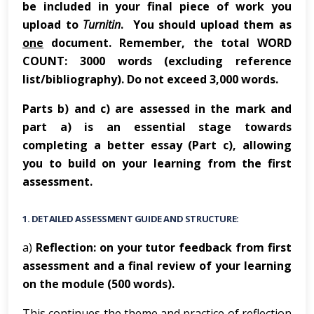
be included in your final piece of work you
upload to
Turnitin
. You should upload them as
one
document. Remember, the total WORD
COUNT: 3000 words (excluding reference
list/bibliography). Do not exceed 3,000 words.
Parts b) and c) are assessed in the mark and
part a) is an essential stage towards
completing a better essay (Part c), allowing
you to build on your learning from the first
assessment.
1.
DETAILED ASSESSMENT GUIDE AND STRUCTURE:
a)
Reflection: on your tutor feedback from first
assessment and a final review of your learning
on the module (500 words).
This continues the theme and practice of reflection