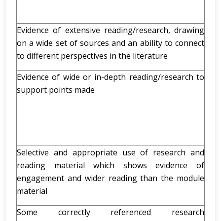
Evidence of extensive reading/research, drawing
on a wide set of sources and an ability to connect
to different perspectives in the literature
Evidence of wide or in-depth reading/research to
support points made
Selective and appropriate use of research and
reading material which shows evidence of
engagement and wider reading than the module
material
Some correctly referenced research