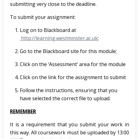
submitting very close to the deadline.
To submit your assignment:
Log on to Blackboard at
http://learning.westminster.ac.uk
;
Go to the Blackboard site for this module;
Click on the ‘Assessment’ area for the module
Click on the link for the assignment to submit
Follow the instructions, ensuring that you
have selected the correct file to upload.
REMEMBER
It is a requirement that you submit your work in
this way. All coursework must be uploaded by 13:00