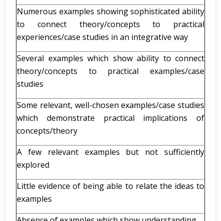
Numerous examples showing sophisticated ability
to connect theory/concepts to practical
experiences/case studies in an integrative way
Several examples which show ability to connect
theory/concepts to practical examples/case
studies
Some relevant, well-chosen examples/case studies
which demonstrate practical implications of
concepts/theory
A few relevant examples but not sufficiently
explored
Little evidence of being able to relate the ideas to
examples
Absence of examples which show understanding