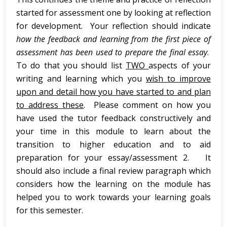
started for assessment one by looking at reflection
for development. Your reflection should indicate
how the feedback and learning from the first
piece of
assessment
has been used to prepare the final essay
.
To do that you should list
TWO
aspects of your
writing and learning which you
wish to improve
upon
and
detail how you have started to and plan
to address these
. Please comment on how you
have used the tutor feedback constructively and
your time in this module to learn about the
transition to higher education and to aid
preparation for your essay/assessment 2. It
should also include a final review paragraph which
considers how the learning on the module has
helped you to work towards your learning goals
for this semester.