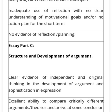
Inadequate use of reflection with no clear
understanding of motivational goals and/or no
action plan for the short term
No evidence of reflection /planning.
Essay Part C:
Structure and Development of argument.
Clear evidence of independent and original
thinking in the development of argument and
sophistication in expression
Excellent ability to compare critically different
arguments/theories and arrive at some conclusion