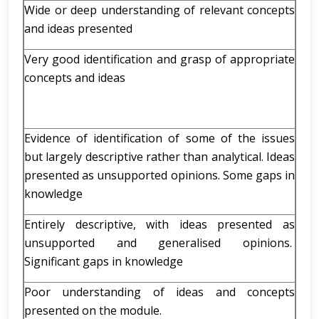
Wide or deep understanding of relevant concepts
and ideas presented
Very good identification and grasp of appropriate
concepts and ideas
Evidence of identification of some of the issues
but largely descriptive rather than analytical. Ideas
presented as unsupported opinions. Some gaps in
knowledge
Entirely descriptive, with ideas presented as
unsupported and generalised opinions.
Significant gaps in knowledge
Poor understanding of ideas and concepts
presented on the module.