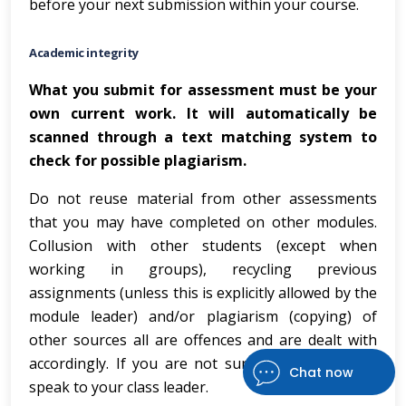
before your next submission within your course.
Academic integrity
What you submit for assessment must be your
own current work.
It will automatically be
scanned through a text matching system to
check for possible plagiarism.
Do not reuse material from other assessments
that you may have completed on other modules.
Collusion with other students (except when
working in groups), recycling previous
assignments (unless this is explicitly allowed by the
module leader) and/or plagiarism (copying) of
other sources all are offences and are dealt with
accordingly. If you are not sure about this, then
Chat now
speak to your class leader.