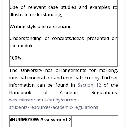
Use of relevant case studies and examples to
illustrate understanding;
Writing style and referencing;
Understanding of concepts/ideas presented on
the module.
100%
The University has arrangements for marking,
internal moderation and external scrutiny. Further
information can be found in
Section 12
of the
Handbook of Academic Regulations,
westminster.ac.uk/study/current-
students/resources/academic-regulations
4HURM010W: Assessment 2