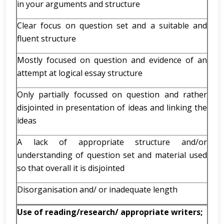
in your arguments and structure
Clear focus on question set and a suitable and
fluent structure
Mostly focused on question and evidence of an
attempt at logical essay structure
Only partially focussed on question and rather
disjointed in presentation of ideas and linking the
ideas
A lack of appropriate structure and/or
understanding of question set and material used
so that overall it is disjointed
Disorganisation and/ or inadequate length
Use of reading/research/ appropriate writers;