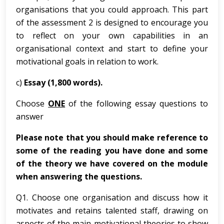
organisations that you could approach. This part
of the assessment 2 is designed to encourage you
to reflect on your own capabilities in an
organisational context and start to define your
motivational goals in relation to work.
c)
Essay (1,800 words).
Choose
ONE
of the following essay questions to
answer
Please note that you should make reference to
some of the reading you have done and some
of the theory we have covered on the module
when answering the questions.
Q1. Choose one organisation and discuss how it
motivates and retains talented staff, drawing on
aspects of the main motivational theories to show