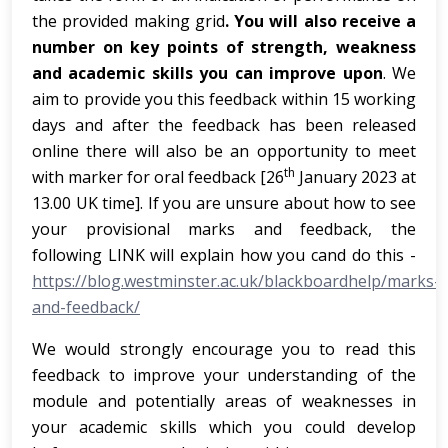
the provided making grid
. You will also receive a
number on key points of strength, weakness
and academic skills you can improve upon
. We
aim to provide you this feedback within 15 working
days and after the feedback has been released
online there will also be an opportunity to meet
th
with marker for oral feedback [26
January 2023 at
13.00 UK time]. If you are unsure about how to see
your provisional marks and feedback, the
following LINK will explain how you cand do this -
https://blog.westminster.ac.uk/blackboardhelp/marks-
and-feedback/
We would strongly encourage you to read this
feedback to improve your understanding of the
module and potentially areas of weaknesses in
your academic skills which you could develop