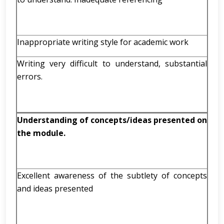
Inappropriate writing style for academic work
Writing very difficult to understand, substantial
errors.
Understanding of concepts/ideas presented on
the module.
Excellent awareness of the subtlety of concepts
and ideas presented