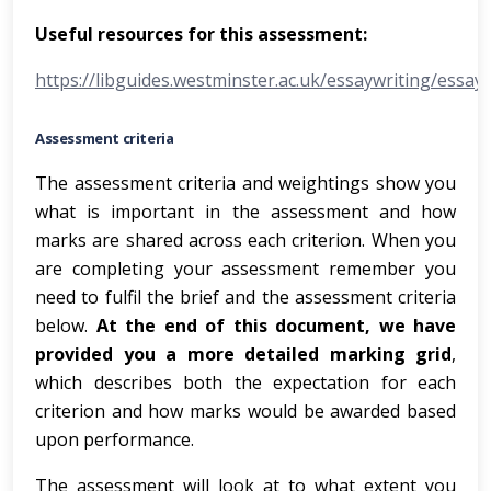
Useful resources for this assessment:
https://libguides.westminster.ac.uk/essaywriting/essay
Assessment criteria
The assessment criteria and weightings show you
what is important in the assessment and how
marks are shared across each criterion. When you
are completing your assessment remember you
need to fulfil the brief and the assessment criteria
below.
At the end of this document, we have
provided you a more detailed marking grid
,
which describes both the expectation for each
criterion and how marks would be awarded based
upon performance.
The assessment will look at to what extent you