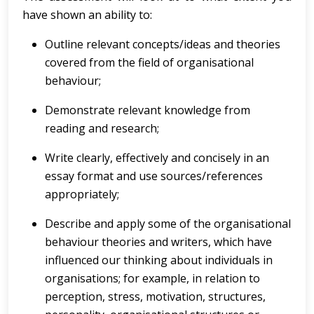
have shown an ability to:
Outline relevant concepts/ideas and theories
covered from the field of organisational
behaviour;
Demonstrate relevant knowledge from
reading and research;
Write clearly, effectively and concisely in an
essay format and use sources/references
appropriately;
Describe and apply some of the organisational
behaviour theories and writers, which have
influenced our thinking about individuals in
organisations; for example, in relation to
perception, stress, motivation, structures,