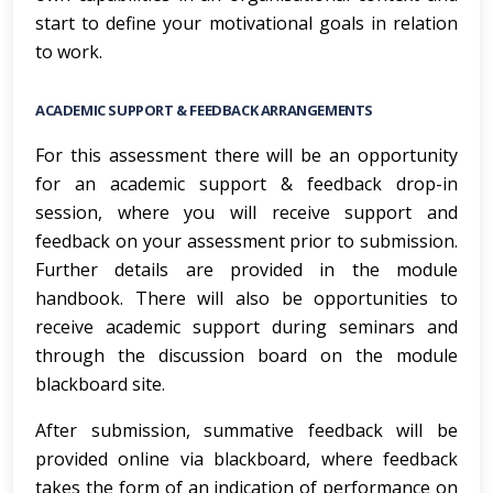
start to define your motivational goals in relation
to work.
ACADEMIC SUPPORT & FEEDBACK ARRANGEMENTS
For this assessment there will be an opportunity
for an academic support & feedback drop-in
session, where you will receive support and
feedback on your assessment prior to submission.
Further details are provided in the module
handbook. There will also be opportunities to
receive academic support during seminars and
through the discussion board on the module
blackboard site.
After submission, summative feedback will be
provided online via blackboard, where feedback
takes the form of an indication of performance on