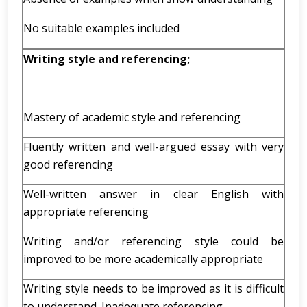
No suitable examples included
Writing style and referencing;
Mastery of academic style and referencing
Fluently written and well-argued essay with very
good referencing
Well-written answer in clear English with
appropriate referencing
Writing and/or referencing style could be
improved to be more academically appropriate
Writing style needs to be improved as it is difficult
to understand. Inadequate referencing