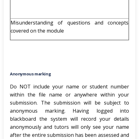
Misunderstanding of questions and concepts
covered on the module
Anonymous marking
Do NOT include your name or student number
within the file name or anywhere within your
submission. The submission will be subject to
anonymous marking. Having logged into
blackboard the system will record your details
anonymously and tutors will only see your name
after the entire submission has been assessed and