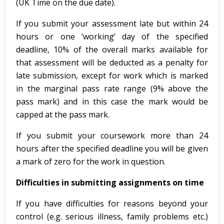
(UK Time on the due date).
If you submit your assessment late but within 24
hours or one ‘working’ day of the specified
deadline, 10% of the overall marks available for
that assessment will be deducted as a penalty for
late submission, except for work which is marked
in the marginal pass rate range (9% above the
pass mark) and in this case the mark would be
capped at the pass mark.
If you submit your coursework more than 24
hours after the specified deadline you will be given
a mark of zero for the work in question.
Difficulties in submitting assignments on time
If you have difficulties for reasons beyond your
control (e.g. serious illness, family problems etc.)