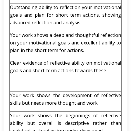
Outstanding ability to reflect on your motivational
goals and plan for short term actions, showing
advanced reflection and analysis
Your work shows a deep and thoughtful reflection
on your motivational goals and excellent ability to
plan in the short term for actions.
Clear evidence of reflective ability on motivational
goals and short-term actions towards these
Your work shows the development of reflective
skills but needs more thought and work.
Your work shows the beginnings of reflective
ability but overall is descriptive rather than
analytical, with reflection under-developed.