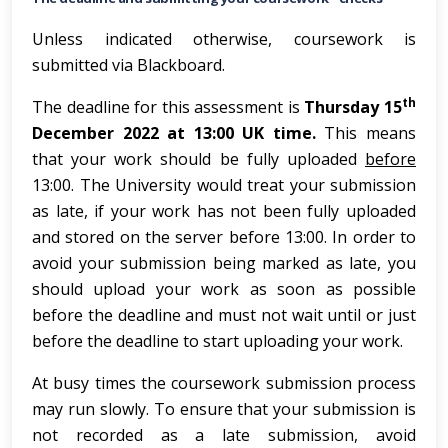
Unless indicated otherwise, coursework is
submitted via Blackboard.
th
The deadline for this assessment is
Thursday 15
December 2022 at 13:00 UK time.
This means
that your work should be fully uploaded
before
13:00. The University would treat your submission
as late, if your work has not been fully uploaded
and stored on the server before 13:00. In order to
avoid your submission being marked as late, you
should upload your work as soon as possible
before the deadline and must not wait until or just
before the deadline to start uploading your work.
At busy times the coursework submission process
may run slowly. To ensure that your submission is
not recorded as a late submission, avoid