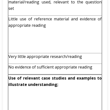
material/reading used, relevant to the question
set
Little use of reference material and evidence of
appropriate reading
Very little appropriate research/reading
No evidence of sufficient appropriate reading
Use of relevant case studies and examples to
illustrate understanding;