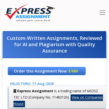
Custom-Written Assignments, Reviewed
for AI and Plagiarism with Quality
Assurance
Order this Assignment Now:
£160
VALID THRU: 17-Aug-2026
Express Assignment
is a trading name of AKOSZ
TEC LTD (Company No. 11483120).
View on Companies
House