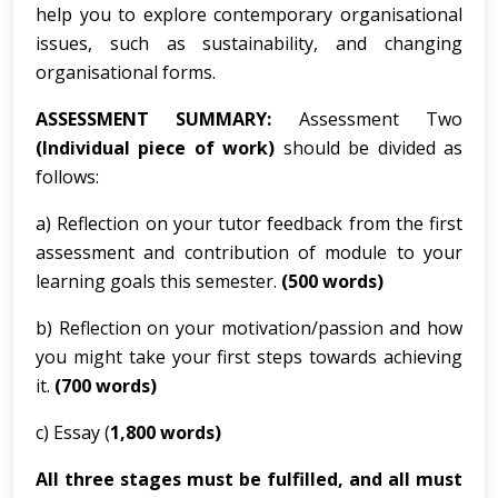
help you to explore contemporary organisational
issues, such as sustainability, and changing
organisational forms.
ASSESSMENT SUMMARY:
Assessment Two
(Individual piece of work)
should be divided as
follows:
a) Reflection on your tutor feedback from the first
assessment and contribution of module to your
learning goals this semester.
(500 words)
b) Reflection on your motivation/passion and how
you might take your first steps towards achieving
it.
(700 words)
c) Essay (
1,800 words)
All three stages must be fulfilled, and all must