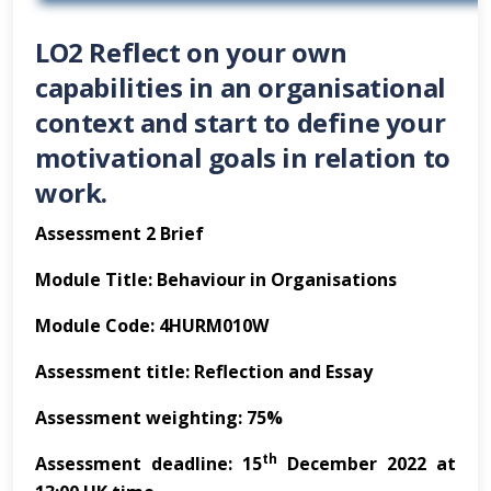
LO2 Reflect on your own
capabilities in an organisational
context and start to define your
motivational goals in relation to
work.
Assessment 2 Brief
Module Title: Behaviour in Organisations
Module Code: 4HURM010W
Assessment title: Reflection and Essay
Assessment weighting: 75%
th
Assessment deadline: 15
December 2022 at