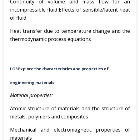
Continuity of volume and mass flow for an
incompressible fluid Effects of sensible/latent heat
of fluid
Heat transfer due to temperature change and the
thermodynamic process equations
LO3 Explore the characteristics and properties of
engineering materials
Material properties:
Atomic structure of materials and the structure of
metals, polymers and composites
Mechanical and electromagnetic properties of
materials