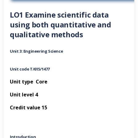
LO1 Examine scientific data
using both quantitative and
qualitative methods
Unit 3: Engineering Science
Unit code T/615/1477
Unit type Core
Unit level 4
Credit value 15
Introduction