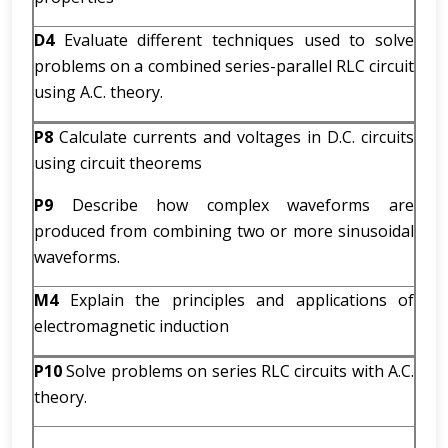
D4
Evaluate different techniques used to solve
problems on a combined series-parallel RLC circuit
using A.C. theory.
P8
Calculate currents and voltages in D.C. circuits
using circuit theorems
P9
Describe how complex waveforms are
produced from combining two or more sinusoidal
waveforms.
M4
Explain the principles and applications of
electromagnetic induction
P10
Solve problems on series RLC circuits with A.C.
theory.