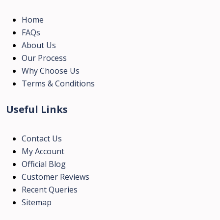
Home
FAQs
About Us
Our Process
Why Choose Us
Terms & Conditions
Useful Links
Contact Us
My Account
Official Blog
Customer Reviews
Recent Queries
Sitemap