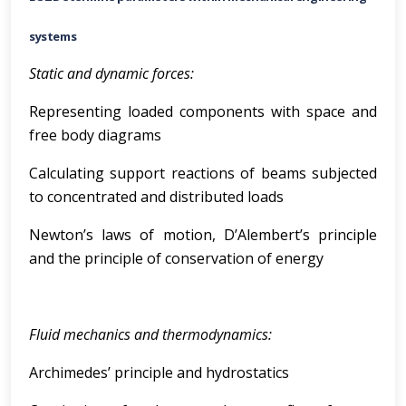
systems
Static and dynamic forces:
Representing loaded components with space and
free body diagrams
Calculating support reactions of beams subjected
to concentrated and distributed loads
Newton’s laws of motion, D’Alembert’s principle
and the principle of conservation of energy
Fluid mechanics and thermodynamics:
Archimedes’ principle and hydrostatics