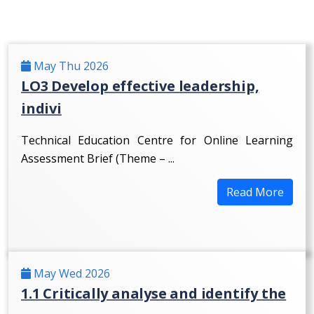
May Thu 2026
LO3 Develop effective leadership,
indivi
Technical Education Centre for Online Learning
Assessment Brief (Theme – ...
Read More
May Wed 2026
1.1 Critically analyse and identify the