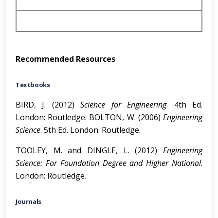
Recommended Resources
Textbooks
BIRD, J. (2012)
Science for Engineering
. 4th Ed.
London: Routledge. BOLTON, W. (2006)
Engineering
Science
. 5th Ed. London: Routledge.
TOOLEY, M. and DINGLE, L. (2012)
Engineering
Science: For Foundation
Degree and Higher National
.
London: Routledge.
Journals