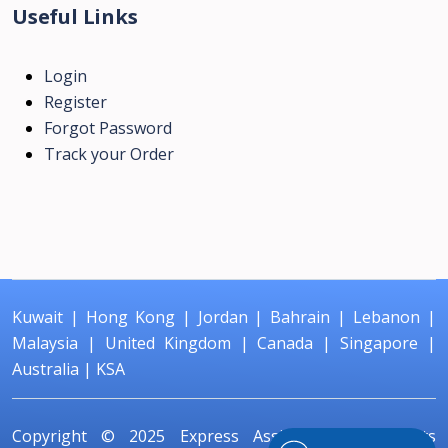
Useful Links
Login
Register
Forgot Password
Track your Order
Kuwait
|
Hong Kong
|
Jordan
|
Bahrain
|
Lebanon
|
Malaysia
|
United Kingdom
|
Canada
|
Singapore
|
Australia
|
KSA
Copyright © 2025
Express Assignment
All Rights