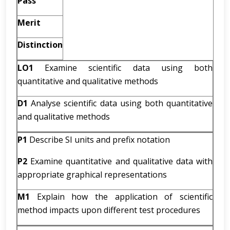
Pass
Merit
Distinction
LO1
Examine scientific data using both
quantitative and qualitative methods
D1
Analyse scientific data using both quantitative
and qualitative methods
P1
Describe SI units and prefix notation
P2
Examine quantitative and qualitative data with
appropriate graphical representations
M1
Explain how the application of scientific
method impacts upon different test procedures