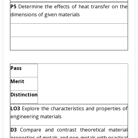
P5
Determine the effects of heat transfer on the
dimensions of given materials
Pass
Merit
Distinction
LO3
Explore the characteristics and properties of
engineering materials
D3
Compare and contrast theoretical material
properties of metals and non-metals with practical