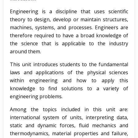
Engineering is a discipline that uses scientific
theory to design, develop or maintain structures,
machines, systems, and processes. Engineers are
therefore required to have a broad knowledge of
the science that is applicable to the industry
around them.
This unit introduces students to the fundamental
laws and applications of the physical sciences
within engineering and how to apply this
knowledge to find solutions to a variety of
engineering problems.
Among the topics included in this unit are:
international system of units, interpreting data,
static and dynamic forces, fluid mechanics and
thermodynamics, material properties and failure,