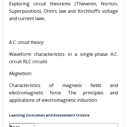
Exploring circuit theorems (Thevenin, Norton,
Superposition), Ohm’s law and Kirchhoff’s voltage
and current laws
A.C. circuit theory:
Waveform characteristics in a single-phase A.C.
circuit RLC circuits
Magnetism:
Characteristics of magnetic fields and
electromagnetic force The principles and
applications of electromagnetic induction
Learning Outcomes and Assessment Criteria