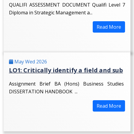
QUALIFI ASSESSMENT DOCUMENT Qualifi Level 7
Diploma in Strategic Management a...
Read More
May Wed 2026
LO1: Critically identify a field and sub
Assignment Brief BA (Hons) Business Studies
DISSERTATION HANDBOOK ...
Read More