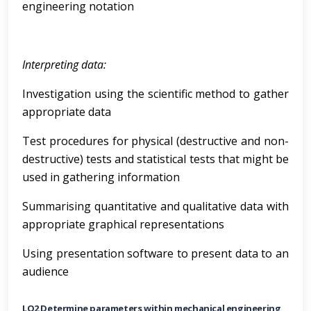
engineering notation
Interpreting data:
Investigation using the scientific method to gather
appropriate data
Test procedures for physical (destructive and non-
destructive) tests and statistical tests that might be
used in gathering information
Summarising quantitative and qualitative data with
appropriate graphical representations
Using presentation software to present data to an
audience
LO2 Determine parameters within mechanical engineering