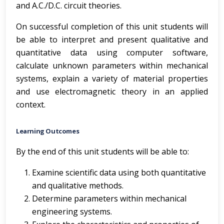
and A.C./D.C. circuit theories.
On successful completion of this unit students will
be able to interpret and present qualitative and
quantitative data using computer software,
calculate unknown parameters within mechanical
systems, explain a variety of material properties
and use electromagnetic theory in an applied
context.
Learning Outcomes
By the end of this unit students will be able to:
Examine scientific data using both quantitative
and qualitative methods.
Determine parameters within mechanical
engineering systems.