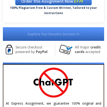
Order this Assignment Now:
£179
100% Plagiarism Free & Custom Written, Tailored to your
instructions
Explore Our Results Section
At Express Assignment, we guarantee 100% original and