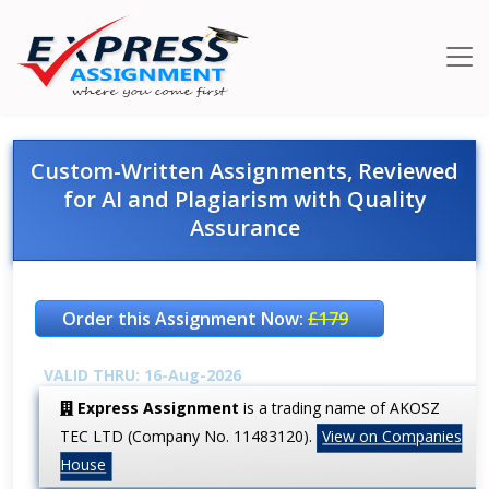
Custom-Written Assignments, Reviewed
for AI and Plagiarism with Quality
Assurance
Order this Assignment Now:
£179
VALID THRU: 16-Aug-2026
Express Assignment
is a trading name of AKOSZ
TEC LTD (Company No. 11483120).
View on Companies
House