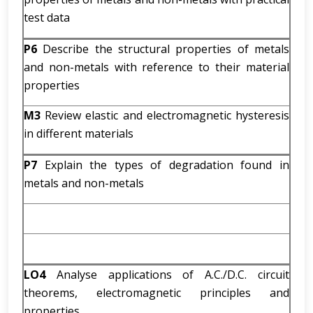
test data
P6
Describe the structural properties of metals
and non-metals with reference to their material
properties
M3
Review elastic and electromagnetic hysteresis
in different materials
P7
Explain the types of degradation found in
metals and non-metals
LO4
Analyse applications of A.C./D.C. circuit
theorems, electromagnetic principles and
properties