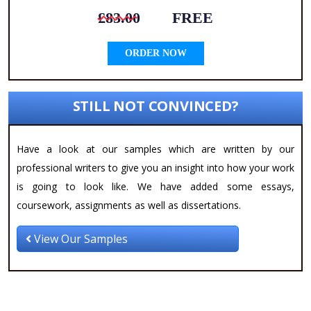
£83.00
FREE
ORDER NOW
STILL NOT CONVINCED?
Have a look at our samples which are written by our
professional writers to give you an insight into how your work
is going to look like. We have added some essays,
coursework, assignments as well as dissertations.
View Our Samples