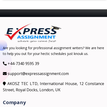
Are you looking for professional assignment writers? We are here
to help you out for your hectic schedules just knouk us.
+44-7340 9595 39
support@expressassignment.com
AKOSZ TEC LTD, International House, 12 Constance
Street, Royal Docks, London, UK
Company