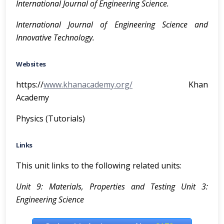
I
n
t
e
r
n
a
t
i
onal Journal of Engineering Science.
I
n
t
e
r
n
a
t
i
onal Journal of Engineering Science and
Innovative Technology.
Websites
https://
www.khanacademy.org/
Khan
Academy
Physics (Tutorials)
Links
This unit links to the following related units:
Unit 9: Materials, Properties and Testing Unit 3:
Engineering Science