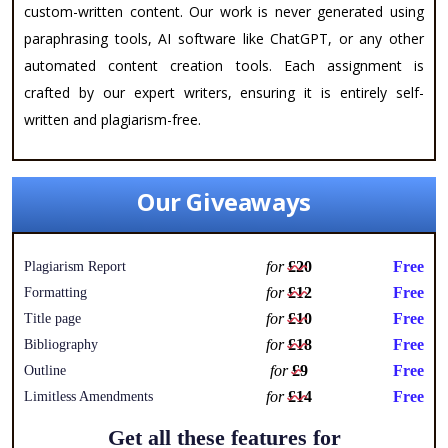
custom-written content. Our work is never generated using
paraphrasing tools, AI software like ChatGPT, or any other
automated content creation tools. Each assignment is
crafted by our expert writers, ensuring it is entirely self-
written and plagiarism-free.
Our Giveaways
for
£20
Free
Plagiarism Report
for
£12
Free
Formatting
for
£10
Free
Title page
for
£18
Free
Bibliography
for
£9
Free
Outline
for
£14
Free
Limitless Amendments
Get all these features for