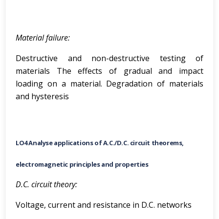
Material failure:
Destructive and non-destructive testing of
materials The effects of gradual and impact
loading on a material. Degradation of materials
and hysteresis
LO4 Analyse applications of A.C./D.C. circuit theorems,
electromagnetic principles and properties
D.C. circuit theory:
Voltage, current and resistance in D.C. networks