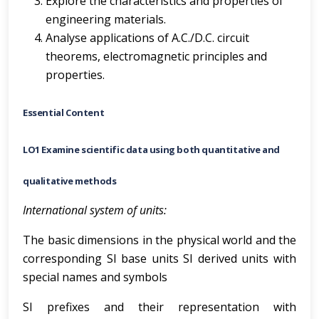
Explore the characteristics and properties of
engineering materials.
Analyse applications of A.C./D.C. circuit
theorems, electromagnetic principles and
properties.
Essential Content
LO1 Examine scientific data using both quantitative and
qualitative methods
International system of units:
The basic dimensions in the physical world and the
corresponding SI base units SI derived units with
special names and symbols
SI prefixes and their representation with