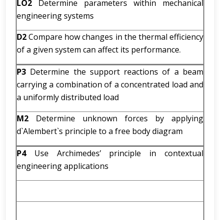
LO2
Determine parameters within mechanical
engineering systems
D2
Compare how changes in the thermal efficiency
of a given system can affect its performance.
P3
Determine the support reactions of a beam
carrying a combination of a concentrated load and
a uniformly distributed load
M2
Determine unknown forces by applying
d`Alembert`s principle to a free body diagram
P4
Use Archimedes’ principle in contextual
engineering applications