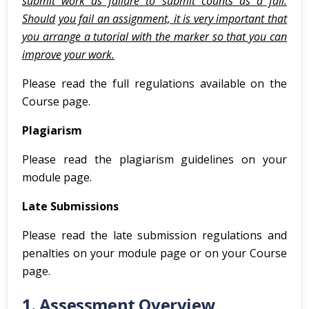
submit work as failure to submit counts as a fail.
Should
you fail an assignment, it is very important that
you arrange a tutorial with the marker so that you can
improve
your work.
Please read the full regulations available on the
Course page.
Plagiarism
Please read the plagiarism guidelines on your
module page.
Late Submissions
Please read the late submission regulations and
penalties on your module page or on your Course
page.
1. Assessment Overview