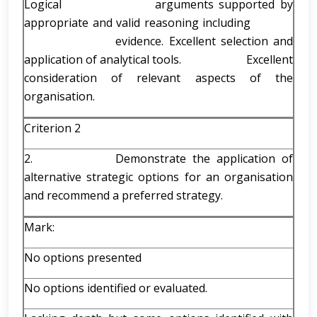
Logical arguments supported by
appropriate and valid reasoning including
evidence. Excellent selection and
application of analytical tools. Excellent
consideration of relevant aspects of the
organisation.
Criterion 2
2. Demonstrate the application of
alternative strategic options for an organisation
and recommend a preferred strategy.
Mark:
No options presented
No options identified or evaluated.