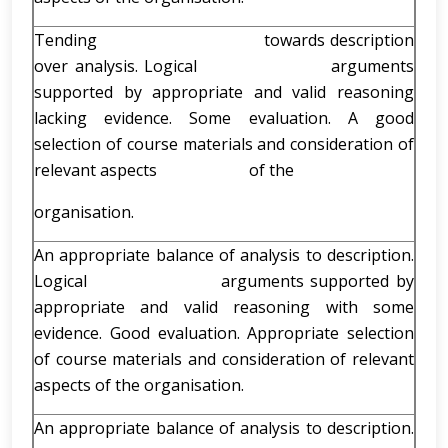
Tending towards description
over analysis. Logical arguments
supported by appropriate and valid reasoning
lacking evidence. Some evaluation. A good
selection of course materials and consideration of
relevant aspects of the
organisation.
An appropriate balance of analysis to description.
Logical arguments supported by
appropriate and valid reasoning with some
evidence. Good evaluation. Appropriate selection
of course materials and consideration of relevant
aspects of the organisation.
An appropriate balance of analysis to description.