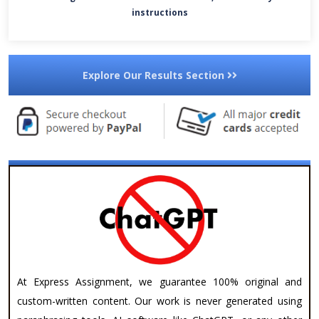
instructions
Explore Our Results Section
At Express Assignment, we guarantee 100% original and
custom-written content. Our work is never generated using