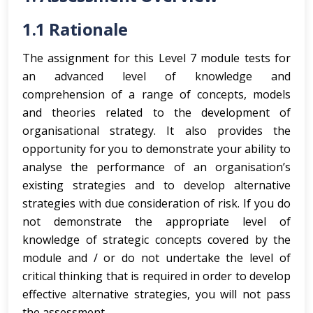
1.1 Rationale
The assignment for this Level 7 module tests for
an advanced level of knowledge and
comprehension of a range of concepts, models
and theories related to the development of
organisational strategy. It also provides the
opportunity for you to demonstrate your ability to
analyse the performance of an organisation’s
existing strategies and to develop alternative
strategies with due consideration of risk. If you do
not demonstrate the appropriate level of
knowledge of strategic concepts covered by the
module and / or do not undertake the level of
critical thinking that is required in order to develop
effective alternative strategies, you will not pass
the assessment.