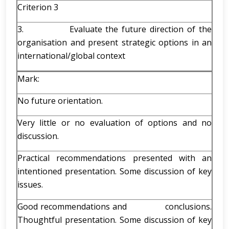
Criterion 3
3. Evaluate the future direction of the
organisation and present strategic options in an
international/global context
Mark:
No future orientation.
Very little or no evaluation of options and no
discussion.
Practical recommendations presented with an
intentioned presentation. Some discussion of key
issues.
Good recommendations and conclusions.
Thoughtful presentation. Some discussion of key