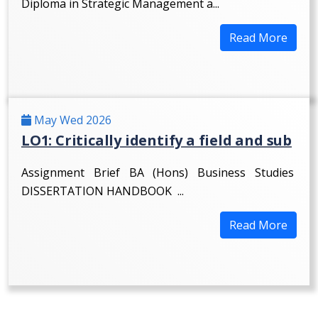
Diploma in Strategic Management a...
Read More
May Wed 2026
LO1: Critically identify a field and sub
Assignment Brief BA (Hons) Business Studies
DISSERTATION HANDBOOK ...
Read More