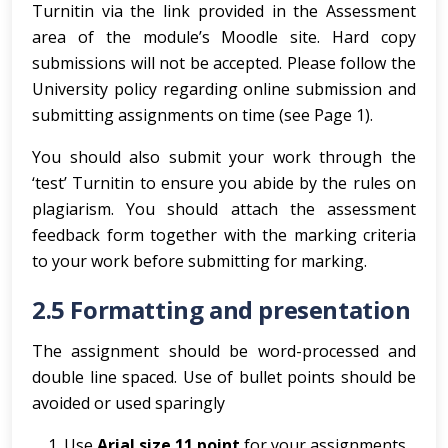
Turnitin via the link provided in the Assessment
area of the module’s Moodle site. Hard copy
submissions will not be accepted. Please follow the
University policy regarding online submission and
submitting assignments on time (see Page 1).
You should also submit your work through the
‘test’ Turnitin to ensure you abide by the rules on
plagiarism. You should attach the assessment
feedback form together with the marking criteria
to your work before submitting for marking.
2.5 Formatting and presentation
The assignment should be word-processed and
double line spaced. Use of bullet points should be
avoided or used sparingly
Use
Arial size 11 point
for your assignments,