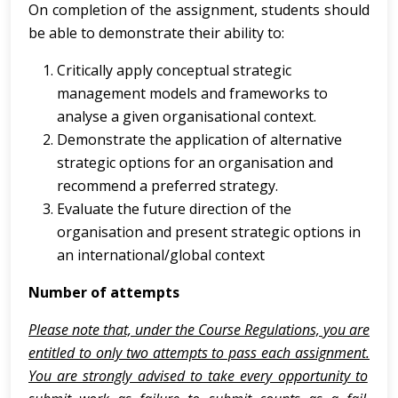
On completion of the assignment, students should
be able to demonstrate their ability to:
Critically apply conceptual strategic
management models and frameworks to
analyse a given organisational context.
Demonstrate the application of alternative
strategic options for an organisation and
recommend a preferred strategy.
Evaluate the future direction of the
organisation and present strategic options in
an international/global context
Number of attempts
Please note that, under the Course Regulations, you are
entitled to only two attempts to pass each assignment.
You are strongly advised to take every opportunity to