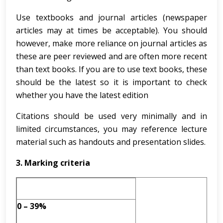
Use textbooks and journal articles (newspaper
articles may at times be acceptable). You should
however, make more reliance on journal articles as
these are peer reviewed and are often more recent
than text books. If you are to use text books, these
should be the latest so it is important to check
whether you have the latest edition
Citations should be used very minimally and in
limited circumstances, you may reference lecture
material such as handouts and presentation slides.
3.
Marking criteria
0 – 39%