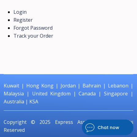
Login
Register
Forgot Password
Track your Order
Kuwait
|
Hong Kong
|
Jordan
|
Bahrain
|
Lebanon
|
Malaysia
|
United Kingdom
|
Canada
|
Singapore
|
Australia
|
KSA
Copyright © 2025
Express Assignment
All Rights
Chat now
Reserved