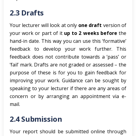
2.3 Drafts
Your lecturer will look at only
one draft
version of
your work or part of it
up to 2 weeks before
the
hand-in date. This way you can use this ‘formative’
feedback to develop your work further. This
feedback does not contribute towards a ‘pass’ or
‘fail’ mark. Drafts are not graded or assessed – the
purpose of these is for you to gain feedback for
improving your work. Guidance can be sought by
speaking to your lecturer if there are any areas of
concern or by arranging an appointment via e-
mail.
2.4 Submission
Your report should be submitted online through