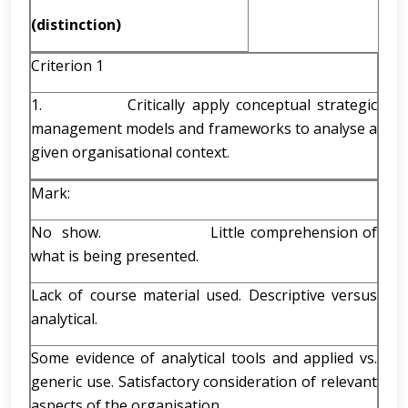
(distinction)
Criterion 1
1. Critically apply conceptual strategic
management models and frameworks to analyse a
given organisational context.
Mark:
No show. Little comprehension of
what is being presented.
Lack of course material used. Descriptive versus
analytical.
Some evidence of analytical tools and applied vs.
generic use. Satisfactory consideration of relevant
aspects of the organisation.