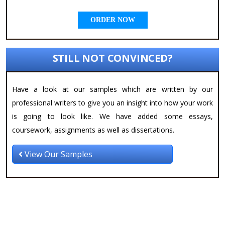
ORDER NOW
STILL NOT CONVINCED?
Have a look at our samples which are written by our
professional writers to give you an insight into how your work
is going to look like. We have added some essays,
coursework, assignments as well as dissertations.
View Our Samples