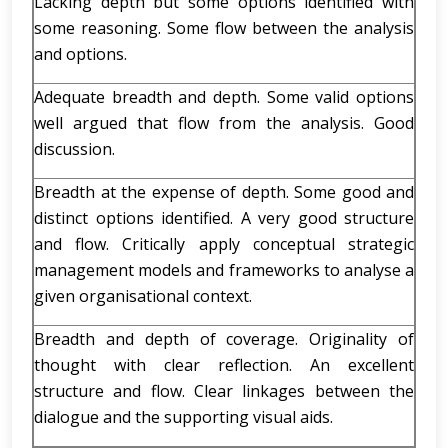
Lacking depth but some options identified with
some reasoning. Some flow between the analysis
and options.
Adequate breadth and depth. Some valid options
well argued that flow from the analysis. Good
discussion.
Breadth at the expense of depth. Some good and
distinct options identified. A very good structure
and flow. Critically apply conceptual strategic
management models and frameworks to analyse a
given organisational context.
Breadth and depth of coverage. Originality of
thought with clear reflection. An excellent
structure and flow. Clear linkages between the
dialogue and the supporting visual aids.