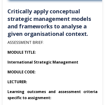
Critically apply conceptual
strategic management models
and frameworks to analyse a
given organisational context.
ASSESSMENT BRIEF:
MODULE TITLE:
International Strategic Management
MODULE CODE:
LECTURER:
Learning outcomes and assessment criteria
specific to assignment: