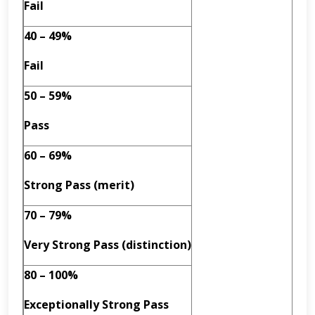
Fail
40 – 49%
Fail
50 – 59%
Pass
60 – 69%
Strong Pass (merit)
70 – 79%
Very Strong Pass (distinction)
80 – 100%
Exceptionally Strong Pass