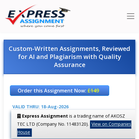
Custom-Written Assignments, Reviewed
for AI and Plagiarism with Quality
Assurance
Order this Assignment Now:
£149
VALID THRU: 18-Aug-2026
Express Assignment
is a trading name of AKOSZ
TEC LTD (Company No. 11483120).
View on Companies
House