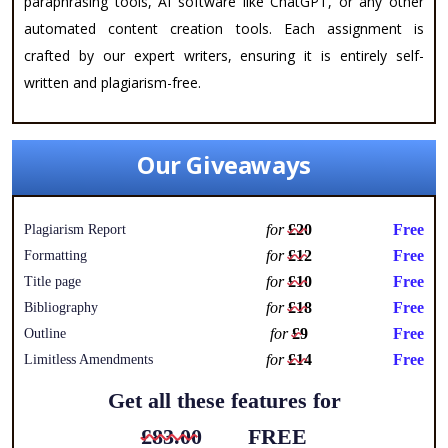
paraphrasing tools, AI software like ChatGPT, or any other
automated content creation tools. Each assignment is
crafted by our expert writers, ensuring it is entirely self-
written and plagiarism-free.
Our Giveaways
for
£20
Free
Plagiarism Report
for
£12
Free
Formatting
for
£10
Free
Title page
for
£18
Free
Bibliography
for
£9
Free
Outline
for
£14
Free
Limitless Amendments
Get all these features for
£83.00
FREE