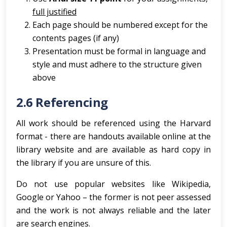
full justified
Each page should be numbered except for the
contents pages (if any)
Presentation must be formal in language and
style and must adhere to the structure given
above
2.6 Referencing
All work should be referenced using the Harvard
format - there are handouts available online at the
library website and are available as hard copy in
the library if you are unsure of this.
Do not use popular websites like Wikipedia,
Google or Yahoo – the former is not peer assessed
and the work is not always reliable and the later
are search engines.