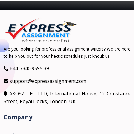
Are you looking for professional assignment writers? We are here
to help you out for your hectic schedules just knouk us.
+44-7340 9595 39
support@expressassignment.com
AKOSZ TEC LTD, International House, 12 Constance
Street, Royal Docks, London, UK
Company