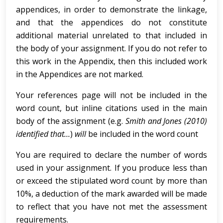
appendices, in order to demonstrate the linkage,
and that the appendices do not constitute
additional material unrelated to that included in
the body of your assignment. If you do not refer to
this work in the Appendix, then this included work
in the Appendices are not marked.
Your references page will not be included in the
word count, but inline citations used in the main
body of the assignment (e.g.
Smith and Jones (2010)
identified that…
)
will
be included in the word count
You are required to declare the number of words
used in your assignment. If you produce less than
or exceed the stipulated word count by more than
10%, a deduction of the mark awarded will be made
to reflect that you have not met the assessment
requirements.