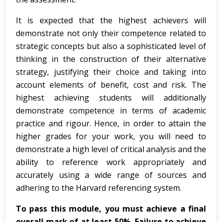
It is expected that the highest achievers will
demonstrate not only their competence related to
strategic concepts but also a sophisticated level of
thinking in the construction of their alternative
strategy, justifying their choice and taking into
account elements of benefit, cost and risk. The
highest achieving students will additionally
demonstrate competence in terms of academic
practice and rigour. Hence, in order to attain the
higher grades for your work, you will need to
demonstrate a high level of critical analysis and the
ability to reference work appropriately and
accurately using a wide range of sources and
adhering to the Harvard referencing system.
To pass this module, you must achieve a final
overall mark of at least 50%. Failure to achieve