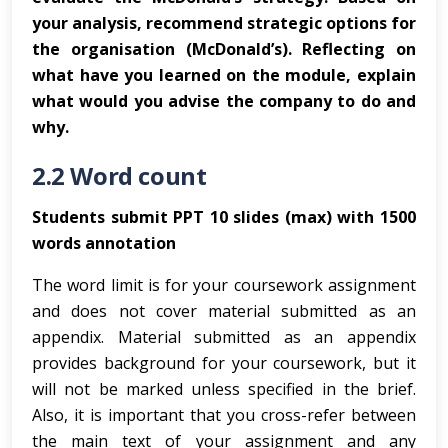
your analysis, recommend strategic options for
the organisation (McDonald’s). Reflecting on
what have you learned on the module, explain
what would you advise the company to do and
why.
2.2 Word count
Students submit PPT 10 slides (max) with 1500
words annotation
The word limit is for your coursework assignment
and does not cover material submitted as an
appendix. Material submitted as an appendix
provides background for your coursework, but it
will not be marked unless specified in the brief.
Also, it is important that you cross-refer between
the main text of your assignment and any