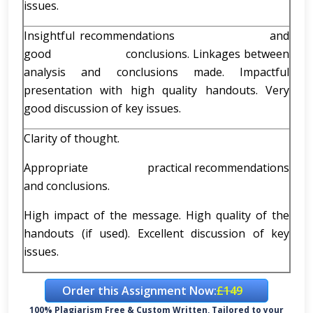
issues.
Insightful recommendations and
good conclusions. Linkages between
analysis and conclusions made. Impactful
presentation with high quality handouts. Very
good discussion of key issues.
Clarity of thought.
Appropriate practical recommendations
and conclusions.
High impact of the message. High quality of the
handouts (if used). Excellent discussion of key
issues.
Order this Assignment Now:
£149
100% Plagiarism Free & Custom Written, Tailored to your