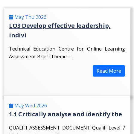
May Thu 2026
LO3 Develop effective leadership,
indivi
Technical Education Centre for Online Learning
Assessment Brief (Theme – ...
Read More
May Wed 2026
1.1 Critically analyse and identify the
QUALIFI ASSESSMENT DOCUMENT Qualifi Level 7