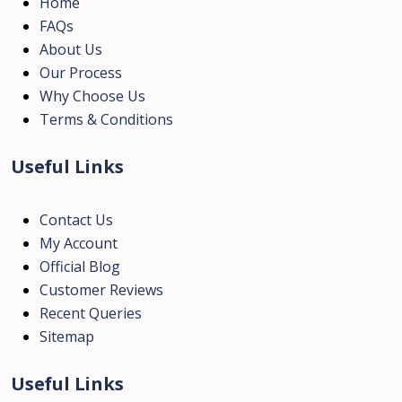
Home
FAQs
About Us
Our Process
Why Choose Us
Terms & Conditions
Useful Links
Contact Us
My Account
Official Blog
Customer Reviews
Recent Queries
Sitemap
Useful Links