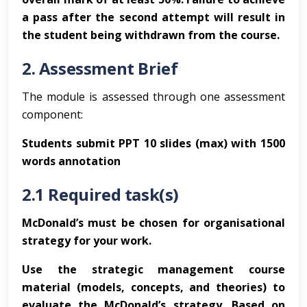
a pass after the second attempt will result in
the student being withdrawn from the course.
2. Assessment Brief
The module is assessed through one assessment
component:
Students submit PPT 10 slides (max) with 1500
words annotation
2.1 Required task(s)
McDonald’s must be chosen for organisational
strategy for your work.
Use the strategic management course
material (models, concepts, and theories) to
evaluate the McDonald’s strategy. Based on